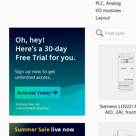
PLC, Analog
I/O modules -
Layout
Siemens LOGO! 
AIO, 2AI, fron