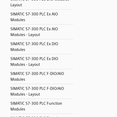
Layout
SIMATIC S7-300 PLC Ex AIO
Modules
SIMATIC S7-300 PLC Ex AIO
Modules - Layout
SIMATIC S7-300 PLC Ex DIO
Modules
SIMATIC S7-300 PLC Ex DIO
Modules - Layout
SIMATIC S7-300 PLC F-DIO/AIO
Modules
SIMATIC S7-300 PLC F-DIO/AIO
Modules - Layout
SIMATIC S7-300 PLC Function
Modules