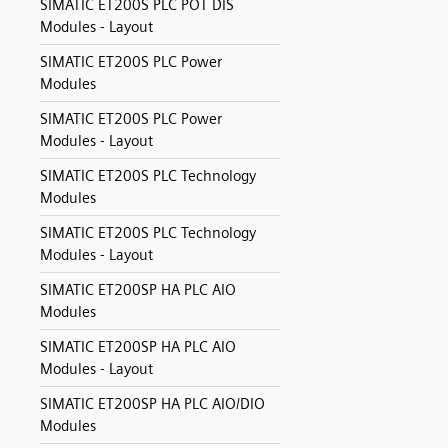
SIMATIC ET200S PLC POT DIS
Modules - Layout
SIMATIC ET200S PLC Power
Modules
SIMATIC ET200S PLC Power
Modules - Layout
SIMATIC ET200S PLC Technology
Modules
SIMATIC ET200S PLC Technology
Modules - Layout
SIMATIC ET200SP HA PLC AIO
Modules
SIMATIC ET200SP HA PLC AIO
Modules - Layout
SIMATIC ET200SP HA PLC AIO/DIO
Modules