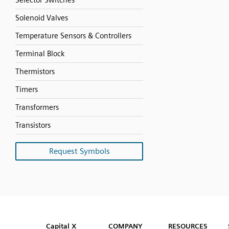
Selector Switches
Solenoid Valves
Temperature Sensors & Controllers
Terminal Block
Thermistors
Timers
Transformers
Transistors
Request Symbols
SVG
PNG
JPG
DXF
Capital™ X Panel Designer
Capital™ X Panel Designer
Capital X
COMPANY
RESOURCES