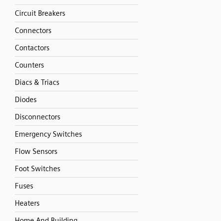
Circuit Breakers
Connectors
Contactors
Counters
Diacs & Triacs
Diodes
Disconnectors
Emergency Switches
Flow Sensors
Foot Switches
Fuses
Heaters
Home And Building