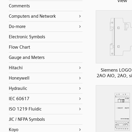
view
Comments
Computers and Network
Do-more
Electronic Symbols
Flow Chart
Gauge and Meters
Hitachi
Siemens LOGO
2AO AIO, 2AO, s
Honeywell
Hydraulic
IEC 60617
ISO 1219 Fluidic
JIC / NFPA Symbols
Koyo