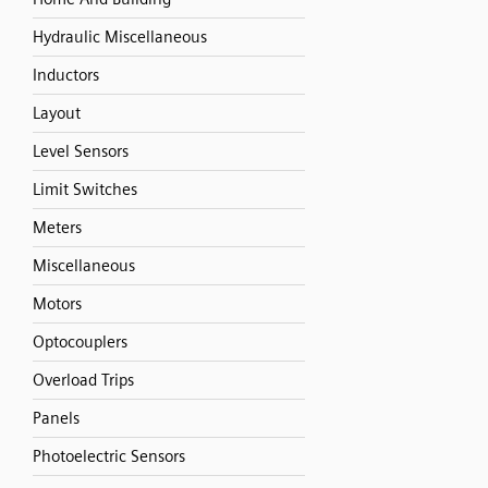
Hydraulic Miscellaneous
Inductors
Layout
Level Sensors
Limit Switches
Meters
Miscellaneous
Motors
Optocouplers
Overload Trips
Panels
Photoelectric Sensors