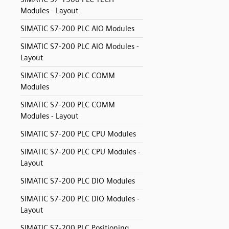
Modules - Layout
SIMATIC S7-200 PLC AIO Modules
SIMATIC S7-200 PLC AIO Modules -
Layout
SIMATIC S7-200 PLC COMM
Modules
SIMATIC S7-200 PLC COMM
Modules - Layout
SIMATIC S7-200 PLC CPU Modules
SIMATIC S7-200 PLC CPU Modules -
Layout
SIMATIC S7-200 PLC DIO Modules
SIMATIC S7-200 PLC DIO Modules -
Layout
SIMATIC S7-200 PLC Positioning