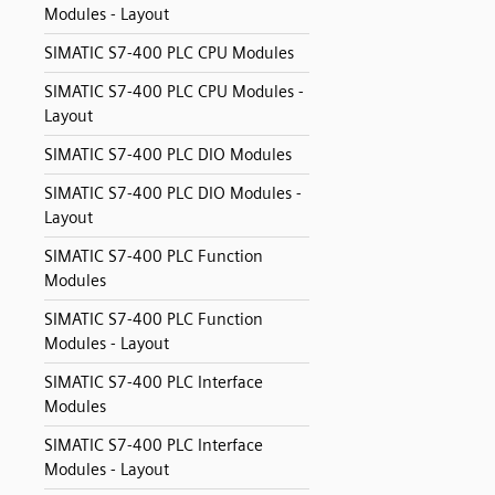
Modules - Layout
SIMATIC S7-400 PLC CPU Modules
SIMATIC S7-400 PLC CPU Modules -
Layout
SIMATIC S7-400 PLC DIO Modules
SIMATIC S7-400 PLC DIO Modules -
Layout
SIMATIC S7-400 PLC Function
Modules
SIMATIC S7-400 PLC Function
Modules - Layout
SIMATIC S7-400 PLC Interface
Modules
SIMATIC S7-400 PLC Interface
Modules - Layout