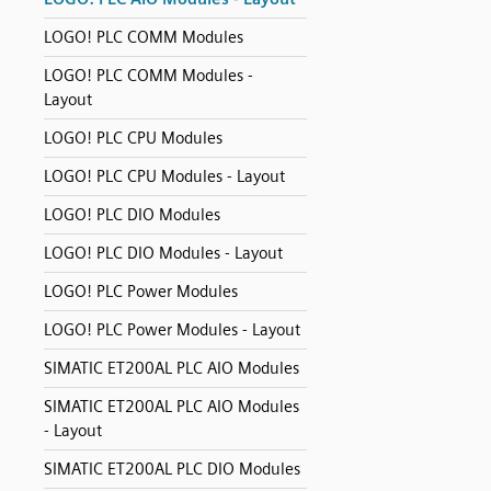
LOGO! PLC COMM Modules
LOGO! PLC COMM Modules -
Layout
LOGO! PLC CPU Modules
LOGO! PLC CPU Modules - Layout
LOGO! PLC DIO Modules
LOGO! PLC DIO Modules - Layout
LOGO! PLC Power Modules
LOGO! PLC Power Modules - Layout
SIMATIC ET200AL PLC AIO Modules
SIMATIC ET200AL PLC AIO Modules
- Layout
SIMATIC ET200AL PLC DIO Modules