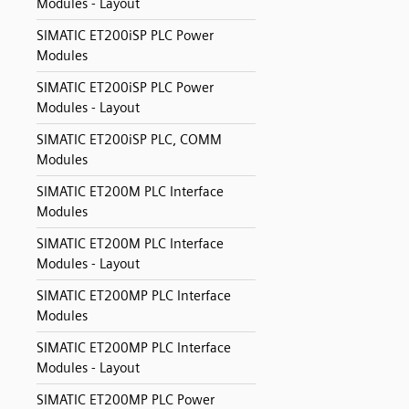
Modules - Layout
SIMATIC ET200iSP PLC Power
Modules
SIMATIC ET200iSP PLC Power
Modules - Layout
SIMATIC ET200iSP PLC, COMM
Modules
SIMATIC ET200M PLC Interface
Modules
SIMATIC ET200M PLC Interface
Modules - Layout
SIMATIC ET200MP PLC Interface
Modules
SIMATIC ET200MP PLC Interface
Modules - Layout
SIMATIC ET200MP PLC Power