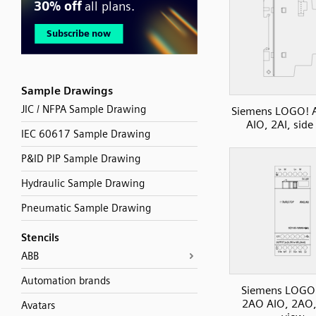
Sample Drawings
JIC / NFPA Sample Drawing
Siemens LOGO! 
AIO, 2AI, side
IEC 60617 Sample Drawing
P&ID PIP Sample Drawing
Hydraulic Sample Drawing
Pneumatic Sample Drawing
Stencils
ABB
Automation brands
Siemens LOGO
2AO AIO, 2AO,
Avatars