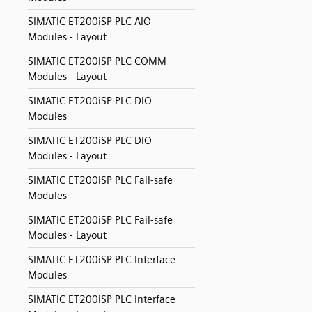
SIMATIC ET200iSP PLC AIO
Modules - Layout
SIMATIC ET200iSP PLC COMM
Modules - Layout
SIMATIC ET200iSP PLC DIO
Modules
SIMATIC ET200iSP PLC DIO
Modules - Layout
SIMATIC ET200iSP PLC Fail-safe
Modules
SIMATIC ET200iSP PLC Fail-safe
Modules - Layout
SIMATIC ET200iSP PLC Interface
Modules
SIMATIC ET200iSP PLC Interface