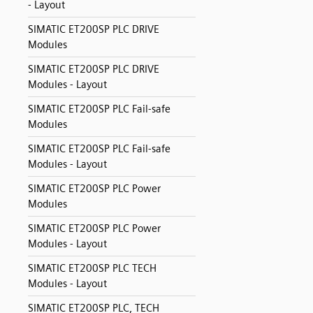
- Layout
SIMATIC ET200SP PLC DRIVE
Modules
SIMATIC ET200SP PLC DRIVE
Modules - Layout
SIMATIC ET200SP PLC Fail-safe
Modules
SIMATIC ET200SP PLC Fail-safe
Modules - Layout
SIMATIC ET200SP PLC Power
Modules
SIMATIC ET200SP PLC Power
Modules - Layout
SIMATIC ET200SP PLC TECH
Modules - Layout
SIMATIC ET200SP PLC, TECH