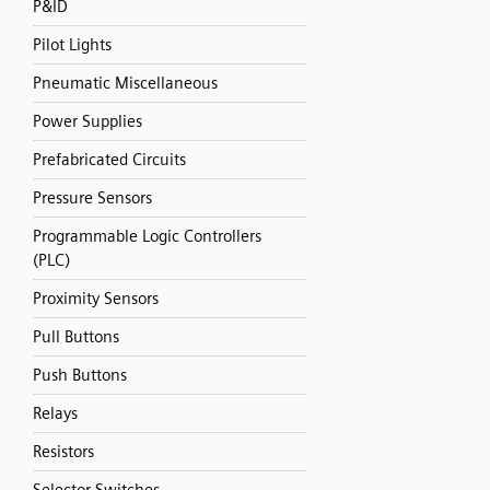
P&ID
Pilot Lights
Pneumatic Miscellaneous
Power Supplies
Prefabricated Circuits
Pressure Sensors
Programmable Logic Controllers
(PLC)
Proximity Sensors
Pull Buttons
Push Buttons
Relays
Resistors