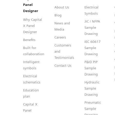
Panel
About Us
Electrical
Designer
Symbols
Blog
Why Capital
JIC / NFPA
News and
X Panel
Sample
Media
Designer
Drawing
Careers
Benefits
IEC 60617
Customers
Built for
Sample
and
collaboration
Drawing
Testimonials
Intelligent
P&ID PIP
Contact Us
symbols
Sample
Drawing
Electrical
schematics
Hydraulic
Sample
Education
Drawing
plan
Pneumatic
Capital X
Sample
Panel
Drawing