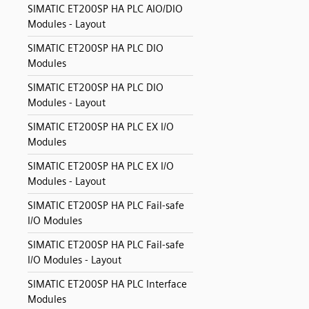
SIMATIC ET200SP HA PLC AIO/DIO
Modules - Layout
SIMATIC ET200SP HA PLC DIO
Modules
SIMATIC ET200SP HA PLC DIO
Modules - Layout
SIMATIC ET200SP HA PLC EX I/O
Modules
SIMATIC ET200SP HA PLC EX I/O
Modules - Layout
SIMATIC ET200SP HA PLC Fail-safe
I/O Modules
SIMATIC ET200SP HA PLC Fail-safe
I/O Modules - Layout
SIMATIC ET200SP HA PLC Interface
Modules