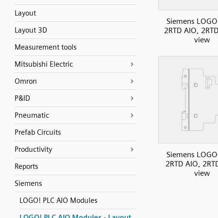
Layout
Siemens LOGO
Layout 3D
2RTD AIO, 2RTD
view
Measurement tools
Mitsubishi Electric
Omron
P&ID
Pneumatic
Prefab Circuits
Productivity
Siemens LOGO
2RTD AIO, 2RTD
Reports
view
Siemens
LOGO! PLC AIO Modules
LOGO! PLC AIO Modules - Layout