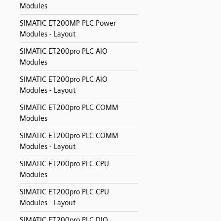
Modules
SIMATIC ET200MP PLC Power
Modules - Layout
SIMATIC ET200pro PLC AIO
Modules
SIMATIC ET200pro PLC AIO
Modules - Layout
SIMATIC ET200pro PLC COMM
Modules
SIMATIC ET200pro PLC COMM
Modules - Layout
SIMATIC ET200pro PLC CPU
Modules
SIMATIC ET200pro PLC CPU
Modules - Layout
SIMATIC ET200pro PLC DIO