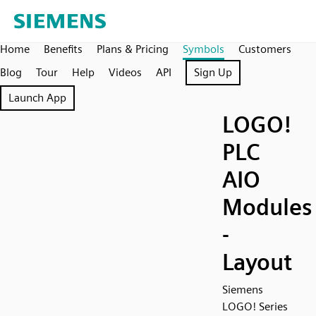
Home
Benefits
Plans & Pricing
Symbols
Customers
Blog
Tour
Help
Videos
API
Sign Up
Launch App
LOGO!
PLC
AIO
Modules
-
Layout
Siemens
LOGO! Series