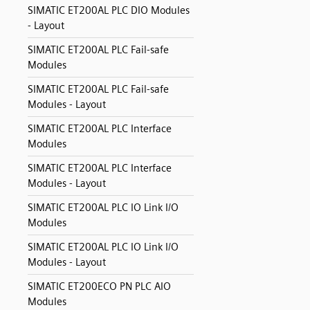
SIMATIC ET200AL PLC DIO Modules
- Layout
SIMATIC ET200AL PLC Fail-safe
Modules
SIMATIC ET200AL PLC Fail-safe
Modules - Layout
SIMATIC ET200AL PLC Interface
Modules
SIMATIC ET200AL PLC Interface
Modules - Layout
SIMATIC ET200AL PLC IO Link I/O
Modules
SIMATIC ET200AL PLC IO Link I/O
Modules - Layout
SIMATIC ET200ECO PN PLC AIO
Modules