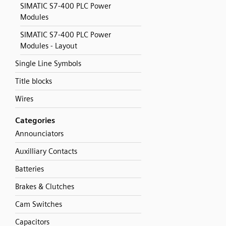
SIMATIC S7-400 PLC Power
Modules
SIMATIC S7-400 PLC Power
Modules - Layout
Single Line Symbols
Title blocks
Wires
Categories
Announciators
Auxilliary Contacts
Batteries
Brakes & Clutches
Cam Switches
Capacitors