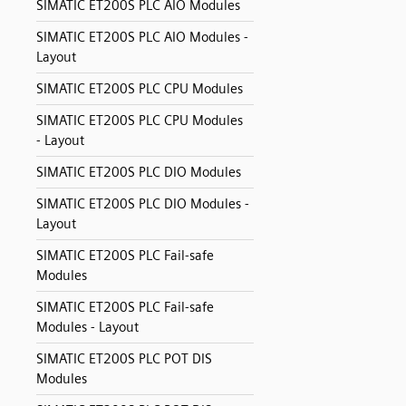
SIMATIC ET200S PLC AIO Modules
SIMATIC ET200S PLC AIO Modules -
Layout
SIMATIC ET200S PLC CPU Modules
SIMATIC ET200S PLC CPU Modules
- Layout
SIMATIC ET200S PLC DIO Modules
SIMATIC ET200S PLC DIO Modules -
Layout
SIMATIC ET200S PLC Fail-safe
Modules
SIMATIC ET200S PLC Fail-safe
Modules - Layout
SIMATIC ET200S PLC POT DIS
Modules