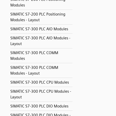
Modules
SIMATIC S7-200 PLC Positioning
Modules - Layout
SIMATIC S7-300 PLC AIO Modules
SIMATIC S7-300 PLC AIO Modules -
Layout
SIMATIC S7-300 PLC COMM
Modules
SIMATIC S7-300 PLC COMM
Modules - Layout
SIMATIC S7-300 PLC CPU Modules
SIMATIC S7-300 PLC CPU Modules -
Layout
SIMATIC S7-300 PLC DIO Modules
SIMATIC S7-300 PLC DIO Modules -