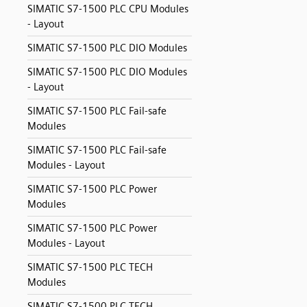
SIMATIC S7-1500 PLC CPU Modules
- Layout
SIMATIC S7-1500 PLC DIO Modules
SIMATIC S7-1500 PLC DIO Modules
- Layout
SIMATIC S7-1500 PLC Fail-safe
Modules
SIMATIC S7-1500 PLC Fail-safe
Modules - Layout
SIMATIC S7-1500 PLC Power
Modules
SIMATIC S7-1500 PLC Power
Modules - Layout
SIMATIC S7-1500 PLC TECH
Modules
SIMATIC S7-1500 PLC TECH