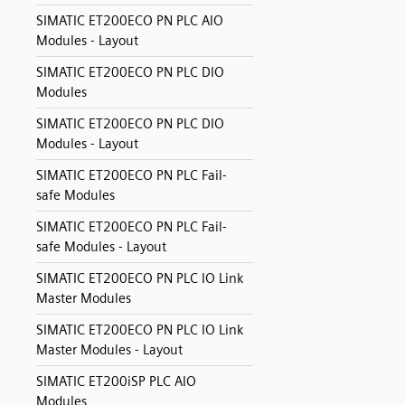
SIMATIC ET200ECO PN PLC AIO
Modules - Layout
SIMATIC ET200ECO PN PLC DIO
Modules
SIMATIC ET200ECO PN PLC DIO
Modules - Layout
SIMATIC ET200ECO PN PLC Fail-
safe Modules
SIMATIC ET200ECO PN PLC Fail-
safe Modules - Layout
SIMATIC ET200ECO PN PLC IO Link
Master Modules
SIMATIC ET200ECO PN PLC IO Link
Master Modules - Layout
SIMATIC ET200iSP PLC AIO
Modules