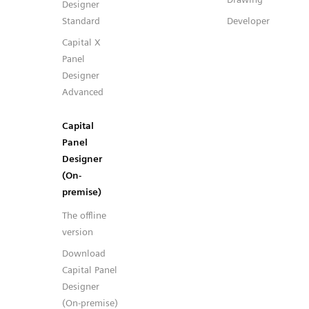
Designer
Standard
Developer
Capital X
Panel
Designer
Advanced
Capital
Panel
Designer
(On-
premise)
The offline
version
Download
Capital Panel
Designer
(On-premise)