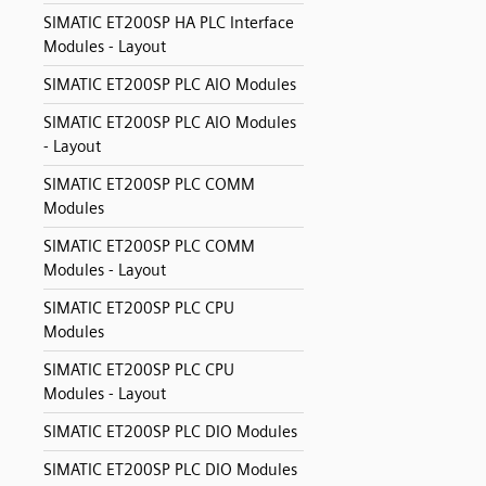
SIMATIC ET200SP HA PLC Interface
Modules - Layout
SIMATIC ET200SP PLC AIO Modules
SIMATIC ET200SP PLC AIO Modules
- Layout
SIMATIC ET200SP PLC COMM
Modules
SIMATIC ET200SP PLC COMM
Modules - Layout
SIMATIC ET200SP PLC CPU
Modules
SIMATIC ET200SP PLC CPU
Modules - Layout
SIMATIC ET200SP PLC DIO Modules
SIMATIC ET200SP PLC DIO Modules