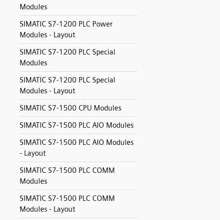
Modules
SIMATIC S7-1200 PLC Power
Modules - Layout
SIMATIC S7-1200 PLC Special
Modules
SIMATIC S7-1200 PLC Special
Modules - Layout
SIMATIC S7-1500 CPU Modules
SIMATIC S7-1500 PLC AIO Modules
SIMATIC S7-1500 PLC AIO Modules
- Layout
SIMATIC S7-1500 PLC COMM
Modules
SIMATIC S7-1500 PLC COMM
Modules - Layout