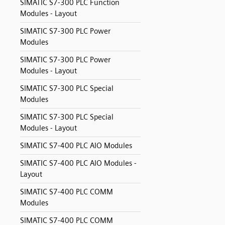
SIMATIC S7-300 PLC Function
Modules - Layout
SIMATIC S7-300 PLC Power
Modules
SIMATIC S7-300 PLC Power
Modules - Layout
SIMATIC S7-300 PLC Special
Modules
SIMATIC S7-300 PLC Special
Modules - Layout
SIMATIC S7-400 PLC AIO Modules
SIMATIC S7-400 PLC AIO Modules -
Layout
SIMATIC S7-400 PLC COMM
Modules
SIMATIC S7-400 PLC COMM