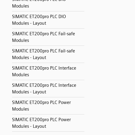
Modules
SIMATIC ET200pro PLC DIO
Modules - Layout
SIMATIC ET200pro PLC Fail-safe
Modules
SIMATIC ET200pro PLC Fail-safe
Modules - Layout
SIMATIC ET200pro PLC Interface
Modules
SIMATIC ET200pro PLC Interface
Modules - Layout
SIMATIC ET200pro PLC Power
Modules
SIMATIC ET200pro PLC Power
Modules - Layout