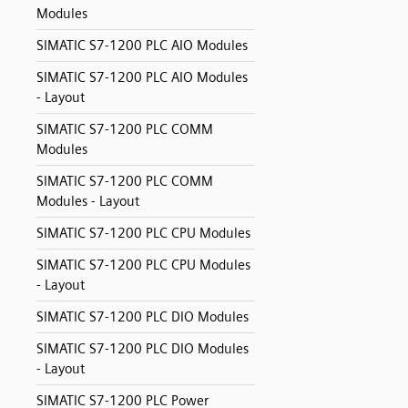
Modules
SIMATIC S7-1200 PLC AIO Modules
SIMATIC S7-1200 PLC AIO Modules
- Layout
SIMATIC S7-1200 PLC COMM
Modules
SIMATIC S7-1200 PLC COMM
Modules - Layout
SIMATIC S7-1200 PLC CPU Modules
SIMATIC S7-1200 PLC CPU Modules
- Layout
SIMATIC S7-1200 PLC DIO Modules
SIMATIC S7-1200 PLC DIO Modules
- Layout
SIMATIC S7-1200 PLC Power