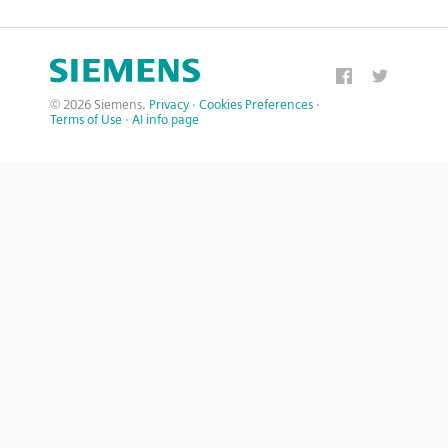
© 2026 Siemens.
Privacy
·
Cookies Preferences
·
Terms of Use
·
AI info page