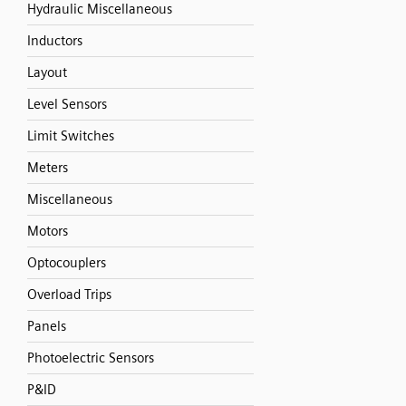
Hydraulic Miscellaneous
Inductors
Layout
Level Sensors
Limit Switches
Meters
Miscellaneous
Motors
Optocouplers
Overload Trips
Panels
Photoelectric Sensors
P&ID