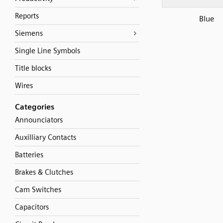
Reports
Blue
Siemens
Single Line Symbols
Title blocks
Wires
Categories
Announciators
Auxilliary Contacts
Batteries
Brakes & Clutches
Cam Switches
Capacitors