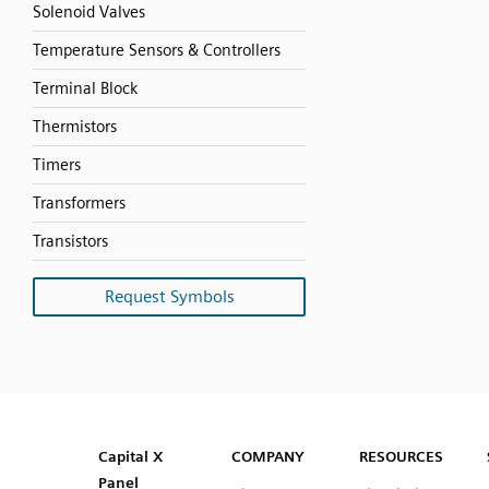
Solenoid Valves
Temperature Sensors & Controllers
Terminal Block
Thermistors
Timers
Transformers
Transistors
Request Symbols
SVG
PNG
JPG
DXF
Capital™ X Panel Designer
Capital™ X Panel Designer
Capital X
COMPANY
RESOURCES
Panel