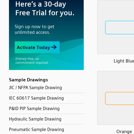
Light Blu
Sample Drawings
JIC / NFPA Sample Drawing
IEC 60617 Sample Drawing
P&ID PIP Sample Drawing
Hydraulic Sample Drawing
Pneumatic Sample Drawing
Orange