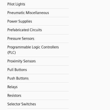
Pilot Lights
Pneumatic Miscellaneous
Power Supplies
Prefabricated Circuits
Pressure Sensors
Programmable Logic Controllers
(PLC)
Proximity Sensors
Pull Buttons
Push Buttons
Relays
Resistors
Selector Switches