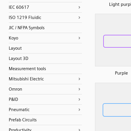
Light purp
IEC 60617
ISO 1219 Fluidic
JIC / NFPA Symbols
Koyo
Layout
Layout 3D
Measurement tools
Purple
Mitsubishi Electric
Omron
P&ID
Pneumatic
Prefab Circuits
Productivity