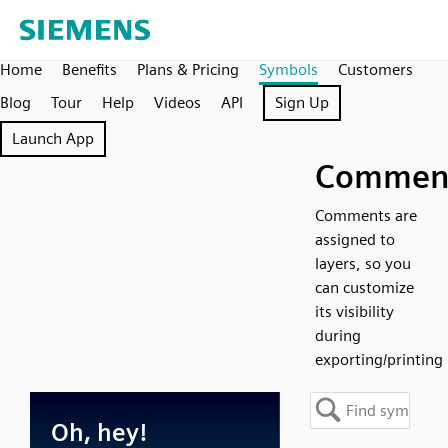
Home
Benefits
Plans & Pricing
Symbols
Customers
Blog
Tour
Help
Videos
API
Sign Up
Launch App
Commen
Comments are
assigned to
layers, so you
can customize
its visibility
during
exporting/printing