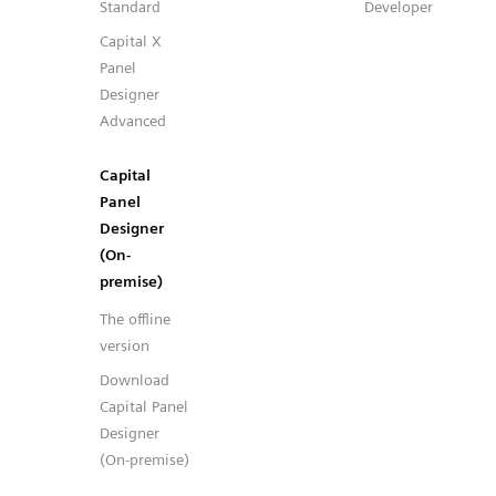
Standard
Developer
Capital X
Panel
Designer
Advanced
Capital
Panel
Designer
(On-
premise)
The offline
version
Download
Capital Panel
Designer
(On-premise)