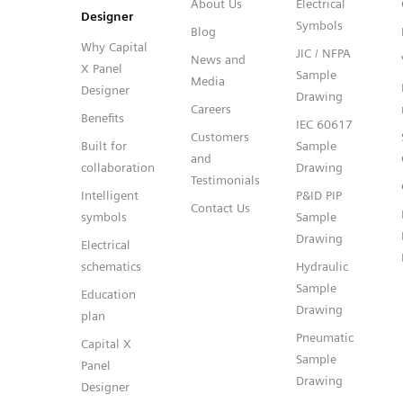
About Us
Electrical
Designer
Symbols
Blog
Why Capital
JIC / NFPA
News and
X Panel
Sample
Media
Designer
Drawing
Careers
Benefits
IEC 60617
Customers
Built for
Sample
and
collaboration
Drawing
Testimonials
Intelligent
P&ID PIP
Contact Us
symbols
Sample
Drawing
Electrical
schematics
Hydraulic
Sample
Education
Drawing
plan
Pneumatic
Capital X
Sample
Panel
Drawing
Designer