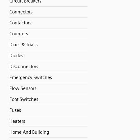
Circuit Breakers
Connectors
Contactors
Counters
Diacs & Triacs
Diodes
Disconnectors
Emergency Switches
Flow Sensors
Foot Switches
Fuses
Heaters
Home And Building