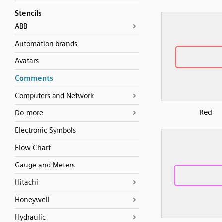
Stencils
ABB
Automation brands
Avatars
Comments
Computers and Network
Red
Do-more
Electronic Symbols
Flow Chart
Gauge and Meters
Hitachi
Honeywell
Hydraulic