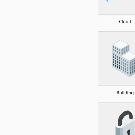
Cloud
Building