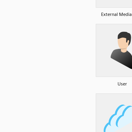
External Media
User