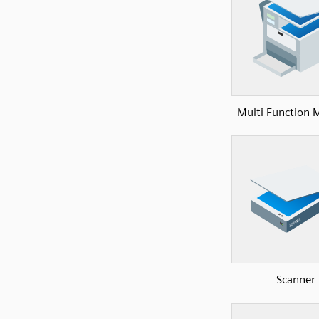
Multi Function 
Scanner