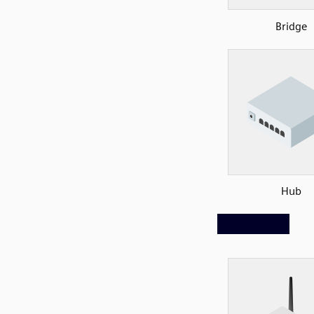
Bridge
Hub