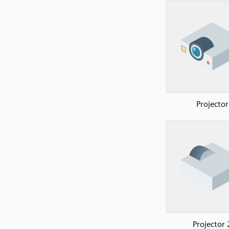
Projector
Projector 