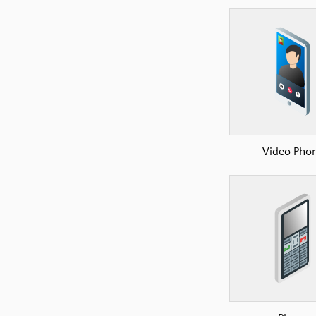
Video Pho