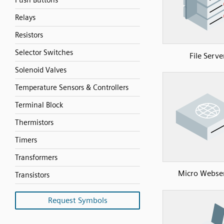
Push Buttons
Relays
Resistors
Selector Switches
File Serve
Solenoid Valves
Temperature Sensors & Controllers
Terminal Block
Thermistors
Timers
Transformers
Micro Webse
Transistors
Request Symbols