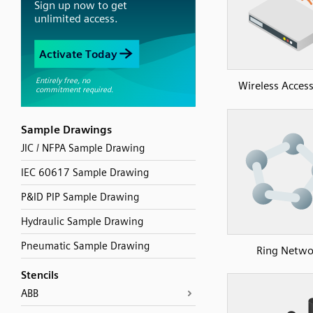
Wireless Access
Sample Drawings
JIC / NFPA Sample Drawing
IEC 60617 Sample Drawing
P&ID PIP Sample Drawing
Hydraulic Sample Drawing
Pneumatic Sample Drawing
Ring Netwo
Stencils
ABB