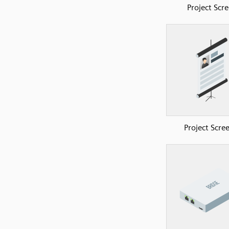
Project Scr
Project Scre