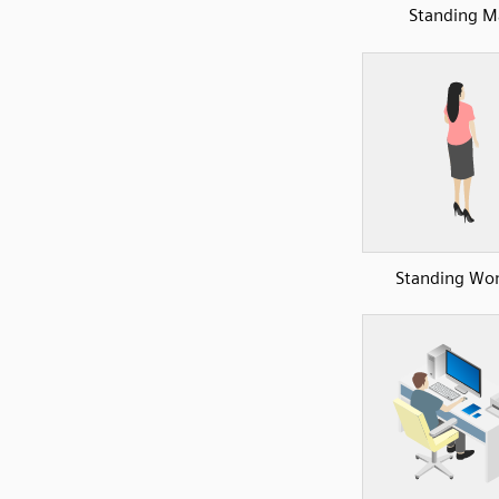
Standing M
Standing W