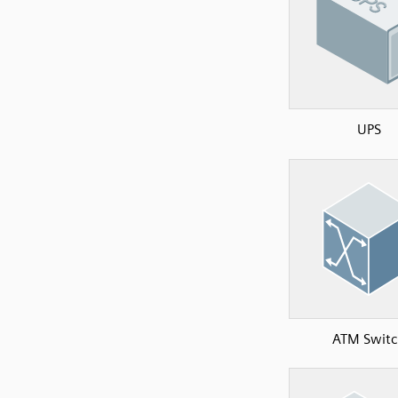
UPS
ATM Switc