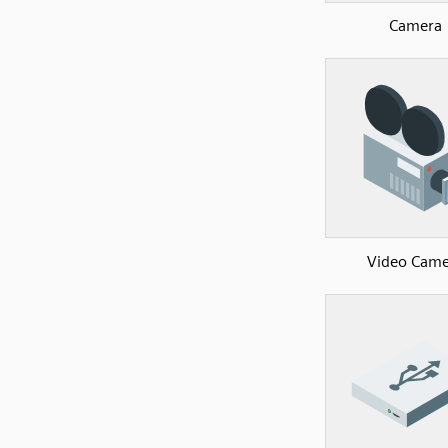
Camera
Video Came