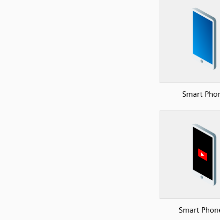
Smart Pho
Smart Phon