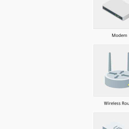
Modem
Wireless Rou