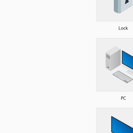
Lock
PC