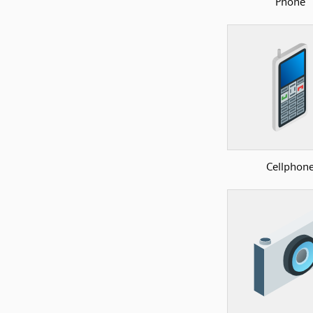
Phone
Cellphon