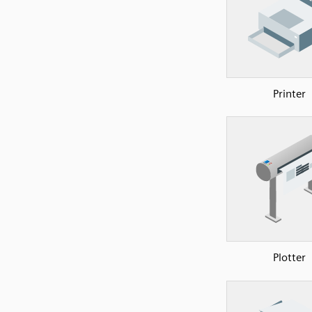
Printer
Plotter