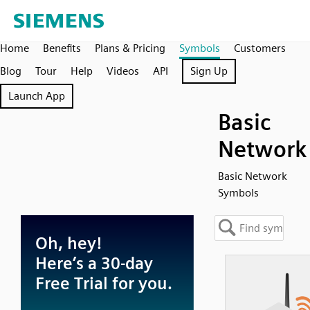
Home
Benefits
Plans & Pricing
Symbols
Customers
Blog
Tour
Help
Videos
API
Sign Up
Launch App
Basic
Network
Basic Network
Symbols