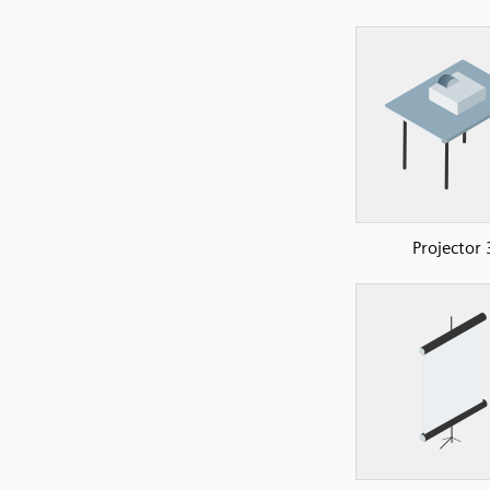
Projector 