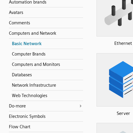
Automation brands
Avatars
Comments
Computers and Network
Ethernet
Basic Network
Computer Brands
Computers and Monitors
Databases
Network Infrastructure
Web Technologies
Do-more
Server
Electronic Symbols
Flow Chart