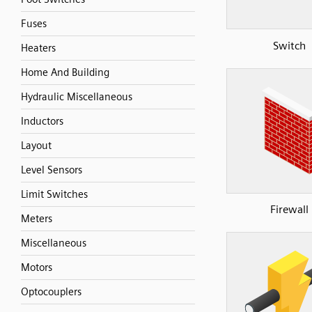
Fuses
Switch
Heaters
Home And Building
Hydraulic Miscellaneous
Inductors
Layout
Level Sensors
Limit Switches
Firewall
Meters
Miscellaneous
Motors
Optocouplers