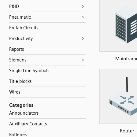
P&ID
Pneumatic
Prefab Circuits
Productivity
Reports
Mainfram
Siemens
Single Line Symbols
Title blocks
Wires
Categories
Announciators
Auxilliary Contacts
Router
Batteries