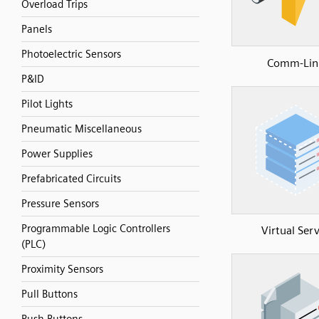
Overload Trips
Panels
Photoelectric Sensors
Comm-Lin
P&ID
Pilot Lights
Pneumatic Miscellaneous
Power Supplies
Prefabricated Circuits
Pressure Sensors
Programmable Logic Controllers
Virtual Ser
(PLC)
Proximity Sensors
Pull Buttons