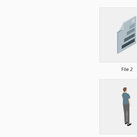
File 2