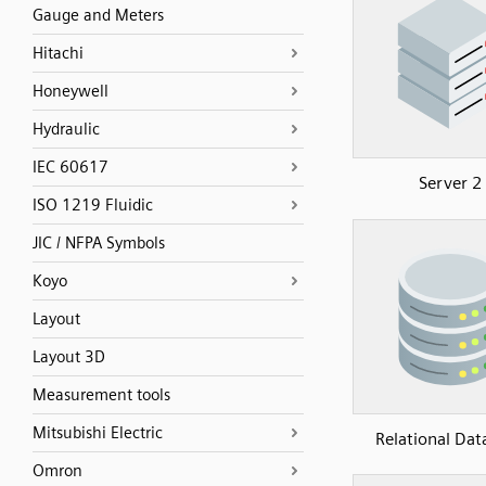
Gauge and Meters
Hitachi
Honeywell
Hydraulic
IEC 60617
Server 2
ISO 1219 Fluidic
JIC / NFPA Symbols
Koyo
Layout
Layout 3D
Measurement tools
Mitsubishi Electric
Relational Dat
Omron