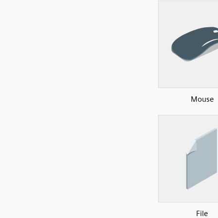
Mouse
File