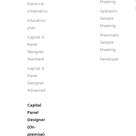
Drawing
Electrical
schematics
Hydraulic
Sample
Education
Drawing
plan
Pneumatic
Capital X
Sample
Panel
Drawing
Designer
Standard
Developer
Capital X
Panel
Designer
Advanced
Capital
Panel
Designer
(On-
premise)