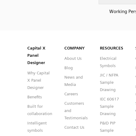
Working Per
SVG
PNG
JPG
DXF
Capital™ X Panel Designer
Capital™ X Panel Designer
Capital X
COMPANY
RESOURCES
Panel
About Us
Electrical
Designer
Symbols
Blog
Why Capital
JIC / NFPA
News and
X Panel
Sample
Media
Designer
Drawing
Careers
Benefits
IEC 60617
Customers
Built for
Sample
and
collaboration
Drawing
Testimonials
Intelligent
P&ID PIP
Contact Us
symbols
Sample