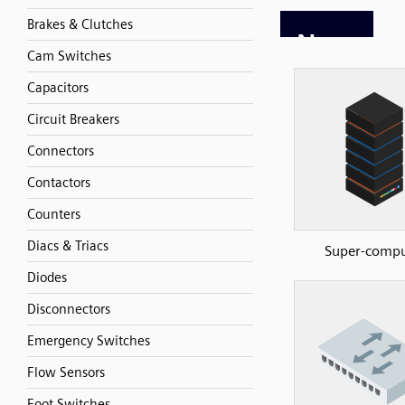
Brakes & Clutches
Cam Switches
Capacitors
Circuit Breakers
Connectors
Contactors
Counters
Diacs & Triacs
Super-compu
Diodes
Disconnectors
Emergency Switches
Flow Sensors
Foot Switches