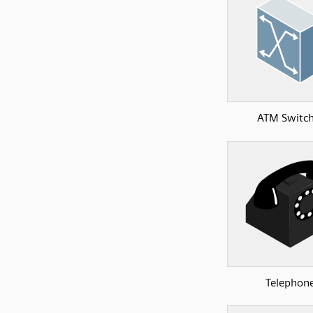
ATM Switch
Telephon