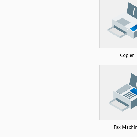
Copier
Fax Machi