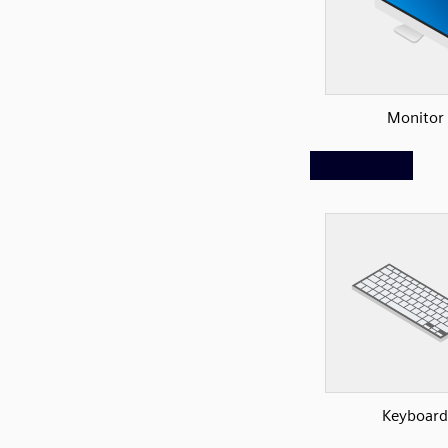
Monitor
Keyboard