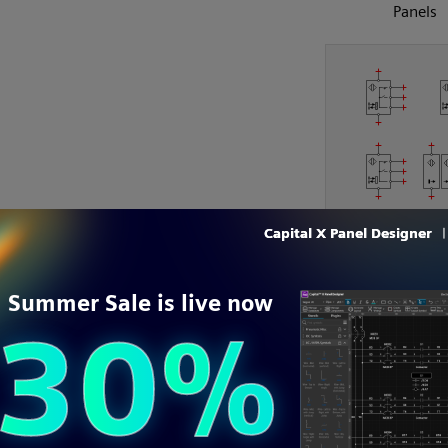
Panels
Photoelectric s