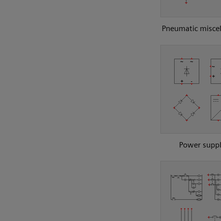
Pneumatic misce
Power suppl