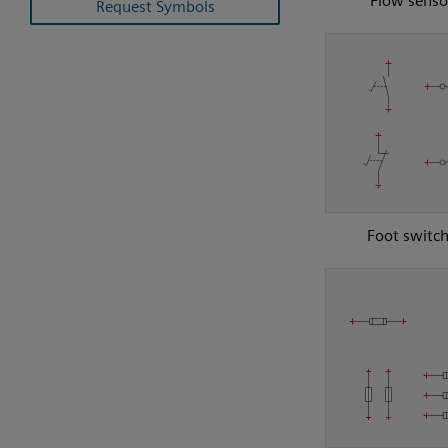
Flow senso
Request Symbols
Foot switc