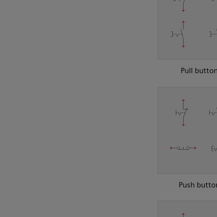
Pull butto
Push butto