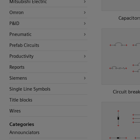
Mitsubishi Electric
Omron
Capacitor
P&ID
Pneumatic
Prefab Circuits
Productivity
Reports
Siemens
Single Line Symbols
Circuit brea
Title blocks
Wires
Categories
Announciators