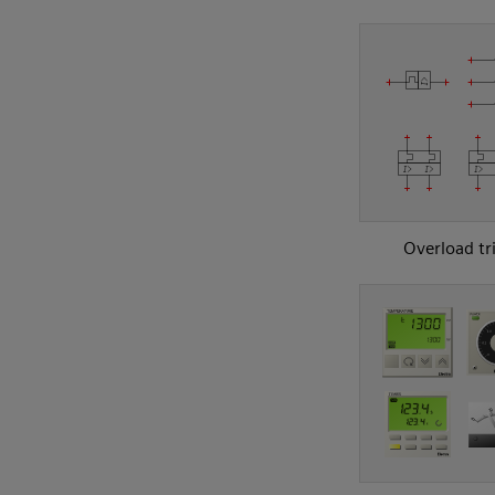
Overload tr