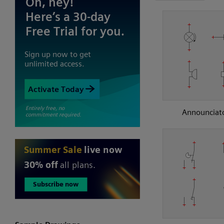
Announciat