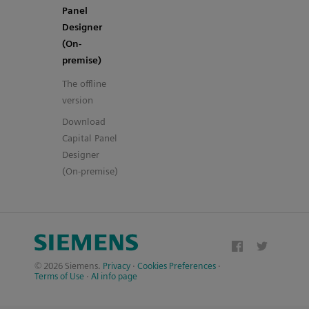
Panel
Designer
(On-
premise)
The offline
version
Download
Capital Panel
Designer
(On-premise)
© 2026 Siemens.
Privacy
·
Cookies Preferences
·
Terms of Use
·
AI info page