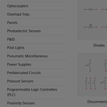
Optocouplers
Overload Trips
Panels
Photoelectric Sensors
P&ID
Diodes
Pilot Lights
Pneumatic Miscellaneous
Power Supplies
Prefabricated Circuits
Pressure Sensors
Programmable Logic Controllers
(PLC)
Disconnect
Proximity Sensors