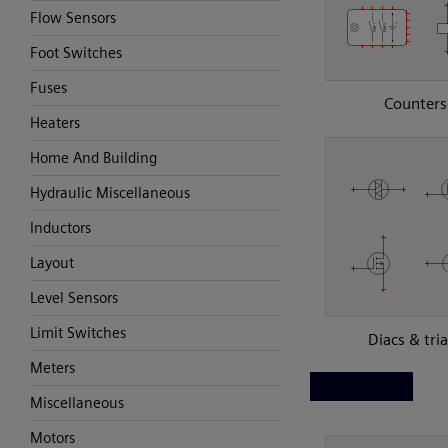
Flow Sensors
Foot Switches
Fuses
Counters
Heaters
Home And Building
Hydraulic Miscellaneous
Inductors
Layout
Level Sensors
Limit Switches
Diacs & tri
Meters
Miscellaneous
Motors