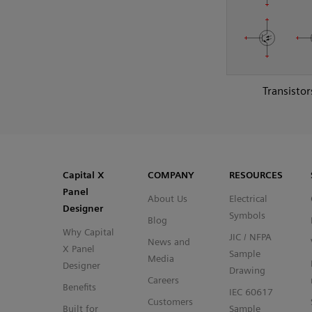
Transistor
SVG
PNG
JPG
DXF
Capital™ X Panel Designer
Capital™ X Panel Designer
Capital X
COMPANY
RESOURCES
Panel
About Us
Electrical
Designer
Symbols
Blog
Why Capital
JIC / NFPA
News and
X Panel
Sample
Media
Designer
Drawing
Careers
Benefits
IEC 60617
Customers
Built for
Sample