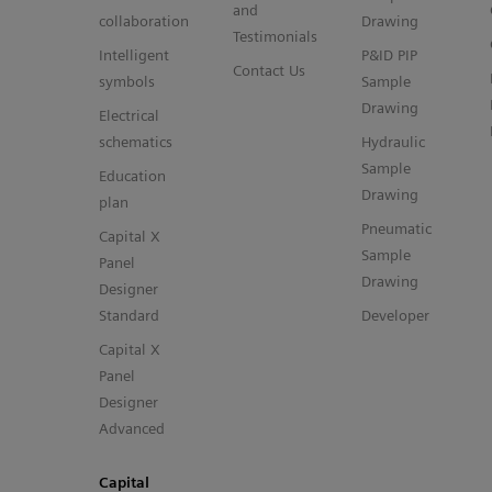
and
collaboration
Drawing
Testimonials
Intelligent
P&ID PIP
Contact Us
symbols
Sample
Drawing
Electrical
schematics
Hydraulic
Sample
Education
Drawing
plan
Pneumatic
Capital X
Sample
Panel
Drawing
Designer
Standard
Developer
Capital X
Panel
Designer
Advanced
Capital