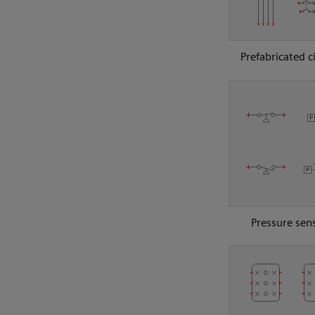
Prefabricated c
Pressure sen