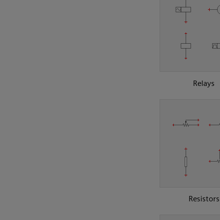
Relays
Resistors