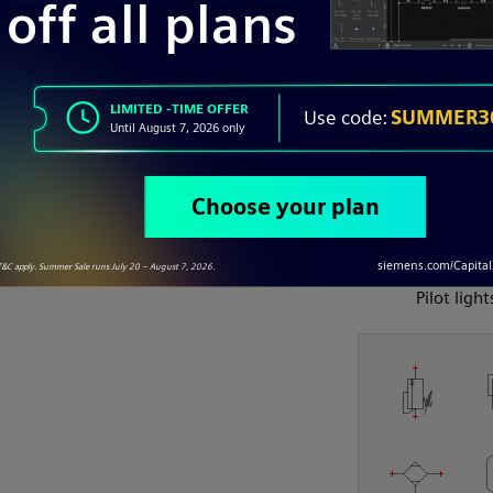
P&ID
Pilot light