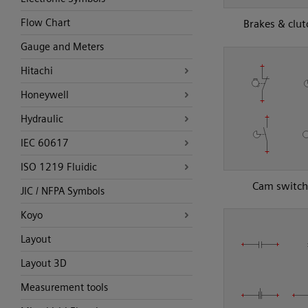
Flow Chart
Brakes & clut
Gauge and Meters
Hitachi
Honeywell
Hydraulic
IEC 60617
ISO 1219 Fluidic
Cam switch
JIC / NFPA Symbols
Koyo
Layout
Layout 3D
Measurement tools