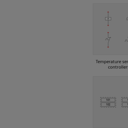
Temperature se
controller