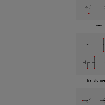
Timers
Transforme