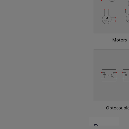
Motors
Optocouple