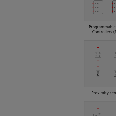
Programmable 
Controllers (
Proximity sen