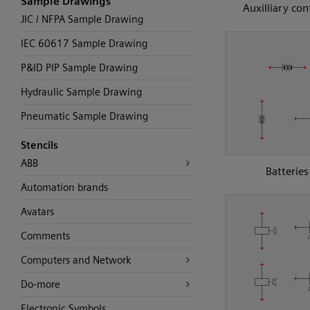
Sample Drawings
Auxilliary con
JIC / NFPA Sample Drawing
IEC 60617 Sample Drawing
P&ID PIP Sample Drawing
Hydraulic Sample Drawing
Pneumatic Sample Drawing
Stencils
ABB
Batteries
Automation brands
Avatars
Comments
Computers and Network
Do-more
Electronic Symbols