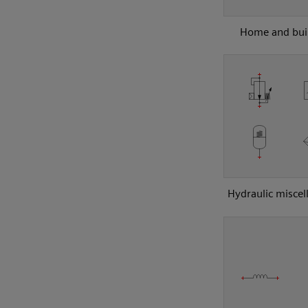
Home and bui
Hydraulic miscel