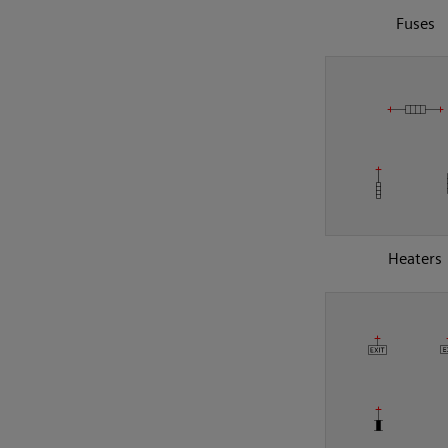
Fuses
Heaters