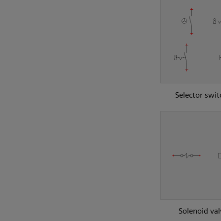
Selector swit
Solenoid val