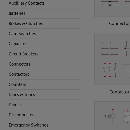
Auxilliary Contacts
Batteries
Connector
Brakes & Clutches
Cam Switches
Capacitors
Circuit Breakers
Connectors
Contactors
Counters
Contactor
Diacs & Triacs
Diodes
Disconnectors
Emergency Switches