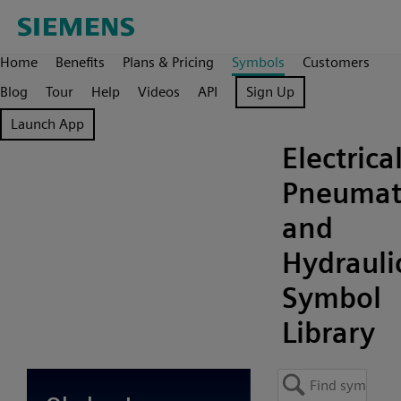
Home
Benefits
Plans & Pricing
Symbols
Customers
Blog
Tour
Help
Videos
API
Sign Up
Launch App
Electrical
Pneumat
and
Hydrauli
Symbol
Library