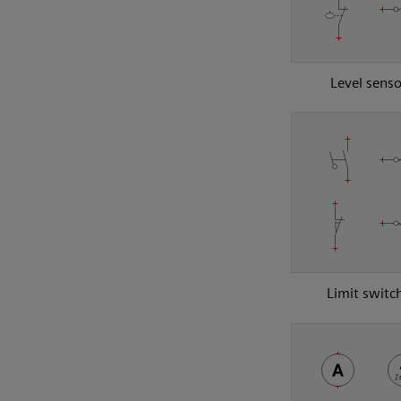
Level senso
Limit switc