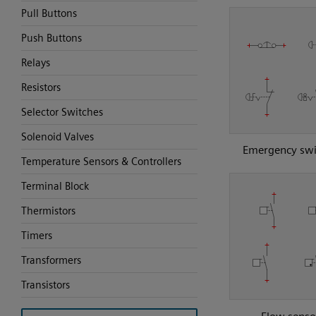
Pull Buttons
Push Buttons
Relays
Resistors
Selector Switches
Solenoid Valves
Emergency swi
Temperature Sensors & Controllers
Terminal Block
Thermistors
Timers
Transformers
Transistors