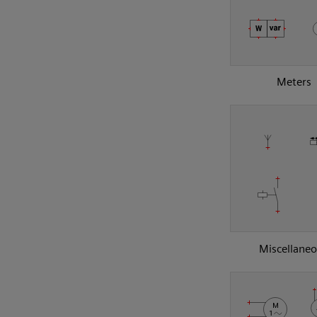
Meters
Miscellane