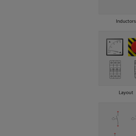
Inductors
Layout