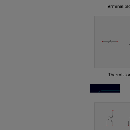
Terminal bl
Thermisto