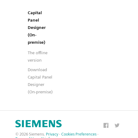
Capital
Panel
Designer
(On-
premise)
The offline
version
Download
Capital Panel
Designer
(On-premise)
© 2026 Siemens.
Privacy
·
Cookies Preferences
·