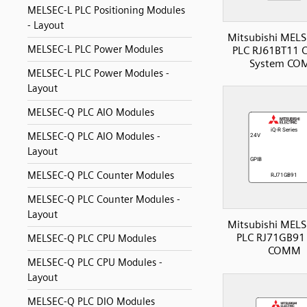
MELSEC-L PLC Positioning Modules
- Layout
Mitsubishi MELS
MELSEC-L PLC Power Modules
PLC RJ61BT11 C
System CO
MELSEC-L PLC Power Modules -
Layout
MELSEC-Q PLC AIO Modules
MELSEC-Q PLC AIO Modules -
Layout
MELSEC-Q PLC Counter Modules
MELSEC-Q PLC Counter Modules -
Layout
Mitsubishi MELS
PLC RJ71GB91 
MELSEC-Q PLC CPU Modules
COMM
MELSEC-Q PLC CPU Modules -
Layout
MELSEC-Q PLC DIO Modules