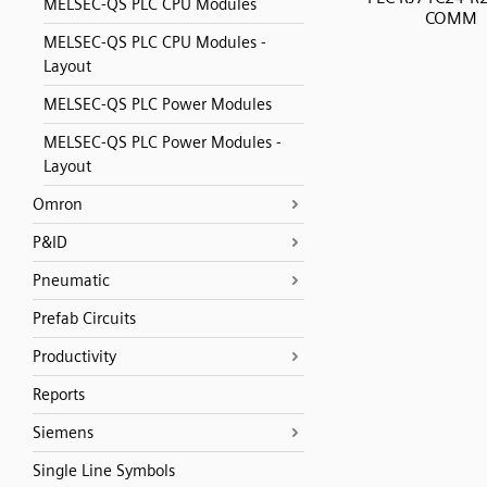
MELSEC-QS PLC CPU Modules
COMM
MELSEC-QS PLC CPU Modules -
Layout
MELSEC-QS PLC Power Modules
MELSEC-QS PLC Power Modules -
Layout
Omron
P&ID
Pneumatic
Prefab Circuits
Productivity
Reports
Siemens
Single Line Symbols