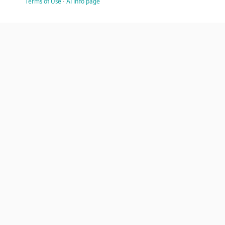
Terms of Use
·
AI info page