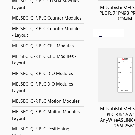
MELSEC iQ-R PLC COMM Modules -
Mitsubishi MELS
Layout
PLC RJ71PN93 P
MELSEC iQ-R PLC Counter Modules
COMM
MELSEC iQ-R PLC Counter Modules
- Layout
MELSEC iQ-R PLC CPU Modules
MELSEC iQ-R PLC CPU Modules -
Layout
MELSEC iQ-R PLC DIO Modules
MELSEC iQ-R PLC DIO Modules -
Layout
MELSEC iQ-R PLC Motion Modules
Mitsubishi MELS
MELSEC iQ-R PLC Motion Modules -
PLC RJ51AW
Layout
AnyWireASLINK
256I/256
MELSEC iQ-R PLC Positioning