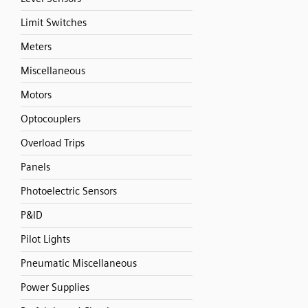
Limit Switches
Meters
Miscellaneous
Motors
Optocouplers
Overload Trips
Panels
Photoelectric Sensors
P&ID
Pilot Lights
Pneumatic Miscellaneous
Power Supplies