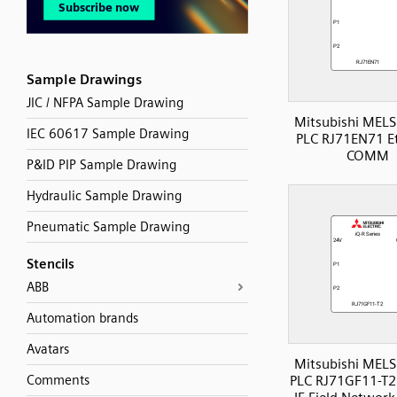
Sample Drawings
JIC / NFPA Sample Drawing
Mitsubishi MELS
IEC 60617 Sample Drawing
PLC RJ71EN71 E
COMM
P&ID PIP Sample Drawing
Hydraulic Sample Drawing
Pneumatic Sample Drawing
Stencils
ABB
Automation brands
Avatars
Mitsubishi MELS
Comments
PLC RJ71GF11-T2