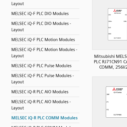
Layout
MELSEC iQ-F PLC DIO Modules
MELSEC iQ-F PLC DIO Modules -
Layout
MELSEC iQ-F PLC Motion Modules
MELSEC iQ-F PLC Motion Modules -
Layout
Mitsubishi MELS
PLC RJ71CN91 
MELSEC iQ-F PLC Pulse Modules
COMM, 256I/
MELSEC iQ-F PLC Pulse Modules -
Layout
MELSEC iQ-R PLC AIO Modules
MELSEC iQ-R PLC AIO Modules -
Layout
MELSEC iQ-R PLC COMM Modules