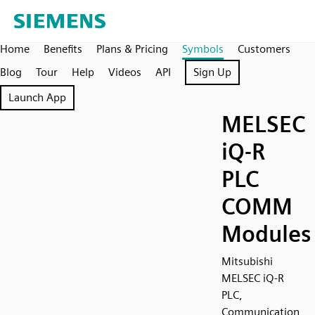
Home
Benefits
Plans & Pricing
Symbols
Customers
Blog
Tour
Help
Videos
API
Sign Up
Launch App
MELSEC
iQ-R
PLC
COMM
Modules
Mitsubishi
MELSEC iQ-R
PLC,
Communication