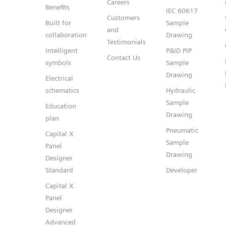
Careers
Benefits
IEC 60617
Customers
Built for
Sample
and
collaboration
Drawing
Testimonials
Intelligent
P&ID PIP
Contact Us
symbols
Sample
Drawing
Electrical
schematics
Hydraulic
Sample
Education
Drawing
plan
Pneumatic
Capital X
Sample
Panel
Drawing
Designer
Standard
Developer
Capital X
Panel
Designer
Advanced