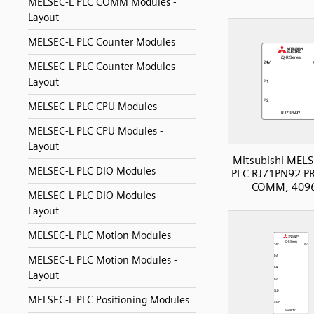
MELSEC-L PLC COMM Modules -
Layout
MELSEC-L PLC Counter Modules
MELSEC-L PLC Counter Modules -
Layout
MELSEC-L PLC CPU Modules
MELSEC-L PLC CPU Modules -
Layout
Mitsubishi MELS
MELSEC-L PLC DIO Modules
PLC RJ71PN92 P
COMM, 4096
MELSEC-L PLC DIO Modules -
Layout
MELSEC-L PLC Motion Modules
MELSEC-L PLC Motion Modules -
Layout
MELSEC-L PLC Positioning Modules