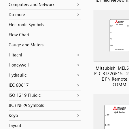
IE Field Netwo
Computers and Network
Do-more
Electronic Symbols
Flow Chart
Gauge and Meters
Hitachi
Honeywell
Mitsubishi MELS
PLC RJ72GF15-T2
Hydraulic
IE FN Remote
COMM
IEC 60617
ISO 1219 Fluidic
JIC / NFPA Symbols
Koyo
Layout