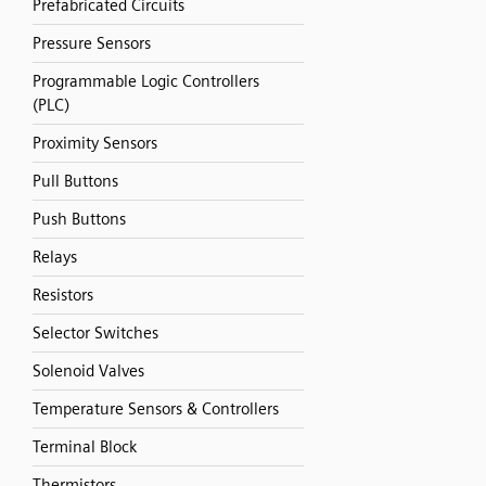
Prefabricated Circuits
Pressure Sensors
Programmable Logic Controllers
(PLC)
Proximity Sensors
Pull Buttons
Push Buttons
Relays
Resistors
Selector Switches
Solenoid Valves
Temperature Sensors & Controllers
Terminal Block
Thermistors