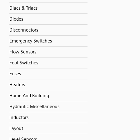
Diacs & Triacs
Diodes
Disconnectors
Emergency Switches
Flow Sensors
Foot Switches
Fuses
Heaters
Home And Building
Hydraulic Miscellaneous
Inductors
Layout
Level Sensors