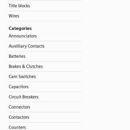
Title blocks
Wires
Categories
Announciators
Auxilliary Contacts
Batteries
Brakes & Clutches
Cam Switches
Capacitors
Circuit Breakers
Connectors
Contactors
Counters