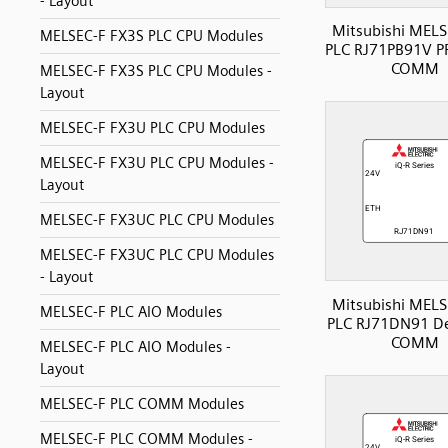
- Layout
Mitsubishi MELS
MELSEC-F FX3S PLC CPU Modules
PLC RJ71PB91V P
COMM
MELSEC-F FX3S PLC CPU Modules -
Layout
MELSEC-F FX3U PLC CPU Modules
MELSEC-F FX3U PLC CPU Modules -
Layout
MELSEC-F FX3UC PLC CPU Modules
MELSEC-F FX3UC PLC CPU Modules
- Layout
Mitsubishi MELS
MELSEC-F PLC AIO Modules
PLC RJ71DN91 De
COMM
MELSEC-F PLC AIO Modules -
Layout
MELSEC-F PLC COMM Modules
MELSEC-F PLC COMM Modules -