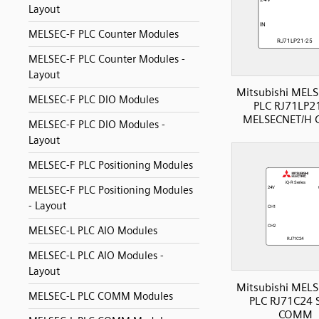
Layout
MELSEC-F PLC Counter Modules
MELSEC-F PLC Counter Modules -
Layout
Mitsubishi MELS
MELSEC-F PLC DIO Modules
PLC RJ71LP2
MELSECNET/H
MELSEC-F PLC DIO Modules -
Layout
MELSEC-F PLC Positioning Modules
MELSEC-F PLC Positioning Modules
- Layout
MELSEC-L PLC AIO Modules
MELSEC-L PLC AIO Modules -
Layout
Mitsubishi MELS
MELSEC-L PLC COMM Modules
PLC RJ71C24 S
COMM