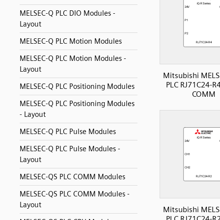
MELSEC-Q PLC DIO Modules -
Layout
MELSEC-Q PLC Motion Modules
MELSEC-Q PLC Motion Modules -
Layout
Mitsubishi MELS
PLC RJ71C24-R4 
MELSEC-Q PLC Positioning Modules
COMM
MELSEC-Q PLC Positioning Modules
- Layout
MELSEC-Q PLC Pulse Modules
MELSEC-Q PLC Pulse Modules -
Layout
MELSEC-QS PLC COMM Modules
MELSEC-QS PLC COMM Modules -
Layout
Mitsubishi MELS
PLC RJ71C24-R2 