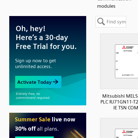
modules
Mitsubishi MELS
PLC RJ71GN11-T2
IE TSN CO