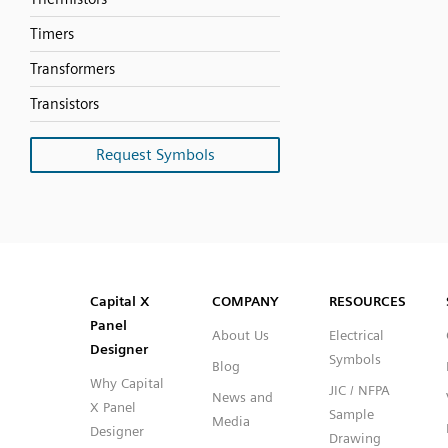
Timers
Transformers
Transistors
Request Symbols
SVG
PNG
JPG
DXF
Capital™ X Panel Designer
Capital™ X Panel Designer
Capital X
COMPANY
RESOURCES
Panel
About Us
Electrical
Designer
Symbols
Blog
Why Capital
JIC / NFPA
News and
X Panel
Sample
Media
Designer
Drawing