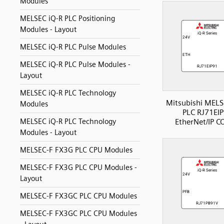
Modules
MELSEC iQ-R PLC Positioning
Modules - Layout
MELSEC iQ-R PLC Pulse Modules
MELSEC iQ-R PLC Pulse Modules -
Layout
MELSEC iQ-R PLC Technology
Mitsubishi MELS
Modules
PLC RJ71EI
EtherNet/IP 
MELSEC iQ-R PLC Technology
Modules - Layout
MELSEC-F FX3G PLC CPU Modules
MELSEC-F FX3G PLC CPU Modules -
Layout
MELSEC-F FX3GC PLC CPU Modules
MELSEC-F FX3GC PLC CPU Modules