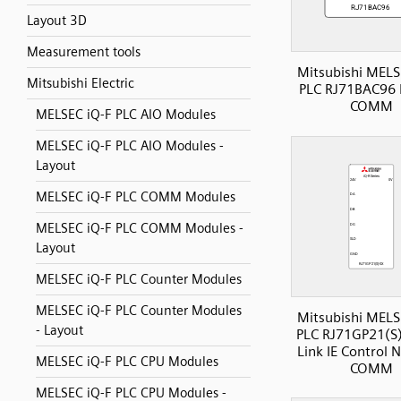
Layout 3D
Measurement tools
Mitsubishi MELS
Mitsubishi Electric
PLC RJ71BAC96 
COMM
MELSEC iQ-F PLC AIO Modules
MELSEC iQ-F PLC AIO Modules -
Layout
MELSEC iQ-F PLC COMM Modules
MELSEC iQ-F PLC COMM Modules -
Layout
MELSEC iQ-F PLC Counter Modules
MELSEC iQ-F PLC Counter Modules
Mitsubishi MELS
- Layout
PLC RJ71GP21(S)
Link IE Control 
MELSEC iQ-F PLC CPU Modules
COMM
MELSEC iQ-F PLC CPU Modules -