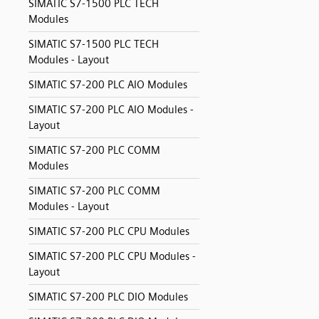
SIMATIC S7-1500 PLC TECH
Modules
SIMATIC S7-1500 PLC TECH
Modules - Layout
SIMATIC S7-200 PLC AIO Modules
SIMATIC S7-200 PLC AIO Modules -
Layout
SIMATIC S7-200 PLC COMM
Modules
SIMATIC S7-200 PLC COMM
Modules - Layout
SIMATIC S7-200 PLC CPU Modules
SIMATIC S7-200 PLC CPU Modules -
Layout
SIMATIC S7-200 PLC DIO Modules