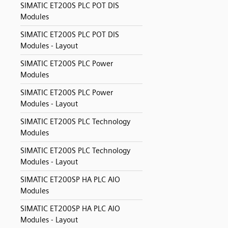
SIMATIC ET200S PLC POT DIS
Modules
SIMATIC ET200S PLC POT DIS
Modules - Layout
SIMATIC ET200S PLC Power
Modules
SIMATIC ET200S PLC Power
Modules - Layout
SIMATIC ET200S PLC Technology
Modules
SIMATIC ET200S PLC Technology
Modules - Layout
SIMATIC ET200SP HA PLC AIO
Modules
SIMATIC ET200SP HA PLC AIO
Modules - Layout