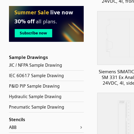
24VDC, 4I, fron
Sample Drawings
JIC / NFPA Sample Drawing
Siemens SIMATIC
IEC 60617 Sample Drawing
SM 331 Ex Anal
24VDC, 4I, sid
P&ID PIP Sample Drawing
Hydraulic Sample Drawing
Pneumatic Sample Drawing
Stencils
ABB