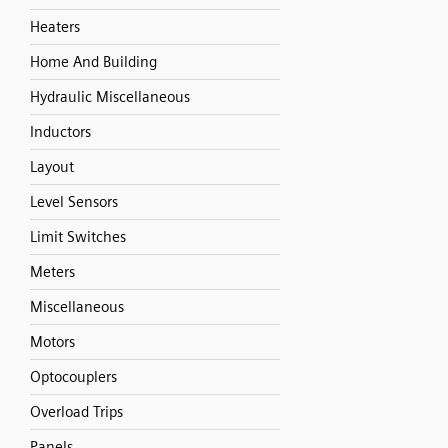
Heaters
Home And Building
Hydraulic Miscellaneous
Inductors
Layout
Level Sensors
Limit Switches
Meters
Miscellaneous
Motors
Optocouplers
Overload Trips
Panels