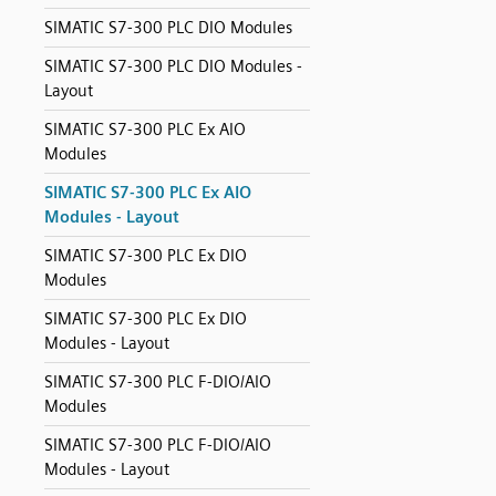
SIMATIC S7-300 PLC DIO Modules
SIMATIC S7-300 PLC DIO Modules -
Layout
SIMATIC S7-300 PLC Ex AIO
Modules
SIMATIC S7-300 PLC Ex AIO
Modules - Layout
SIMATIC S7-300 PLC Ex DIO
Modules
SIMATIC S7-300 PLC Ex DIO
Modules - Layout
SIMATIC S7-300 PLC F-DIO/AIO
Modules
SIMATIC S7-300 PLC F-DIO/AIO
Modules - Layout