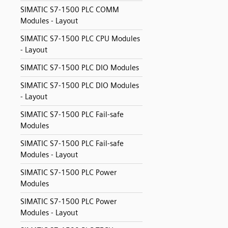
SIMATIC S7-1500 PLC COMM
Modules - Layout
SIMATIC S7-1500 PLC CPU Modules
- Layout
SIMATIC S7-1500 PLC DIO Modules
SIMATIC S7-1500 PLC DIO Modules
- Layout
SIMATIC S7-1500 PLC Fail-safe
Modules
SIMATIC S7-1500 PLC Fail-safe
Modules - Layout
SIMATIC S7-1500 PLC Power
Modules
SIMATIC S7-1500 PLC Power
Modules - Layout