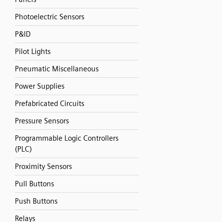
Photoelectric Sensors
P&ID
Pilot Lights
Pneumatic Miscellaneous
Power Supplies
Prefabricated Circuits
Pressure Sensors
Programmable Logic Controllers
(PLC)
Proximity Sensors
Pull Buttons
Push Buttons
Relays