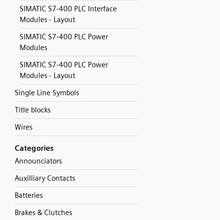
SIMATIC S7-400 PLC Interface
Modules - Layout
SIMATIC S7-400 PLC Power
Modules
SIMATIC S7-400 PLC Power
Modules - Layout
Single Line Symbols
Title blocks
Wires
Categories
Announciators
Auxilliary Contacts
Batteries
Brakes & Clutches