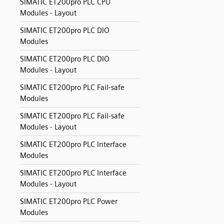
SIMATIC ET200pro PLC CPU
Modules - Layout
SIMATIC ET200pro PLC DIO
Modules
SIMATIC ET200pro PLC DIO
Modules - Layout
SIMATIC ET200pro PLC Fail-safe
Modules
SIMATIC ET200pro PLC Fail-safe
Modules - Layout
SIMATIC ET200pro PLC Interface
Modules
SIMATIC ET200pro PLC Interface
Modules - Layout
SIMATIC ET200pro PLC Power
Modules