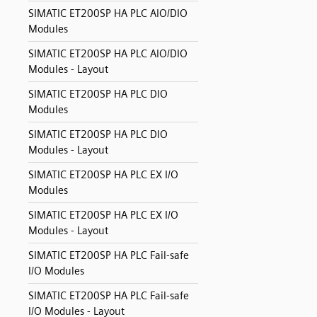
SIMATIC ET200SP HA PLC AIO/DIO
Modules
SIMATIC ET200SP HA PLC AIO/DIO
Modules - Layout
SIMATIC ET200SP HA PLC DIO
Modules
SIMATIC ET200SP HA PLC DIO
Modules - Layout
SIMATIC ET200SP HA PLC EX I/O
Modules
SIMATIC ET200SP HA PLC EX I/O
Modules - Layout
SIMATIC ET200SP HA PLC Fail-safe
I/O Modules
SIMATIC ET200SP HA PLC Fail-safe
I/O Modules - Layout