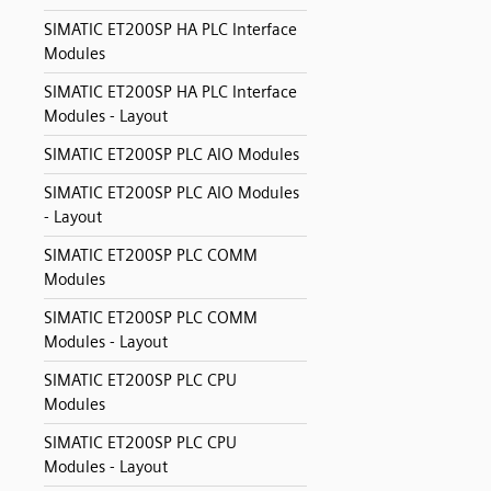
SIMATIC ET200SP HA PLC Interface
Modules
SIMATIC ET200SP HA PLC Interface
Modules - Layout
SIMATIC ET200SP PLC AIO Modules
SIMATIC ET200SP PLC AIO Modules
- Layout
SIMATIC ET200SP PLC COMM
Modules
SIMATIC ET200SP PLC COMM
Modules - Layout
SIMATIC ET200SP PLC CPU
Modules
SIMATIC ET200SP PLC CPU
Modules - Layout