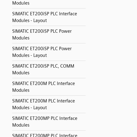
Modules
SIMATIC ET200iSP PLC Interface
Modules - Layout
SIMATIC ET200iSP PLC Power
Modules
SIMATIC ET200iSP PLC Power
Modules - Layout
SIMATIC ET200iSP PLC, COMM
Modules
SIMATIC ET200M PLC Interface
Modules
SIMATIC ET200M PLC Interface
Modules - Layout
SIMATIC ET200MP PLC Interface
Modules
SIMATIC ET200MP PLC Interface