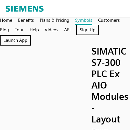
Home
Benefits
Plans & Pricing
Symbols
Customers
Blog
Tour
Help
Videos
API
Sign Up
Launch App
SIMATIC
S7-300
PLC Ex
AIO
Modules
-
Layout