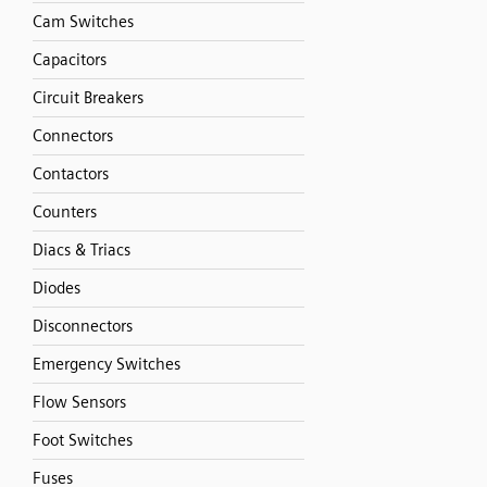
Cam Switches
Capacitors
Circuit Breakers
Connectors
Contactors
Counters
Diacs & Triacs
Diodes
Disconnectors
Emergency Switches
Flow Sensors
Foot Switches
Fuses