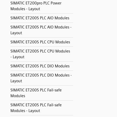
SIMATIC ET200pro PLC Power
Modules - Layout
SIMATIC ET200S PLC AIO Modules
SIMATIC ET200S PLC AIO Modules -
Layout
SIMATIC ET200S PLC CPU Modules
SIMATIC ET200S PLC CPU Modules
- Layout
SIMATIC ET200S PLC DIO Modules
SIMATIC ET200S PLC DIO Modules -
Layout
SIMATIC ET200S PLC Fail-safe
Modules
SIMATIC ET200S PLC Fail-safe
Modules - Layout