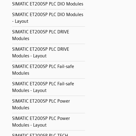
SIMATIC ET200SP PLC DIO Modules
SIMATIC ET200SP PLC DIO Modules
- Layout
SIMATIC ET200SP PLC DRIVE
Modules
SIMATIC ET200SP PLC DRIVE
Modules - Layout
SIMATIC ET200SP PLC Fail-safe
Modules
SIMATIC ET200SP PLC Fail-safe
Modules - Layout
SIMATIC ET200SP PLC Power
Modules
SIMATIC ET200SP PLC Power
Modules - Layout
SIMATIC ET200SP PLC TECH