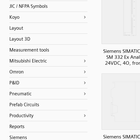
JIC / NFPA Symbols
Koyo
Layout
Layout 3D
Measurement tools
Siemens SIMATIC
SM 332 Ex Anal
Mitsubishi Electric
24VDC, 4O, fro
Omron
P&ID
Pneumatic
Prefab Circuits
Productivity
Reports
Siemens SIMATIC
Siemens