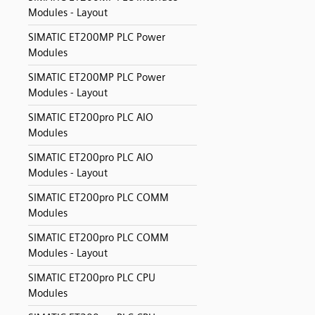
Modules - Layout
SIMATIC ET200MP PLC Power
Modules
SIMATIC ET200MP PLC Power
Modules - Layout
SIMATIC ET200pro PLC AIO
Modules
SIMATIC ET200pro PLC AIO
Modules - Layout
SIMATIC ET200pro PLC COMM
Modules
SIMATIC ET200pro PLC COMM
Modules - Layout
SIMATIC ET200pro PLC CPU
Modules