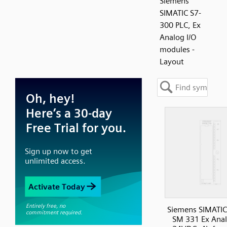
Siemens
SIMATIC S7-
300 PLC, Ex
Analog I/O
modules -
Layout
Siemens SIMATIC
SM 331 Ex Anal