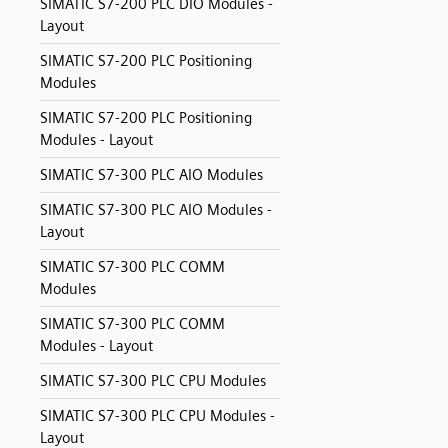
SIMATIC S7-200 PLC DIO Modules -
Layout
SIMATIC S7-200 PLC Positioning
Modules
SIMATIC S7-200 PLC Positioning
Modules - Layout
SIMATIC S7-300 PLC AIO Modules
SIMATIC S7-300 PLC AIO Modules -
Layout
SIMATIC S7-300 PLC COMM
Modules
SIMATIC S7-300 PLC COMM
Modules - Layout
SIMATIC S7-300 PLC CPU Modules
SIMATIC S7-300 PLC CPU Modules -
Layout