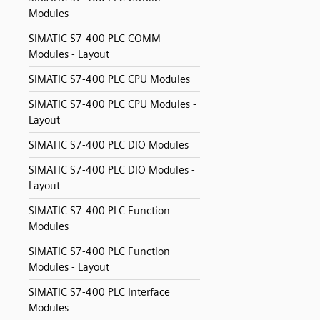
Modules
SIMATIC S7-400 PLC COMM
Modules - Layout
SIMATIC S7-400 PLC CPU Modules
SIMATIC S7-400 PLC CPU Modules -
Layout
SIMATIC S7-400 PLC DIO Modules
SIMATIC S7-400 PLC DIO Modules -
Layout
SIMATIC S7-400 PLC Function
Modules
SIMATIC S7-400 PLC Function
Modules - Layout
SIMATIC S7-400 PLC Interface
Modules