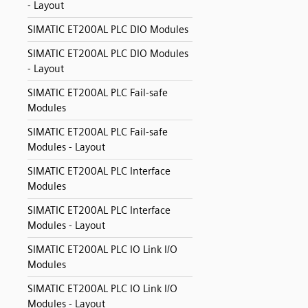
- Layout
SIMATIC ET200AL PLC DIO Modules
SIMATIC ET200AL PLC DIO Modules
- Layout
SIMATIC ET200AL PLC Fail-safe
Modules
SIMATIC ET200AL PLC Fail-safe
Modules - Layout
SIMATIC ET200AL PLC Interface
Modules
SIMATIC ET200AL PLC Interface
Modules - Layout
SIMATIC ET200AL PLC IO Link I/O
Modules
SIMATIC ET200AL PLC IO Link I/O
Modules - Layout