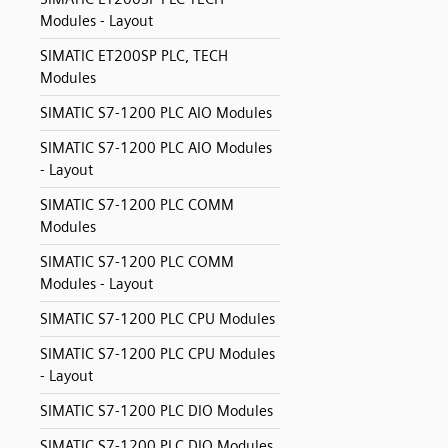
Modules - Layout
SIMATIC ET200SP PLC, TECH
Modules
SIMATIC S7-1200 PLC AIO Modules
SIMATIC S7-1200 PLC AIO Modules
- Layout
SIMATIC S7-1200 PLC COMM
Modules
SIMATIC S7-1200 PLC COMM
Modules - Layout
SIMATIC S7-1200 PLC CPU Modules
SIMATIC S7-1200 PLC CPU Modules
- Layout
SIMATIC S7-1200 PLC DIO Modules
SIMATIC S7-1200 PLC DIO Modules