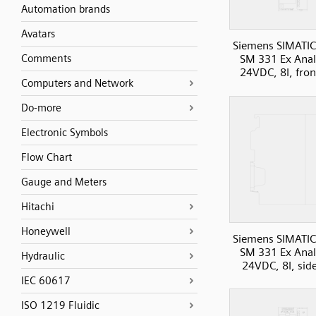
Automation brands
Avatars
Siemens SIMATIC
Comments
SM 331 Ex Anal
24VDC, 8I, fron
Computers and Network
Do-more
Electronic Symbols
Flow Chart
Gauge and Meters
Hitachi
Honeywell
Siemens SIMATIC
SM 331 Ex Anal
Hydraulic
24VDC, 8I, sid
IEC 60617
ISO 1219 Fluidic