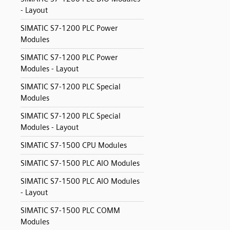
- Layout
SIMATIC S7-1200 PLC Power
Modules
SIMATIC S7-1200 PLC Power
Modules - Layout
SIMATIC S7-1200 PLC Special
Modules
SIMATIC S7-1200 PLC Special
Modules - Layout
SIMATIC S7-1500 CPU Modules
SIMATIC S7-1500 PLC AIO Modules
SIMATIC S7-1500 PLC AIO Modules
- Layout
SIMATIC S7-1500 PLC COMM
Modules