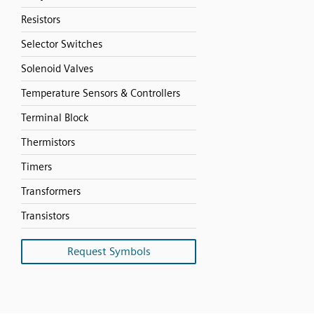
Resistors
Selector Switches
Solenoid Valves
Temperature Sensors & Controllers
Terminal Block
Thermistors
Timers
Transformers
Transistors
Request Symbols