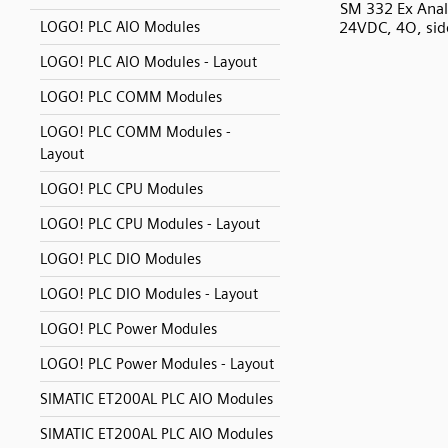
SM 332 Ex Anal
24VDC, 4O, sid
LOGO! PLC AIO Modules
LOGO! PLC AIO Modules - Layout
LOGO! PLC COMM Modules
LOGO! PLC COMM Modules -
Layout
LOGO! PLC CPU Modules
LOGO! PLC CPU Modules - Layout
LOGO! PLC DIO Modules
LOGO! PLC DIO Modules - Layout
LOGO! PLC Power Modules
LOGO! PLC Power Modules - Layout
SIMATIC ET200AL PLC AIO Modules
SIMATIC ET200AL PLC AIO Modules