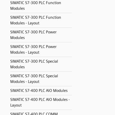
SIMATIC S7-300 PLC Function
Modules
SIMATIC S7-300 PLC Function
Modules - Layout
SIMATIC S7-300 PLC Power
Modules
SIMATIC S7-300 PLC Power
Modules - Layout
SIMATIC S7-300 PLC Special
Modules
SIMATIC S7-300 PLC Special
Modules - Layout
SIMATIC S7-400 PLC AIO Modules
SIMATIC S7-400 PLC AIO Modules -
Layout
SIMATIC S7-400 PLC COMM