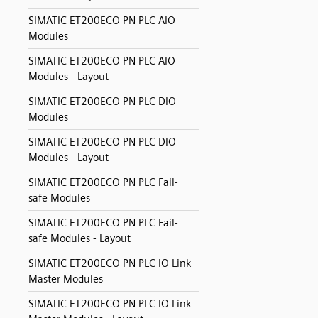
SIMATIC ET200ECO PN PLC AIO
Modules
SIMATIC ET200ECO PN PLC AIO
Modules - Layout
SIMATIC ET200ECO PN PLC DIO
Modules
SIMATIC ET200ECO PN PLC DIO
Modules - Layout
SIMATIC ET200ECO PN PLC Fail-
safe Modules
SIMATIC ET200ECO PN PLC Fail-
safe Modules - Layout
SIMATIC ET200ECO PN PLC IO Link
Master Modules
SIMATIC ET200ECO PN PLC IO Link