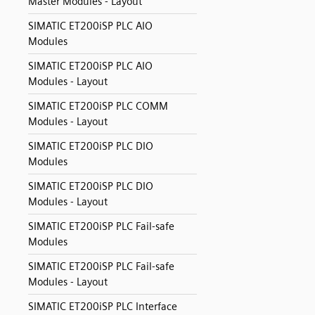
Master Modules - Layout
SIMATIC ET200iSP PLC AIO
Modules
SIMATIC ET200iSP PLC AIO
Modules - Layout
SIMATIC ET200iSP PLC COMM
Modules - Layout
SIMATIC ET200iSP PLC DIO
Modules
SIMATIC ET200iSP PLC DIO
Modules - Layout
SIMATIC ET200iSP PLC Fail-safe
Modules
SIMATIC ET200iSP PLC Fail-safe
Modules - Layout
SIMATIC ET200iSP PLC Interface