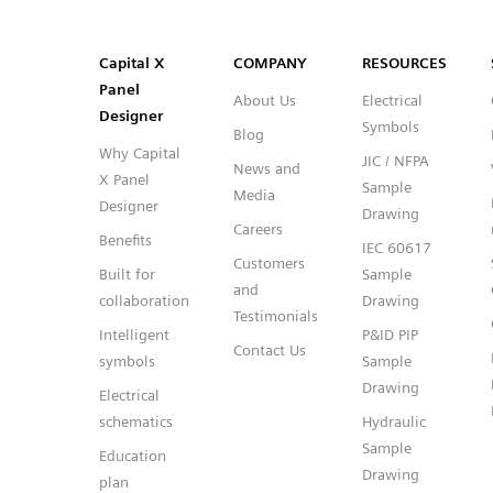
SVG
PNG
JPG
DXF
Capital™ X Panel Designer
Capital™ X Panel Designer
Capital X
COMPANY
RESOURCES
Panel
About Us
Electrical
Designer
Symbols
Blog
Why Capital
JIC / NFPA
News and
X Panel
Sample
Media
Designer
Drawing
Careers
Benefits
IEC 60617
Customers
Built for
Sample
and
collaboration
Drawing
Testimonials
Intelligent
P&ID PIP
Contact Us
symbols
Sample
Drawing
Electrical
schematics
Hydraulic
Sample
Education
Drawing
plan