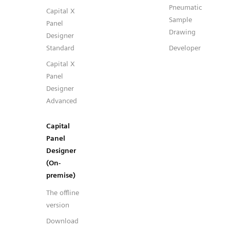
Pneumatic
Capital X
Sample
Panel
Drawing
Designer
Standard
Developer
Capital X
Panel
Designer
Advanced
Capital
Panel
Designer
(On-
premise)
The offline
version
Download