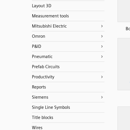
Layout 3D
Measurement tools
Mitsubishi Electric
B
Omron
P&ID
Pneumatic
Prefab Circuits
Productivity
Reports
Siemens
Single Line Symbols
Title blocks
Wires