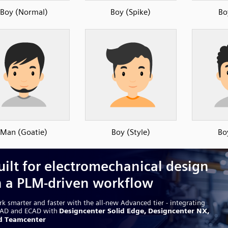
Boy (Normal)
Boy (Spike)
Bo
Man (Goatie)
Boy (Style)
Bo