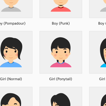
oy (Pompadour)
Boy (Punk)
Boy 
Girl (Normal)
Girl (Ponytail)
Girl