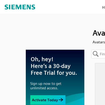
H
Ava
Avatars