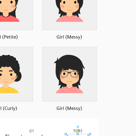
l (Petite)
Girl (Messy)
l (Curly)
Girl (Messy)