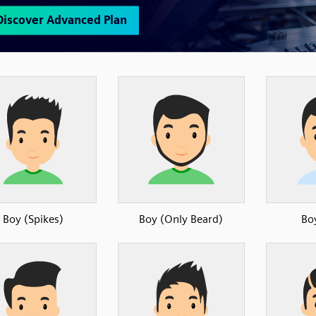
Boy (Spikes)
Boy (Only Beard)
Bo