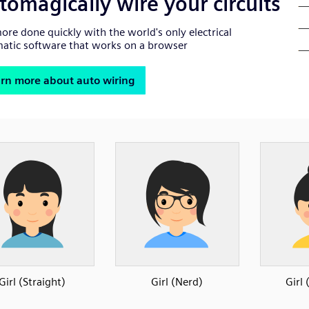
Girl (Straight)
Girl (Nerd)
Girl