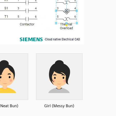
 (Neat Bun)
Girl (Messy Bun)