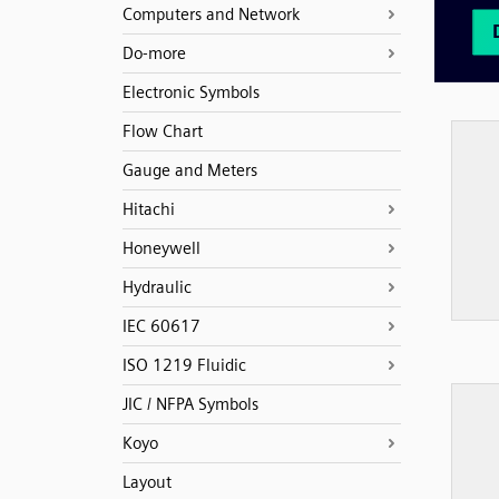
Computers and Network
Do-more
Electronic Symbols
Flow Chart
Gauge and Meters
Hitachi
Honeywell
Hydraulic
IEC 60617
ISO 1219 Fluidic
JIC / NFPA Symbols
Koyo
Layout