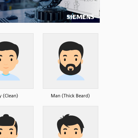
y (Clean)
Man (Thick Beard)