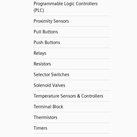
Programmable Logic Controllers
(PLC)
Proximity Sensors
Pull Buttons
Push Buttons
Relays
Resistors
Selector Switches
Solenoid Valves
Temperature Sensors & Controllers
Terminal Block
Thermistors
Timers