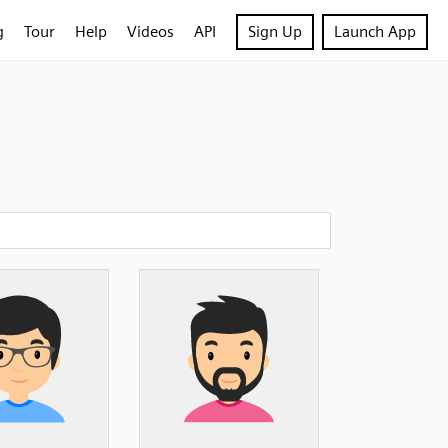
g
Tour
Help
Videos
API
Sign Up
Launch App