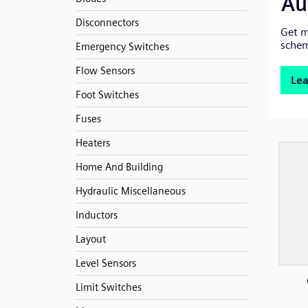
Disconnectors
Emergency Switches
Flow Sensors
Foot Switches
Fuses
Heaters
Home And Building
Hydraulic Miscellaneous
Inductors
Layout
Level Sensors
Limit Switches