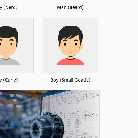
y (Nerd)
Man (Beard)
y (Curly)
Boy (Small Goatie)