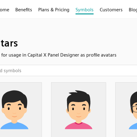
ome
Benefits
Plans & Pricing
Symbols
Customers
Blo
tars
 for usage in Capital X Panel Designer as profile avatars