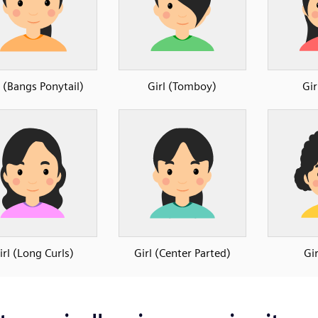
l (Bangs Ponytail)
Girl (Tomboy)
Gir
irl (Long Curls)
Girl (Center Parted)
Gir