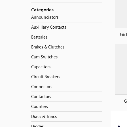
Categories
Announciators
Auxilliary Contacts
Gir
Batteries
Brakes & Clutches
Cam Switches
Capacitors
Circuit Breakers
Connectors
Contactors
G
Counters
Diacs & Triacs
Diodes