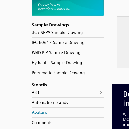
Sample Drawings
JIC / NFPA Sample Drawing
IEC 60617 Sample Drawing
P&ID PIP Sample Drawing
Hydraulic Sample Drawing
Pneumatic Sample Drawing
Stencils
ABB
Automation brands
Avatars
Comments