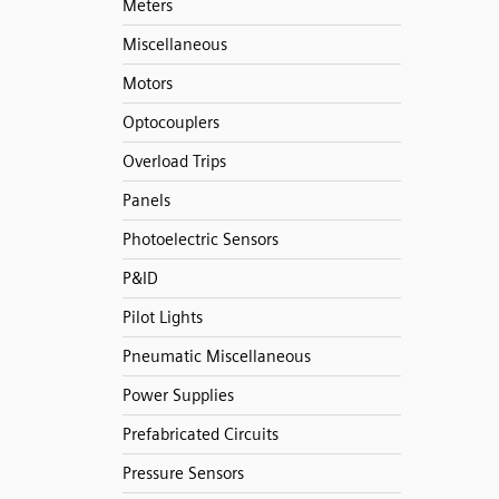
Meters
Miscellaneous
Motors
Optocouplers
Overload Trips
Panels
Photoelectric Sensors
P&ID
Pilot Lights
Pneumatic Miscellaneous
Power Supplies
Prefabricated Circuits
Pressure Sensors