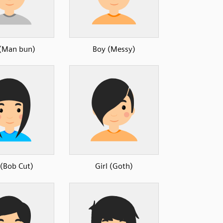
(Man bun)
Boy (Messy)
 (Bob Cut)
Girl (Goth)