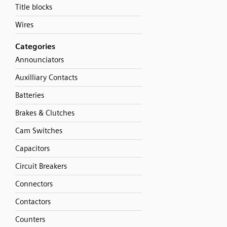
Title blocks
Wires
Categories
Announciators
Auxilliary Contacts
Batteries
Brakes & Clutches
Cam Switches
Capacitors
Circuit Breakers
Connectors
Contactors
Counters