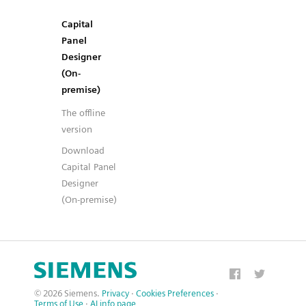
Capital
Panel
Designer
(On-
premise)
The offline
version
Download
Capital Panel
Designer
(On-premise)
© 2026 Siemens.
Privacy
·
Cookies Preferences
·
Terms of Use
·
AI info page