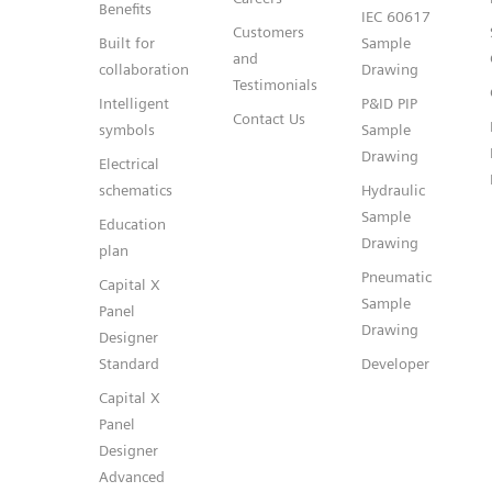
Benefits
IEC 60617
Customers
Built for
Sample
and
collaboration
Drawing
Testimonials
Intelligent
P&ID PIP
Contact Us
symbols
Sample
Drawing
Electrical
schematics
Hydraulic
Sample
Education
Drawing
plan
Pneumatic
Capital X
Sample
Panel
Drawing
Designer
Standard
Developer
Capital X
Panel
Designer
Advanced