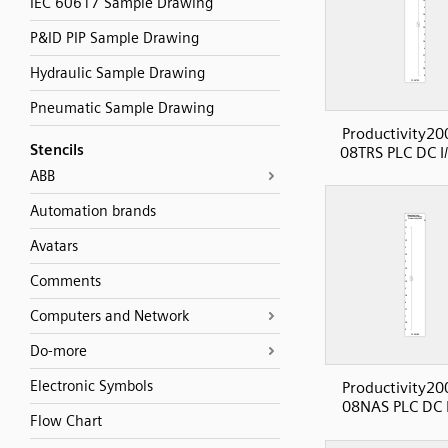
IEC 60617 Sample Drawing
P&ID PIP Sample Drawing
Hydraulic Sample Drawing
Pneumatic Sample Drawing
Productivity20
Stencils
08TRS PLC DC I
ABB
Automation brands
Avatars
Comments
Computers and Network
Do-more
Electronic Symbols
Productivity20
08NAS PLC DC I
Flow Chart