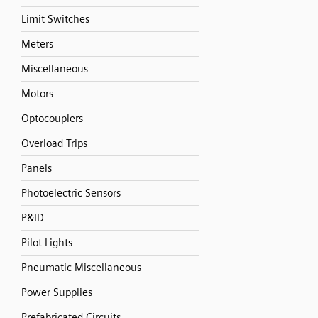
Limit Switches
Meters
Miscellaneous
Motors
Optocouplers
Overload Trips
Panels
Photoelectric Sensors
P&ID
Pilot Lights
Pneumatic Miscellaneous
Power Supplies
Prefabricated Circuits