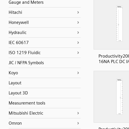
Gauge and Meters
Hitachi
Honeywell
Hydraulic
IEC 60617
ISO 1219 Fluidic
Productivity20
16NA PLC DC I/
JIC / NFPA Symbols
Koyo
Layout
Layout 3D
Measurement tools
Mitsubishi Electric
Omron