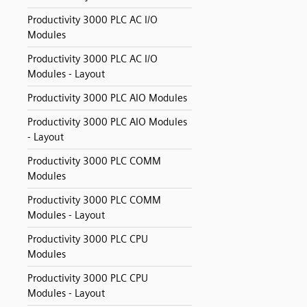
Productivity 3000 PLC AC I/O
Modules
Productivity 3000 PLC AC I/O
Modules - Layout
Productivity 3000 PLC AIO Modules
Productivity 3000 PLC AIO Modules
- Layout
Productivity 3000 PLC COMM
Modules
Productivity 3000 PLC COMM
Modules - Layout
Productivity 3000 PLC CPU
Modules
Productivity 3000 PLC CPU
Modules - Layout