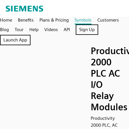
Home
Benefits
Plans & Pricing
Symbols
Customers
Blog
Tour
Help
Videos
API
Sign Up
Launch App
Producti
2000
PLC AC
I/O
Relay
Modules
Productivity
2000 PLC, AC