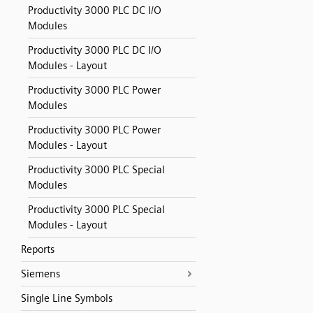
Productivity 3000 PLC DC I/O
Modules
Productivity 3000 PLC DC I/O
Modules - Layout
Productivity 3000 PLC Power
Modules
Productivity 3000 PLC Power
Modules - Layout
Productivity 3000 PLC Special
Modules
Productivity 3000 PLC Special
Modules - Layout
Reports
Siemens
Single Line Symbols