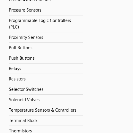
Pressure Sensors
Programmable Logic Controllers
(PLC)
Proximity Sensors
Pull Buttons
Push Buttons
Relays
Resistors
Selector Switches
Solenoid Valves
Temperature Sensors & Controllers
Terminal Block
Thermistors