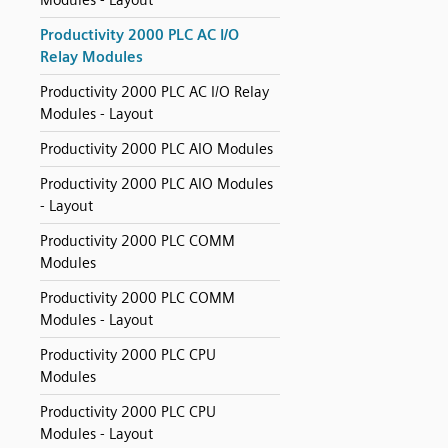
Modules - Layout
Productivity 2000 PLC AC I/O
Relay Modules
Productivity 2000 PLC AC I/O Relay
Modules - Layout
Productivity 2000 PLC AIO Modules
Productivity 2000 PLC AIO Modules
- Layout
Productivity 2000 PLC COMM
Modules
Productivity 2000 PLC COMM
Modules - Layout
Productivity 2000 PLC CPU
Modules
Productivity 2000 PLC CPU
Modules - Layout