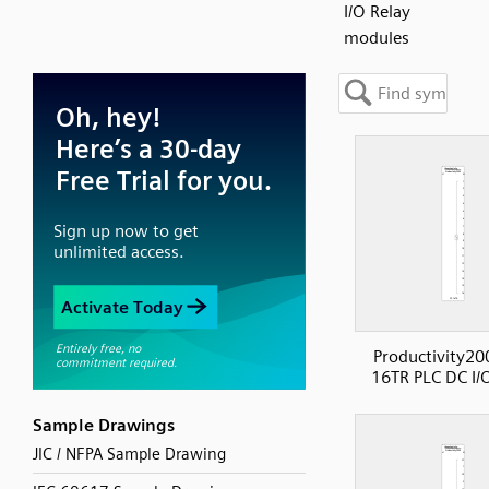
I/O Relay
modules
Productivity20
16TR PLC DC I/
Sample Drawings
JIC / NFPA Sample Drawing