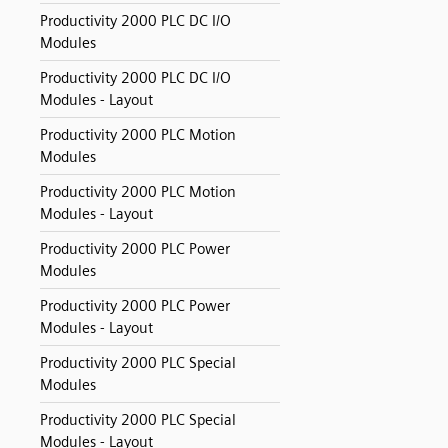
Productivity 2000 PLC DC I/O
Modules
Productivity 2000 PLC DC I/O
Modules - Layout
Productivity 2000 PLC Motion
Modules
Productivity 2000 PLC Motion
Modules - Layout
Productivity 2000 PLC Power
Modules
Productivity 2000 PLC Power
Modules - Layout
Productivity 2000 PLC Special
Modules
Productivity 2000 PLC Special
Modules - Layout