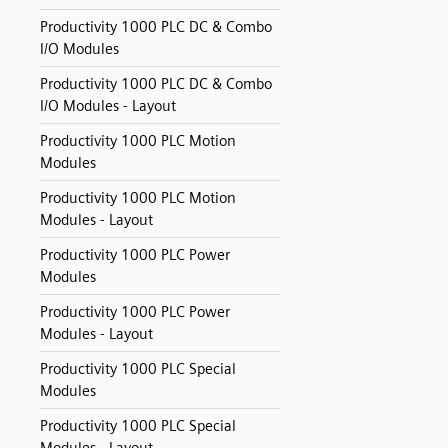
Productivity 1000 PLC DC & Combo
I/O Modules
Productivity 1000 PLC DC & Combo
I/O Modules - Layout
Productivity 1000 PLC Motion
Modules
Productivity 1000 PLC Motion
Modules - Layout
Productivity 1000 PLC Power
Modules
Productivity 1000 PLC Power
Modules - Layout
Productivity 1000 PLC Special
Modules
Productivity 1000 PLC Special