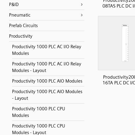
Productivity20
P&ID
08TAS PLC DC I
Pneumatic
Prefab Circuits
Productivity
Productivity 1000 PLC AC I/O Relay
Modules
Productivity 1000 PLC AC I/O Relay
Modules - Layout
Productivity20
Productivity 1000 PLC AIO Modules
16TA PLC DC I/
Productivity 1000 PLC AIO Modules
- Layout
Productivity 1000 PLC CPU
Modules
Productivity 1000 PLC CPU
Modules - Layout