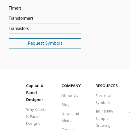
Timers
Transformers
Transistors
Request Symbols
SVG
PNG
JPG
DXF
Capital™ X Panel Designer
Capital™ X Panel Designer
Capital X
COMPANY
RESOURCES
Panel
About Us
Electrical
Designer
Symbols
Blog
Why Capital
JIC / NFPA
News and
X Panel
Sample
Media
Designer
Drawing
Careers