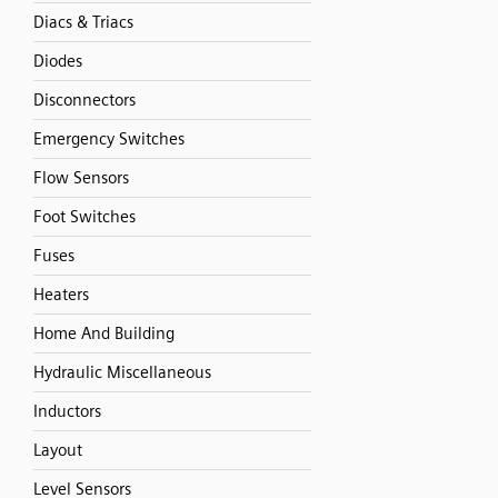
Diacs & Triacs
Diodes
Disconnectors
Emergency Switches
Flow Sensors
Foot Switches
Fuses
Heaters
Home And Building
Hydraulic Miscellaneous
Inductors
Layout
Level Sensors