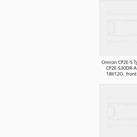
Omron CP2E-S T
CP2E-S30DR-A
18I/12O, front