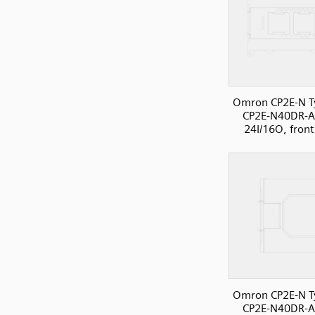
Omron CP2E-N T
CP2E-N40DR-A
24I/16O, front
Omron CP2E-N T
CP2E-N40DR-A