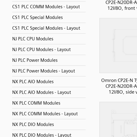
CP2E-N20DR-A
CS1 PLC COMM Modules - Layout
12I/8O, front
CS1 PLC Special Modules
CS1 PLC Special Modules - Layout
NJ PLC CPU Modules
NJ PLC CPU Modules - Layout
NJ PLC Power Modules
NJ PLC Power Modules - Layout
Omron CP2E-N T
NX PLC AIO Modules
CP2E-N20DR-A
12I/8O, side 
NX PLC AIO Modules - Layout
NX PLC COMM Modules
NX PLC COMM Modules - Layout
NX PLC DIO Modules
NX PLC DIO Modules - Layout