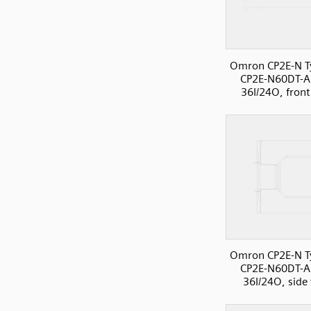
Omron CP2E-N T
CP2E-N60DT-A
36I/24O, front
Omron CP2E-N T
CP2E-N60DT-A
36I/24O, side