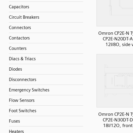
Capacitors
Circuit Breakers
Connectors
Omron CP2E-N T
Contactors
CP2E-N20DT-A
12I/8O, side 
Counters
Diacs & Triacs
Diodes
Disconnectors
Emergency Switches
Flow Sensors
Foot Switches
Omron CP2E-N T
CP2E-N30DT-D
Fuses
18I/12O, front
Heaters