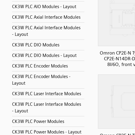
CK3W PLC AIO Modules - Layout
CK3W PLC Axial Interface Modules
CK3W PLC Axial Interface Modules
- Layout
CK3W PLC DIO Modules
Omron CP2E-N T
CK3W PLC DIO Modules - Layout
CP2E-N14DR-D
8I/6O, front 
CK3W PLC Encoder Modules
CK3W PLC Encoder Modules -
Layout
CK3W PLC Laser Interface Modules
CK3W PLC Laser Interface Modules
- Layout
CK3W PLC Power Modules
CK3W PLC Power Modules - Layout