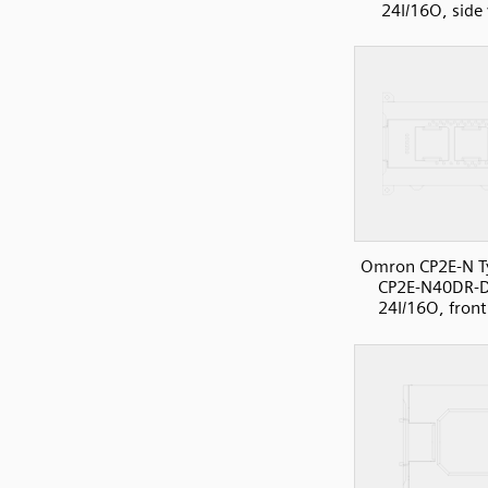
24I/16O, side
Omron CP2E-N T
CP2E-N40DR-
24I/16O, front