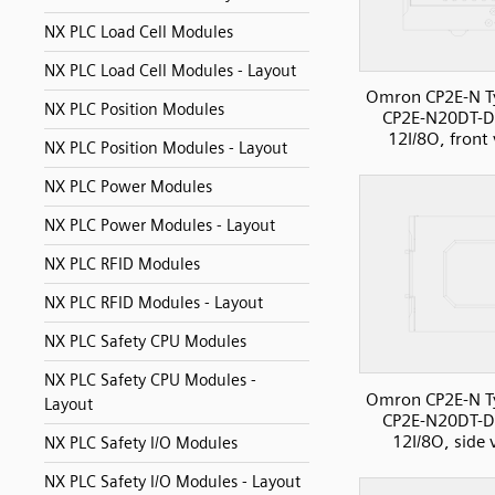
NX PLC Load Cell Modules
NX PLC Load Cell Modules - Layout
Omron CP2E-N T
NX PLC Position Modules
CP2E-N20DT-D
12I/8O, front
NX PLC Position Modules - Layout
NX PLC Power Modules
NX PLC Power Modules - Layout
NX PLC RFID Modules
NX PLC RFID Modules - Layout
NX PLC Safety CPU Modules
NX PLC Safety CPU Modules -
Omron CP2E-N T
Layout
CP2E-N20DT-D
12I/8O, side 
NX PLC Safety I/O Modules
NX PLC Safety I/O Modules - Layout