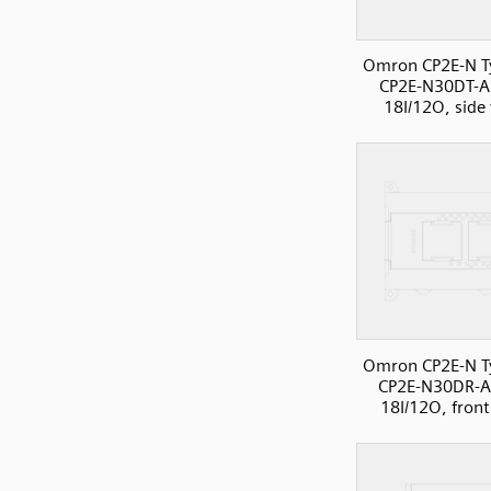
Omron CP2E-N T
CP2E-N30DT-A
18I/12O, side
Omron CP2E-N T
CP2E-N30DR-A
18I/12O, front