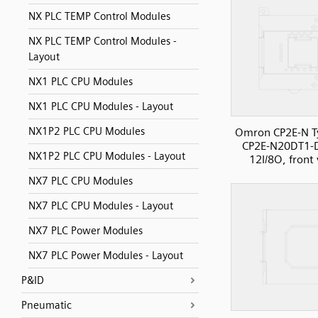
NX PLC TEMP Control Modules
NX PLC TEMP Control Modules -
Layout
NX1 PLC CPU Modules
NX1 PLC CPU Modules - Layout
NX1P2 PLC CPU Modules
Omron CP2E-N T
CP2E-N20DT1-
NX1P2 PLC CPU Modules - Layout
12I/8O, front
NX7 PLC CPU Modules
NX7 PLC CPU Modules - Layout
NX7 PLC Power Modules
NX7 PLC Power Modules - Layout
P&ID
Pneumatic