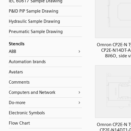
IEC 60617 Sample Drawing
P&ID PIP Sample Drawing
Hydraulic Sample Drawing
Pneumatic Sample Drawing
Stencils
Omron CP2E-N T
CP2E-N14DT-A
ABB
8I/6O, side 
Automation brands
Avatars
Comments
Computers and Network
Do-more
Electronic Symbols
Flow Chart
Omron CP2E-N T
CP2E-N14DT1-