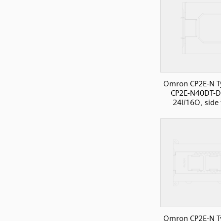
Omron CP2E-N T
CP2E-N40DT-D
24I/16O, side
Omron CP2E-N T