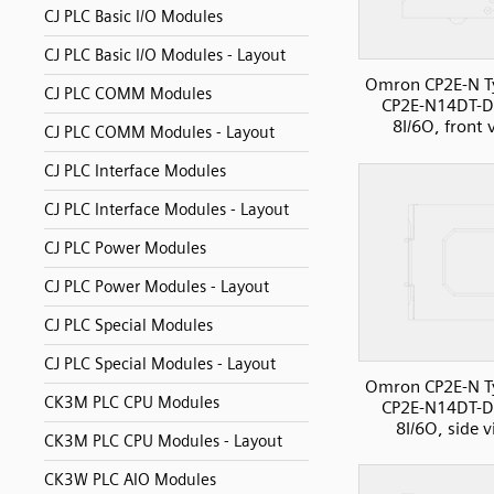
CJ PLC Basic I/O Modules
CJ PLC Basic I/O Modules - Layout
Omron CP2E-N T
CJ PLC COMM Modules
CP2E-N14DT-D
8I/6O, front 
CJ PLC COMM Modules - Layout
CJ PLC Interface Modules
CJ PLC Interface Modules - Layout
CJ PLC Power Modules
CJ PLC Power Modules - Layout
CJ PLC Special Modules
CJ PLC Special Modules - Layout
Omron CP2E-N T
CK3M PLC CPU Modules
CP2E-N14DT-D
8I/6O, side 
CK3M PLC CPU Modules - Layout
CK3W PLC AIO Modules