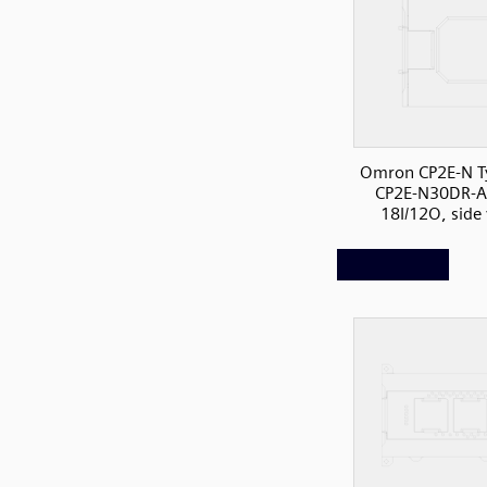
Omron CP2E-N T
CP2E-N30DR-A
18I/12O, side