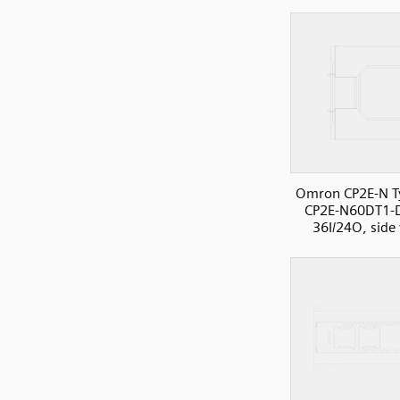
Omron CP2E-N T
CP2E-N60DT1-
36I/24O, side