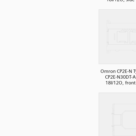
Omron CP2E-N T
CP2E-N30DT-A
18I/12O, front