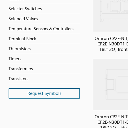
Selector Switches
Solenoid Valves
Temperature Sensors & Controllers
Omron CP2E-N T
Terminal Block
CP2E-N30DT1-
Thermistors
18I/12O, front
Timers
Transformers
Transistors
Request Symbols
Omron CP2E-N T
CP2E-N30DT1-
18I/12O, side