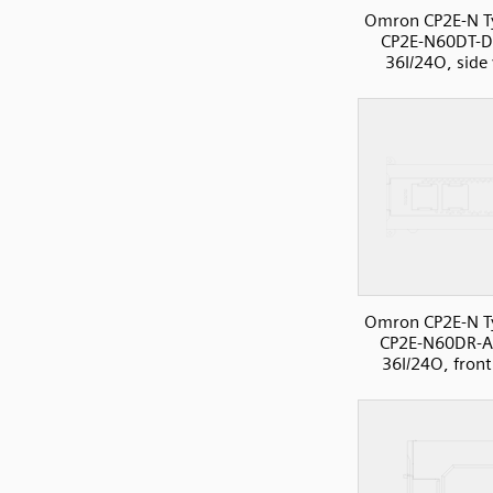
Omron CP2E-N T
CP2E-N60DT-D
36I/24O, side
Omron CP2E-N T
CP2E-N60DR-A
36I/24O, front