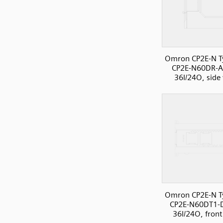
Omron CP2E-N T
CP2E-N60DR-A
36I/24O, side
Omron CP2E-N T
CP2E-N60DT1-
36I/24O, front