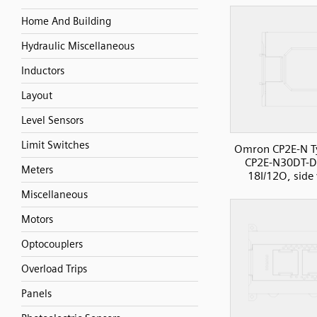
Home And Building
Hydraulic Miscellaneous
Inductors
Layout
Level Sensors
Limit Switches
Omron CP2E-N T
CP2E-N30DT-D
Meters
18I/12O, side
Miscellaneous
Motors
Optocouplers
Overload Trips
Panels