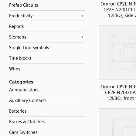
Omron CP2E-N T
Prefab Circuits
CP2E-N20DT1-
12I/8O, side 
Productivity
Reports
Siemens
Single Line Symbols
Title blocks
Wires
Categories
Omron CP2E-N T
Announciators
CP2E-N20DT-A
12I/8O, front
Auxilliary Contacts
Batteries
Brakes & Clutches
Cam Switches