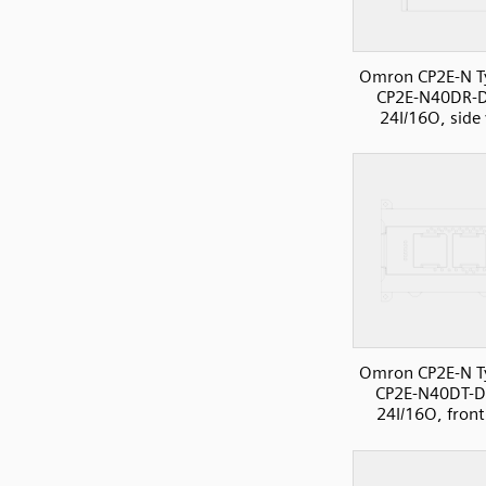
Omron CP2E-N T
CP2E-N40DR-
24I/16O, side
Omron CP2E-N T
CP2E-N40DT-D
24I/16O, front