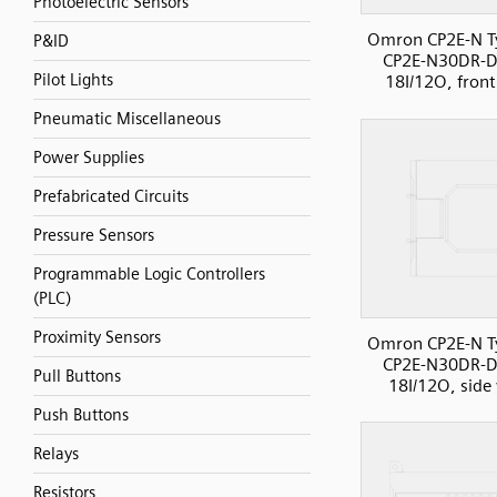
Photoelectric Sensors
Omron CP2E-N T
P&ID
CP2E-N30DR-D
Pilot Lights
18I/12O, front
Pneumatic Miscellaneous
Power Supplies
Prefabricated Circuits
Pressure Sensors
Programmable Logic Controllers
(PLC)
Proximity Sensors
Omron CP2E-N T
CP2E-N30DR-D
Pull Buttons
18I/12O, side
Push Buttons
Relays
Resistors