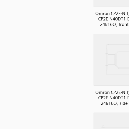
Omron CP2E-N T
CP2E-N40DT1-
24I/16O, front
Omron CP2E-N T
CP2E-N40DT1-
24I/16O, side