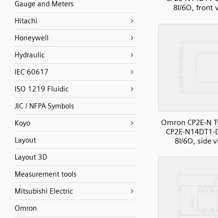
Gauge and Meters
8I/6O, front 
Hitachi
Honeywell
Hydraulic
IEC 60617
ISO 1219 Fluidic
JIC / NFPA Symbols
Omron CP2E-N T
Koyo
CP2E-N14DT1-
Layout
8I/6O, side 
Layout 3D
Measurement tools
Mitsubishi Electric
Omron