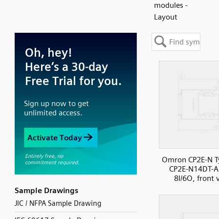
modules -
Layout
Omron CP2E-N T
CP2E-N14DT-A
8I/6O, front 
Sample Drawings
JIC / NFPA Sample Drawing