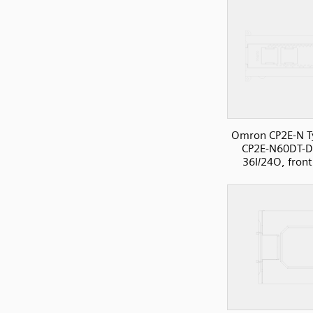
Omron CP2E-N T
CP2E-N60DT-D
36I/24O, front