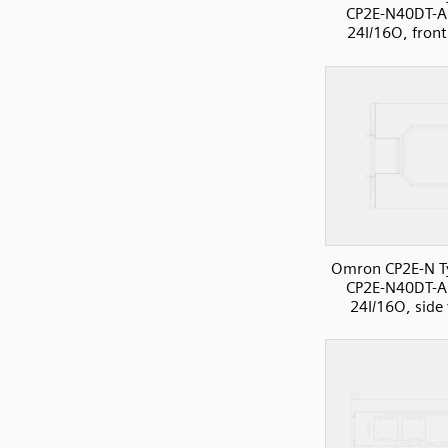
CP2E-N40DT-A
24I/16O, front
Omron CP2E-N T
CP2E-N40DT-A
24I/16O, side