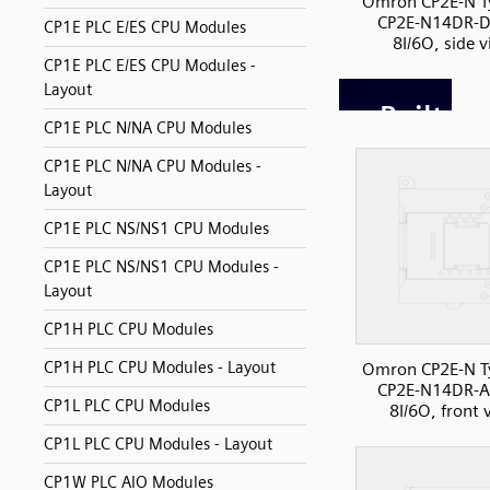
Omron CP2E-N T
CP2E-N14DR-D
CP1E PLC E/ES CPU Modules
8I/6O, side 
CP1E PLC E/ES CPU Modules -
Layout
CP1E PLC N/NA CPU Modules
CP1E PLC N/NA CPU Modules -
Layout
CP1E PLC NS/NS1 CPU Modules
CP1E PLC NS/NS1 CPU Modules -
Layout
CP1H PLC CPU Modules
CP1H PLC CPU Modules - Layout
Omron CP2E-N T
CP2E-N14DR-A
CP1L PLC CPU Modules
8I/6O, front 
CP1L PLC CPU Modules - Layout
CP1W PLC AIO Modules