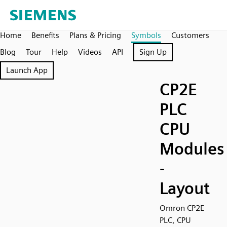
Home
Benefits
Plans & Pricing
Symbols
Customers
Blog
Tour
Help
Videos
API
Sign Up
Launch App
CP2E
PLC
CPU
Modules
-
Layout
Omron CP2E
PLC, CPU