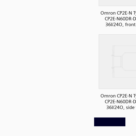
Omron CP2E-N T
CP2E-N60DR-D
36I/24O, front
Omron CP2E-N T
CP2E-N60DR-D
36I/24O, side