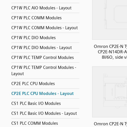
CP1W PLC AIO Modules - Layout
CP1W PLC COMM Modules
CP1W PLC COMM Modules - Layout
CP1W PLC DIO Modules
Omron CP2E-N T
CP1W PLC DIO Modules - Layout
CP2E-N14DR-A
8I/6O, side 
CP1W PLC TEMP Control Modules
CP1W PLC TEMP Control Modules -
Layout
CP2E PLC CPU Modules
CP2E PLC CPU Modules - Layout
CS1 PLC Basic I/O Modules
CS1 PLC Basic I/O Modules - Layout
CS1 PLC COMM Modules
Omron CP2E-N T