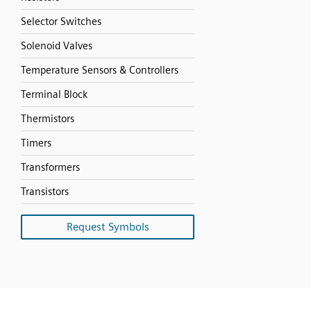
Selector Switches
Solenoid Valves
Temperature Sensors & Controllers
Terminal Block
Thermistors
Timers
Transformers
Transistors
Request Symbols
SVG
PNG
JPG
DXF