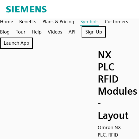
Home
Benefits
Plans & Pricing
Symbols
Customers
Blog
Tour
Help
Videos
API
Sign Up
Launch App
NX
PLC
RFID
Modules
-
Layout
Omron NX
PLC, RFID