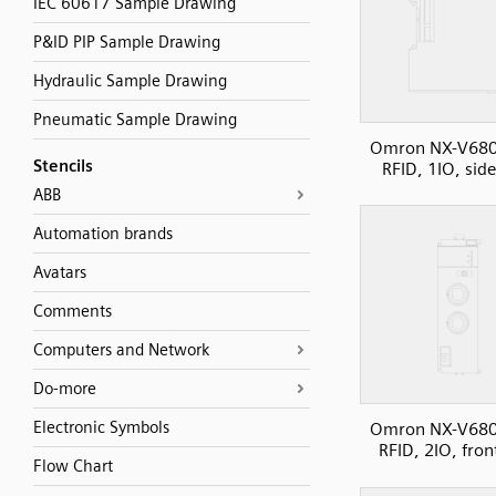
IEC 60617 Sample Drawing
P&ID PIP Sample Drawing
Hydraulic Sample Drawing
Pneumatic Sample Drawing
Omron NX-V680
Stencils
RFID, 1IO, sid
ABB
Automation brands
Avatars
Comments
Computers and Network
Do-more
Electronic Symbols
Omron NX-V680
RFID, 2IO, fron
Flow Chart