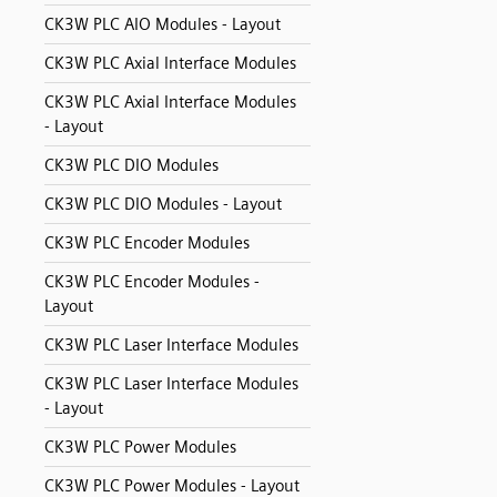
CK3W PLC AIO Modules - Layout
CK3W PLC Axial Interface Modules
CK3W PLC Axial Interface Modules
- Layout
CK3W PLC DIO Modules
CK3W PLC DIO Modules - Layout
CK3W PLC Encoder Modules
CK3W PLC Encoder Modules -
Layout
CK3W PLC Laser Interface Modules
CK3W PLC Laser Interface Modules
- Layout
CK3W PLC Power Modules
CK3W PLC Power Modules - Layout