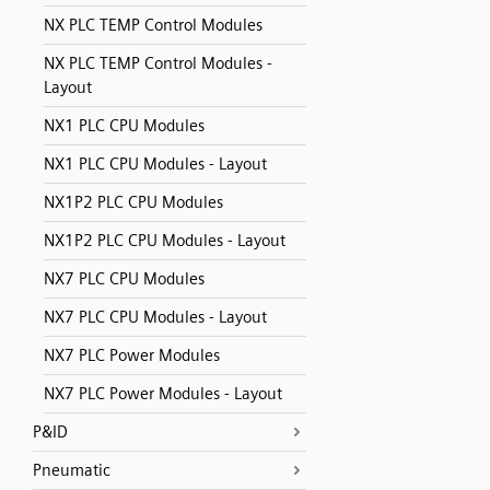
NX PLC TEMP Control Modules
NX PLC TEMP Control Modules -
Layout
NX1 PLC CPU Modules
NX1 PLC CPU Modules - Layout
NX1P2 PLC CPU Modules
NX1P2 PLC CPU Modules - Layout
NX7 PLC CPU Modules
NX7 PLC CPU Modules - Layout
NX7 PLC Power Modules
NX7 PLC Power Modules - Layout
P&ID
Pneumatic