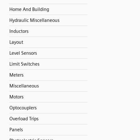
Home And Building
Hydraulic Miscellaneous
Inductors
Layout
Level Sensors
Limit Switches
Meters
Miscellaneous
Motors
Optocouplers
Overload Trips
Panels