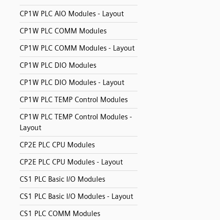
CP1W PLC AIO Modules - Layout
CP1W PLC COMM Modules
CP1W PLC COMM Modules - Layout
CP1W PLC DIO Modules
CP1W PLC DIO Modules - Layout
CP1W PLC TEMP Control Modules
CP1W PLC TEMP Control Modules -
Layout
CP2E PLC CPU Modules
CP2E PLC CPU Modules - Layout
CS1 PLC Basic I/O Modules
CS1 PLC Basic I/O Modules - Layout
CS1 PLC COMM Modules