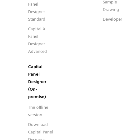
Sample
Panel
Drawing
Designer
Standard
Developer
Capital X
Panel
Designer
Advanced
Capital
Panel
Designer
(On-
premise)
The offline
version
Download
Capital Panel
Designer