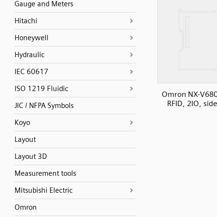
Gauge and Meters
Hitachi
Honeywell
Hydraulic
IEC 60617
ISO 1219 Fluidic
Omron NX-V680
RFID, 2IO, sid
JIC / NFPA Symbols
Koyo
Layout
Layout 3D
Measurement tools
Mitsubishi Electric
Omron