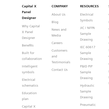
Capital™ X Panel Designer
Capital™ X Panel Designer
Capital X
COMPANY
RESOURCES
Panel
About Us
Electrical
Designer
Symbols
Blog
Why Capital
JIC / NFPA
News and
X Panel
Sample
Media
Designer
Drawing
Careers
Benefits
IEC 60617
Customers
Built for
Sample
and
collaboration
Drawing
Testimonials
Intelligent
P&ID PIP
Contact Us
symbols
Sample
Drawing
Electrical
schematics
Hydraulic
Sample
Education
Drawing
plan
Pneumatic
Capital X