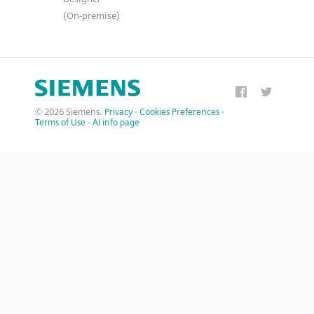
(On-premise)
© 2026 Siemens.
Privacy
·
Cookies Preferences
·
Terms of Use
·
AI info page