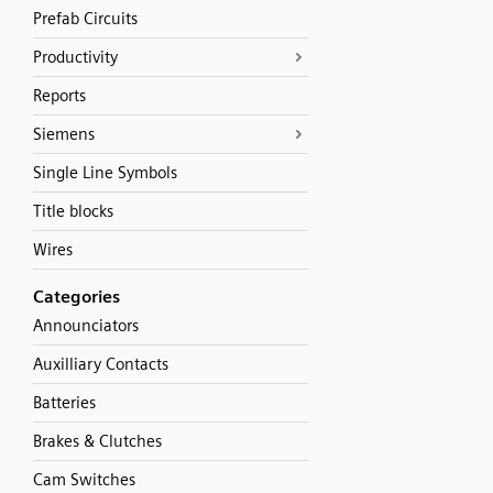
Prefab Circuits
Productivity
Reports
Siemens
Single Line Symbols
Title blocks
Wires
Categories
Announciators
Auxilliary Contacts
Batteries
Brakes & Clutches
Cam Switches