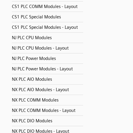
CS1 PLC COMM Modules - Layout
CS1 PLC Special Modules
CS1 PLC Special Modules - Layout
NJ PLC CPU Modules
NJ PLC CPU Modules - Layout
NJ PLC Power Modules
NJ PLC Power Modules - Layout
NX PLC AIO Modules
NX PLC AIO Modules - Layout
NX PLC COMM Modules
NX PLC COMM Modules - Layout
NX PLC DIO Modules
NX PLC DIO Modules - Layout