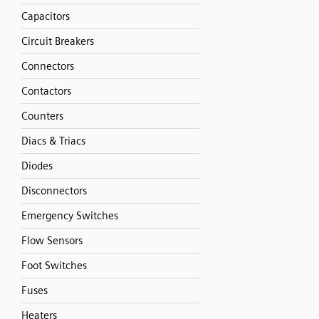
Capacitors
Circuit Breakers
Connectors
Contactors
Counters
Diacs & Triacs
Diodes
Disconnectors
Emergency Switches
Flow Sensors
Foot Switches
Fuses
Heaters