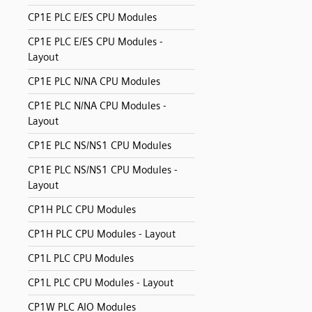
CP1E PLC E/ES CPU Modules
CP1E PLC E/ES CPU Modules -
Layout
CP1E PLC N/NA CPU Modules
CP1E PLC N/NA CPU Modules -
Layout
CP1E PLC NS/NS1 CPU Modules
CP1E PLC NS/NS1 CPU Modules -
Layout
CP1H PLC CPU Modules
CP1H PLC CPU Modules - Layout
CP1L PLC CPU Modules
CP1L PLC CPU Modules - Layout
CP1W PLC AIO Modules