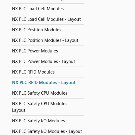
NX PLC Load Cell Modules
NX PLC Load Cell Modules - Layout
NX PLC Position Modules
NX PLC Position Modules - Layout
NX PLC Power Modules
NX PLC Power Modules - Layout
NX PLC RFID Modules
NX PLC RFID Modules - Layout
NX PLC Safety CPU Modules
NX PLC Safety CPU Modules -
Layout
NX PLC Safety I/O Modules
NX PLC Safety I/O Modules - Layout