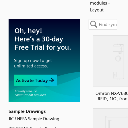
modules -
Layout
Omron NX-V680
RFID, 1IO, fron
Sample Drawings
JIC / NFPA Sample Drawing