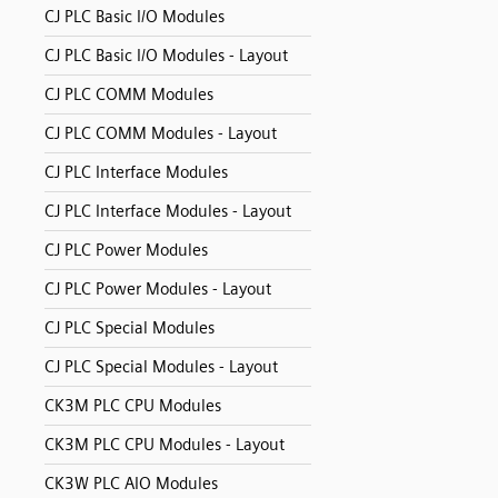
CJ PLC Basic I/O Modules
CJ PLC Basic I/O Modules - Layout
CJ PLC COMM Modules
CJ PLC COMM Modules - Layout
CJ PLC Interface Modules
CJ PLC Interface Modules - Layout
CJ PLC Power Modules
CJ PLC Power Modules - Layout
CJ PLC Special Modules
CJ PLC Special Modules - Layout
CK3M PLC CPU Modules
CK3M PLC CPU Modules - Layout
CK3W PLC AIO Modules