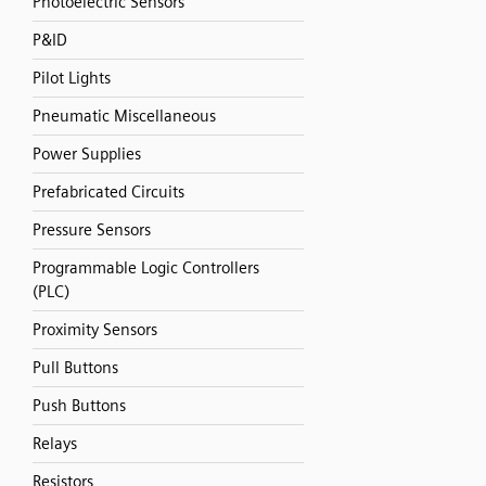
Photoelectric Sensors
P&ID
Pilot Lights
Pneumatic Miscellaneous
Power Supplies
Prefabricated Circuits
Pressure Sensors
Programmable Logic Controllers
(PLC)
Proximity Sensors
Pull Buttons
Push Buttons
Relays
Resistors