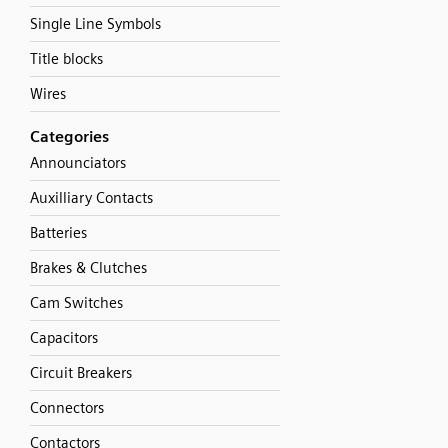
Single Line Symbols
Title blocks
Wires
Categories
Announciators
Auxilliary Contacts
Batteries
Brakes & Clutches
Cam Switches
Capacitors
Circuit Breakers
Connectors
Contactors