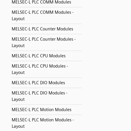
MELSEC-L PLC COMM Modules
MELSEC-L PLC COMM Modules -
Layout
MELSEC-L PLC Counter Modules
MELSEC-L PLC Counter Modules -
Layout
MELSEC-L PLC CPU Modules
MELSEC-L PLC CPU Modules -
Layout
MELSEC-L PLC DIO Modules
MELSEC-L PLC DIO Modules -
Layout
MELSEC-L PLC Motion Modules
MELSEC-L PLC Motion Modules -
Layout