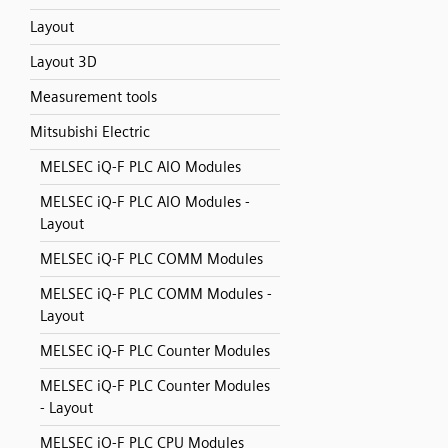
Layout
Layout 3D
Measurement tools
Mitsubishi Electric
MELSEC iQ-F PLC AIO Modules
MELSEC iQ-F PLC AIO Modules -
Layout
MELSEC iQ-F PLC COMM Modules
MELSEC iQ-F PLC COMM Modules -
Layout
MELSEC iQ-F PLC Counter Modules
MELSEC iQ-F PLC Counter Modules
- Layout
MELSEC iQ-F PLC CPU Modules