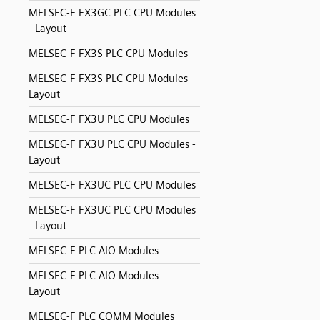
MELSEC-F FX3GC PLC CPU Modules
- Layout
MELSEC-F FX3S PLC CPU Modules
MELSEC-F FX3S PLC CPU Modules -
Layout
MELSEC-F FX3U PLC CPU Modules
MELSEC-F FX3U PLC CPU Modules -
Layout
MELSEC-F FX3UC PLC CPU Modules
MELSEC-F FX3UC PLC CPU Modules
- Layout
MELSEC-F PLC AIO Modules
MELSEC-F PLC AIO Modules -
Layout
MELSEC-F PLC COMM Modules