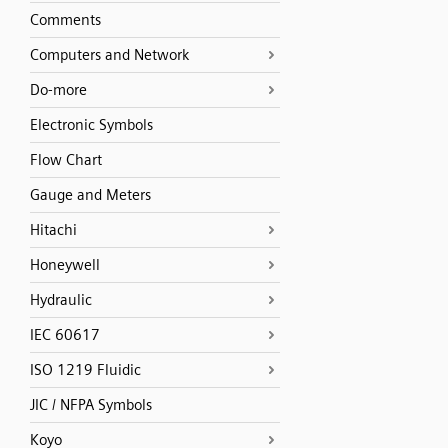
Comments
Computers and Network
Do-more
Electronic Symbols
Flow Chart
Gauge and Meters
Hitachi
Honeywell
Hydraulic
IEC 60617
ISO 1219 Fluidic
JIC / NFPA Symbols
Koyo