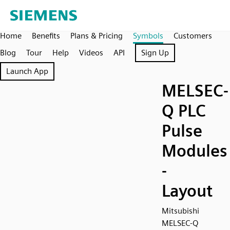
Home
Benefits
Plans & Pricing
Symbols
Customers
Blog
Tour
Help
Videos
API
Sign Up
Launch App
MELSEC-
Q PLC
Pulse
Modules
-
Layout
Mitsubishi
MELSEC-Q