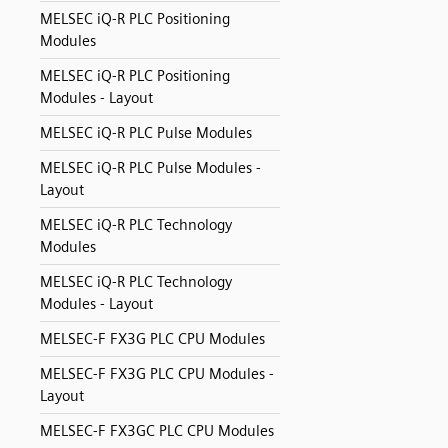
MELSEC iQ-R PLC Positioning
Modules
MELSEC iQ-R PLC Positioning
Modules - Layout
MELSEC iQ-R PLC Pulse Modules
MELSEC iQ-R PLC Pulse Modules -
Layout
MELSEC iQ-R PLC Technology
Modules
MELSEC iQ-R PLC Technology
Modules - Layout
MELSEC-F FX3G PLC CPU Modules
MELSEC-F FX3G PLC CPU Modules -
Layout
MELSEC-F FX3GC PLC CPU Modules