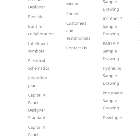
Sample
Media
Designer
Drawing
Careers
Benefits
IEC 60617
Customers
Built for
Sample
and
collaboration
Drawing
Testimonials
Intelligent
P&ID PIP
Contact Us
symbols
Sample
Drawing
Electrical
schematics
Hydraulic
Sample
Education
Drawing
plan
Pneumatic
Capital X
Sample
Panel
Drawing
Designer
Standard
Developer
Capital X
Panel