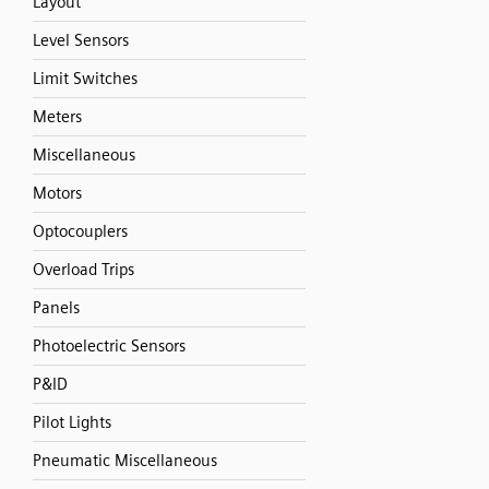
Layout
Level Sensors
Limit Switches
Meters
Miscellaneous
Motors
Optocouplers
Overload Trips
Panels
Photoelectric Sensors
P&ID
Pilot Lights
Pneumatic Miscellaneous