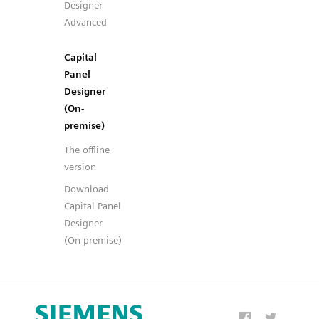
Designer
Advanced
Capital
Panel
Designer
(On-
premise)
The offline
version
Download
Capital Panel
Designer
(On-premise)