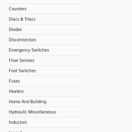
Counters
Diacs & Triacs
Diodes
Disconnectors
Emergency Switches
Flow Sensors
Foot Switches
Fuses
Heaters
Home And Building
Hydraulic Miscellaneous
Inductors