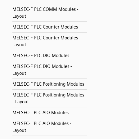
MELSEC-F PLC COMM Modules -
Layout
MELSEC-F PLC Counter Modules
MELSEC-F PLC Counter Modules -
Layout
MELSEC-F PLC DIO Modules
MELSEC-F PLC DIO Modules -
Layout
MELSEC-F PLC Positioning Modules
MELSEC-F PLC Positioning Modules
- Layout
MELSEC-L PLC AIO Modules
MELSEC-L PLC AIO Modules -
Layout