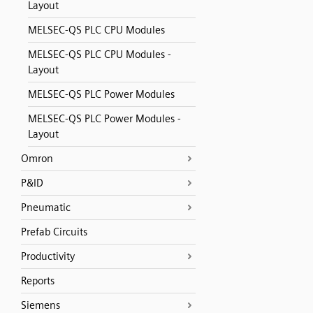
Layout
MELSEC-QS PLC CPU Modules
MELSEC-QS PLC CPU Modules -
Layout
MELSEC-QS PLC Power Modules
MELSEC-QS PLC Power Modules -
Layout
Omron
P&ID
Pneumatic
Prefab Circuits
Productivity
Reports
Siemens