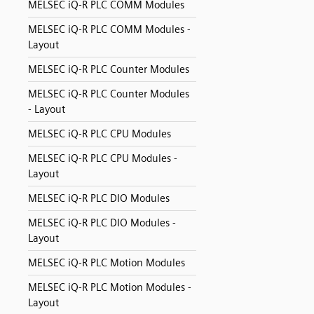
MELSEC iQ-R PLC COMM Modules
MELSEC iQ-R PLC COMM Modules -
Layout
MELSEC iQ-R PLC Counter Modules
MELSEC iQ-R PLC Counter Modules
- Layout
MELSEC iQ-R PLC CPU Modules
MELSEC iQ-R PLC CPU Modules -
Layout
MELSEC iQ-R PLC DIO Modules
MELSEC iQ-R PLC DIO Modules -
Layout
MELSEC iQ-R PLC Motion Modules
MELSEC iQ-R PLC Motion Modules -
Layout