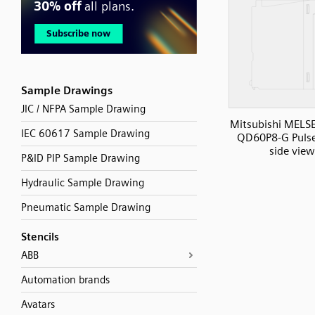
Sample Drawings
JIC / NFPA Sample Drawing
Mitsubishi MELS
IEC 60617 Sample Drawing
QD60P8-G Pulse
side view
P&ID PIP Sample Drawing
Hydraulic Sample Drawing
Pneumatic Sample Drawing
Stencils
ABB
Automation brands
Avatars