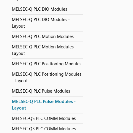
MELSEC-Q PLC DIO Modules
MELSEC-Q PLC DIO Modules -
Layout
MELSEC-Q PLC Motion Modules
MELSEC-Q PLC Motion Modules -
Layout
MELSEC-Q PLC Positioning Modules
MELSEC-Q PLC Positioning Modules
- Layout
MELSEC-Q PLC Pulse Modules
MELSEC-Q PLC Pulse Modules -
Layout
MELSEC-QS PLC COMM Modules
MELSEC-QS PLC COMM Modules -