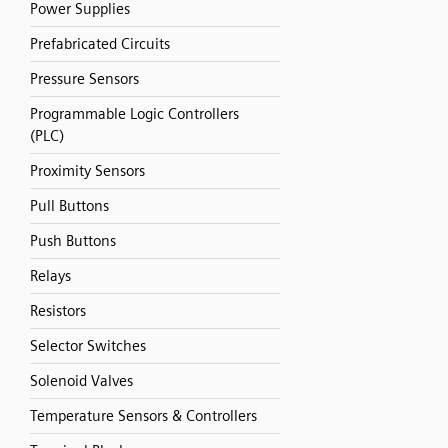
Power Supplies
Prefabricated Circuits
Pressure Sensors
Programmable Logic Controllers
(PLC)
Proximity Sensors
Pull Buttons
Push Buttons
Relays
Resistors
Selector Switches
Solenoid Valves
Temperature Sensors & Controllers