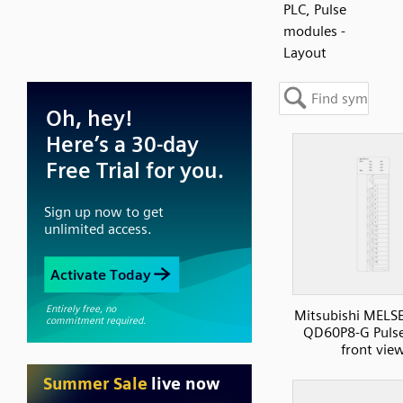
PLC, Pulse
modules -
Layout
Mitsubishi MELS
QD60P8-G Pulse
front vie