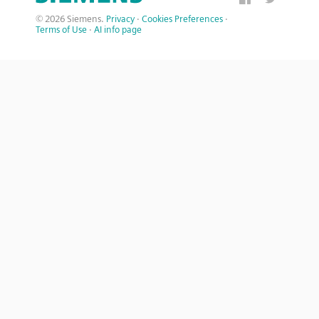
© 2026 Siemens.
Privacy
·
Cookies Preferences
·
Terms of Use
·
AI info page