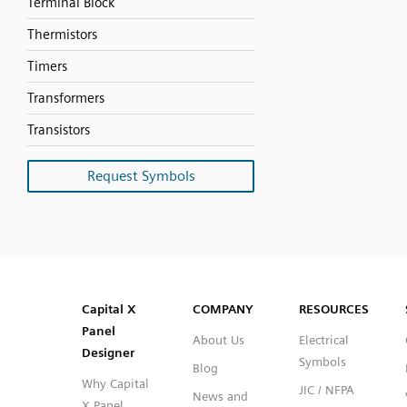
Terminal Block
Thermistors
Timers
Transformers
Transistors
Request Symbols
SVG
PNG
JPG
DXF
Capital™ X Panel Designer
Capital™ X Panel Designer
Capital X
COMPANY
RESOURCES
Panel
About Us
Electrical
Designer
Symbols
Blog
Why Capital
JIC / NFPA
News and
X Panel