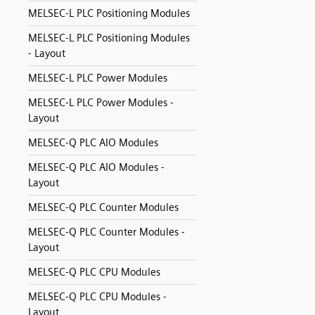
MELSEC-L PLC Positioning Modules
MELSEC-L PLC Positioning Modules
- Layout
MELSEC-L PLC Power Modules
MELSEC-L PLC Power Modules -
Layout
MELSEC-Q PLC AIO Modules
MELSEC-Q PLC AIO Modules -
Layout
MELSEC-Q PLC Counter Modules
MELSEC-Q PLC Counter Modules -
Layout
MELSEC-Q PLC CPU Modules
MELSEC-Q PLC CPU Modules -
Layout