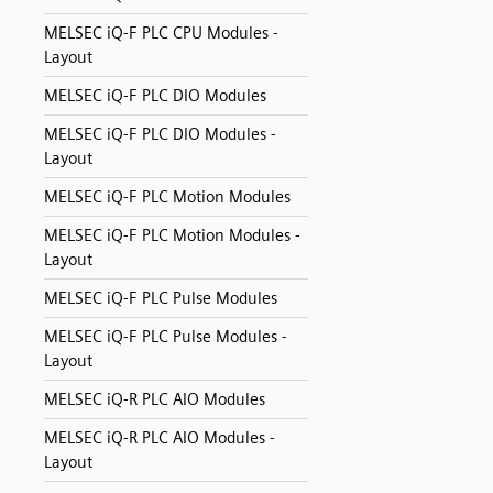
MELSEC iQ-F PLC CPU Modules -
Layout
MELSEC iQ-F PLC DIO Modules
MELSEC iQ-F PLC DIO Modules -
Layout
MELSEC iQ-F PLC Motion Modules
MELSEC iQ-F PLC Motion Modules -
Layout
MELSEC iQ-F PLC Pulse Modules
MELSEC iQ-F PLC Pulse Modules -
Layout
MELSEC iQ-R PLC AIO Modules
MELSEC iQ-R PLC AIO Modules -
Layout