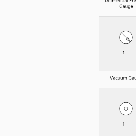
Differential Pr
Gauge
Vacuum Ga