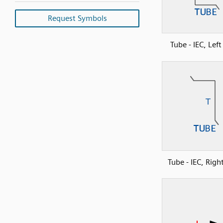
Request Symbols
Tube - IEC, Lef
Tube - IEC, Righ