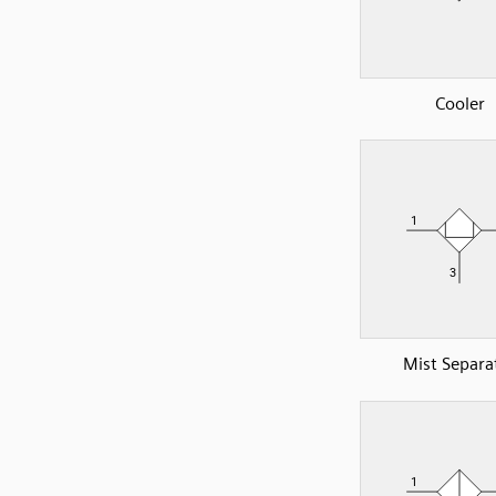
Cooler
Mist Separa