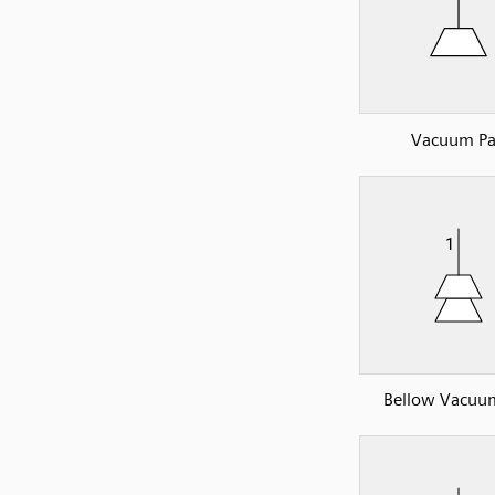
Vacuum P
Bellow Vacuu