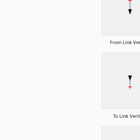
From Link Ver
To Link Vert