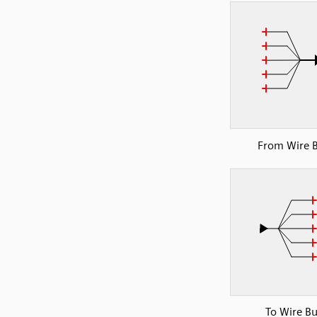
From Wire 
To Wire B