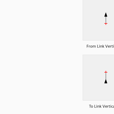
From Link Verti
To Link Vertic