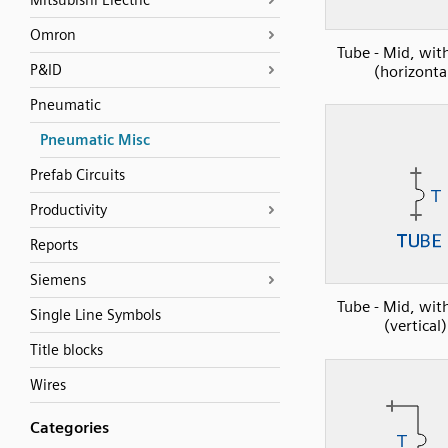
Mitsubishi Electric
Omron
Tube - Mid, wi
P&ID
(horizonta
Pneumatic
Pneumatic Misc
Prefab Circuits
Productivity
Reports
Siemens
Tube - Mid, wi
Single Line Symbols
(vertical)
Title blocks
Wires
Categories