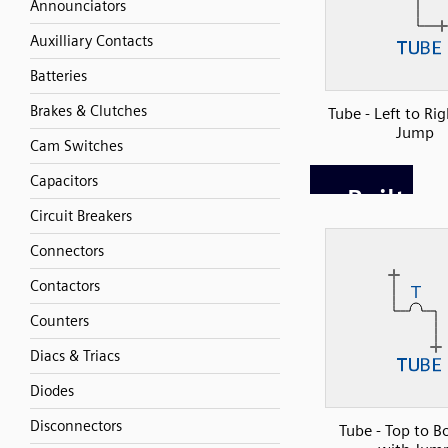
Announciators
Auxilliary Contacts
Batteries
Brakes & Clutches
Tube - Left to Ri
Jump
Cam Switches
Capacitors
Circuit Breakers
Connectors
Contactors
Counters
Diacs & Triacs
Diodes
Disconnectors
Tube - Top to B