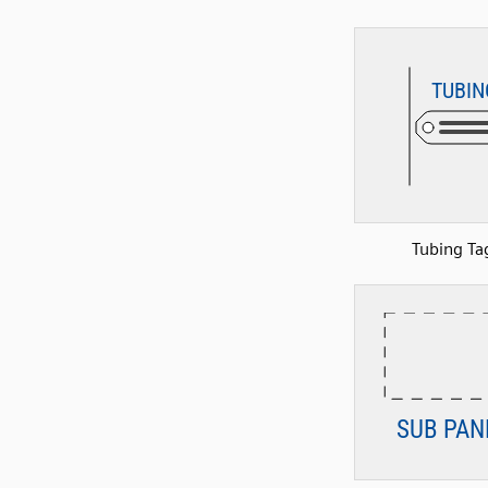
Tubing Ta