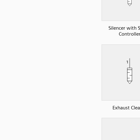
Silencer with 
Controlle
Exhaust Cle