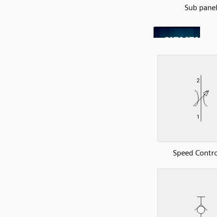
Sub pane
Speed Contro