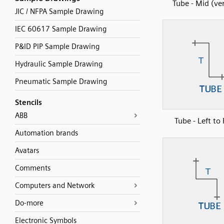
Tube - Mid (ver
JIC / NFPA Sample Drawing
IEC 60617 Sample Drawing
P&ID PIP Sample Drawing
Hydraulic Sample Drawing
Pneumatic Sample Drawing
Stencils
ABB
Tube - Left to
Automation brands
Avatars
Comments
Computers and Network
Do-more
Electronic Symbols