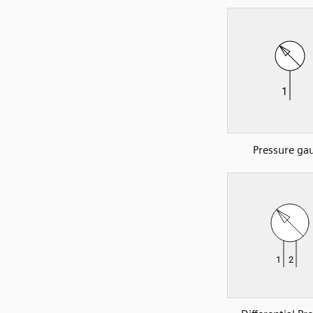
Pressure ga