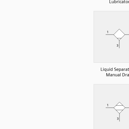
Lubricato
Liquid Separa
Manual Dra