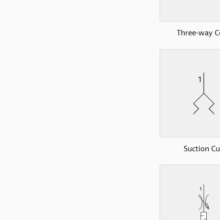
Three-way C
Suction C