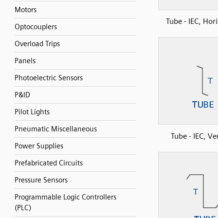
Motors
Tube - IEC, Hor
Optocouplers
Overload Trips
Panels
Photoelectric Sensors
P&ID
Pilot Lights
Pneumatic Miscellaneous
Tube - IEC, Ver
Power Supplies
Prefabricated Circuits
Pressure Sensors
Programmable Logic Controllers
(PLC)