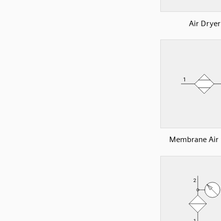
Air Dryer
Membrane Air 