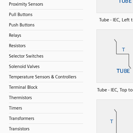
Proximity Sensors
Pull Buttons
Tube - IEC, Left 
Push Buttons
Relays
Resistors
Selector Switches
Solenoid Valves
Temperature Sensors & Controllers
Terminal Block
Tube - IEC, Top t
Thermistors
Timers
Transformers
Transistors