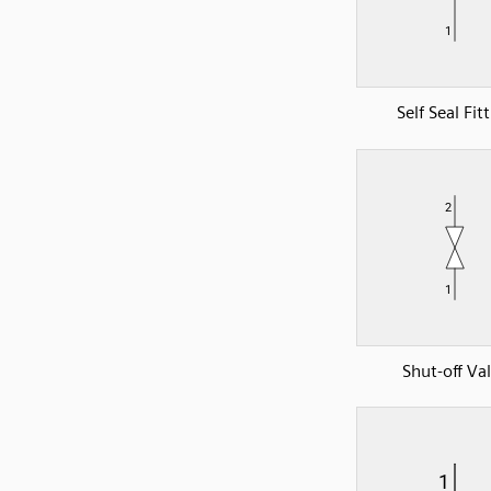
Self Seal Fit
Shut-off Va