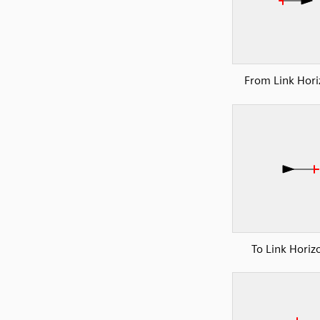
From Link Hori
To Link Horiz