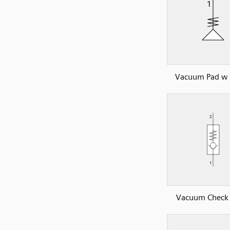
Vacuum Pad w 
Vacuum Check 