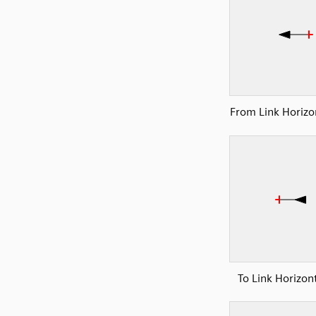
From Link Horizon
To Link Horizont