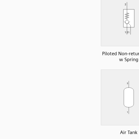
Piloted Non-retu
w Spring
Air Tank