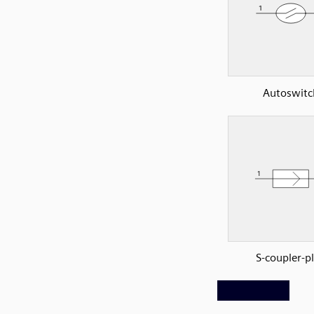
Autoswitc
S-coupler-p