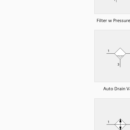
Filter w Pressur
Auto Drain V