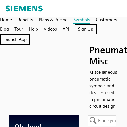
Home
Benefits
Plans & Pricing
Symbols
Customers
Blog
Tour
Help
Videos
API
Sign Up
Launch App
Pneumat
Misc
Miscellaneous
pneumatic
symbols and
devices used
in pneumatic
circuit design