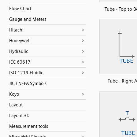
Flow Chart
Tube - Top to 
Gauge and Meters
Hitachi
Honeywell
Hydraulic
IEC 60617
ISO 1219 Fluidic
Tube - Right 
JIC / NFPA Symbols
Koyo
Layout
Layout 3D
Measurement tools