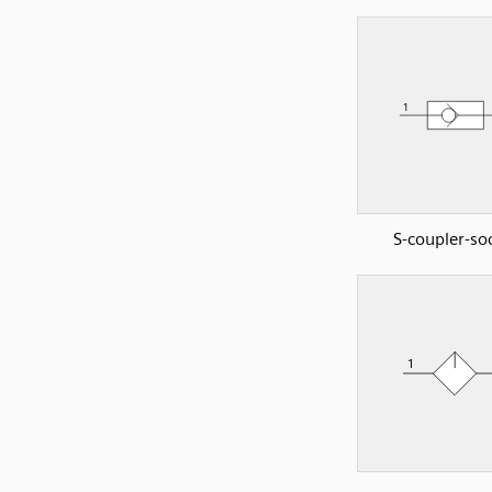
S-coupler-so