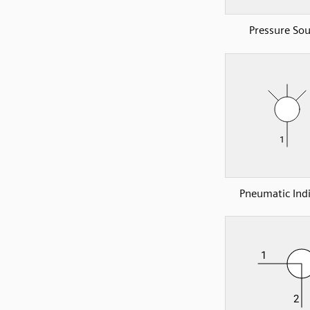
Pressure Sou
Pneumatic Indi