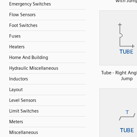
with Jum
Emergency Switches
Flow Sensors
Foot Switches
Fuses
Heaters
Home And Building
Hydraulic Miscellaneous
Tube - Right Ang
Jump
Inductors
Layout
Level Sensors
Limit Switches
Meters
Miscellaneous