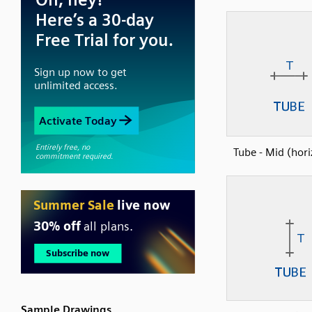
Tube - Mid (hori
Sample Drawings