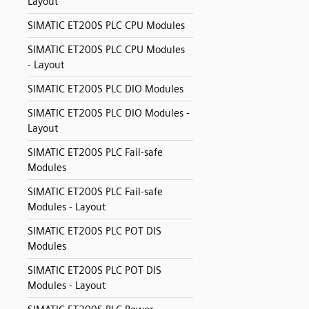
Layout
SIMATIC ET200S PLC CPU Modules
SIMATIC ET200S PLC CPU Modules
- Layout
SIMATIC ET200S PLC DIO Modules
SIMATIC ET200S PLC DIO Modules -
Layout
SIMATIC ET200S PLC Fail-safe
Modules
SIMATIC ET200S PLC Fail-safe
Modules - Layout
SIMATIC ET200S PLC POT DIS
Modules
SIMATIC ET200S PLC POT DIS
Modules - Layout