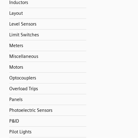
Inductors
Layout
Level Sensors
Limit Switches
Meters
Miscellaneous
Motors
Optocouplers
Overload Trips
Panels
Photoelectric Sensors
P&ID
Pilot Lights