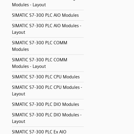
Modules - Layout
SIMATIC S7-300 PLC AIO Modules
SIMATIC S7-300 PLC AIO Modules -
Layout
SIMATIC S7-300 PLC COMM
Modules
SIMATIC S7-300 PLC COMM
Modules - Layout
SIMATIC S7-300 PLC CPU Modules
SIMATIC S7-300 PLC CPU Modules -
Layout
SIMATIC S7-300 PLC DIO Modules
SIMATIC S7-300 PLC DIO Modules -
Layout
SIMATIC S7-300 PLC Ex AIO