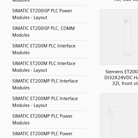
Modules
SIMATIC ET200iSP PLC Power
Modules - Layout
SIMATIC ET200iSP PLC, COMM
Modules
SIMATIC ET200M PLC Interface
Modules
SIMATIC ET200M PLC Interface
Modules - Layout
Siemens ET200
DI32X24VDC H
SIMATIC ET200MP PLC Interface
32I, front v
Modules
SIMATIC ET200MP PLC Interface
Modules - Layout
SIMATIC ET200MP PLC Power
Modules
SIMATIC ET200MP PLC Power