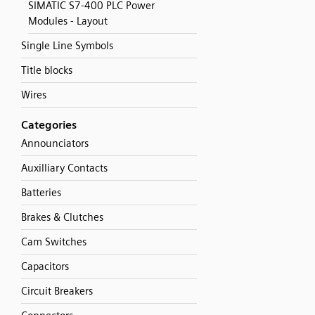
SIMATIC S7-400 PLC Power
Modules - Layout
Single Line Symbols
Title blocks
Wires
Categories
Announciators
Auxilliary Contacts
Batteries
Brakes & Clutches
Cam Switches
Capacitors
Circuit Breakers