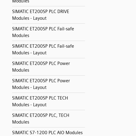
Modules
SIMATIC ET200SP PLC DRIVE
Modules - Layout
SIMATIC ET200SP PLC Fail-safe
Modules
SIMATIC ET200SP PLC Fail-safe
Modules - Layout
SIMATIC ET200SP PLC Power
Modules
SIMATIC ET200SP PLC Power
Modules - Layout
SIMATIC ET200SP PLC TECH
Modules - Layout
SIMATIC ET200SP PLC, TECH
Modules
SIMATIC S7-1200 PLC AIO Modules