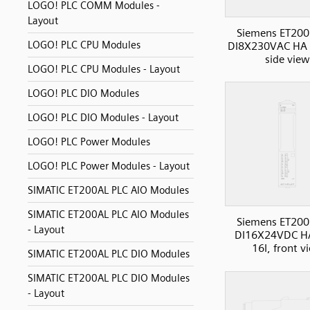
LOGO! PLC COMM Modules -
Layout
Siemens ET200
LOGO! PLC CPU Modules
DI8X230VAC HA D
side view
LOGO! PLC CPU Modules - Layout
LOGO! PLC DIO Modules
LOGO! PLC DIO Modules - Layout
LOGO! PLC Power Modules
LOGO! PLC Power Modules - Layout
SIMATIC ET200AL PLC AIO Modules
SIMATIC ET200AL PLC AIO Modules
Siemens ET200
- Layout
DI16X24VDC H
16I, front v
SIMATIC ET200AL PLC DIO Modules
SIMATIC ET200AL PLC DIO Modules
- Layout