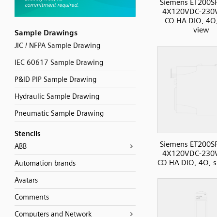
Siemens ET200S
4X120VDC-230
CO HA DIO, 4O,
view
Sample Drawings
JIC / NFPA Sample Drawing
IEC 60617 Sample Drawing
P&ID PIP Sample Drawing
Hydraulic Sample Drawing
Pneumatic Sample Drawing
Stencils
Siemens ET200S
ABB
4X120VDC-230
CO HA DIO, 4O, s
Automation brands
Avatars
Comments
Computers and Network