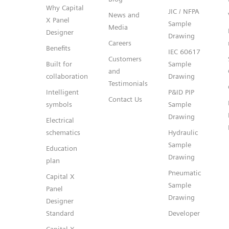
Why Capital
JIC / NFPA
News and
X Panel
Sample
Media
Designer
Drawing
Careers
Benefits
IEC 60617
Customers
Built for
Sample
and
collaboration
Drawing
Testimonials
Intelligent
P&ID PIP
Contact Us
symbols
Sample
Drawing
Electrical
schematics
Hydraulic
Sample
Education
Drawing
plan
Pneumatic
Capital X
Sample
Panel
Drawing
Designer
Standard
Developer