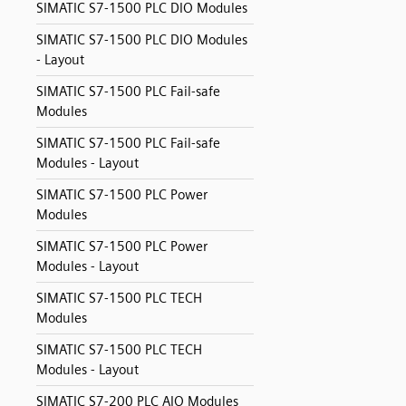
SIMATIC S7-1500 PLC DIO Modules
SIMATIC S7-1500 PLC DIO Modules
- Layout
SIMATIC S7-1500 PLC Fail-safe
Modules
SIMATIC S7-1500 PLC Fail-safe
Modules - Layout
SIMATIC S7-1500 PLC Power
Modules
SIMATIC S7-1500 PLC Power
Modules - Layout
SIMATIC S7-1500 PLC TECH
Modules
SIMATIC S7-1500 PLC TECH
Modules - Layout
SIMATIC S7-200 PLC AIO Modules