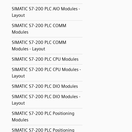
SIMATIC S7-200 PLC AIO Modules -
Layout
SIMATIC S7-200 PLC COMM
Modules
SIMATIC S7-200 PLC COMM
Modules - Layout
SIMATIC S7-200 PLC CPU Modules
SIMATIC S7-200 PLC CPU Modules -
Layout
SIMATIC S7-200 PLC DIO Modules
SIMATIC S7-200 PLC DIO Modules -
Layout
SIMATIC S7-200 PLC Positioning
Modules
SIMATIC S7-200 PLC Positioning