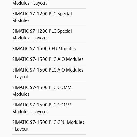
Modules - Layout
SIMATIC S7-1200 PLC Special
Modules
SIMATIC S7-1200 PLC Special
Modules - Layout
SIMATIC S7-1500 CPU Modules
SIMATIC S7-1500 PLC AIO Modules
SIMATIC S7-1500 PLC AIO Modules
- Layout
SIMATIC S7-1500 PLC COMM
Modules
SIMATIC S7-1500 PLC COMM
Modules - Layout
SIMATIC S7-1500 PLC CPU Modules
- Layout