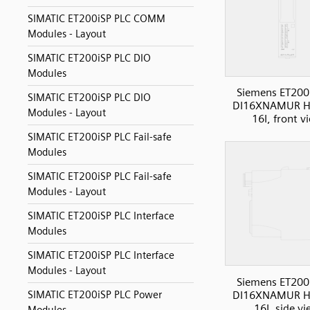
SIMATIC ET200iSP PLC COMM
Modules - Layout
SIMATIC ET200iSP PLC DIO
Modules
Siemens ET200
SIMATIC ET200iSP PLC DIO
DI16XNAMUR H
Modules - Layout
16I, front v
SIMATIC ET200iSP PLC Fail-safe
Modules
SIMATIC ET200iSP PLC Fail-safe
Modules - Layout
SIMATIC ET200iSP PLC Interface
Modules
SIMATIC ET200iSP PLC Interface
Modules - Layout
Siemens ET200
DI16XNAMUR H
SIMATIC ET200iSP PLC Power
16I, side v