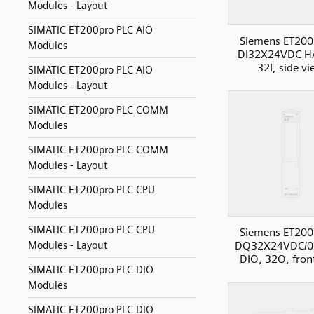
Modules - Layout
SIMATIC ET200pro PLC AIO
Siemens ET200
Modules
DI32X24VDC H
32I, side v
SIMATIC ET200pro PLC AIO
Modules - Layout
SIMATIC ET200pro PLC COMM
Modules
SIMATIC ET200pro PLC COMM
Modules - Layout
SIMATIC ET200pro PLC CPU
Modules
SIMATIC ET200pro PLC CPU
Siemens ET200
Modules - Layout
DQ32X24VDC/0
DIO, 32O, fron
SIMATIC ET200pro PLC DIO
Modules
SIMATIC ET200pro PLC DIO