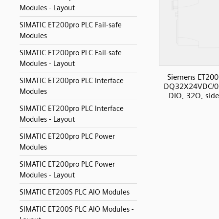
Modules - Layout
SIMATIC ET200pro PLC Fail-safe
Modules
SIMATIC ET200pro PLC Fail-safe
Modules - Layout
Siemens ET200
SIMATIC ET200pro PLC Interface
DQ32X24VDC/0
Modules
DIO, 32O, sid
SIMATIC ET200pro PLC Interface
Modules - Layout
SIMATIC ET200pro PLC Power
Modules
SIMATIC ET200pro PLC Power
Modules - Layout
SIMATIC ET200S PLC AIO Modules
SIMATIC ET200S PLC AIO Modules -