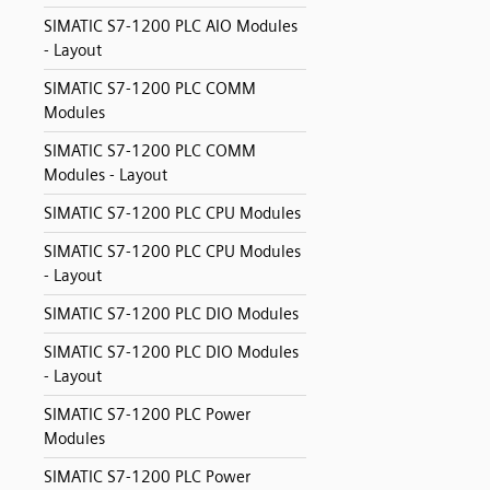
SIMATIC S7-1200 PLC AIO Modules
- Layout
SIMATIC S7-1200 PLC COMM
Modules
SIMATIC S7-1200 PLC COMM
Modules - Layout
SIMATIC S7-1200 PLC CPU Modules
SIMATIC S7-1200 PLC CPU Modules
- Layout
SIMATIC S7-1200 PLC DIO Modules
SIMATIC S7-1200 PLC DIO Modules
- Layout
SIMATIC S7-1200 PLC Power
Modules
SIMATIC S7-1200 PLC Power