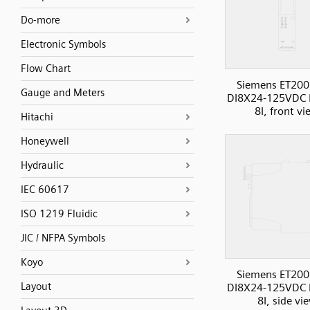
Do-more
Electronic Symbols
Flow Chart
Siemens ET200
Gauge and Meters
DI8X24-125VDC 
8I, front v
Hitachi
Honeywell
Hydraulic
IEC 60617
ISO 1219 Fluidic
JIC / NFPA Symbols
Koyo
Siemens ET200
Layout
DI8X24-125VDC 
8I, side vi