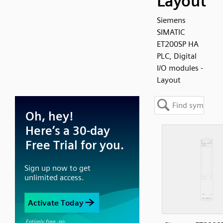
Layout
Siemens
SIMATIC
ET200SP HA
PLC, Digital
I/O modules -
Layout