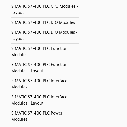
SIMATIC S7-400 PLC CPU Modules -
Layout
SIMATIC S7-400 PLC DIO Modules
SIMATIC S7-400 PLC DIO Modules -
Layout
SIMATIC S7-400 PLC Function
Modules
SIMATIC S7-400 PLC Function
Modules - Layout
SIMATIC S7-400 PLC Interface
Modules
SIMATIC S7-400 PLC Interface
Modules - Layout
SIMATIC S7-400 PLC Power
Modules