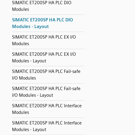
SIMATIC ET200SP HA PLC DIO
Modules
SIMATIC ET200SP HA PLC DIO
Modules - Layout
SIMATIC ET200SP HA PLC EX I/O
Modules
SIMATIC ET200SP HA PLC EX I/O
Modules - Layout
SIMATIC ET200SP HA PLC Fail-safe
I/O Modules
SIMATIC ET200SP HA PLC Fail-safe
I/O Modules - Layout
SIMATIC ET200SP HA PLC Interface
Modules
SIMATIC ET200SP HA PLC Interface
Modules - Layout