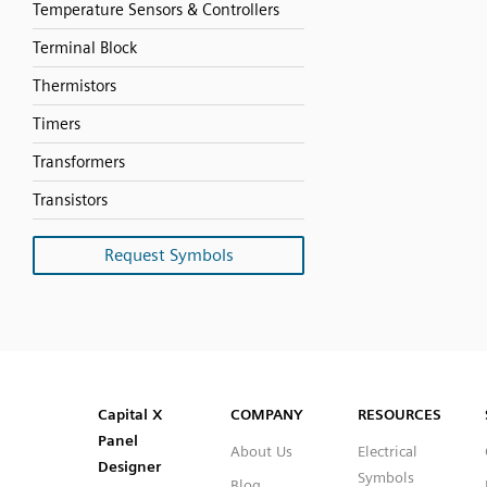
Temperature Sensors & Controllers
Terminal Block
Thermistors
Timers
Transformers
Transistors
Request Symbols
SVG
PNG
JPG
DXF
Capital™ X Panel Designer
Capital™ X Panel Designer
Capital X
COMPANY
RESOURCES
Panel
About Us
Electrical
Designer
Symbols
Blog