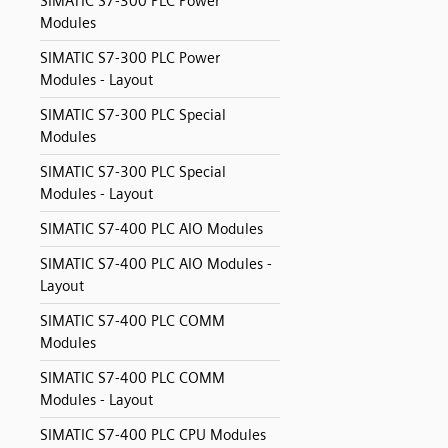
SIMATIC S7-300 PLC Power
Modules
SIMATIC S7-300 PLC Power
Modules - Layout
SIMATIC S7-300 PLC Special
Modules
SIMATIC S7-300 PLC Special
Modules - Layout
SIMATIC S7-400 PLC AIO Modules
SIMATIC S7-400 PLC AIO Modules -
Layout
SIMATIC S7-400 PLC COMM
Modules
SIMATIC S7-400 PLC COMM
Modules - Layout
SIMATIC S7-400 PLC CPU Modules