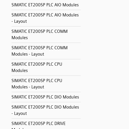
SIMATIC ET200SP PLC AIO Modules
SIMATIC ET200SP PLC AIO Modules
- Layout
SIMATIC ET200SP PLC COMM
Modules
SIMATIC ET200SP PLC COMM
Modules - Layout
SIMATIC ET200SP PLC CPU
Modules
SIMATIC ET200SP PLC CPU
Modules - Layout
SIMATIC ET200SP PLC DIO Modules
SIMATIC ET200SP PLC DIO Modules
- Layout
SIMATIC ET200SP PLC DRIVE