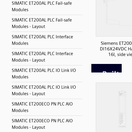
SIMATIC ET200AL PLC Fail-safe
Modules
SIMATIC ET200AL PLC Fail-safe
Modules - Layout
SIMATIC ET200AL PLC Interface
Siemens ET200
Modules
DI16X24VDC H
SIMATIC ET200AL PLC Interface
16I, side v
Modules - Layout
SIMATIC ET200AL PLC IO Link I/O
Modules
SIMATIC ET200AL PLC IO Link I/O
Modules - Layout
SIMATIC ET200ECO PN PLC AIO
Modules
SIMATIC ET200ECO PN PLC AIO
Modules - Layout