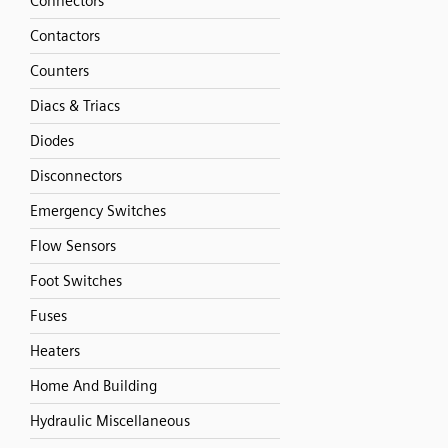
Connectors
Contactors
Counters
Diacs & Triacs
Diodes
Disconnectors
Emergency Switches
Flow Sensors
Foot Switches
Fuses
Heaters
Home And Building
Hydraulic Miscellaneous