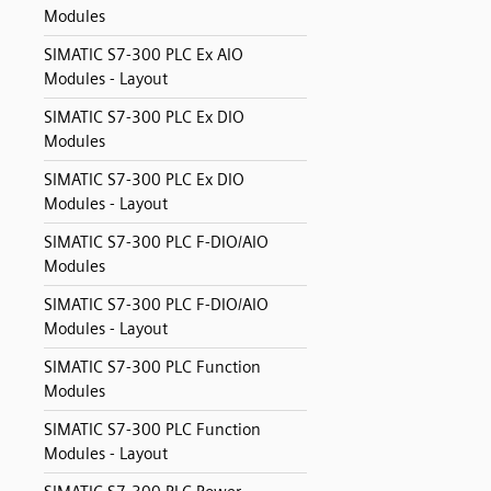
Modules
SIMATIC S7-300 PLC Ex AIO
Modules - Layout
SIMATIC S7-300 PLC Ex DIO
Modules
SIMATIC S7-300 PLC Ex DIO
Modules - Layout
SIMATIC S7-300 PLC F-DIO/AIO
Modules
SIMATIC S7-300 PLC F-DIO/AIO
Modules - Layout
SIMATIC S7-300 PLC Function
Modules
SIMATIC S7-300 PLC Function
Modules - Layout