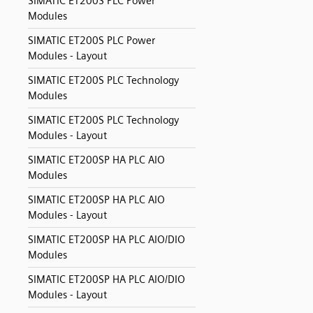
SIMATIC ET200S PLC Power
Modules
SIMATIC ET200S PLC Power
Modules - Layout
SIMATIC ET200S PLC Technology
Modules
SIMATIC ET200S PLC Technology
Modules - Layout
SIMATIC ET200SP HA PLC AIO
Modules
SIMATIC ET200SP HA PLC AIO
Modules - Layout
SIMATIC ET200SP HA PLC AIO/DIO
Modules
SIMATIC ET200SP HA PLC AIO/DIO
Modules - Layout