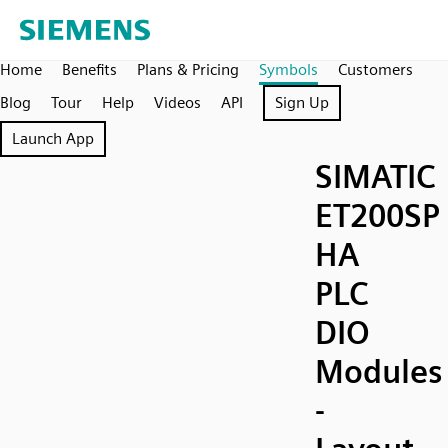
Home
Benefits
Plans & Pricing
Symbols
Customers
Blog
Tour
Help
Videos
API
Sign Up
Launch App
SIMATIC
ET200SP
HA
PLC
DIO
Modules
-