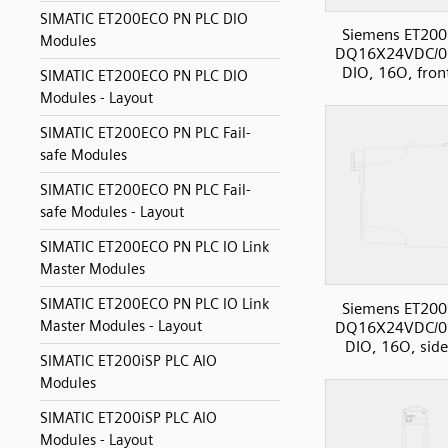
SIMATIC ET200ECO PN PLC DIO
Siemens ET200
Modules
DQ16X24VDC/0
DIO, 16O, fron
SIMATIC ET200ECO PN PLC DIO
Modules - Layout
SIMATIC ET200ECO PN PLC Fail-
safe Modules
SIMATIC ET200ECO PN PLC Fail-
safe Modules - Layout
SIMATIC ET200ECO PN PLC IO Link
Master Modules
SIMATIC ET200ECO PN PLC IO Link
Siemens ET200
Master Modules - Layout
DQ16X24VDC/0
DIO, 16O, sid
SIMATIC ET200iSP PLC AIO
Modules
SIMATIC ET200iSP PLC AIO
Modules - Layout