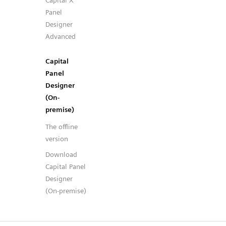
Capital X
Panel
Designer
Advanced
Capital
Panel
Designer
(On-
premise)
The offline
version
Download
Capital Panel
Designer
(On-premise)