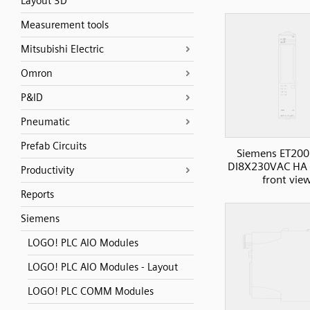
Layout 3D
Measurement tools
Mitsubishi Electric
Omron
P&ID
Pneumatic
Prefab Circuits
Siemens ET200
DI8X230VAC HA D
Productivity
front vie
Reports
Siemens
LOGO! PLC AIO Modules
LOGO! PLC AIO Modules - Layout
LOGO! PLC COMM Modules