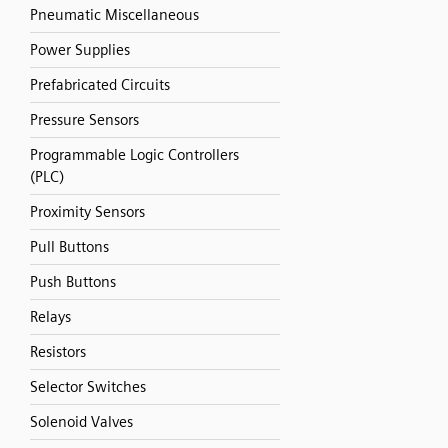
Pneumatic Miscellaneous
Power Supplies
Prefabricated Circuits
Pressure Sensors
Programmable Logic Controllers
(PLC)
Proximity Sensors
Pull Buttons
Push Buttons
Relays
Resistors
Selector Switches
Solenoid Valves