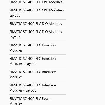
SIMATIC S7-400 PLC CPU Modules
SIMATIC S7-400 PLC CPU Modules -
Layout
SIMATIC S7-400 PLC DIO Modules
SIMATIC S7-400 PLC DIO Modules -
Layout
SIMATIC S7-400 PLC Function
Modules
SIMATIC S7-400 PLC Function
Modules - Layout
SIMATIC S7-400 PLC Interface
Modules
SIMATIC S7-400 PLC Interface
Modules - Layout
SIMATIC S7-400 PLC Power
Modules