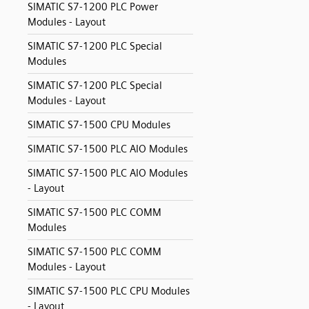
SIMATIC S7-1200 PLC Power
Modules - Layout
SIMATIC S7-1200 PLC Special
Modules
SIMATIC S7-1200 PLC Special
Modules - Layout
SIMATIC S7-1500 CPU Modules
SIMATIC S7-1500 PLC AIO Modules
SIMATIC S7-1500 PLC AIO Modules
- Layout
SIMATIC S7-1500 PLC COMM
Modules
SIMATIC S7-1500 PLC COMM
Modules - Layout
SIMATIC S7-1500 PLC CPU Modules
- Layout