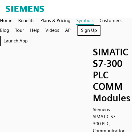
Home
Benefits
Plans & Pricing
Symbols
Customers
Blog
Tour
Help
Videos
API
Sign Up
Launch App
SIMATIC
S7-300
PLC
COMM
Modules
Siemens
SIMATIC S7-
300 PLC,
Communication