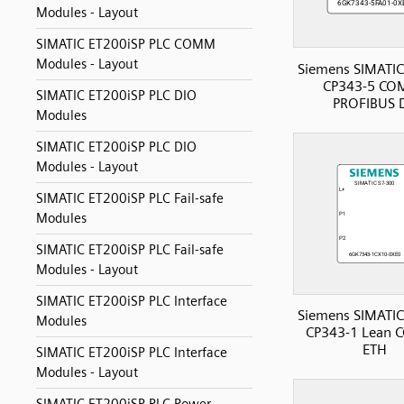
Modules - Layout
SIMATIC ET200iSP PLC COMM
Modules - Layout
Siemens SIMATIC
CP343-5 CO
SIMATIC ET200iSP PLC DIO
PROFIBUS 
Modules
SIMATIC ET200iSP PLC DIO
Modules - Layout
SIMATIC ET200iSP PLC Fail-safe
Modules
SIMATIC ET200iSP PLC Fail-safe
Modules - Layout
SIMATIC ET200iSP PLC Interface
Siemens SIMATIC
Modules
CP343-1 Lean
ETH
SIMATIC ET200iSP PLC Interface
Modules - Layout