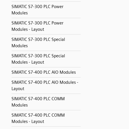
SIMATIC S7-300 PLC Power
Modules
SIMATIC S7-300 PLC Power
Modules - Layout
SIMATIC S7-300 PLC Special
Modules
SIMATIC S7-300 PLC Special
Modules - Layout
SIMATIC S7-400 PLC AIO Modules
SIMATIC S7-400 PLC AIO Modules -
Layout
SIMATIC S7-400 PLC COMM
Modules
SIMATIC S7-400 PLC COMM
Modules - Layout