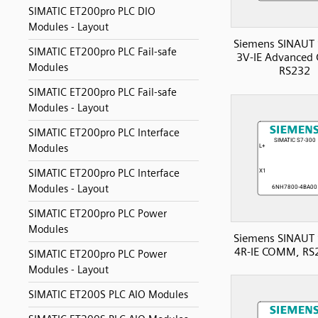
SIMATIC ET200pro PLC DIO
Modules - Layout
Siemens SINAUT 
SIMATIC ET200pro PLC Fail-safe
3V-IE Advanced
Modules
RS232
SIMATIC ET200pro PLC Fail-safe
Modules - Layout
SIMATIC ET200pro PLC Interface
Modules
SIMATIC ET200pro PLC Interface
Modules - Layout
SIMATIC ET200pro PLC Power
Modules
Siemens SINAUT 
4R-IE COMM, RS
SIMATIC ET200pro PLC Power
Modules - Layout
SIMATIC ET200S PLC AIO Modules