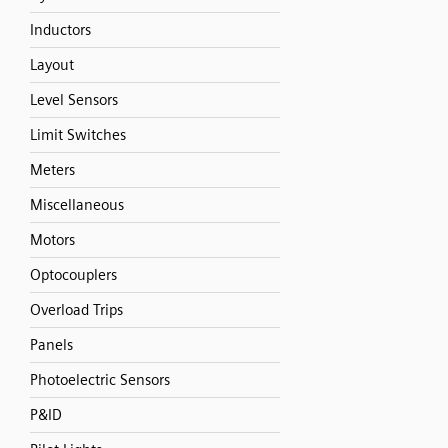
Inductors
Layout
Level Sensors
Limit Switches
Meters
Miscellaneous
Motors
Optocouplers
Overload Trips
Panels
Photoelectric Sensors
P&ID