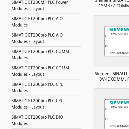
Siemens SIMATIC
SIMATIC ET200MP PLC Power
CSM377 COMM
Modules - Layout
SIMATIC ET200pro PLC AIO
Modules
SIMATIC ET200pro PLC AIO
Modules - Layout
SIMATIC ET200pro PLC COMM
Modules
SIMATIC ET200pro PLC COMM
Siemens SINAUT 
Modules - Layout
3V-IE COMM, 
SIMATIC ET200pro PLC CPU
Modules
SIMATIC ET200pro PLC CPU
Modules - Layout
SIMATIC ET200pro PLC DIO
Modules