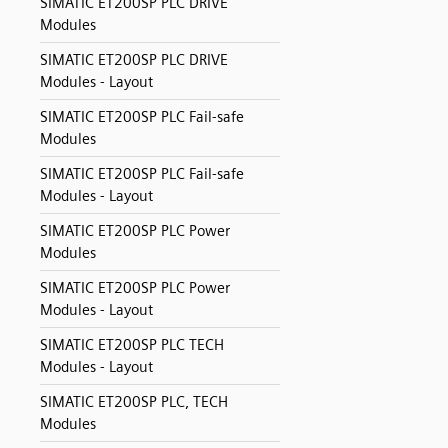
SIMATIC ET200SP PLC DRIVE
Modules
SIMATIC ET200SP PLC DRIVE
Modules - Layout
SIMATIC ET200SP PLC Fail-safe
Modules
SIMATIC ET200SP PLC Fail-safe
Modules - Layout
SIMATIC ET200SP PLC Power
Modules
SIMATIC ET200SP PLC Power
Modules - Layout
SIMATIC ET200SP PLC TECH
Modules - Layout
SIMATIC ET200SP PLC, TECH
Modules