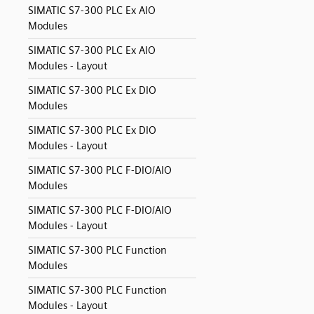
SIMATIC S7-300 PLC Ex AIO
Modules
SIMATIC S7-300 PLC Ex AIO
Modules - Layout
SIMATIC S7-300 PLC Ex DIO
Modules
SIMATIC S7-300 PLC Ex DIO
Modules - Layout
SIMATIC S7-300 PLC F-DIO/AIO
Modules
SIMATIC S7-300 PLC F-DIO/AIO
Modules - Layout
SIMATIC S7-300 PLC Function
Modules
SIMATIC S7-300 PLC Function
Modules - Layout