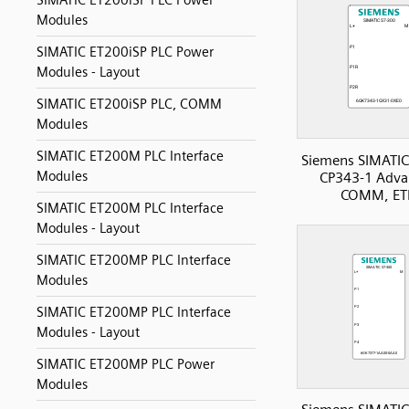
SIMATIC ET200iSP PLC Power
Modules
SIMATIC ET200iSP PLC Power
Modules - Layout
SIMATIC ET200iSP PLC, COMM
Modules
SIMATIC ET200M PLC Interface
Siemens SIMATIC
Modules
CP343-1 Adva
COMM, ET
SIMATIC ET200M PLC Interface
Modules - Layout
SIMATIC ET200MP PLC Interface
Modules
SIMATIC ET200MP PLC Interface
Modules - Layout
SIMATIC ET200MP PLC Power
Modules