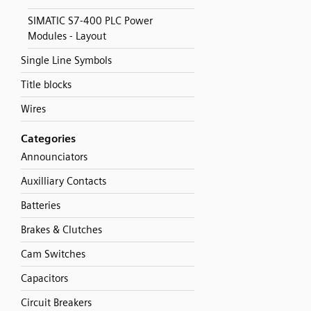
SIMATIC S7-400 PLC Power
Modules - Layout
Single Line Symbols
Title blocks
Wires
Categories
Announciators
Auxilliary Contacts
Batteries
Brakes & Clutches
Cam Switches
Capacitors
Circuit Breakers