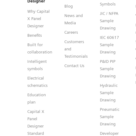
Designer
Symbols
Blog
Why Capital
JIC / NFPA
News and
X Panel
Sample
Media
Designer
Drawing
Careers
Benefits
IEC 60617
Customers
Built for
Sample
and
collaboration
Drawing
Testimonials
Intelligent
P&ID PIP
Contact Us
symbols
Sample
Drawing
Electrical
schematics
Hydraulic
Sample
Education
Drawing
plan
Pneumatic
Capital X
Sample
Panel
Drawing
Designer
Standard
Developer