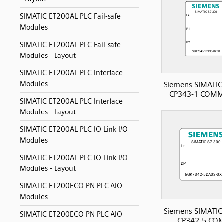
SIMATIC ET200AL PLC Fail-safe
Modules
SIMATIC ET200AL PLC Fail-safe
Modules - Layout
SIMATIC ET200AL PLC Interface
Modules
Siemens SIMATIC
CP343-1 COMM
SIMATIC ET200AL PLC Interface
Modules - Layout
SIMATIC ET200AL PLC IO Link I/O
Modules
SIMATIC ET200AL PLC IO Link I/O
Modules - Layout
SIMATIC ET200ECO PN PLC AIO
Modules
Siemens SIMATIC
SIMATIC ET200ECO PN PLC AIO
CP342-5 CO