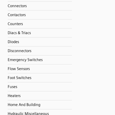
Connectors
Contactors
Counters
Diacs & Triacs
Diodes
Disconnectors
Emergency Switches
Flow Sensors
Foot Switches
Fuses
Heaters
Home And Building
Hydraulic Miscellaneous