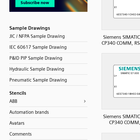
Sample Drawings
JIC / NFPA Sample Drawing
Siemens SIMATIC
CP340 COMM, RS
IEC 60617 Sample Drawing
P&ID PIP Sample Drawing
Hydraulic Sample Drawing
Pneumatic Sample Drawing
Stencils
ABB
Automation brands
Siemens SIMATIC
CP340 COMM,
Avatars
Comments