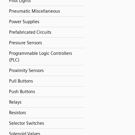
Pilot Lights
Pneumatic Miscellaneous
Power Supplies
Prefabricated Circuits
Pressure Sensors
Programmable Logic Controllers
(PLC)
Proximity Sensors
Pull Buttons
Push Buttons
Relays
Resistors
Selector Switches
Solenoid Valves