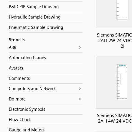
P&ID PIP Sample Drawing
Hydraulic Sample Drawing
Pneumatic Sample Drawing
Siemens SIMATIC
Stencils
2AI I 2W 24 VDC
2I
ABB
Automation brands
Avatars
Comments
Computers and Network
Do-more
Electronic Symbols
Siemens SIMATIC
Flow Chart
2AI I 4W 24 VDC 
Gauge and Meters