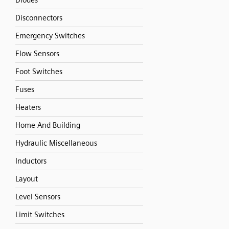
Diodes
Disconnectors
Emergency Switches
Flow Sensors
Foot Switches
Fuses
Heaters
Home And Building
Hydraulic Miscellaneous
Inductors
Layout
Level Sensors
Limit Switches