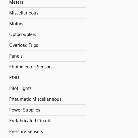
Meters
Miscellaneous
Motors
Optocouplers
Overload Trips
Panels
Photoelectric Sensors
P&ID
Pilot Lights
Pneumatic Miscellaneous
Power Supplies
Prefabricated Circuits
Pressure Sensors