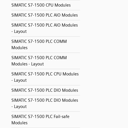
SIMATIC S7-1500 CPU Modules
SIMATIC S7-1500 PLC AIO Modules
SIMATIC S7-1500 PLC AIO Modules
- Layout
SIMATIC S7-1500 PLC COMM
Modules
SIMATIC S7-1500 PLC COMM
Modules - Layout
SIMATIC S7-1500 PLC CPU Modules
- Layout
SIMATIC S7-1500 PLC DIO Modules
SIMATIC S7-1500 PLC DIO Modules
- Layout
SIMATIC S7-1500 PLC Fail-safe
Modules