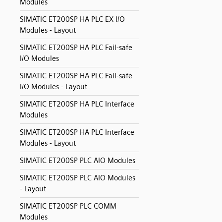
Modules
SIMATIC ET200SP HA PLC EX I/O
Modules - Layout
SIMATIC ET200SP HA PLC Fail-safe
I/O Modules
SIMATIC ET200SP HA PLC Fail-safe
I/O Modules - Layout
SIMATIC ET200SP HA PLC Interface
Modules
SIMATIC ET200SP HA PLC Interface
Modules - Layout
SIMATIC ET200SP PLC AIO Modules
SIMATIC ET200SP PLC AIO Modules
- Layout
SIMATIC ET200SP PLC COMM
Modules