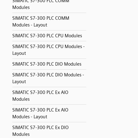
SIMATIC S7-300 PLC COMM
Modules
SIMATIC S7-300 PLC COMM
Modules - Layout
SIMATIC S7-300 PLC CPU Modules
SIMATIC S7-300 PLC CPU Modules -
Layout
SIMATIC S7-300 PLC DIO Modules
SIMATIC S7-300 PLC DIO Modules -
Layout
SIMATIC S7-300 PLC Ex AIO
Modules
SIMATIC S7-300 PLC Ex AIO
Modules - Layout
SIMATIC S7-300 PLC Ex DIO
Modules