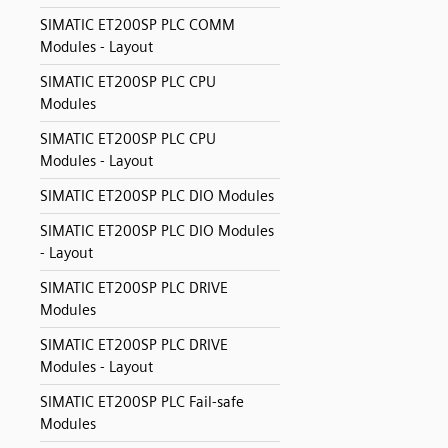
SIMATIC ET200SP PLC COMM
Modules - Layout
SIMATIC ET200SP PLC CPU
Modules
SIMATIC ET200SP PLC CPU
Modules - Layout
SIMATIC ET200SP PLC DIO Modules
SIMATIC ET200SP PLC DIO Modules
- Layout
SIMATIC ET200SP PLC DRIVE
Modules
SIMATIC ET200SP PLC DRIVE
Modules - Layout
SIMATIC ET200SP PLC Fail-safe
Modules