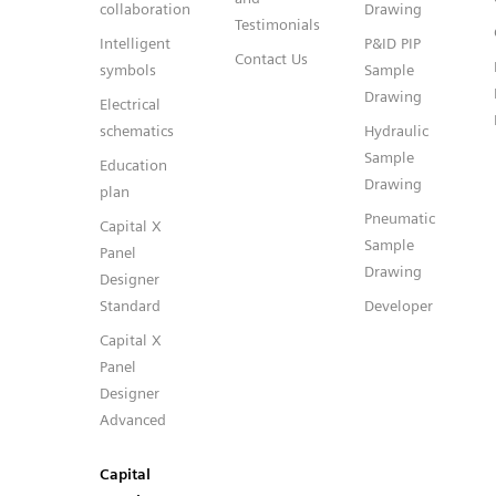
collaboration
Drawing
Testimonials
Intelligent
P&ID PIP
Contact Us
symbols
Sample
Drawing
Electrical
schematics
Hydraulic
Sample
Education
Drawing
plan
Pneumatic
Capital X
Sample
Panel
Drawing
Designer
Standard
Developer
Capital X
Panel
Designer
Advanced
Capital