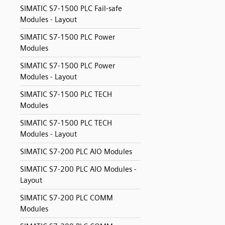
SIMATIC S7-1500 PLC Fail-safe
Modules - Layout
SIMATIC S7-1500 PLC Power
Modules
SIMATIC S7-1500 PLC Power
Modules - Layout
SIMATIC S7-1500 PLC TECH
Modules
SIMATIC S7-1500 PLC TECH
Modules - Layout
SIMATIC S7-200 PLC AIO Modules
SIMATIC S7-200 PLC AIO Modules -
Layout
SIMATIC S7-200 PLC COMM
Modules