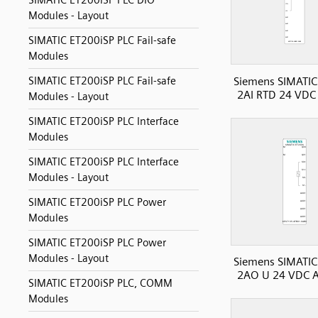
SIMATIC ET200iSP PLC DIO
Modules - Layout
SIMATIC ET200iSP PLC Fail-safe
Modules
Siemens SIMATIC
SIMATIC ET200iSP PLC Fail-safe
2AI RTD 24 VDC 
Modules - Layout
SIMATIC ET200iSP PLC Interface
Modules
SIMATIC ET200iSP PLC Interface
Modules - Layout
SIMATIC ET200iSP PLC Power
Modules
SIMATIC ET200iSP PLC Power
Modules - Layout
Siemens SIMATIC
2AO U 24 VDC A
SIMATIC ET200iSP PLC, COMM
Modules