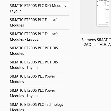
SIMATIC ET200S PLC DIO Modules -
Layout
SIMATIC ET200S PLC Fail-safe
Modules
SIMATIC ET200S PLC Fail-safe
Modules - Layout
Siemens SIMATIC
2AO I 24 VDC A
SIMATIC ET200S PLC POT DIS
Modules
SIMATIC ET200S PLC POT DIS
Modules - Layout
SIMATIC ET200S PLC Power
Modules
SIMATIC ET200S PLC Power
Modules - Layout
SIMATIC ET200S PLC Technology
Modules