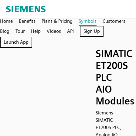
Home
Benefits
Plans & Pricing
Symbols
Customers
Blog
Tour
Help
Videos
API
Sign Up
Launch App
SIMATIC
ET200S
PLC
AIO
Modules
Siemens
SIMATIC
ET200S PLC,
Analog I/O