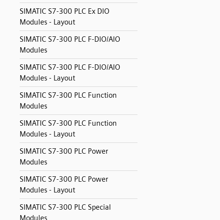
SIMATIC S7-300 PLC Ex DIO
Modules - Layout
SIMATIC S7-300 PLC F-DIO/AIO
Modules
SIMATIC S7-300 PLC F-DIO/AIO
Modules - Layout
SIMATIC S7-300 PLC Function
Modules
SIMATIC S7-300 PLC Function
Modules - Layout
SIMATIC S7-300 PLC Power
Modules
SIMATIC S7-300 PLC Power
Modules - Layout
SIMATIC S7-300 PLC Special
Modules