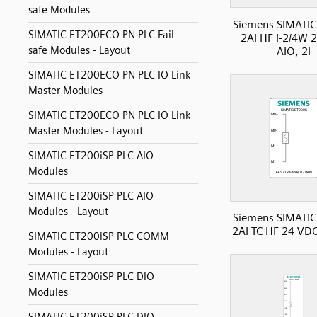
safe Modules
Siemens SIMATIC
SIMATIC ET200ECO PN PLC Fail-
2AI HF I-2/4W 
safe Modules - Layout
AIO, 2I
SIMATIC ET200ECO PN PLC IO Link
Master Modules
SIMATIC ET200ECO PN PLC IO Link
Master Modules - Layout
SIMATIC ET200iSP PLC AIO
Modules
SIMATIC ET200iSP PLC AIO
Modules - Layout
Siemens SIMATIC
2AI TC HF 24 VDC
SIMATIC ET200iSP PLC COMM
Modules - Layout
SIMATIC ET200iSP PLC DIO
Modules