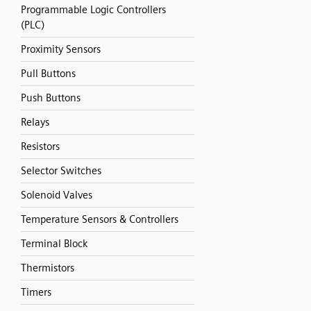
Programmable Logic Controllers
(PLC)
Proximity Sensors
Pull Buttons
Push Buttons
Relays
Resistors
Selector Switches
Solenoid Valves
Temperature Sensors & Controllers
Terminal Block
Thermistors
Timers