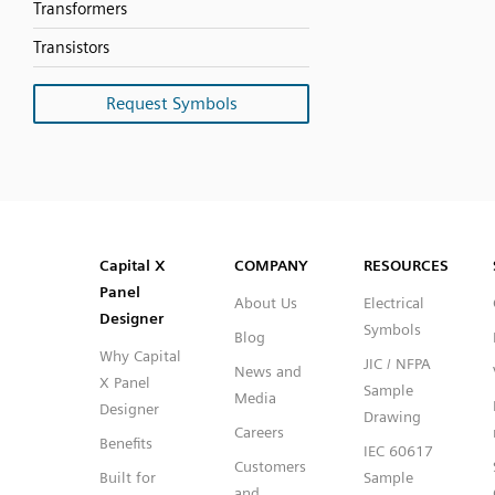
Transformers
Transistors
Request Symbols
SVG
PNG
JPG
DXF
Capital™ X Panel Designer
Capital™ X Panel Designer
Capital X
COMPANY
RESOURCES
Panel
About Us
Electrical
Designer
Symbols
Blog
Why Capital
JIC / NFPA
News and
X Panel
Sample
Media
Designer
Drawing
Careers
Benefits
IEC 60617
Customers
Built for
Sample
and