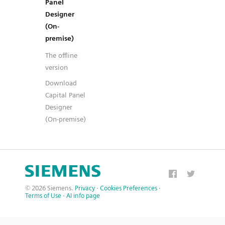
Panel
Designer
(On-
premise)
The offline
version
Download
Capital Panel
Designer
(On-premise)
© 2026 Siemens.
Privacy
·
Cookies Preferences
·
Terms of Use
·
AI info page