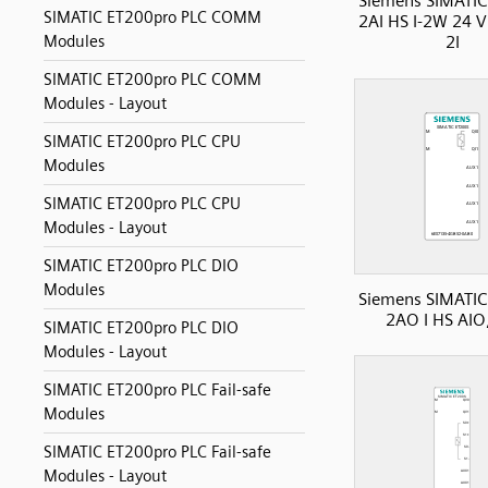
Siemens SIMATIC
SIMATIC ET200pro PLC COMM
2AI HS I-2W 24 
Modules
2I
SIMATIC ET200pro PLC COMM
Modules - Layout
SIMATIC ET200pro PLC CPU
Modules
SIMATIC ET200pro PLC CPU
Modules - Layout
SIMATIC ET200pro PLC DIO
Modules
Siemens SIMATIC
2AO I HS AIO
SIMATIC ET200pro PLC DIO
Modules - Layout
SIMATIC ET200pro PLC Fail-safe
Modules
SIMATIC ET200pro PLC Fail-safe
Modules - Layout