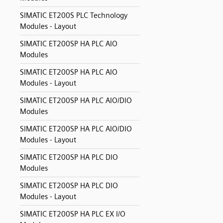
SIMATIC ET200S PLC Technology
Modules - Layout
SIMATIC ET200SP HA PLC AIO
Modules
SIMATIC ET200SP HA PLC AIO
Modules - Layout
SIMATIC ET200SP HA PLC AIO/DIO
Modules
SIMATIC ET200SP HA PLC AIO/DIO
Modules - Layout
SIMATIC ET200SP HA PLC DIO
Modules
SIMATIC ET200SP HA PLC DIO
Modules - Layout
SIMATIC ET200SP HA PLC EX I/O