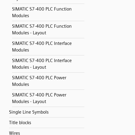
SIMATIC S7-400 PLC Function
Modules
SIMATIC S7-400 PLC Function
Modules - Layout
SIMATIC S7-400 PLC Interface
Modules
SIMATIC S7-400 PLC Interface
Modules - Layout
SIMATIC S7-400 PLC Power
Modules
SIMATIC S7-400 PLC Power
Modules - Layout
Single Line Symbols
Title blocks
Wires