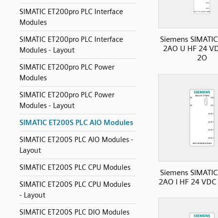
SIMATIC ET200pro PLC Interface
Modules
Siemens SIMATIC
SIMATIC ET200pro PLC Interface
2AO U HF 24 VD
Modules - Layout
2O
SIMATIC ET200pro PLC Power
Modules
SIMATIC ET200pro PLC Power
Modules - Layout
SIMATIC ET200S PLC AIO Modules
SIMATIC ET200S PLC AIO Modules -
Layout
SIMATIC ET200S PLC CPU Modules
Siemens SIMATIC
2AO I HF 24 VDC
SIMATIC ET200S PLC CPU Modules
- Layout
SIMATIC ET200S PLC DIO Modules