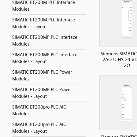
SIMATIC ET200M PLC Interface
Modules
SIMATIC ET200M PLC Interface
Modules - Layout
SIMATIC ET200MP PLC Interface
Modules
Siemens SIMATIC
SIMATIC ET200MP PLC Interface
2AO U HS 24 VD
Modules - Layout
2O
SIMATIC ET200MP PLC Power
Modules
SIMATIC ET200MP PLC Power
Modules - Layout
SIMATIC ET200pro PLC AIO
Modules
SIMATIC ET200pro PLC AIO
Modules - Layout