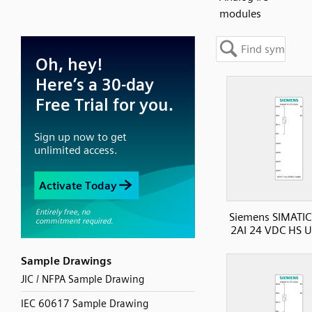
modules
Siemens SIMATIC
2AI 24 VDC HS U
Sample Drawings
JIC / NFPA Sample Drawing
IEC 60617 Sample Drawing