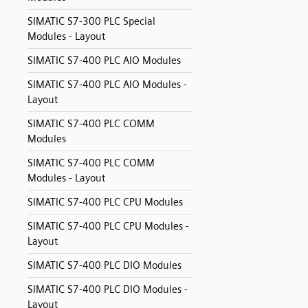
SIMATIC S7-300 PLC Special
Modules - Layout
SIMATIC S7-400 PLC AIO Modules
SIMATIC S7-400 PLC AIO Modules -
Layout
SIMATIC S7-400 PLC COMM
Modules
SIMATIC S7-400 PLC COMM
Modules - Layout
SIMATIC S7-400 PLC CPU Modules
SIMATIC S7-400 PLC CPU Modules -
Layout
SIMATIC S7-400 PLC DIO Modules
SIMATIC S7-400 PLC DIO Modules -
Layout