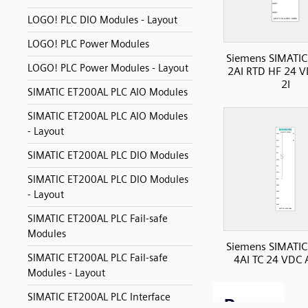
LOGO! PLC DIO Modules - Layout
LOGO! PLC Power Modules
Siemens SIMATIC
LOGO! PLC Power Modules - Layout
2AI RTD HF 24 V
2I
SIMATIC ET200AL PLC AIO Modules
SIMATIC ET200AL PLC AIO Modules
- Layout
SIMATIC ET200AL PLC DIO Modules
SIMATIC ET200AL PLC DIO Modules
- Layout
SIMATIC ET200AL PLC Fail-safe
Modules
Siemens SIMATIC
SIMATIC ET200AL PLC Fail-safe
4AI TC 24 VDC A
Modules - Layout
SIMATIC ET200AL PLC Interface