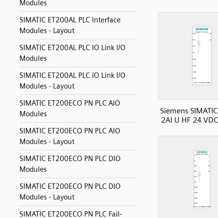
Modules
SIMATIC ET200AL PLC Interface
Modules - Layout
SIMATIC ET200AL PLC IO Link I/O
Modules
SIMATIC ET200AL PLC IO Link I/O
Modules - Layout
SIMATIC ET200ECO PN PLC AIO
Siemens SIMATIC
Modules
2AI U HF 24 VDC
SIMATIC ET200ECO PN PLC AIO
Modules - Layout
SIMATIC ET200ECO PN PLC DIO
Modules
SIMATIC ET200ECO PN PLC DIO
Modules - Layout
SIMATIC ET200ECO PN PLC Fail-