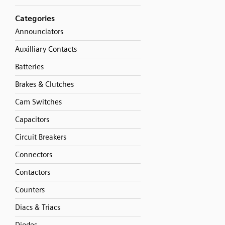
Categories
Announciators
Auxilliary Contacts
Batteries
Brakes & Clutches
Cam Switches
Capacitors
Circuit Breakers
Connectors
Contactors
Counters
Diacs & Triacs