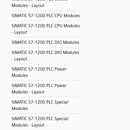
Modules - Layout
SIMATIC S7-1200 PLC CPU Modules
SIMATIC S7-1200 PLC CPU Modules
- Layout
SIMATIC S7-1200 PLC DIO Modules
SIMATIC S7-1200 PLC DIO Modules
- Layout
SIMATIC S7-1200 PLC Power
Modules
SIMATIC S7-1200 PLC Power
Modules - Layout
SIMATIC S7-1200 PLC Special
Modules
SIMATIC S7-1200 PLC Special
Modules - Layout