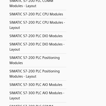
SIMATIC S7-200 PLC COMM
Modules - Layout
SIMATIC S7-200 PLC CPU Modules
SIMATIC S7-200 PLC CPU Modules -
Layout
SIMATIC S7-200 PLC DIO Modules
SIMATIC S7-200 PLC DIO Modules -
Layout
SIMATIC S7-200 PLC Positioning
Modules
SIMATIC S7-200 PLC Positioning
Modules - Layout
SIMATIC S7-300 PLC AIO Modules
SIMATIC S7-300 PLC AIO Modules -
Layout