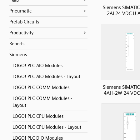
P&ID
Siemens SIMATIC
Pneumatic
2AI 24 VDC U A
Prefab Circuits
Productivity
Reports
Siemens
LOGO! PLC AIO Modules
LOGO! PLC AIO Modules - Layout
Siemens SIMATIC
LOGO! PLC COMM Modules
4AI I-2W 24 VDC 
LOGO! PLC COMM Modules -
Layout
LOGO! PLC CPU Modules
LOGO! PLC CPU Modules - Layout
LOGO! PLC DIO Modules