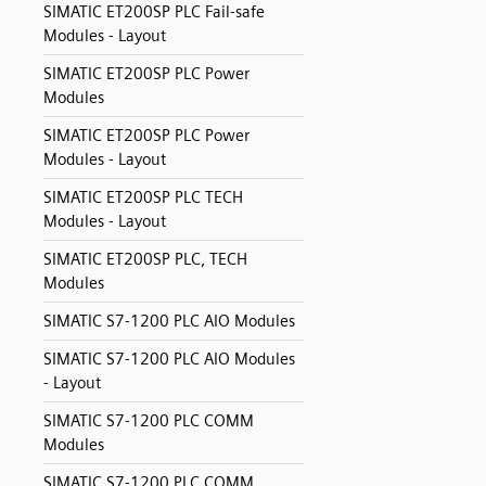
SIMATIC ET200SP PLC Fail-safe
Modules - Layout
SIMATIC ET200SP PLC Power
Modules
SIMATIC ET200SP PLC Power
Modules - Layout
SIMATIC ET200SP PLC TECH
Modules - Layout
SIMATIC ET200SP PLC, TECH
Modules
SIMATIC S7-1200 PLC AIO Modules
SIMATIC S7-1200 PLC AIO Modules
- Layout
SIMATIC S7-1200 PLC COMM
Modules
SIMATIC S7-1200 PLC COMM