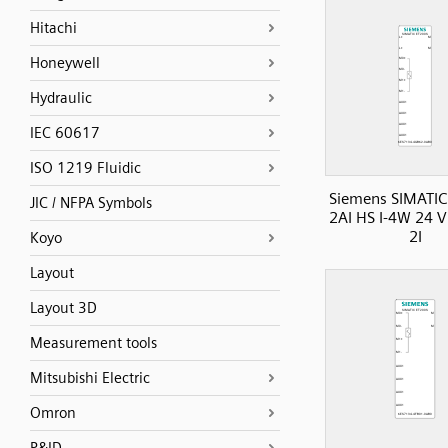
Hitachi
Honeywell
Hydraulic
IEC 60617
ISO 1219 Fluidic
Siemens SIMATIC
JIC / NFPA Symbols
2AI HS I-4W 24 
2I
Koyo
Layout
Layout 3D
Measurement tools
Mitsubishi Electric
Omron