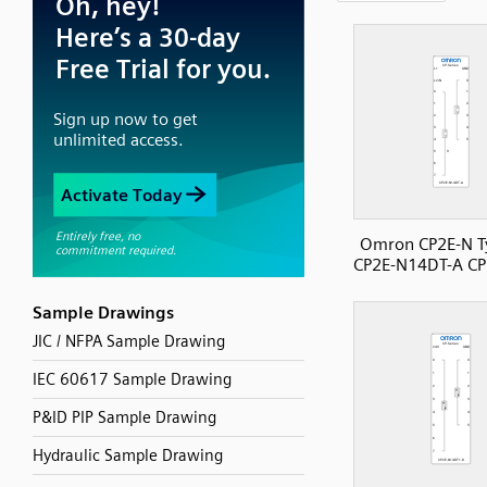
Omron CP2E-N T
CP2E-N14DT-A CP
Sample Drawings
JIC / NFPA Sample Drawing
IEC 60617 Sample Drawing
P&ID PIP Sample Drawing
Hydraulic Sample Drawing