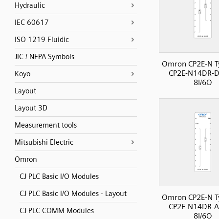
Hydraulic
IEC 60617
ISO 1219 Fluidic
JIC / NFPA Symbols
Omron CP2E-N T
CP2E-N14DR-D
Koyo
8I/6O
Layout
Layout 3D
Measurement tools
Mitsubishi Electric
Omron
CJ PLC Basic I/O Modules
CJ PLC Basic I/O Modules - Layout
Omron CP2E-N T
CP2E-N14DR-A
CJ PLC COMM Modules
8I/6O