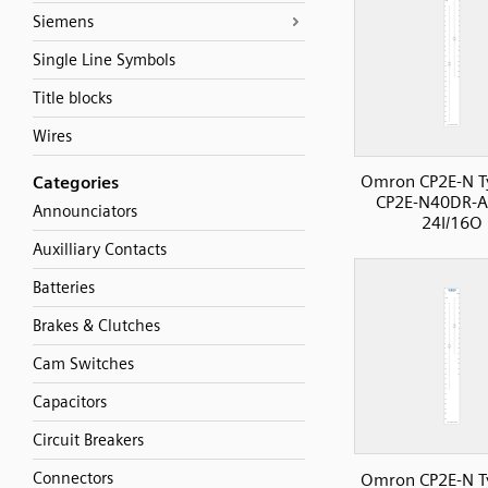
Siemens
Single Line Symbols
Title blocks
Wires
Omron CP2E-N T
Categories
CP2E-N40DR-A
Announciators
24I/16O
Auxilliary Contacts
Batteries
Brakes & Clutches
Cam Switches
Capacitors
Circuit Breakers
Connectors
Omron CP2E-N T