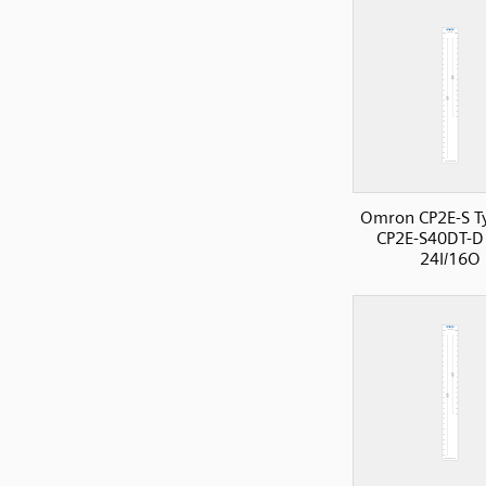
Omron CP2E-S T
CP2E-S40DT-D
24I/16O