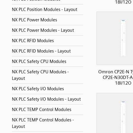
18I/12O
NX PLC Position Modules - Layout
NX PLC Power Modules
NX PLC Power Modules - Layout
NX PLC RFID Modules
NX PLC RFID Modules - Layout
NX PLC Safety CPU Modules
Omron CP2E-N T
NX PLC Safety CPU Modules -
CP2E-N30DT-A
Layout
18I/12O
NX PLC Safety I/O Modules
NX PLC Safety I/O Modules - Layout
NX PLC TEMP Control Modules
NX PLC TEMP Control Modules -
Layout