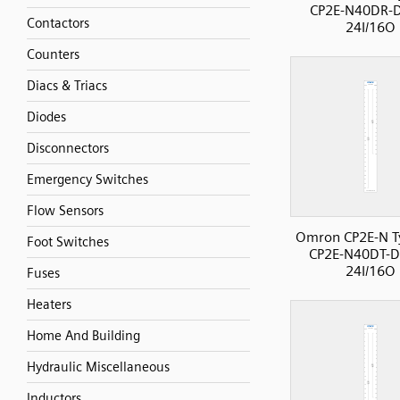
CP2E-N40DR-
Contactors
24I/16O
Counters
Diacs & Triacs
Diodes
Disconnectors
Emergency Switches
Flow Sensors
Omron CP2E-N T
Foot Switches
CP2E-N40DT-D
24I/16O
Fuses
Heaters
Home And Building
Hydraulic Miscellaneous
Inductors