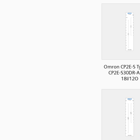
Omron CP2E-S T
CP2E-S30DR-A
18I/12O