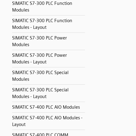
SIMATIC S7-300 PLC Function
Modules
SIMATIC S7-300 PLC Function
Modules - Layout
SIMATIC S7-300 PLC Power
Modules
SIMATIC S7-300 PLC Power
Modules - Layout
SIMATIC S7-300 PLC Special
Modules
SIMATIC S7-300 PLC Special
Modules - Layout
SIMATIC S7-400 PLC AIO Modules
SIMATIC S7-400 PLC AIO Modules -
Layout
SIMATIC S7-400 PLC COMM