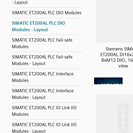
- Layout
SIMATIC ET200AL PLC DIO Modules
SIMATIC ET200AL PLC DIO
Modules - Layout
SIMATIC ET200AL PLC Fail-safe
Modules
Siemens SIM
ET200AL DI16
SIMATIC ET200AL PLC Fail-safe
8xM12 DIO, 16I
Modules - Layout
view
SIMATIC ET200AL PLC Interface
Modules
SIMATIC ET200AL PLC Interface
Modules - Layout
SIMATIC ET200AL PLC IO Link I/O
Modules
SIMATIC ET200AL PLC IO Link I/O
Modules - Layout