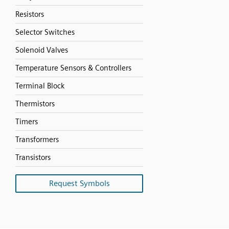
Resistors
Selector Switches
Solenoid Valves
Temperature Sensors & Controllers
Terminal Block
Thermistors
Timers
Transformers
Transistors
Request Symbols