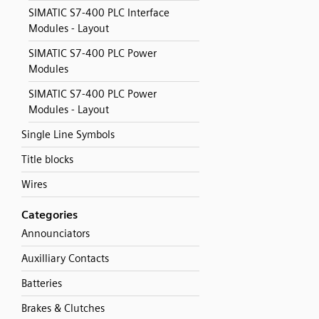
SIMATIC S7-400 PLC Interface
Modules - Layout
SIMATIC S7-400 PLC Power
Modules
SIMATIC S7-400 PLC Power
Modules - Layout
Single Line Symbols
Title blocks
Wires
Categories
Announciators
Auxilliary Contacts
Batteries
Brakes & Clutches