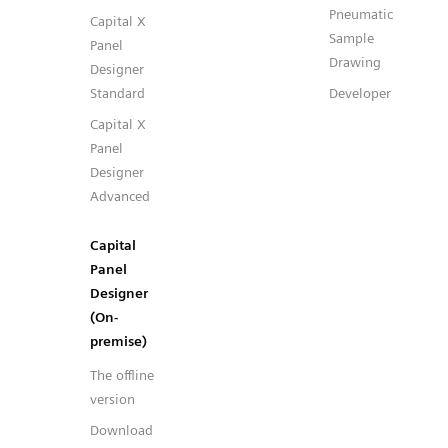
Pneumatic
Capital X
Sample
Panel
Drawing
Designer
Standard
Developer
Capital X
Panel
Designer
Advanced
Capital
Panel
Designer
(On-
premise)
The offline
version
Download