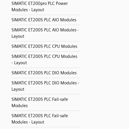
SIMATIC ET200pro PLC Power
Modules - Layout
SIMATIC ET200S PLC AIO Modules
SIMATIC ET200S PLC AIO Modules -
Layout
SIMATIC ET200S PLC CPU Modules
SIMATIC ET200S PLC CPU Modules
- Layout
SIMATIC ET200S PLC DIO Modules
SIMATIC ET200S PLC DIO Modules -
Layout
SIMATIC ET200S PLC Fail-safe
Modules
SIMATIC ET200S PLC Fail-safe
Modules - Layout