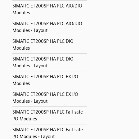
SIMATIC ET200SP HA PLC AIO/DIO
Modules
SIMATIC ET200SP HA PLC AIO/DIO
Modules - Layout
SIMATIC ET200SP HA PLC DIO
Modules
SIMATIC ET200SP HA PLC DIO
Modules - Layout
SIMATIC ET200SP HA PLC EX I/O
Modules
SIMATIC ET200SP HA PLC EX I/O
Modules - Layout
SIMATIC ET200SP HA PLC Fail-safe
I/O Modules
SIMATIC ET200SP HA PLC Fail-safe
I/O Modules - Layout