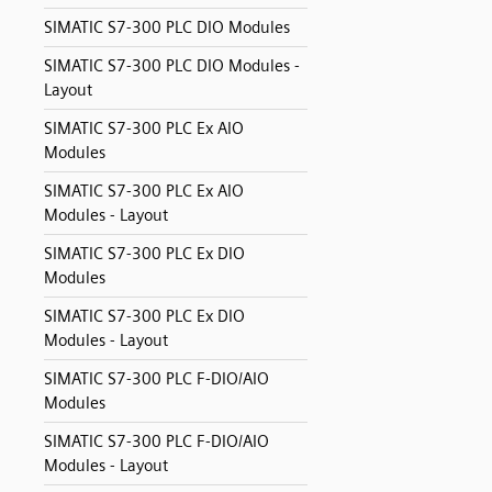
SIMATIC S7-300 PLC DIO Modules
SIMATIC S7-300 PLC DIO Modules -
Layout
SIMATIC S7-300 PLC Ex AIO
Modules
SIMATIC S7-300 PLC Ex AIO
Modules - Layout
SIMATIC S7-300 PLC Ex DIO
Modules
SIMATIC S7-300 PLC Ex DIO
Modules - Layout
SIMATIC S7-300 PLC F-DIO/AIO
Modules
SIMATIC S7-300 PLC F-DIO/AIO
Modules - Layout