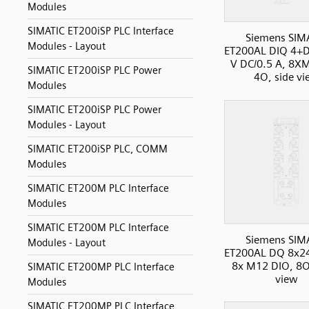
Modules
SIMATIC ET200iSP PLC Interface
Siemens SIM
Modules - Layout
ET200AL DIQ 4+D
V DC/0.5 A, 8X
SIMATIC ET200iSP PLC Power
4O, side vi
Modules
SIMATIC ET200iSP PLC Power
Modules - Layout
SIMATIC ET200iSP PLC, COMM
Modules
SIMATIC ET200M PLC Interface
Modules
SIMATIC ET200M PLC Interface
Siemens SIM
Modules - Layout
ET200AL DQ 8x2
8x M12 DIO, 8O
SIMATIC ET200MP PLC Interface
view
Modules
SIMATIC ET200MP PLC Interface