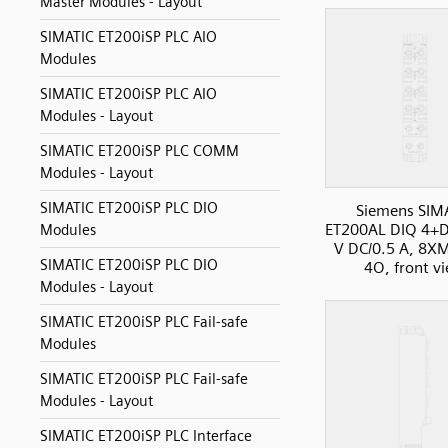
Master Modules - Layout
SIMATIC ET200iSP PLC AIO
Modules
SIMATIC ET200iSP PLC AIO
Modules - Layout
SIMATIC ET200iSP PLC COMM
Modules - Layout
SIMATIC ET200iSP PLC DIO
Siemens SIM
ET200AL DIQ 4+D
Modules
V DC/0.5 A, 8X
SIMATIC ET200iSP PLC DIO
4O, front v
Modules - Layout
SIMATIC ET200iSP PLC Fail-safe
Modules
SIMATIC ET200iSP PLC Fail-safe
Modules - Layout
SIMATIC ET200iSP PLC Interface