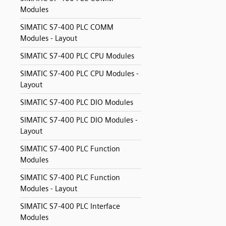
Modules
SIMATIC S7-400 PLC COMM
Modules - Layout
SIMATIC S7-400 PLC CPU Modules
SIMATIC S7-400 PLC CPU Modules -
Layout
SIMATIC S7-400 PLC DIO Modules
SIMATIC S7-400 PLC DIO Modules -
Layout
SIMATIC S7-400 PLC Function
Modules
SIMATIC S7-400 PLC Function
Modules - Layout
SIMATIC S7-400 PLC Interface
Modules