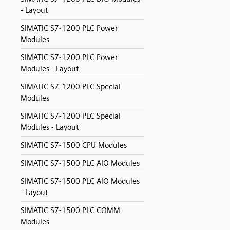
- Layout
SIMATIC S7-1200 PLC Power
Modules
SIMATIC S7-1200 PLC Power
Modules - Layout
SIMATIC S7-1200 PLC Special
Modules
SIMATIC S7-1200 PLC Special
Modules - Layout
SIMATIC S7-1500 CPU Modules
SIMATIC S7-1500 PLC AIO Modules
SIMATIC S7-1500 PLC AIO Modules
- Layout
SIMATIC S7-1500 PLC COMM
Modules