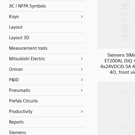
JIC / NFPA Symbols
Koyo
Layout
Layout 3D
Measurement tools
Siemens SIM
Mitsubishi Electric
ET200AL DIQ
4x24VDC/0.5A 4
Omron
4O, front v
P&ID
Pneumatic
Prefab Circuits
Productivity
Reports
Siemens