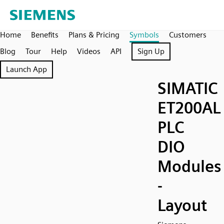
Home
Benefits
Plans & Pricing
Symbols
Customers
Blog
Tour
Help
Videos
API
Sign Up
Launch App
SIMATIC
ET200AL
PLC
DIO
Modules
-
Layout