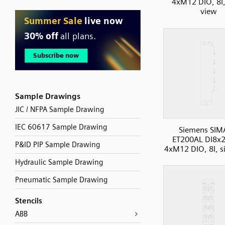
4xM12 DIO, 8I,
view
Sample Drawings
JIC / NFPA Sample Drawing
IEC 60617 Sample Drawing
Siemens SIM
ET200AL DI8x
P&ID PIP Sample Drawing
4xM12 DIO, 8I, s
Hydraulic Sample Drawing
Pneumatic Sample Drawing
Stencils
ABB