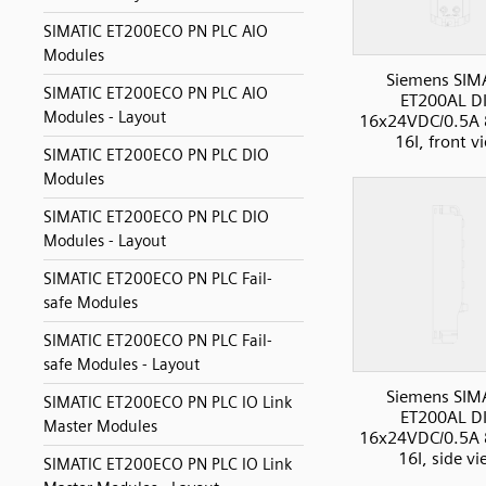
SIMATIC ET200ECO PN PLC AIO
Modules
Siemens SIM
SIMATIC ET200ECO PN PLC AIO
ET200AL D
Modules - Layout
16x24VDC/0.5A
16I, front v
SIMATIC ET200ECO PN PLC DIO
Modules
SIMATIC ET200ECO PN PLC DIO
Modules - Layout
SIMATIC ET200ECO PN PLC Fail-
safe Modules
SIMATIC ET200ECO PN PLC Fail-
safe Modules - Layout
Siemens SIM
SIMATIC ET200ECO PN PLC IO Link
ET200AL D
Master Modules
16x24VDC/0.5A
16I, side v
SIMATIC ET200ECO PN PLC IO Link