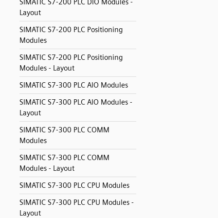
SIMATIC S7-200 PLC DIO Modules -
Layout
SIMATIC S7-200 PLC Positioning
Modules
SIMATIC S7-200 PLC Positioning
Modules - Layout
SIMATIC S7-300 PLC AIO Modules
SIMATIC S7-300 PLC AIO Modules -
Layout
SIMATIC S7-300 PLC COMM
Modules
SIMATIC S7-300 PLC COMM
Modules - Layout
SIMATIC S7-300 PLC CPU Modules
SIMATIC S7-300 PLC CPU Modules -
Layout