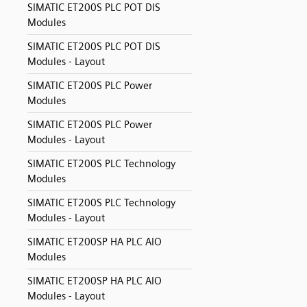
SIMATIC ET200S PLC POT DIS
Modules
SIMATIC ET200S PLC POT DIS
Modules - Layout
SIMATIC ET200S PLC Power
Modules
SIMATIC ET200S PLC Power
Modules - Layout
SIMATIC ET200S PLC Technology
Modules
SIMATIC ET200S PLC Technology
Modules - Layout
SIMATIC ET200SP HA PLC AIO
Modules
SIMATIC ET200SP HA PLC AIO
Modules - Layout