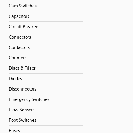
Cam Switches
Capacitors
Circuit Breakers
Connectors
Contactors
Counters
Diacs & Triacs
Diodes
Disconnectors
Emergency Switches
Flow Sensors
Foot Switches
Fuses