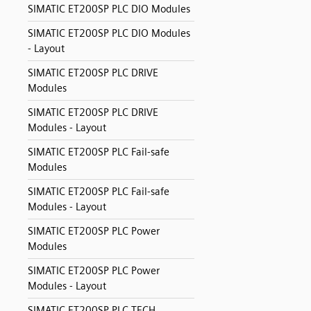
SIMATIC ET200SP PLC DIO Modules
SIMATIC ET200SP PLC DIO Modules
- Layout
SIMATIC ET200SP PLC DRIVE
Modules
SIMATIC ET200SP PLC DRIVE
Modules - Layout
SIMATIC ET200SP PLC Fail-safe
Modules
SIMATIC ET200SP PLC Fail-safe
Modules - Layout
SIMATIC ET200SP PLC Power
Modules
SIMATIC ET200SP PLC Power
Modules - Layout
SIMATIC ET200SP PLC TECH