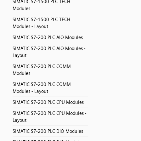
SIMATIC S7-1500 PLC TECH
Modules
SIMATIC S7-1500 PLC TECH
Modules - Layout
SIMATIC S7-200 PLC AIO Modules
SIMATIC S7-200 PLC AIO Modules -
Layout
SIMATIC S7-200 PLC COMM
Modules
SIMATIC S7-200 PLC COMM
Modules - Layout
SIMATIC S7-200 PLC CPU Modules
SIMATIC S7-200 PLC CPU Modules -
Layout
SIMATIC S7-200 PLC DIO Modules