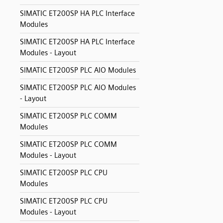
SIMATIC ET200SP HA PLC Interface
Modules
SIMATIC ET200SP HA PLC Interface
Modules - Layout
SIMATIC ET200SP PLC AIO Modules
SIMATIC ET200SP PLC AIO Modules
- Layout
SIMATIC ET200SP PLC COMM
Modules
SIMATIC ET200SP PLC COMM
Modules - Layout
SIMATIC ET200SP PLC CPU
Modules
SIMATIC ET200SP PLC CPU
Modules - Layout