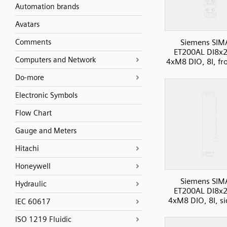
Automation brands
Avatars
Comments
Siemens SIM
ET200AL DI8x
Computers and Network
4xM8 DIO, 8I, fr
Do-more
Electronic Symbols
Flow Chart
Gauge and Meters
Hitachi
Honeywell
Siemens SIM
Hydraulic
ET200AL DI8x
4xM8 DIO, 8I, si
IEC 60617
ISO 1219 Fluidic