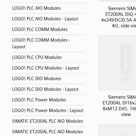
Siemens SIM
LOGO! PLC AIO Modules
ET200AL DIQ
LOGO! PLC AIO Modules - Layout
4x24VDC/0.5A 4
4O, side vi
LOGO! PLC COMM Modules
LOGO! PLC COMM Modules -
Layout
LOGO! PLC CPU Modules
LOGO! PLC CPU Modules - Layout
LOGO! PLC DIO Modules
LOGO! PLC DIO Modules - Layout
Siemens SIM
LOGO! PLC Power Modules
ET200AL DI16
8xM12 DIO, 16I
LOGO! PLC Power Modules - Layout
view
SIMATIC ET200AL PLC AIO Modules
SIMATIC ET200AL PLC AIO Modules