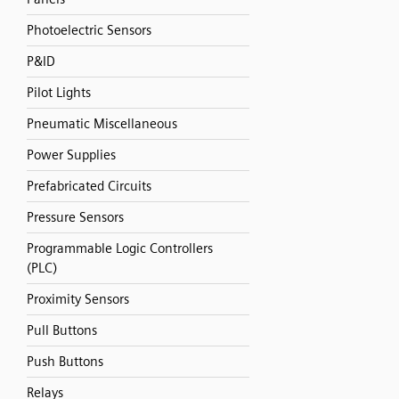
Photoelectric Sensors
P&ID
Pilot Lights
Pneumatic Miscellaneous
Power Supplies
Prefabricated Circuits
Pressure Sensors
Programmable Logic Controllers
(PLC)
Proximity Sensors
Pull Buttons
Push Buttons
Relays