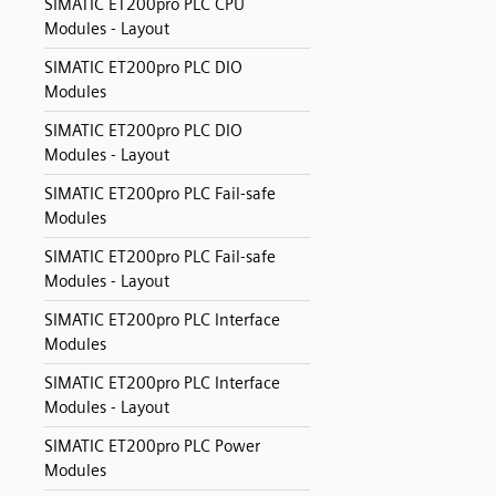
SIMATIC ET200pro PLC CPU
Modules - Layout
SIMATIC ET200pro PLC DIO
Modules
SIMATIC ET200pro PLC DIO
Modules - Layout
SIMATIC ET200pro PLC Fail-safe
Modules
SIMATIC ET200pro PLC Fail-safe
Modules - Layout
SIMATIC ET200pro PLC Interface
Modules
SIMATIC ET200pro PLC Interface
Modules - Layout
SIMATIC ET200pro PLC Power
Modules