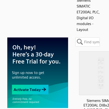
Siemens
SIMATIC
ET200AL PLC,
Digital I/O
modules -
Layout
Siemens SIM
ET200AL DI8x