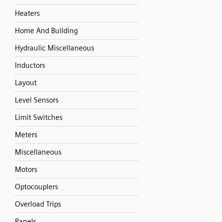
Heaters
Home And Building
Hydraulic Miscellaneous
Inductors
Layout
Level Sensors
Limit Switches
Meters
Miscellaneous
Motors
Optocouplers
Overload Trips
Panels