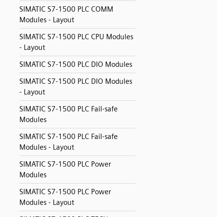
SIMATIC S7-1500 PLC COMM
Modules - Layout
SIMATIC S7-1500 PLC CPU Modules
- Layout
SIMATIC S7-1500 PLC DIO Modules
SIMATIC S7-1500 PLC DIO Modules
- Layout
SIMATIC S7-1500 PLC Fail-safe
Modules
SIMATIC S7-1500 PLC Fail-safe
Modules - Layout
SIMATIC S7-1500 PLC Power
Modules
SIMATIC S7-1500 PLC Power
Modules - Layout