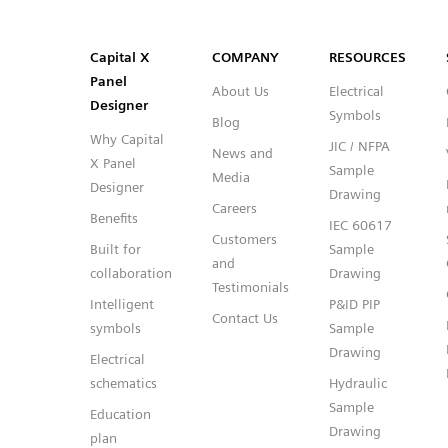
SVG
PNG
JPG
DXF
Capital™ X Panel Designer
Capital™ X Panel Designer
Capital X
COMPANY
RESOURCES
Panel
About Us
Electrical
Designer
Symbols
Blog
Why Capital
JIC / NFPA
News and
X Panel
Sample
Media
Designer
Drawing
Careers
Benefits
IEC 60617
Customers
Built for
Sample
and
collaboration
Drawing
Testimonials
Intelligent
P&ID PIP
Contact Us
symbols
Sample
Drawing
Electrical
schematics
Hydraulic
Sample
Education
Drawing
plan