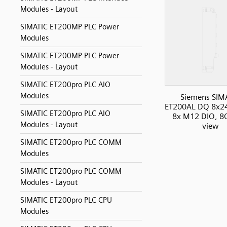
Modules - Layout
SIMATIC ET200MP PLC Power
Modules
SIMATIC ET200MP PLC Power
Modules - Layout
SIMATIC ET200pro PLC AIO
Modules
Siemens SIM
ET200AL DQ 8x2
SIMATIC ET200pro PLC AIO
8x M12 DIO, 8O
Modules - Layout
view
SIMATIC ET200pro PLC COMM
Modules
SIMATIC ET200pro PLC COMM
Modules - Layout
SIMATIC ET200pro PLC CPU
Modules