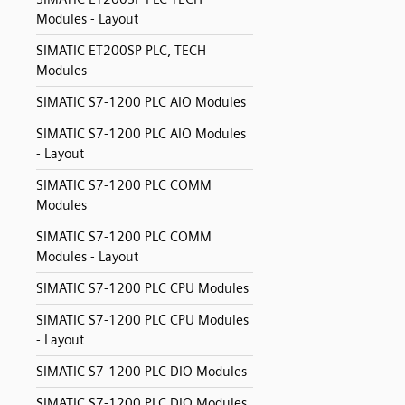
Modules - Layout
SIMATIC ET200SP PLC, TECH
Modules
SIMATIC S7-1200 PLC AIO Modules
SIMATIC S7-1200 PLC AIO Modules
- Layout
SIMATIC S7-1200 PLC COMM
Modules
SIMATIC S7-1200 PLC COMM
Modules - Layout
SIMATIC S7-1200 PLC CPU Modules
SIMATIC S7-1200 PLC CPU Modules
- Layout
SIMATIC S7-1200 PLC DIO Modules
SIMATIC S7-1200 PLC DIO Modules