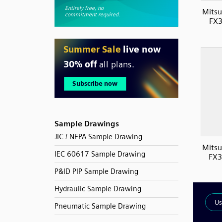
Mitsu
FX3
Sample Drawings
JIC / NFPA Sample Drawing
Mitsu
IEC 60617 Sample Drawing
FX3
P&ID PIP Sample Drawing
Hydraulic Sample Drawing
Pneumatic Sample Drawing