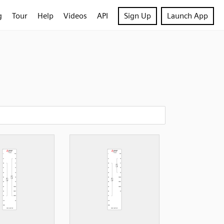
g
Tour
Help
Videos
API
Sign Up
Launch App