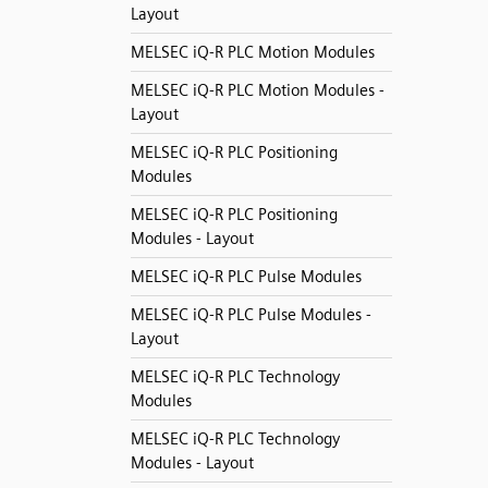
Layout
MELSEC iQ-R PLC Motion Modules
MELSEC iQ-R PLC Motion Modules -
Layout
MELSEC iQ-R PLC Positioning
Modules
MELSEC iQ-R PLC Positioning
Modules - Layout
MELSEC iQ-R PLC Pulse Modules
MELSEC iQ-R PLC Pulse Modules -
Layout
MELSEC iQ-R PLC Technology
Modules
MELSEC iQ-R PLC Technology
Modules - Layout