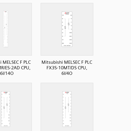
i MELSEC F PLC
Mitsubishi MELSEC F PLC
R/ES-2AD CPU,
FX3S-10MT/DS CPU,
6I/14O
6I/4O