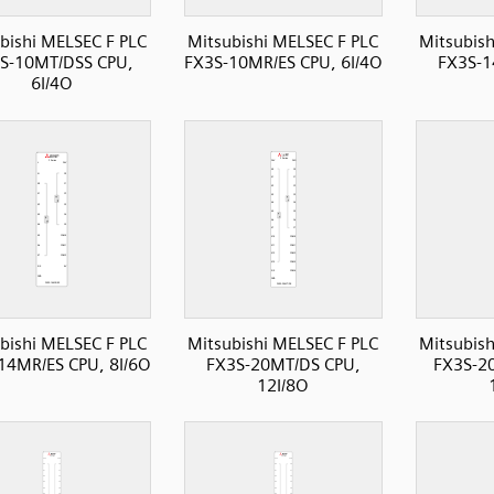
bishi MELSEC F PLC
Mitsubishi MELSEC F PLC
Mitsubish
S-10MT/DSS CPU,
FX3S-10MR/ES CPU, 6I/4O
FX3S-1
6I/4O
bishi MELSEC F PLC
Mitsubishi MELSEC F PLC
Mitsubish
14MR/ES CPU, 8I/6O
FX3S-20MT/DS CPU,
FX3S-2
12I/8O