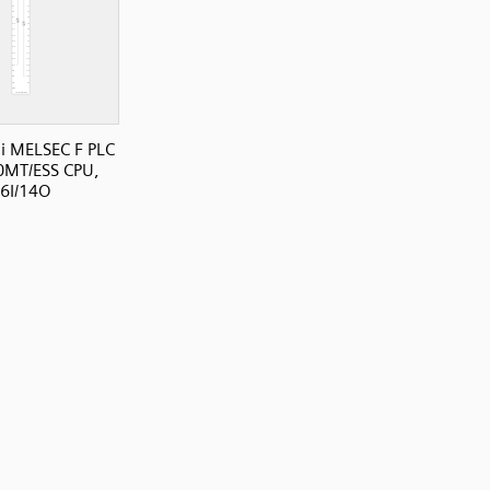
i MELSEC F PLC
0MT/ESS CPU,
6I/14O