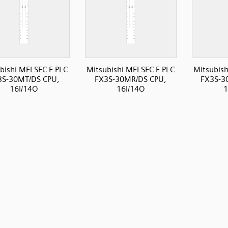
bishi MELSEC F PLC
Mitsubishi MELSEC F PLC
Mitsubish
3S-30MT/DS CPU,
FX3S-30MR/DS CPU,
FX3S-3
16I/14O
16I/14O
1