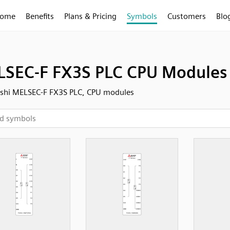
ome
Benefits
Plans & Pricing
Symbols
Customers
Blo
SEC-F FX3S PLC CPU Modules
ishi MELSEC-F FX3S PLC, CPU modules