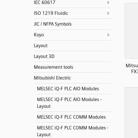
IEC 60617
ISO 1219 Fluidic
JIC / NFPA Symbols
Koyo
Layout
Layout 3D
Mitsu
Measurement tools
FX
Mitsubishi Electric
MELSEC iQ-F PLC AIO Modules
MELSEC iQ-F PLC AIO Modules -
Layout
MELSEC iQ-F PLC COMM Modules
MELSEC iQ-F PLC COMM Modules -
Layout