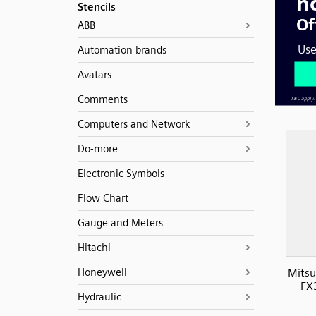
Stencils
ABB
Automation brands
Avatars
Comments
Computers and Network
Do-more
Electronic Symbols
Flow Chart
Gauge and Meters
Hitachi
Honeywell
Mitsu
FX
Hydraulic