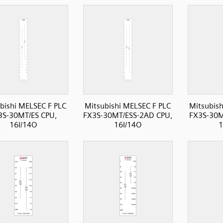
bishi MELSEC F PLC
Mitsubishi MELSEC F PLC
Mitsubish
3S-30MT/ES CPU,
FX3S-30MT/ESS-2AD CPU,
FX3S-30M
16I/14O
16I/14O
1