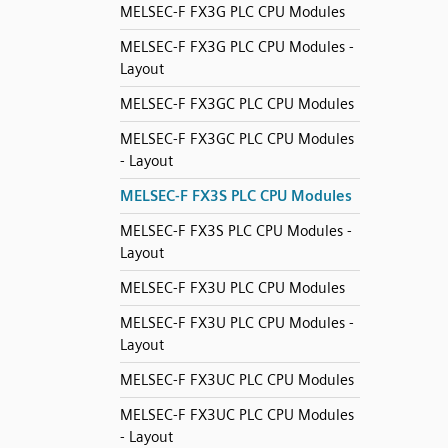
MELSEC-F FX3G PLC CPU Modules
MELSEC-F FX3G PLC CPU Modules -
Layout
MELSEC-F FX3GC PLC CPU Modules
MELSEC-F FX3GC PLC CPU Modules
- Layout
MELSEC-F FX3S PLC CPU Modules
MELSEC-F FX3S PLC CPU Modules -
Layout
MELSEC-F FX3U PLC CPU Modules
MELSEC-F FX3U PLC CPU Modules -
Layout
MELSEC-F FX3UC PLC CPU Modules
MELSEC-F FX3UC PLC CPU Modules
- Layout