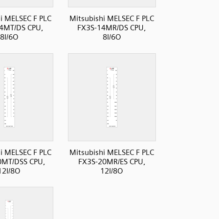
i MELSEC F PLC
Mitsubishi MELSEC F PLC
4MT/DS CPU,
FX3S-14MR/DS CPU,
8I/6O
8I/6O
i MELSEC F PLC
Mitsubishi MELSEC F PLC
0MT/DSS CPU,
FX3S-20MR/ES CPU,
12I/8O
12I/8O