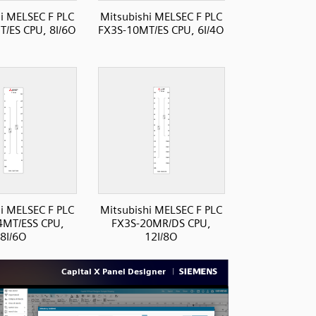
i MELSEC F PLC
Mitsubishi MELSEC F PLC
/ES CPU, 8I/6O
FX3S-10MT/ES CPU, 6I/4O
i MELSEC F PLC
Mitsubishi MELSEC F PLC
4MT/ESS CPU,
FX3S-20MR/DS CPU,
8I/6O
12I/8O