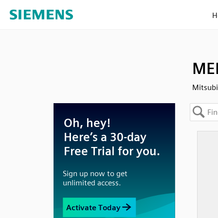
H
MEL
Mitsub