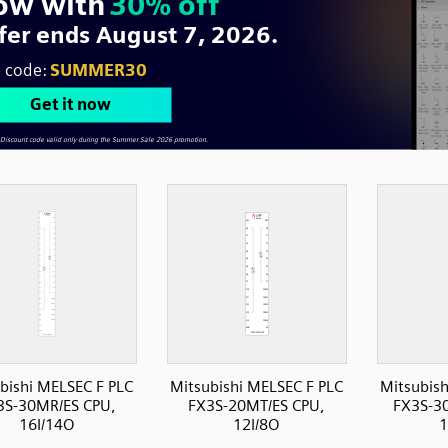
bishi MELSEC F PLC
Mitsubishi MELSEC F PLC
Mitsubish
3S-30MR/ES CPU,
FX3S-20MT/ES CPU,
FX3S-3
16I/14O
12I/8O
1