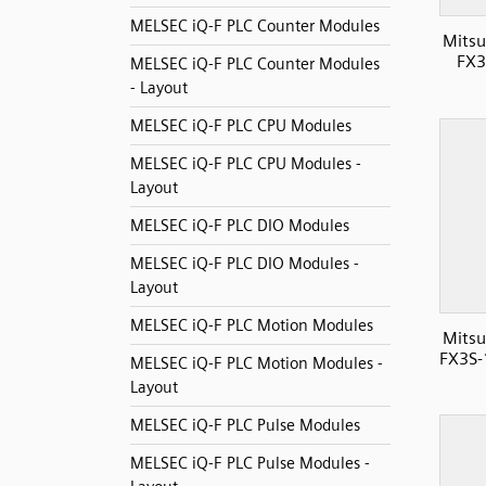
MELSEC iQ-F PLC Counter Modules
Mitsu
FX3
MELSEC iQ-F PLC Counter Modules
- Layout
MELSEC iQ-F PLC CPU Modules
MELSEC iQ-F PLC CPU Modules -
Layout
MELSEC iQ-F PLC DIO Modules
MELSEC iQ-F PLC DIO Modules -
Layout
MELSEC iQ-F PLC Motion Modules
Mitsu
FX3S-
MELSEC iQ-F PLC Motion Modules -
Layout
MELSEC iQ-F PLC Pulse Modules
MELSEC iQ-F PLC Pulse Modules -