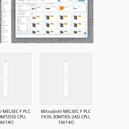
i MELSEC F PLC
Mitsubishi MELSEC F PLC
0MT/DSS CPU,
FX3S-30MT/ES-2AD CPU,
6I/14O
16I/14O