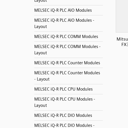
Layout
MELSEC iQ-R PLC AIO Modules
MELSEC iQ-R PLC AIO Modules -
Layout
MELSEC iQ-R PLC COMM Modules
Mitsu
FX
MELSEC iQ-R PLC COMM Modules -
Layout
MELSEC iQ-R PLC Counter Modules
MELSEC iQ-R PLC Counter Modules
- Layout
MELSEC iQ-R PLC CPU Modules
MELSEC iQ-R PLC CPU Modules -
Layout
MELSEC iQ-R PLC DIO Modules
MELSEC iQ-R PLC DIO Modules -