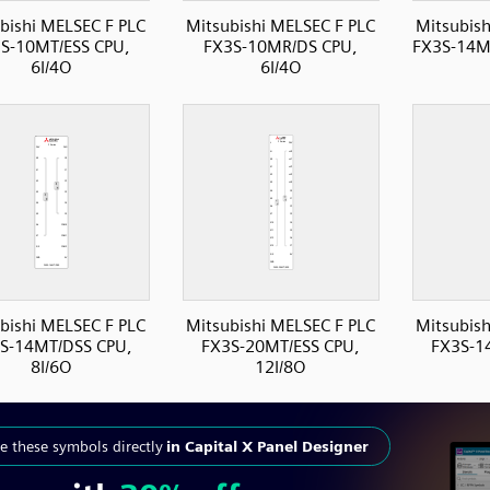
bishi MELSEC F PLC
Mitsubishi MELSEC F PLC
Mitsubish
S-10MT/ESS CPU,
FX3S-10MR/DS CPU,
FX3S-14MT
6I/4O
6I/4O
bishi MELSEC F PLC
Mitsubishi MELSEC F PLC
Mitsubish
S-14MT/DSS CPU,
FX3S-20MT/ESS CPU,
FX3S-1
8I/6O
12I/8O