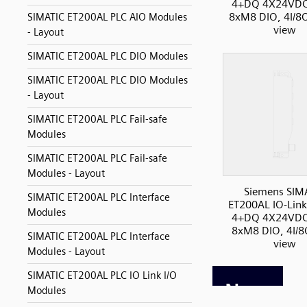
4+DQ 4X24VDC
8xM8 DIO, 4I/8O
SIMATIC ET200AL PLC AIO Modules
view
- Layout
SIMATIC ET200AL PLC DIO Modules
SIMATIC ET200AL PLC DIO Modules
- Layout
SIMATIC ET200AL PLC Fail-safe
Modules
SIMATIC ET200AL PLC Fail-safe
Modules - Layout
Siemens SIM
SIMATIC ET200AL PLC Interface
ET200AL IO-Link
Modules
4+DQ 4X24VDC
8xM8 DIO, 4I/8
SIMATIC ET200AL PLC Interface
view
Modules - Layout
SIMATIC ET200AL PLC IO Link I/O
Modules