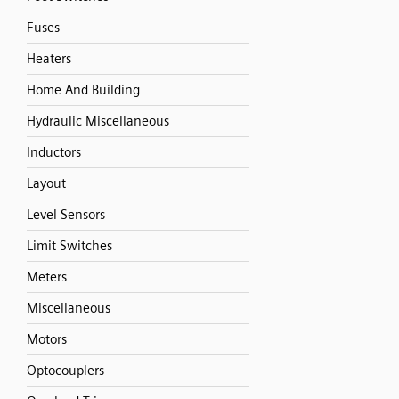
Fuses
Heaters
Home And Building
Hydraulic Miscellaneous
Inductors
Layout
Level Sensors
Limit Switches
Meters
Miscellaneous
Motors
Optocouplers