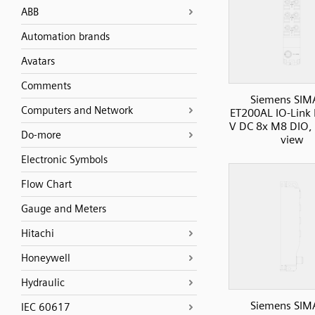
ABB
Automation brands
Avatars
Comments
Siemens SIM
Computers and Network
ET200AL IO-Link 
V DC 8x M8 DIO, 8
Do-more
view
Electronic Symbols
Flow Chart
Gauge and Meters
Hitachi
Honeywell
Hydraulic
Siemens SIM
IEC 60617