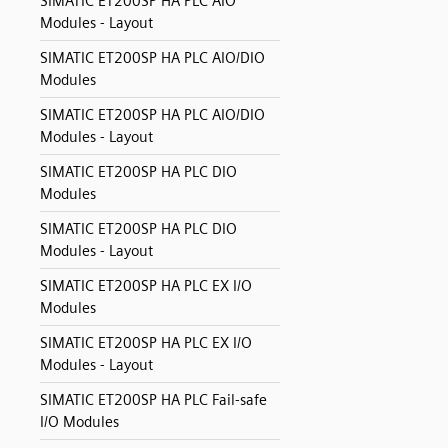
SIMATIC ET200SP HA PLC AIO
Modules - Layout
SIMATIC ET200SP HA PLC AIO/DIO
Modules
SIMATIC ET200SP HA PLC AIO/DIO
Modules - Layout
SIMATIC ET200SP HA PLC DIO
Modules
SIMATIC ET200SP HA PLC DIO
Modules - Layout
SIMATIC ET200SP HA PLC EX I/O
Modules
SIMATIC ET200SP HA PLC EX I/O
Modules - Layout
SIMATIC ET200SP HA PLC Fail-safe
I/O Modules