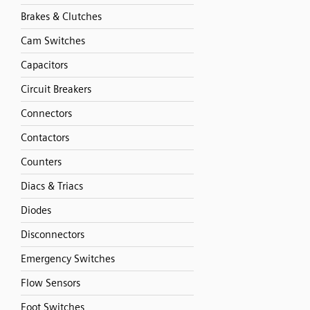
Brakes & Clutches
Cam Switches
Capacitors
Circuit Breakers
Connectors
Contactors
Counters
Diacs & Triacs
Diodes
Disconnectors
Emergency Switches
Flow Sensors
Foot Switches