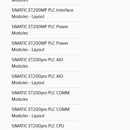
Modules
SIMATIC ET200MP PLC Interface
Modules - Layout
SIMATIC ET200MP PLC Power
Modules
SIMATIC ET200MP PLC Power
Modules - Layout
SIMATIC ET200pro PLC AIO
Modules
SIMATIC ET200pro PLC AIO
Modules - Layout
SIMATIC ET200pro PLC COMM
Modules
SIMATIC ET200pro PLC COMM
Modules - Layout
SIMATIC ET200pro PLC CPU