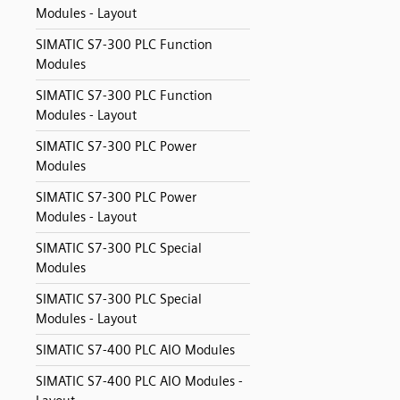
Modules - Layout
SIMATIC S7-300 PLC Function
Modules
SIMATIC S7-300 PLC Function
Modules - Layout
SIMATIC S7-300 PLC Power
Modules
SIMATIC S7-300 PLC Power
Modules - Layout
SIMATIC S7-300 PLC Special
Modules
SIMATIC S7-300 PLC Special
Modules - Layout
SIMATIC S7-400 PLC AIO Modules
SIMATIC S7-400 PLC AIO Modules -