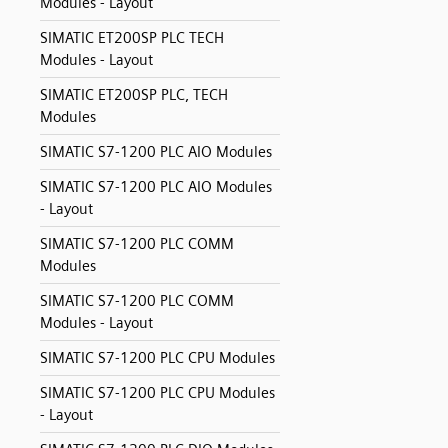
Modules - Layout
SIMATIC ET200SP PLC TECH
Modules - Layout
SIMATIC ET200SP PLC, TECH
Modules
SIMATIC S7-1200 PLC AIO Modules
SIMATIC S7-1200 PLC AIO Modules
- Layout
SIMATIC S7-1200 PLC COMM
Modules
SIMATIC S7-1200 PLC COMM
Modules - Layout
SIMATIC S7-1200 PLC CPU Modules
SIMATIC S7-1200 PLC CPU Modules
- Layout