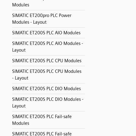
Modules
SIMATIC ET200pro PLC Power
Modules - Layout
SIMATIC ET200S PLC AIO Modules
SIMATIC ET200S PLC AIO Modules -
Layout
SIMATIC ET200S PLC CPU Modules
SIMATIC ET200S PLC CPU Modules
- Layout
SIMATIC ET200S PLC DIO Modules
SIMATIC ET200S PLC DIO Modules -
Layout
SIMATIC ET200S PLC Fail-safe
Modules
SIMATIC ET200S PLC Fail-safe