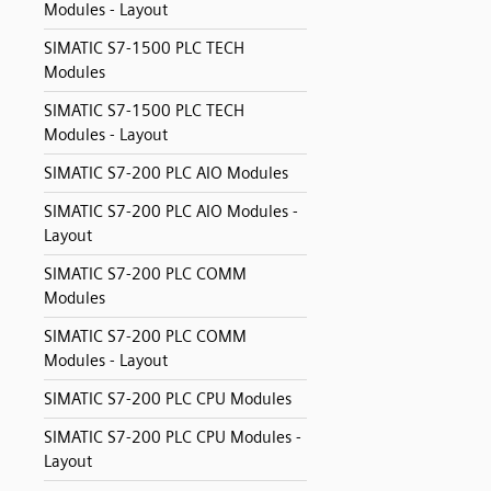
Modules - Layout
SIMATIC S7-1500 PLC TECH
Modules
SIMATIC S7-1500 PLC TECH
Modules - Layout
SIMATIC S7-200 PLC AIO Modules
SIMATIC S7-200 PLC AIO Modules -
Layout
SIMATIC S7-200 PLC COMM
Modules
SIMATIC S7-200 PLC COMM
Modules - Layout
SIMATIC S7-200 PLC CPU Modules
SIMATIC S7-200 PLC CPU Modules -
Layout