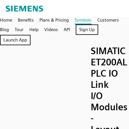
Home
Benefits
Plans & Pricing
Symbols
Customers
Blog
Tour
Help
Videos
API
Sign Up
Launch App
SIMATIC
ET200AL
PLC IO
Link
I/O
Modules
-