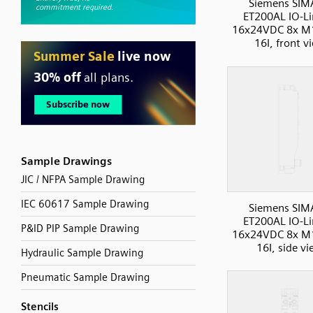
Siemens SIM
ET200AL IO-Li
16x24VDC 8x M
16I, front v
Sample Drawings
JIC / NFPA Sample Drawing
IEC 60617 Sample Drawing
Siemens SIM
ET200AL IO-Li
P&ID PIP Sample Drawing
16x24VDC 8x M
16I, side v
Hydraulic Sample Drawing
Pneumatic Sample Drawing
Stencils