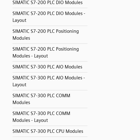
SIMATIC S7-200 PLC DIO Modules
SIMATIC S7-200 PLC DIO Modules -
Layout
SIMATIC S7-200 PLC Positioning
Modules
SIMATIC S7-200 PLC Positioning
Modules - Layout
SIMATIC S7-300 PLC AIO Modules
SIMATIC S7-300 PLC AIO Modules -
Layout
SIMATIC S7-300 PLC COMM
Modules
SIMATIC S7-300 PLC COMM
Modules - Layout
SIMATIC S7-300 PLC CPU Modules