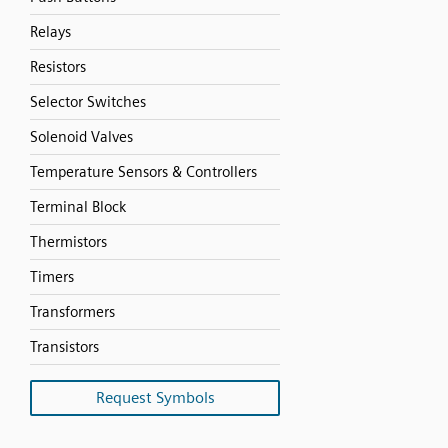
Relays
Resistors
Selector Switches
Solenoid Valves
Temperature Sensors & Controllers
Terminal Block
Thermistors
Timers
Transformers
Transistors
Request Symbols