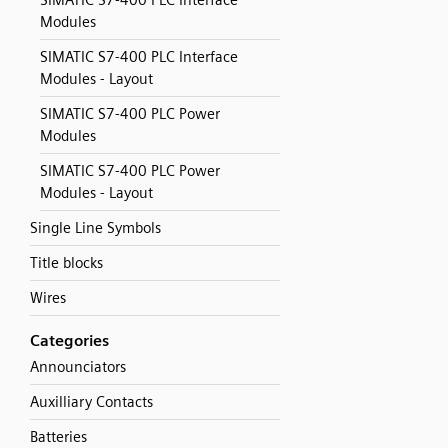
SIMATIC S7-400 PLC Interface
Modules
SIMATIC S7-400 PLC Interface
Modules - Layout
SIMATIC S7-400 PLC Power
Modules
SIMATIC S7-400 PLC Power
Modules - Layout
Single Line Symbols
Title blocks
Wires
Categories
Announciators
Auxilliary Contacts
Batteries