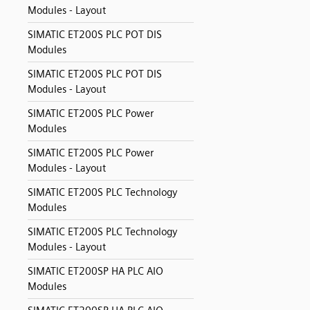
Modules - Layout
SIMATIC ET200S PLC POT DIS
Modules
SIMATIC ET200S PLC POT DIS
Modules - Layout
SIMATIC ET200S PLC Power
Modules
SIMATIC ET200S PLC Power
Modules - Layout
SIMATIC ET200S PLC Technology
Modules
SIMATIC ET200S PLC Technology
Modules - Layout
SIMATIC ET200SP HA PLC AIO
Modules