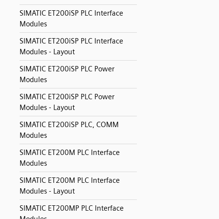
SIMATIC ET200iSP PLC Interface
Modules
SIMATIC ET200iSP PLC Interface
Modules - Layout
SIMATIC ET200iSP PLC Power
Modules
SIMATIC ET200iSP PLC Power
Modules - Layout
SIMATIC ET200iSP PLC, COMM
Modules
SIMATIC ET200M PLC Interface
Modules
SIMATIC ET200M PLC Interface
Modules - Layout
SIMATIC ET200MP PLC Interface