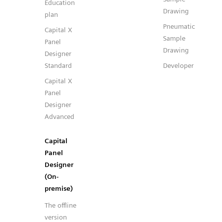
Education
Drawing
plan
Pneumatic
Capital X
Sample
Panel
Drawing
Designer
Standard
Developer
Capital X
Panel
Designer
Advanced
Capital
Panel
Designer
(On-
premise)
The offline
version