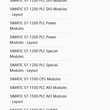
SIMATIC S7-1200 PLC DIO Modules
SIMATIC S7-1200 PLC DIO Modules
- Layout
SIMATIC S7-1200 PLC Power
Modules
SIMATIC S7-1200 PLC Power
Modules - Layout
SIMATIC S7-1200 PLC Special
Modules
SIMATIC S7-1200 PLC Special
Modules - Layout
SIMATIC S7-1500 CPU Modules
SIMATIC S7-1500 PLC AIO Modules
SIMATIC S7-1500 PLC AIO Modules
- Layout