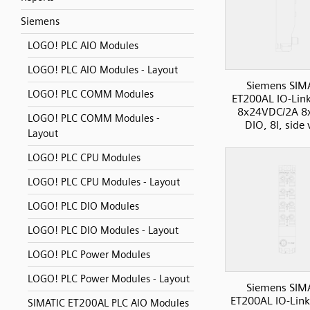
Siemens
LOGO! PLC AIO Modules
LOGO! PLC AIO Modules - Layout
Siemens SIM
LOGO! PLC COMM Modules
ET200AL IO-Lin
8x24VDC/2A 8
LOGO! PLC COMM Modules -
DIO, 8I, side
Layout
LOGO! PLC CPU Modules
LOGO! PLC CPU Modules - Layout
LOGO! PLC DIO Modules
LOGO! PLC DIO Modules - Layout
LOGO! PLC Power Modules
LOGO! PLC Power Modules - Layout
Siemens SIM
ET200AL IO-Link
SIMATIC ET200AL PLC AIO Modules