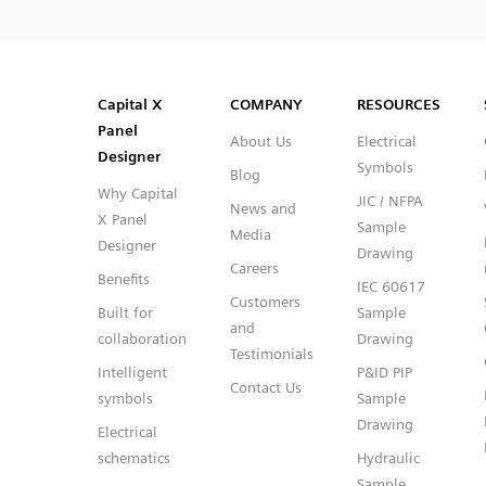
SVG
PNG
JPG
DXF
Capital™ X Panel Designer
Capital™ X Panel Designer
Capital X
COMPANY
RESOURCES
Panel
About Us
Electrical
Designer
Symbols
Blog
Why Capital
JIC / NFPA
News and
X Panel
Sample
Media
Designer
Drawing
Careers
Benefits
IEC 60617
Customers
Built for
Sample
and
collaboration
Drawing
Testimonials
Intelligent
P&ID PIP
Contact Us
symbols
Sample
Drawing
Electrical
schematics
Hydraulic
Sample