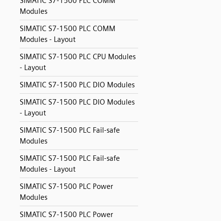
SIMATIC S7-1500 PLC COMM
Modules
SIMATIC S7-1500 PLC COMM
Modules - Layout
SIMATIC S7-1500 PLC CPU Modules
- Layout
SIMATIC S7-1500 PLC DIO Modules
SIMATIC S7-1500 PLC DIO Modules
- Layout
SIMATIC S7-1500 PLC Fail-safe
Modules
SIMATIC S7-1500 PLC Fail-safe
Modules - Layout
SIMATIC S7-1500 PLC Power
Modules
SIMATIC S7-1500 PLC Power