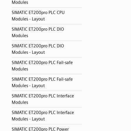
Modules
SIMATIC ET200pro PLC CPU
Modules - Layout
SIMATIC ET200pro PLC DIO
Modules
SIMATIC ET200pro PLC DIO
Modules - Layout
SIMATIC ET200pro PLC Fail-safe
Modules
SIMATIC ET200pro PLC Fail-safe
Modules - Layout
SIMATIC ET200pro PLC Interface
Modules
SIMATIC ET200pro PLC Interface
Modules - Layout
SIMATIC ET200pro PLC Power