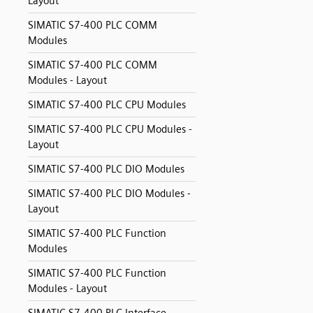
Layout
SIMATIC S7-400 PLC COMM
Modules
SIMATIC S7-400 PLC COMM
Modules - Layout
SIMATIC S7-400 PLC CPU Modules
SIMATIC S7-400 PLC CPU Modules -
Layout
SIMATIC S7-400 PLC DIO Modules
SIMATIC S7-400 PLC DIO Modules -
Layout
SIMATIC S7-400 PLC Function
Modules
SIMATIC S7-400 PLC Function
Modules - Layout