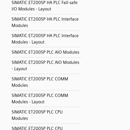
SIMATIC ET200SP HA PLC Fail-safe
I/O Modules - Layout
SIMATIC ET200SP HA PLC Interface
Modules
SIMATIC ET200SP HA PLC Interface
Modules - Layout
SIMATIC ET200SP PLC AIO Modules
SIMATIC ET200SP PLC AIO Modules
- Layout
SIMATIC ET200SP PLC COMM
Modules
SIMATIC ET200SP PLC COMM
Modules - Layout
SIMATIC ET200SP PLC CPU
Modules
SIMATIC ET200SP PLC CPU