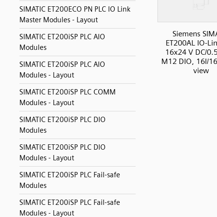
SIMATIC ET200ECO PN PLC IO Link
Master Modules - Layout
Siemens SIM
SIMATIC ET200iSP PLC AIO
ET200AL IO-Li
Modules
16x24 V DC/0.5
M12 DIO, 16I/16
SIMATIC ET200iSP PLC AIO
view
Modules - Layout
SIMATIC ET200iSP PLC COMM
Modules - Layout
SIMATIC ET200iSP PLC DIO
Modules
SIMATIC ET200iSP PLC DIO
Modules - Layout
SIMATIC ET200iSP PLC Fail-safe
Modules
SIMATIC ET200iSP PLC Fail-safe
Modules - Layout