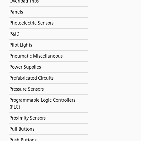
Overload Trips
Panels
Photoelectric Sensors
P&ID
Pilot Lights
Pneumatic Miscellaneous
Power Supplies
Prefabricated Circuits
Pressure Sensors
Programmable Logic Controllers
(PLC)
Proximity Sensors
Pull Buttons
Push Buttons