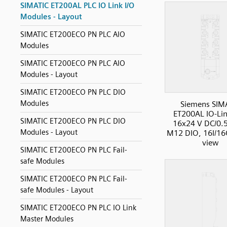
SIMATIC ET200AL PLC IO Link I/O
Modules - Layout
SIMATIC ET200ECO PN PLC AIO
Modules
SIMATIC ET200ECO PN PLC AIO
Modules - Layout
SIMATIC ET200ECO PN PLC DIO
Modules
Siemens SIM
ET200AL IO-Li
SIMATIC ET200ECO PN PLC DIO
16x24 V DC/0.5
Modules - Layout
M12 DIO, 16I/16
view
SIMATIC ET200ECO PN PLC Fail-
safe Modules
SIMATIC ET200ECO PN PLC Fail-
safe Modules - Layout
SIMATIC ET200ECO PN PLC IO Link
Master Modules