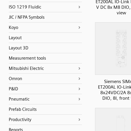
ET200AL IO-Link 
V DC 8x M8 DIO, 
ISO 1219 Fluidic
view
JIC / NFPA Symbols
Koyo
Layout
Layout 3D
Measurement tools
Mitsubishi Electric
Omron
Siemens SIM
ET200AL IO-Lin
P&ID
8x24VDC/2A 8
DIO, 8I, front
Pneumatic
Prefab Circuits
Productivity
Reports