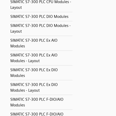
SIMATIC S7-300 PLC CPU Modules -
Layout
SIMATIC S7-300 PLC DIO Modules
SIMATIC S7-300 PLC DIO Modules -
Layout
SIMATIC S7-300 PLC Ex AIO
Modules
SIMATIC S7-300 PLC Ex AIO
Modules - Layout
SIMATIC S7-300 PLC Ex DIO
Modules
SIMATIC S7-300 PLC Ex DIO
Modules - Layout
SIMATIC S7-300 PLC F-DIO/AIO
Modules
SIMATIC S7-300 PLC F-DIO/AIO