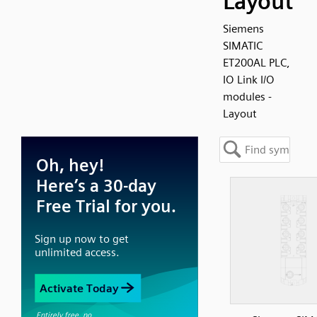
Layout
Siemens
SIMATIC
ET200AL PLC,
IO Link I/O
modules -
Layout