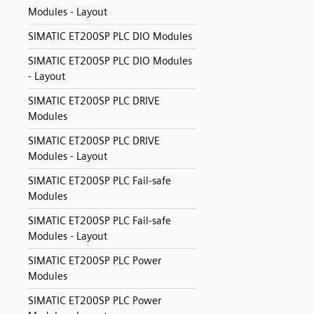
Modules - Layout
SIMATIC ET200SP PLC DIO Modules
SIMATIC ET200SP PLC DIO Modules
- Layout
SIMATIC ET200SP PLC DRIVE
Modules
SIMATIC ET200SP PLC DRIVE
Modules - Layout
SIMATIC ET200SP PLC Fail-safe
Modules
SIMATIC ET200SP PLC Fail-safe
Modules - Layout
SIMATIC ET200SP PLC Power
Modules
SIMATIC ET200SP PLC Power