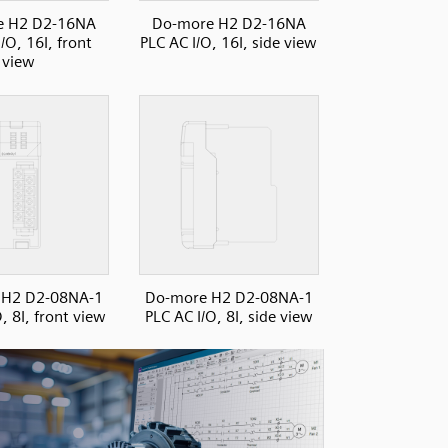
e H2 D2-16NA
Do-more H2 D2-16NA
/O, 16I, front
PLC AC I/O, 16I, side view
view
 H2 D2-08NA-1
Do-more H2 D2-08NA-1
, 8I, front view
PLC AC I/O, 8I, side view