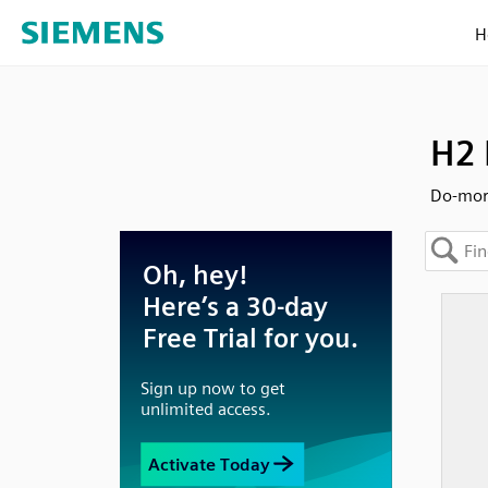
H
H2 
Do-more