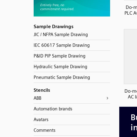
Do-m
PLC AC
Sample Drawings
JIC / NFPA Sample Drawing
IEC 60617 Sample Drawing
P&ID PIP Sample Drawing
Hydraulic Sample Drawing
Pneumatic Sample Drawing
Stencils
Do-mo
AC I
ABB
Automation brands
Avatars
Comments