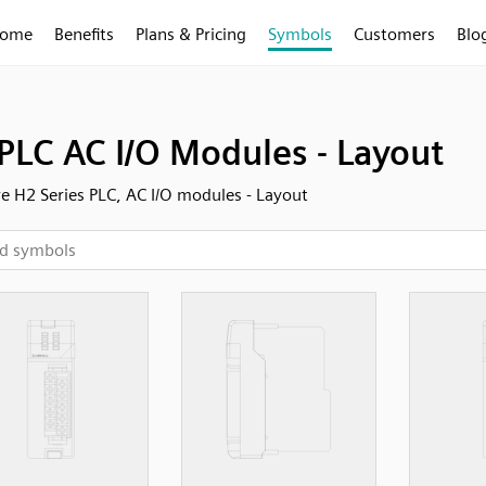
ome
Benefits
Plans & Pricing
Symbols
Customers
Blo
PLC AC I/O Modules - Layout
 H2 Series PLC, AC I/O modules - Layout