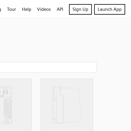
g
Tour
Help
Videos
API
Sign Up
Launch App