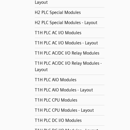
Layout
H2 PLC Special Modules
H2 PLC Special Modules - Layout
T1H PLC AC I/O Modules
T1H PLC AC I/O Modules - Layout
T1H PLC AC/DC I/O Relay Modules
T1H PLC AC/DC I/O Relay Modules -
Layout
T1H PLC AIO Modules
T1H PLC AIO Modules - Layout
T1H PLC CPU Modules
T1H PLC CPU Modules - Layout
T1H PLC DC I/O Modules