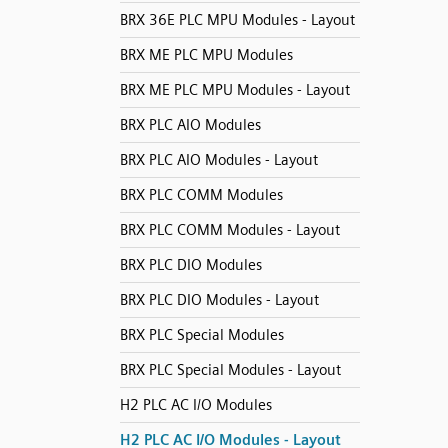
BRX 36E PLC MPU Modules - Layout
BRX ME PLC MPU Modules
BRX ME PLC MPU Modules - Layout
BRX PLC AIO Modules
BRX PLC AIO Modules - Layout
BRX PLC COMM Modules
BRX PLC COMM Modules - Layout
BRX PLC DIO Modules
BRX PLC DIO Modules - Layout
BRX PLC Special Modules
BRX PLC Special Modules - Layout
H2 PLC AC I/O Modules
H2 PLC AC I/O Modules - Layout