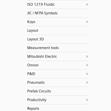
ISO 1219 Fluidic
JIC / NFPA Symbols
Koyo
Layout
Layout 3D
Measurement tools
Mitsubishi Electric
Omron
P&ID
Pneumatic
Prefab Circuits
Productivity
Reports