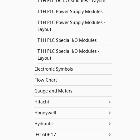
T1H PLC DC I/O Modules - Layout
T1H PLC Power Supply Modules
T1H PLC Power Supply Modules -
Layout
T1H PLC Special I/O Modules
T1H PLC Special I/O Modules -
Layout
Electronic Symbols
Flow Chart
Gauge and Meters
Hitachi
Honeywell
Hydraulic
IEC 60617