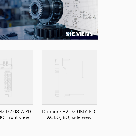
H2 D2-08TA PLC
Do-more H2 D2-08TA PLC
8O, front view
AC I/O, 8O, side view