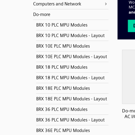
Computers and Network
Do-more
BRX 10 PLC MPU Modules
BRX 10 PLC MPU Modules - Layout
BRX 10E PLC MPU Modules
BRX 10E PLC MPU Modules - Layout
BRX 18 PLC MPU Modules
BRX 18 PLC MPU Modules - Layout
BRX 18E PLC MPU Modules
BRX 18E PLC MPU Modules - Layout
BRX 36 PLC MPU Modules
Do-mo
AC I
BRX 36 PLC MPU Modules - Layout
BRX 36E PLC MPU Modules