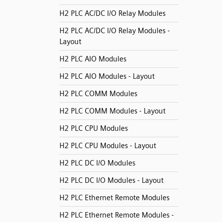
H2 PLC AC/DC I/O Relay Modules
H2 PLC AC/DC I/O Relay Modules -
Layout
H2 PLC AIO Modules
H2 PLC AIO Modules - Layout
H2 PLC COMM Modules
H2 PLC COMM Modules - Layout
H2 PLC CPU Modules
H2 PLC CPU Modules - Layout
H2 PLC DC I/O Modules
H2 PLC DC I/O Modules - Layout
H2 PLC Ethernet Remote Modules
H2 PLC Ethernet Remote Modules -