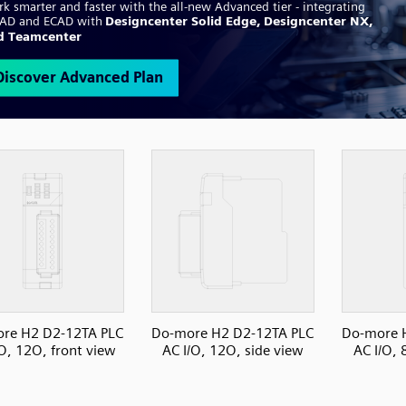
re H2 D2-12TA PLC
Do-more H2 D2-12TA PLC
Do-more 
/O, 12O, front view
AC I/O, 12O, side view
AC I/O, 