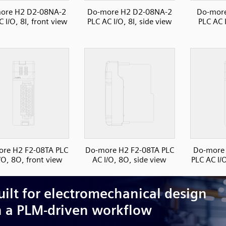
ore H2 D2-08NA-2
Do-more H2 D2-08NA-2
Do-mor
 I/O, 8I, front view
PLC AC I/O, 8I, side view
PLC AC I
re H2 F2-08TA PLC
Do-more H2 F2-08TA PLC
Do-more
/O, 8O, front view
AC I/O, 8O, side view
PLC AC I/O