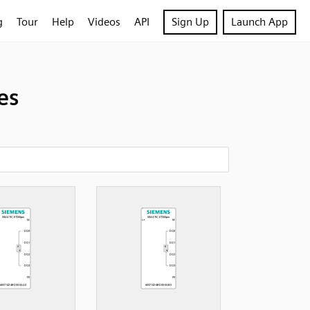
g
Tour
Help
Videos
API
Sign Up
Launch App
es