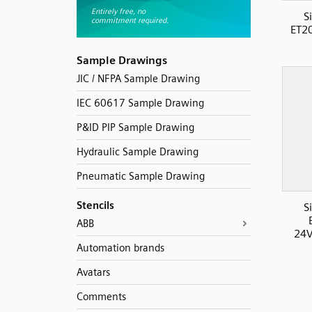
S
ET2
Sample Drawings
JIC / NFPA Sample Drawing
IEC 60617 Sample Drawing
P&ID PIP Sample Drawing
Hydraulic Sample Drawing
Pneumatic Sample Drawing
Stencils
S
ABB
24V
Automation brands
Avatars
Comments