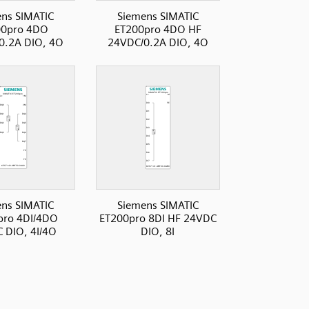
ns SIMATIC
Siemens SIMATIC
00pro 4DO
ET200pro 4DO HF
0.2A DIO, 4O
24VDC/0.2A DIO, 4O
ns SIMATIC
Siemens SIMATIC
pro 4DI/4DO
ET200pro 8DI HF 24VDC
 DIO, 4I/4O
DIO, 8I