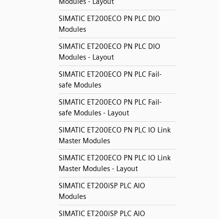
Modules - Layout
SIMATIC ET200ECO PN PLC DIO
Modules
SIMATIC ET200ECO PN PLC DIO
Modules - Layout
SIMATIC ET200ECO PN PLC Fail-
safe Modules
SIMATIC ET200ECO PN PLC Fail-
safe Modules - Layout
SIMATIC ET200ECO PN PLC IO Link
Master Modules
SIMATIC ET200ECO PN PLC IO Link
Master Modules - Layout
SIMATIC ET200iSP PLC AIO
Modules
SIMATIC ET200iSP PLC AIO