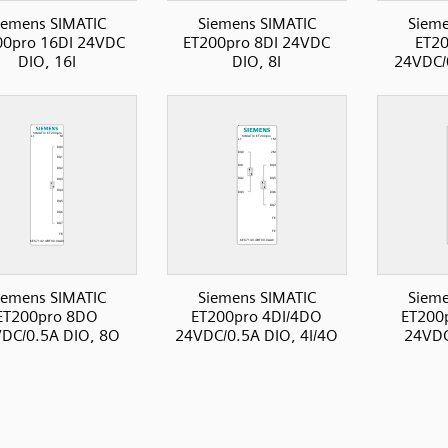
iemens SIMATIC
Siemens SIMATIC
Sieme
00pro 16DI 24VDC
ET200pro 8DI 24VDC
ET2
DIO, 16I
DIO, 8I
24VDC/
iemens SIMATIC
Siemens SIMATIC
Sieme
ET200pro 8DO
ET200pro 4DI/4DO
ET200
DC/0.5A DIO, 8O
24VDC/0.5A DIO, 4I/4O
24VDC