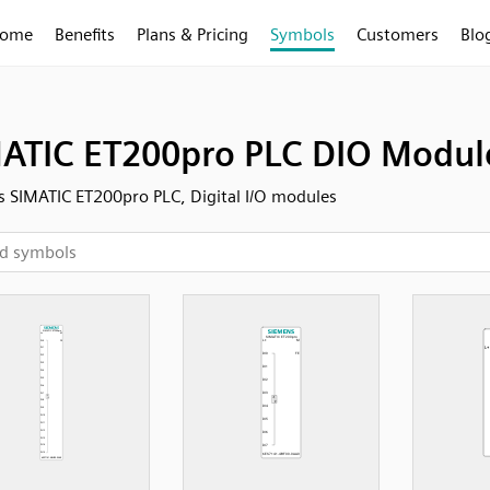
ome
Benefits
Plans & Pricing
Symbols
Customers
Blo
ATIC ET200pro PLC DIO Modul
 SIMATIC ET200pro PLC, Digital I/O modules