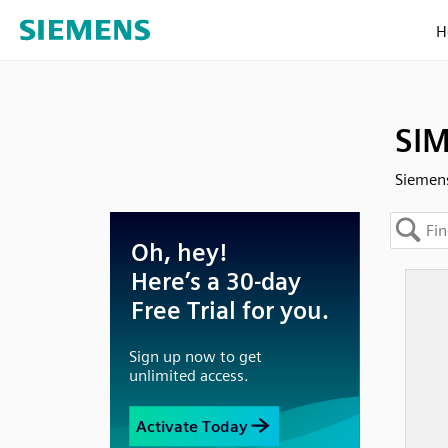
H
SIM
Siemens