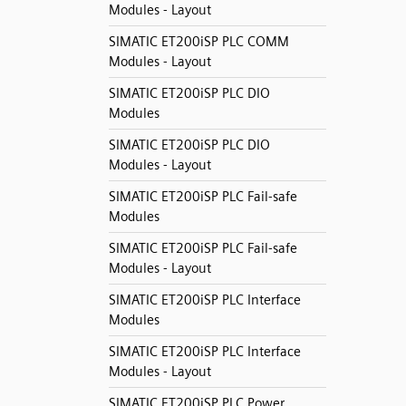
Modules - Layout
SIMATIC ET200iSP PLC COMM
Modules - Layout
SIMATIC ET200iSP PLC DIO
Modules
SIMATIC ET200iSP PLC DIO
Modules - Layout
SIMATIC ET200iSP PLC Fail-safe
Modules
SIMATIC ET200iSP PLC Fail-safe
Modules - Layout
SIMATIC ET200iSP PLC Interface
Modules
SIMATIC ET200iSP PLC Interface
Modules - Layout
SIMATIC ET200iSP PLC Power