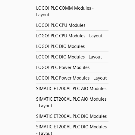
LOGO! PLC COMM Modules -
Layout
LOGO! PLC CPU Modules
LOGO! PLC CPU Modules - Layout
LOGO! PLC DIO Modules
LOGO! PLC DIO Modules - Layout
LOGO! PLC Power Modules
LOGO! PLC Power Modules - Layout
SIMATIC ET200AL PLC AIO Modules
SIMATIC ET200AL PLC AIO Modules
- Layout
SIMATIC ET200AL PLC DIO Modules
SIMATIC ET200AL PLC DIO Modules
- Layout