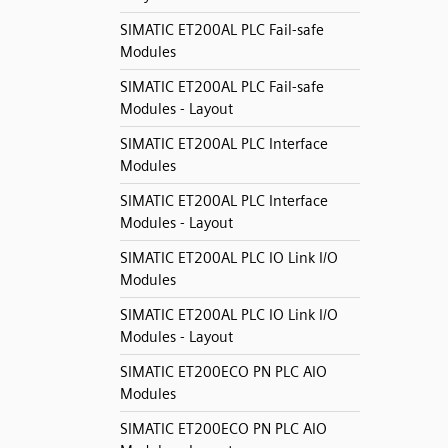
SIMATIC ET200AL PLC Fail-safe
Modules
SIMATIC ET200AL PLC Fail-safe
Modules - Layout
SIMATIC ET200AL PLC Interface
Modules
SIMATIC ET200AL PLC Interface
Modules - Layout
SIMATIC ET200AL PLC IO Link I/O
Modules
SIMATIC ET200AL PLC IO Link I/O
Modules - Layout
SIMATIC ET200ECO PN PLC AIO
Modules
SIMATIC ET200ECO PN PLC AIO