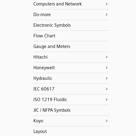
Computers and Network
Do-more
Electronic Symbols
Flow Chart
Gauge and Meters
Hitachi
Honeywell
Hydraulic
IEC 60617
ISO 1219 Fluidic
JIC / NFPA Symbols
Koyo
Layout