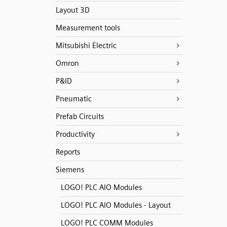
Layout 3D
Measurement tools
Mitsubishi Electric
Omron
P&ID
Pneumatic
Prefab Circuits
Productivity
Reports
Siemens
LOGO! PLC AIO Modules
LOGO! PLC AIO Modules - Layout
LOGO! PLC COMM Modules