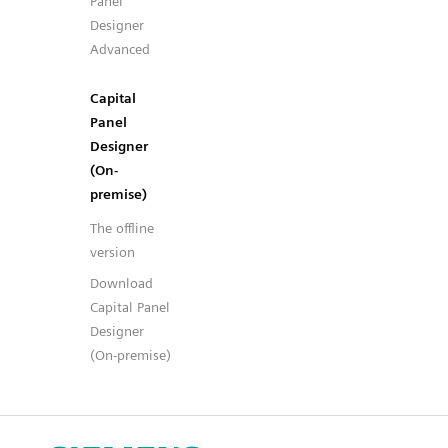
Panel
Designer
Advanced
Capital
Panel
Designer
(On-
premise)
The offline
version
Download
Capital Panel
Designer
(On-premise)