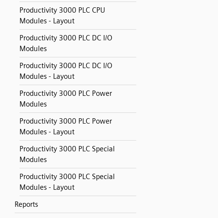
Productivity 3000 PLC CPU
Modules - Layout
Productivity 3000 PLC DC I/O
Modules
Productivity 3000 PLC DC I/O
Modules - Layout
Productivity 3000 PLC Power
Modules
Productivity 3000 PLC Power
Modules - Layout
Productivity 3000 PLC Special
Modules
Productivity 3000 PLC Special
Modules - Layout
Reports