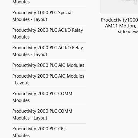
Modules
Productivity 1000 PLC Special
Modules - Layout
Productivity1000
AMC1 Motion, 
Productivity 2000 PLC AC I/O Relay
side view
Modules
Productivity 2000 PLC AC I/O Relay
Modules - Layout
Productivity 2000 PLC AIO Modules
Productivity 2000 PLC AIO Modules
- Layout
Productivity 2000 PLC COMM
Modules
Productivity 2000 PLC COMM
Modules - Layout
Productivity 2000 PLC CPU
Modules