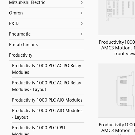
Mitsubishi Electric
Omron
P&ID
Pneumatic
Productivity1000
Prefab Circuits
AMC3 Motion, 1
front vie
Productivity
Productivity 1000 PLC AC I/O Relay
Modules
Productivity 1000 PLC AC I/O Relay
Modules - Layout
Productivity 1000 PLC AIO Modules
Productivity 1000 PLC AIO Modules
- Layout
Productivity1000
Productivity 1000 PLC CPU
AMC3 Motion, 1
Modules