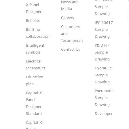
News and
X Panel
Sample
Media
Designer
Drawing
Careers
Benefits
IEC 60617
Customers
Built for
Sample
and
collaboration
Drawing
Testimonials
Intelligent
P&ID PIP
Contact Us
symbols
Sample
Drawing
Electrical
schematics
Hydraulic
Sample
Education
Drawing
plan
Pneumatic
Capital X
Sample
Panel
Drawing
Designer
Standard
Developer
Capital X