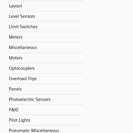
Layout
Level Sensors
Limit Switches
Meters
Miscellaneous
Motors
Optocouplers
Overload Trips
Panels
Photoelectric Sensors
P&ID
Pilot Lights
Pneumatic Miscellaneous