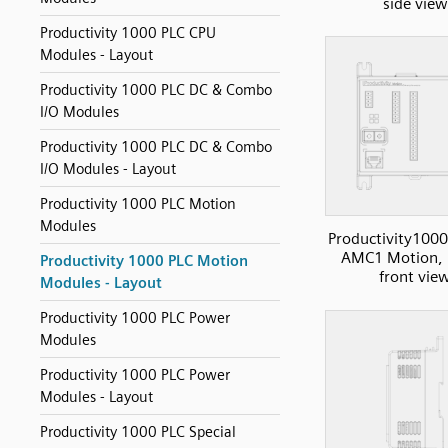
side view
Productivity 1000 PLC CPU
Modules - Layout
Productivity 1000 PLC DC & Combo
I/O Modules
Productivity 1000 PLC DC & Combo
I/O Modules - Layout
Productivity 1000 PLC Motion
Modules
Productivity1000
AMC1 Motion, 
Productivity 1000 PLC Motion
front vie
Modules - Layout
Productivity 1000 PLC Power
Modules
Productivity 1000 PLC Power
Modules - Layout
Productivity 1000 PLC Special