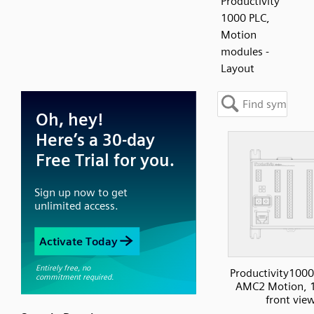
Productivity
1000 PLC,
Motion
modules -
Layout
Productivity1000
AMC2 Motion, 1
front vie