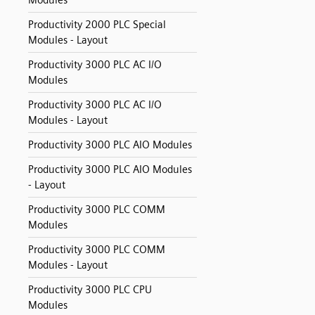
Modules
Productivity 2000 PLC Special
Modules - Layout
Productivity 3000 PLC AC I/O
Modules
Productivity 3000 PLC AC I/O
Modules - Layout
Productivity 3000 PLC AIO Modules
Productivity 3000 PLC AIO Modules
- Layout
Productivity 3000 PLC COMM
Modules
Productivity 3000 PLC COMM
Modules - Layout
Productivity 3000 PLC CPU
Modules