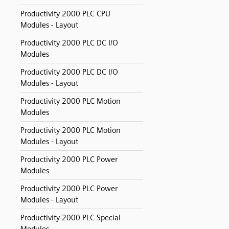
Productivity 2000 PLC CPU
Modules - Layout
Productivity 2000 PLC DC I/O
Modules
Productivity 2000 PLC DC I/O
Modules - Layout
Productivity 2000 PLC Motion
Modules
Productivity 2000 PLC Motion
Modules - Layout
Productivity 2000 PLC Power
Modules
Productivity 2000 PLC Power
Modules - Layout
Productivity 2000 PLC Special