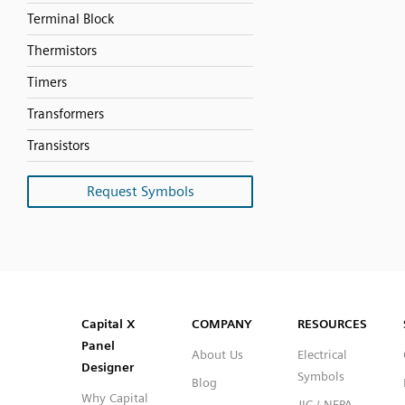
Terminal Block
Thermistors
Timers
Transformers
Transistors
Request Symbols
SVG
PNG
JPG
DXF
Capital™ X Panel Designer
Capital™ X Panel Designer
Capital X
COMPANY
RESOURCES
Panel
About Us
Electrical
Designer
Symbols
Blog
Why Capital
JIC / NFPA