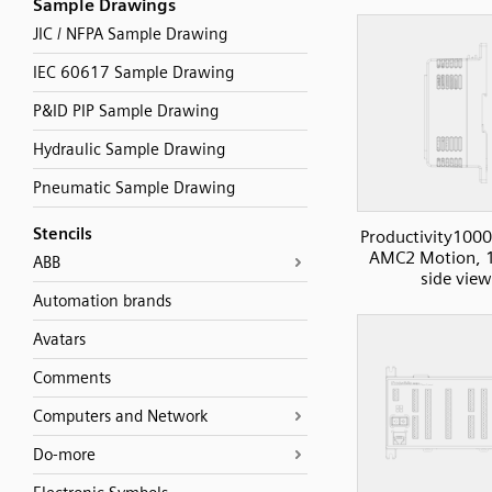
Sample Drawings
JIC / NFPA Sample Drawing
IEC 60617 Sample Drawing
P&ID PIP Sample Drawing
Hydraulic Sample Drawing
Pneumatic Sample Drawing
Stencils
Productivity1000
AMC2 Motion, 1
ABB
side view
Automation brands
Avatars
Comments
Computers and Network
Do-more