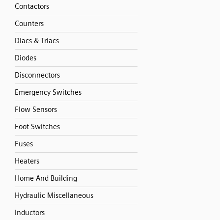
Contactors
Counters
Diacs & Triacs
Diodes
Disconnectors
Emergency Switches
Flow Sensors
Foot Switches
Fuses
Heaters
Home And Building
Hydraulic Miscellaneous
Inductors