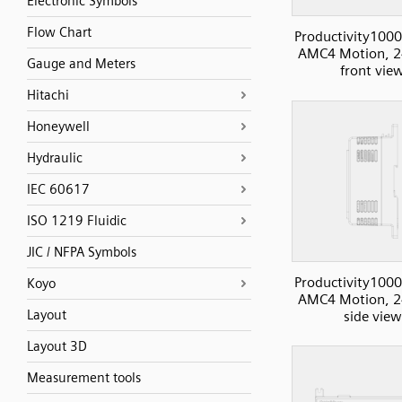
Electronic Symbols
Flow Chart
Productivity1000
AMC4 Motion, 2
Gauge and Meters
front vie
Hitachi
Honeywell
Hydraulic
IEC 60617
ISO 1219 Fluidic
JIC / NFPA Symbols
Productivity1000
Koyo
AMC4 Motion, 2
Layout
side view
Layout 3D
Measurement tools