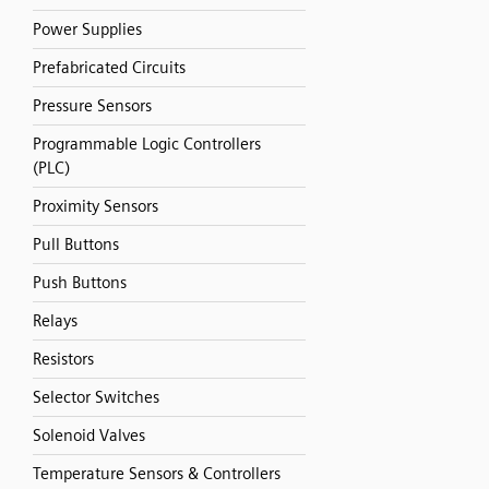
Power Supplies
Prefabricated Circuits
Pressure Sensors
Programmable Logic Controllers
(PLC)
Proximity Sensors
Pull Buttons
Push Buttons
Relays
Resistors
Selector Switches
Solenoid Valves
Temperature Sensors & Controllers