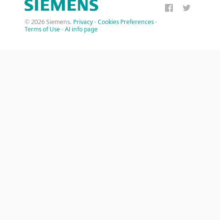
© 2026 Siemens.
Privacy
·
Cookies Preferences
·
Terms of Use
·
AI info page