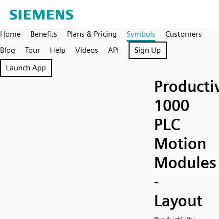
Home
Benefits
Plans & Pricing
Symbols
Customers
Blog
Tour
Help
Videos
API
Sign Up
Launch App
Producti
1000
PLC
Motion
Modules
-
Layout