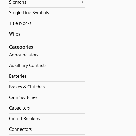
Siemens
Single Line Symbols
Title blocks
Wires
Categories
Announciators
Auxilliary Contacts
Batteries
Brakes & Clutches
Cam Switches
Capacitors
Circuit Breakers
Connectors