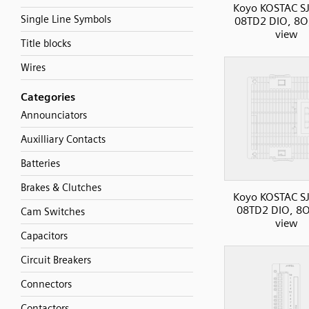
Koyo KOSTAC SJ
Single Line Symbols
08TD2 DIO, 8O,
view
Title blocks
Wires
Categories
Announciators
Auxilliary Contacts
Batteries
Brakes & Clutches
Koyo KOSTAC SJ
08TD2 DIO, 8O
Cam Switches
view
Capacitors
Circuit Breakers
Connectors
Contactors