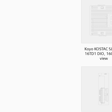
Koyo KOSTAC SJ
16TD1 DIO, 16O
view