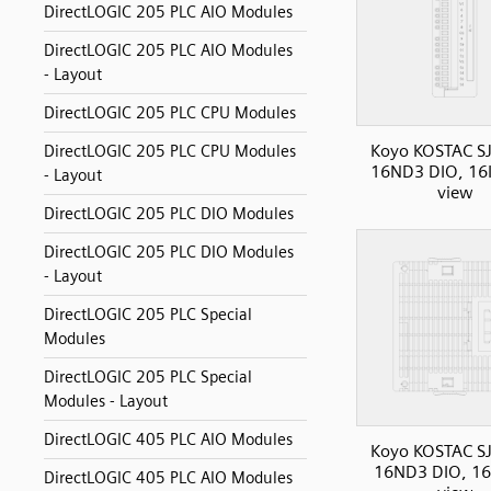
DirectLOGIC 205 PLC AIO Modules
DirectLOGIC 205 PLC AIO Modules
- Layout
DirectLOGIC 205 PLC CPU Modules
Koyo KOSTAC SJ
DirectLOGIC 205 PLC CPU Modules
16ND3 DIO, 16I
- Layout
view
DirectLOGIC 205 PLC DIO Modules
DirectLOGIC 205 PLC DIO Modules
- Layout
DirectLOGIC 205 PLC Special
Modules
DirectLOGIC 205 PLC Special
Modules - Layout
DirectLOGIC 405 PLC AIO Modules
Koyo KOSTAC SJ
16ND3 DIO, 16I
DirectLOGIC 405 PLC AIO Modules