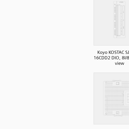
Koyo KOSTAC SJ
16CDD2 DIO, 8I/8
view