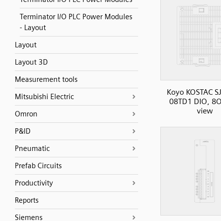
Terminator I/O PLC Power Modules
- Layout
Layout
Layout 3D
Measurement tools
Koyo KOSTAC SJ
Mitsubishi Electric
08TD1 DIO, 8O
view
Omron
P&ID
Pneumatic
Prefab Circuits
Productivity
Reports
Siemens