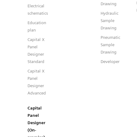
Drawing
Electrical
schematics
Hydraulic
Sample
Education
Drawing
plan
Pneumatic
Capital X
Sample
Panel
Drawing
Designer
Standard
Developer
Capital X
Panel
Designer
Advanced
Capital
Panel
Designer
(On-