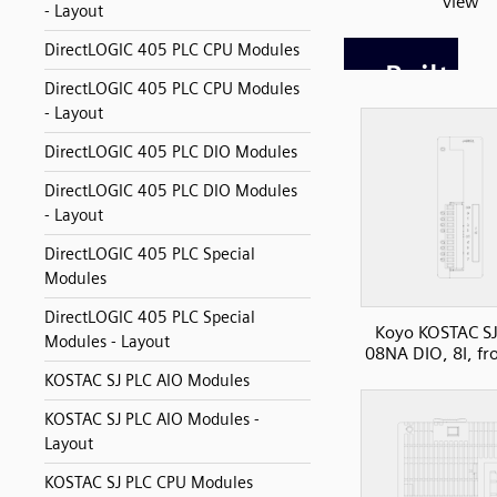
view
- Layout
DirectLOGIC 405 PLC CPU Modules
DirectLOGIC 405 PLC CPU Modules
- Layout
DirectLOGIC 405 PLC DIO Modules
DirectLOGIC 405 PLC DIO Modules
- Layout
DirectLOGIC 405 PLC Special
Modules
DirectLOGIC 405 PLC Special
Koyo KOSTAC SJ
Modules - Layout
08NA DIO, 8I, fr
KOSTAC SJ PLC AIO Modules
KOSTAC SJ PLC AIO Modules -
Layout
KOSTAC SJ PLC CPU Modules