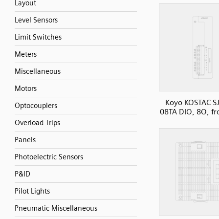
Layout
Level Sensors
Limit Switches
Meters
Miscellaneous
Motors
Koyo KOSTAC SJ
Optocouplers
08TA DIO, 8O, fr
Overload Trips
Panels
Photoelectric Sensors
P&ID
Pilot Lights
Pneumatic Miscellaneous