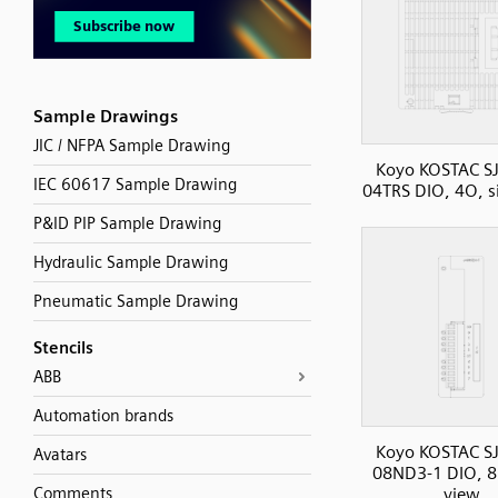
Sample Drawings
JIC / NFPA Sample Drawing
Koyo KOSTAC SJ
IEC 60617 Sample Drawing
04TRS DIO, 4O, s
P&ID PIP Sample Drawing
Hydraulic Sample Drawing
Pneumatic Sample Drawing
Stencils
ABB
Automation brands
Koyo KOSTAC SJ
Avatars
08ND3-1 DIO, 8I
Comments
view