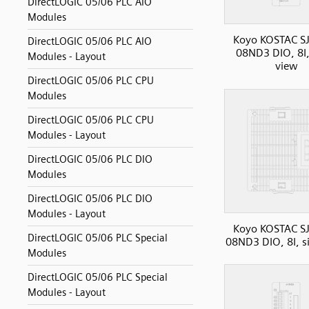
DirectLOGIC 05/06 PLC AIO
Modules
Koyo KOSTAC SJ
DirectLOGIC 05/06 PLC AIO
08ND3 DIO, 8I,
Modules - Layout
view
DirectLOGIC 05/06 PLC CPU
Modules
DirectLOGIC 05/06 PLC CPU
Modules - Layout
DirectLOGIC 05/06 PLC DIO
Modules
DirectLOGIC 05/06 PLC DIO
Modules - Layout
Koyo KOSTAC SJ
DirectLOGIC 05/06 PLC Special
08ND3 DIO, 8I, s
Modules
DirectLOGIC 05/06 PLC Special
Modules - Layout