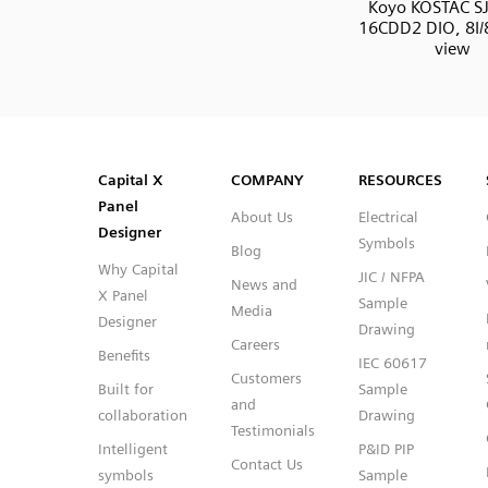
Koyo KOSTAC SJ
16CDD2 DIO, 8I/
view
SVG
PNG
JPG
DXF
Capital™ X Panel Designer
Capital™ X Panel Designer
Capital X
COMPANY
RESOURCES
Panel
About Us
Electrical
Designer
Symbols
Blog
Why Capital
JIC / NFPA
News and
X Panel
Sample
Media
Designer
Drawing
Careers
Benefits
IEC 60617
Customers
Built for
Sample
and
collaboration
Drawing
Testimonials
Intelligent
P&ID PIP
Contact Us
symbols
Sample