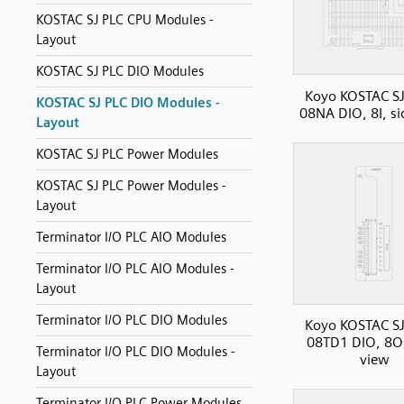
KOSTAC SJ PLC CPU Modules -
Layout
KOSTAC SJ PLC DIO Modules
Koyo KOSTAC SJ
KOSTAC SJ PLC DIO Modules -
08NA DIO, 8I, si
Layout
KOSTAC SJ PLC Power Modules
KOSTAC SJ PLC Power Modules -
Layout
Terminator I/O PLC AIO Modules
Terminator I/O PLC AIO Modules -
Layout
Terminator I/O PLC DIO Modules
Koyo KOSTAC SJ
08TD1 DIO, 8O,
Terminator I/O PLC DIO Modules -
view
Layout
Terminator I/O PLC Power Modules