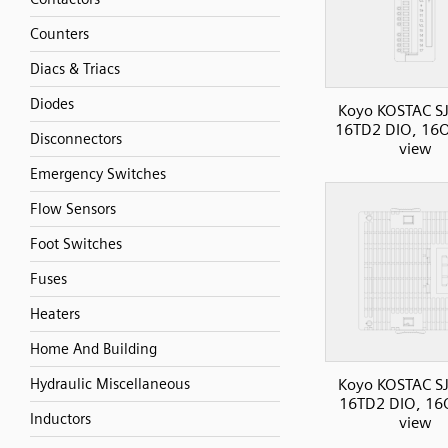
Counters
Diacs & Triacs
Diodes
Koyo KOSTAC SJ
16TD2 DIO, 16O
Disconnectors
view
Emergency Switches
Flow Sensors
Foot Switches
Fuses
Heaters
Home And Building
Koyo KOSTAC SJ
Hydraulic Miscellaneous
16TD2 DIO, 16O
Inductors
view