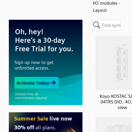
I/O modules -
Layout
Koyo KOSTAC SJ
04TRS DIO, 4O,
view