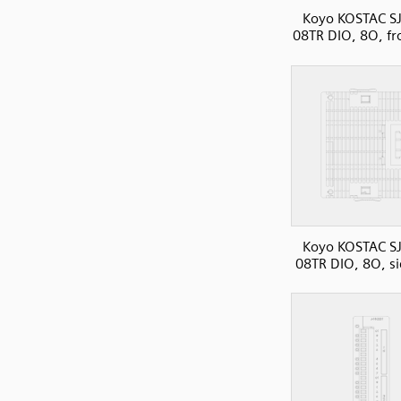
Koyo KOSTAC SJ
08TR DIO, 8O, fr
Koyo KOSTAC SJ
08TR DIO, 8O, s