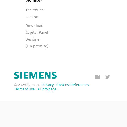
premise)
The offline
version
Download
Capital Panel
Designer
(On-premise)
© 2026 Siemens.
Privacy
·
Cookies Preferences
·
Terms of Use
·
AI info page