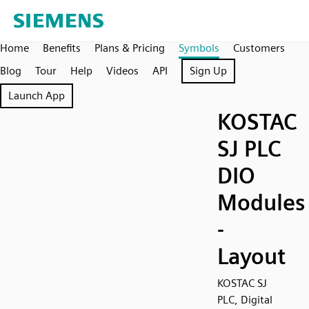
Home
Benefits
Plans & Pricing
Symbols
Customers
Blog
Tour
Help
Videos
API
Sign Up
Launch App
KOSTAC
SJ PLC
DIO
Modules
-
Layout
KOSTAC SJ
PLC, Digital