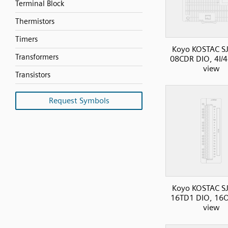
Terminal Block
Thermistors
Timers
Koyo KOSTAC SJ
Transformers
08CDR DIO, 4I/4
view
Transistors
Request Symbols
Koyo KOSTAC SJ
16TD1 DIO, 16O
view