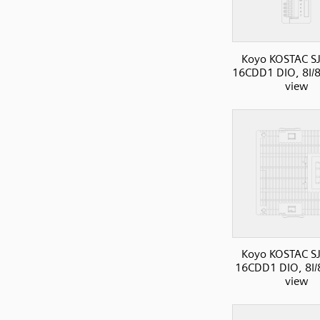
Koyo KOSTAC SJ
16CDD1 DIO, 8I/8
view
Koyo KOSTAC SJ
16CDD1 DIO, 8I/
view