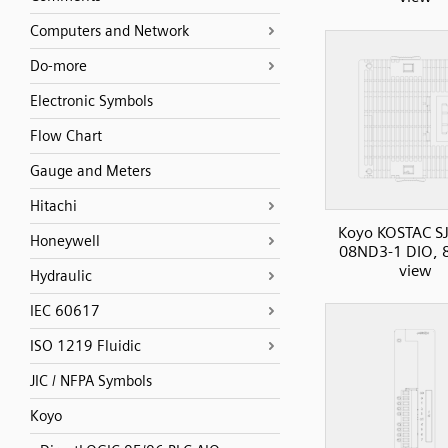
Computers and Network
Do-more
Electronic Symbols
Flow Chart
Gauge and Meters
Hitachi
Koyo KOSTAC SJ
Honeywell
08ND3-1 DIO, 8I
view
Hydraulic
IEC 60617
ISO 1219 Fluidic
JIC / NFPA Symbols
Koyo