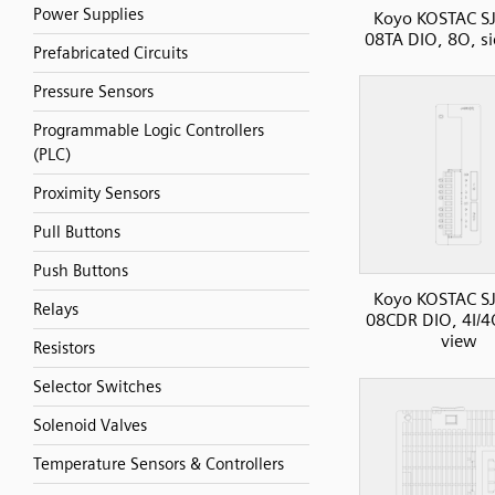
Power Supplies
Koyo KOSTAC SJ
08TA DIO, 8O, s
Prefabricated Circuits
Pressure Sensors
Programmable Logic Controllers
(PLC)
Proximity Sensors
Pull Buttons
Push Buttons
Koyo KOSTAC SJ
Relays
08CDR DIO, 4I/4
view
Resistors
Selector Switches
Solenoid Valves
Temperature Sensors & Controllers