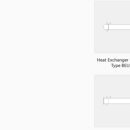
Heat Exchanger
Type BEU