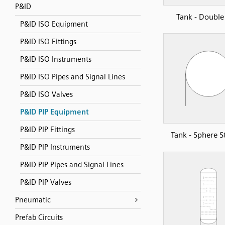
P&ID
Tank - Double
P&ID ISO Equipment
P&ID ISO Fittings
P&ID ISO Instruments
P&ID ISO Pipes and Signal Lines
P&ID ISO Valves
P&ID PIP Equipment
P&ID PIP Fittings
Tank - Sphere S
P&ID PIP Instruments
P&ID PIP Pipes and Signal Lines
P&ID PIP Valves
Pneumatic
Prefab Circuits