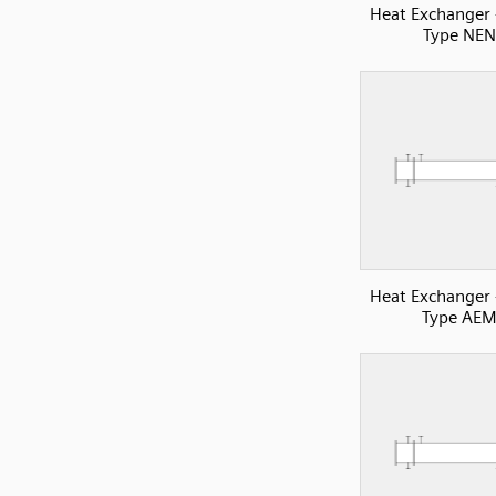
Heat Exchanger
Type NEN
Heat Exchanger
Type AE