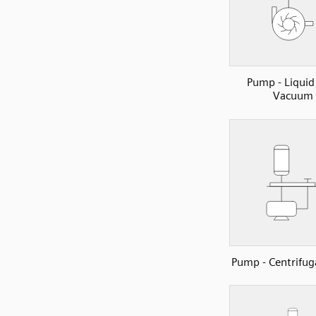
Pump - Liquid
Vacuum
Pump - Centrifu