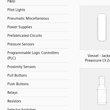
P&ID
Pilot Lights
Pneumatic Miscellaneous
Power Supplies
Prefabricated Circuits
Pressure Sensors
Programmable Logic Controllers
Vessel - Jack
(PLC)
Preassure (3 Z
Proximity Sensors
Pull Buttons
Push Buttons
Relays
Resistors
Selector Switches