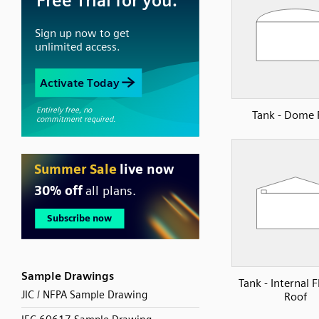
Tank - Dome 
Sample Drawings
Tank - Internal 
JIC / NFPA Sample Drawing
Roof