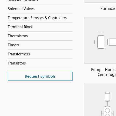
Furnace
Solenoid Valves
Temperature Sensors & Controllers
Terminal Block
Thermistors
Timers
Transformers
Transistors
Pump - Horiz
Centrifuga
Request Symbols