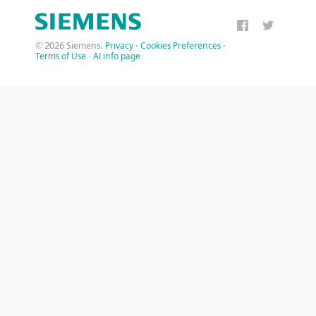
© 2026 Siemens.
Privacy
·
Cookies Preferences
·
Terms of Use
·
AI info page