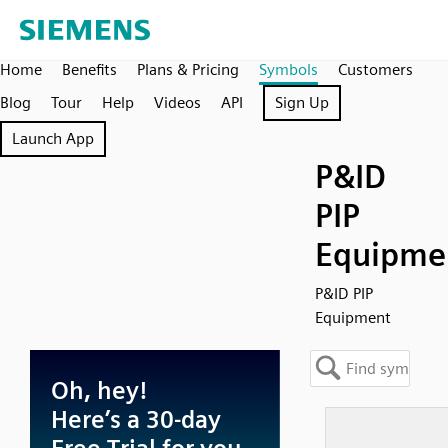
Home
Benefits
Plans & Pricing
Symbols
Customers
Blog
Tour
Help
Videos
API
Sign Up
Launch App
P&ID
PIP
Equipme
P&ID PIP
Equipment