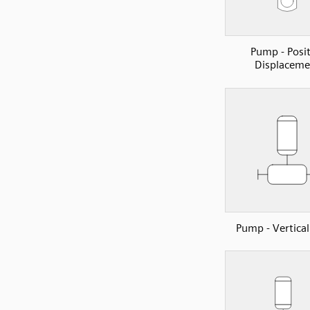
Pump - Posit
Displaceme
Pump - Vertical