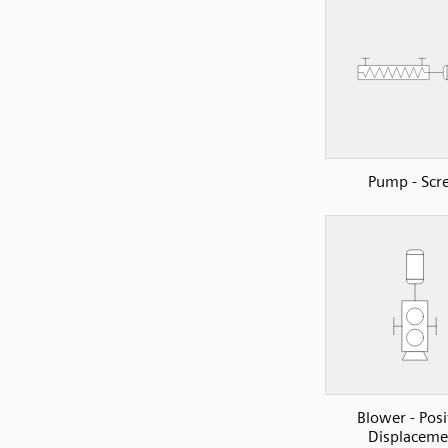
Pump - Scr
Blower - Posi
Displaceme