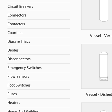
Circuit Breakers
Connectors
Contactors
Counters
Vessel - Vert
Diacs & Triacs
Diodes
Disconnectors
Emergency Switches
Flow Sensors
Foot Switches
Fuses
Vessel - Dishe
Heaters
Home And Building