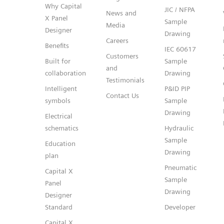
Why Capital
JIC / NFPA
News and
X Panel
Sample
Media
Designer
Drawing
Careers
Benefits
IEC 60617
Customers
Built for
Sample
and
collaboration
Drawing
Testimonials
Intelligent
P&ID PIP
Contact Us
symbols
Sample
Drawing
Electrical
schematics
Hydraulic
Sample
Education
Drawing
plan
Pneumatic
Capital X
Sample
Panel
Drawing
Designer
Standard
Developer
Capital X