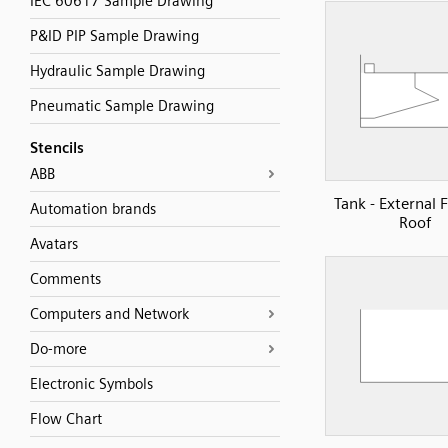
IEC 60617 Sample Drawing
P&ID PIP Sample Drawing
Hydraulic Sample Drawing
Pneumatic Sample Drawing
Stencils
ABB
Tank - External 
Automation brands
Roof
Avatars
Comments
Computers and Network
Do-more
Electronic Symbols
Flow Chart