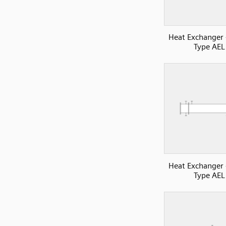
Heat Exchanger
Type AEL
Heat Exchanger
Type AEL