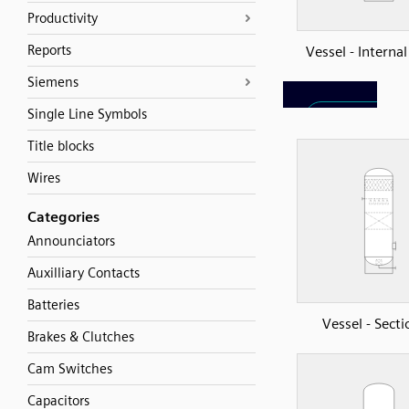
Productivity
Reports
Vessel - Interna
Siemens
Single Line Symbols
Title blocks
Wires
Categories
Announciators
Auxilliary Contacts
Batteries
Vessel - Sect
Brakes & Clutches
Cam Switches
Capacitors