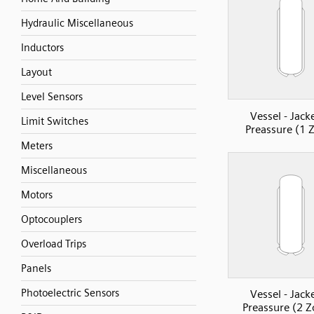
Hydraulic Miscellaneous
Inductors
Layout
Level Sensors
Vessel - Jack
Limit Switches
Preassure (1 
Meters
Miscellaneous
Motors
Optocouplers
Overload Trips
Panels
Photoelectric Sensors
Vessel - Jack
Preassure (2 Z