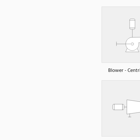
Blower - Centr