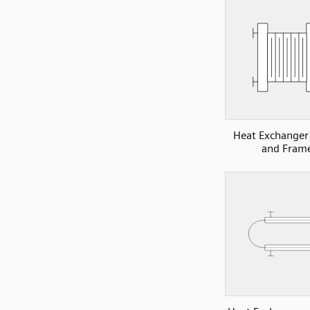
Heat Exchanger 
and Fram