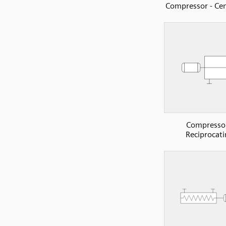
Compressor - Cen
Compressor
Reciprocati