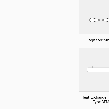
Agitator/Mi
Heat Exchanger
Type BE