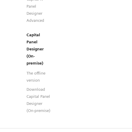
Panel
Designer
Advanced
Capital
Panel
Designer
(On-
premise)
The offline
version
Download
Capital Panel
Designer
(On-premise)