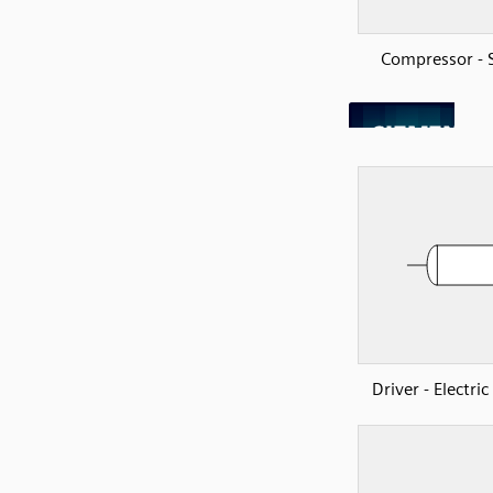
Compressor - 
Driver - Electri