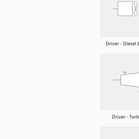
Driver - Diesel
Driver - Tur