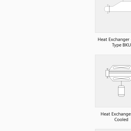
Heat Exchanger
Type BKU
Heat Exchanger
Cooled