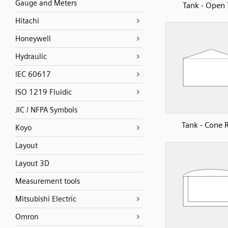
Gauge and Meters
Tank - Open
Hitachi
Honeywell
Hydraulic
IEC 60617
ISO 1219 Fluidic
JIC / NFPA Symbols
Tank - Cone 
Koyo
Layout
Layout 3D
Measurement tools
Mitsubishi Electric
Omron