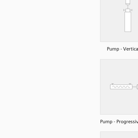
Pump - Vertica
Pump - Progressiv