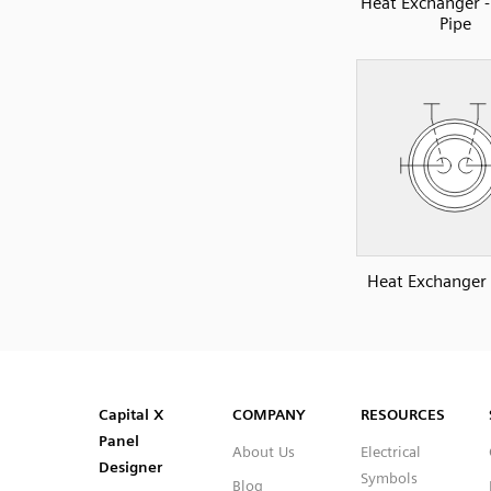
Heat Exchanger 
Pipe
Heat Exchanger -
SVG
PNG
JPG
DXF
Capital™ X Panel Designer
Capital™ X Panel Designer
Capital X
COMPANY
RESOURCES
Panel
About Us
Electrical
Designer
Symbols
Blog