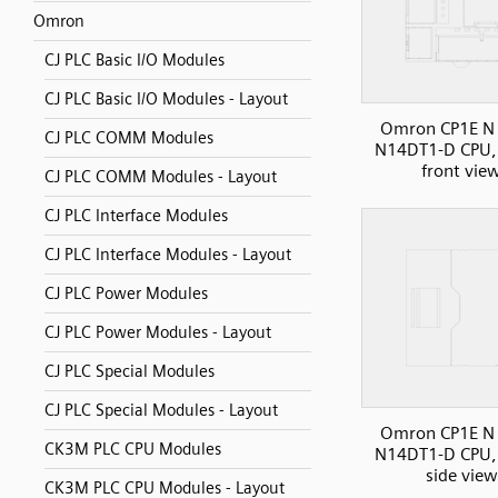
Omron
CJ PLC Basic I/O Modules
CJ PLC Basic I/O Modules - Layout
Omron CP1E N 
CJ PLC COMM Modules
N14DT1-D CPU, 
front vie
CJ PLC COMM Modules - Layout
CJ PLC Interface Modules
CJ PLC Interface Modules - Layout
CJ PLC Power Modules
CJ PLC Power Modules - Layout
CJ PLC Special Modules
CJ PLC Special Modules - Layout
Omron CP1E N 
CK3M PLC CPU Modules
N14DT1-D CPU, 
side view
CK3M PLC CPU Modules - Layout