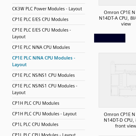
CK3W PLC Power Modules - Layout
Omron CP1E N 
N14DT-A CPU, 8I/
CP1E PLC E/ES CPU Modules
view
CP1E PLC E/ES CPU Modules -
Layout
CP1E PLC N/NA CPU Modules
CP1E PLC N/NA CPU Modules -
Layout
CP1E PLC NS/NS1 CPU Modules
CP1E PLC NS/NS1 CPU Modules -
Layout
CP1H PLC CPU Modules
CP1H PLC CPU Modules - Layout
Omron CP1E N 
N14DT-D CPU, 
CP1L PLC CPU Modules
front vie
CP1L PLC CPU Modules - Layout