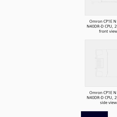
Omron CP1E N 
N40DR-D CPU, 2
front vie
Omron CP1E N 
N40DR-D CPU, 2
side view