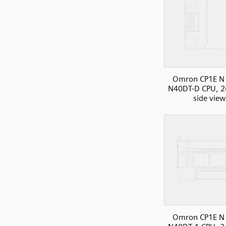
Omron CP1E N 
N40DT-D CPU, 2
side view
Omron CP1E N 