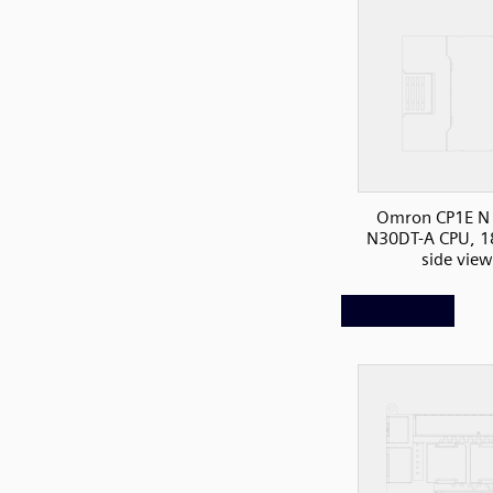
Omron CP1E N 
N30DT-A CPU, 1
side view