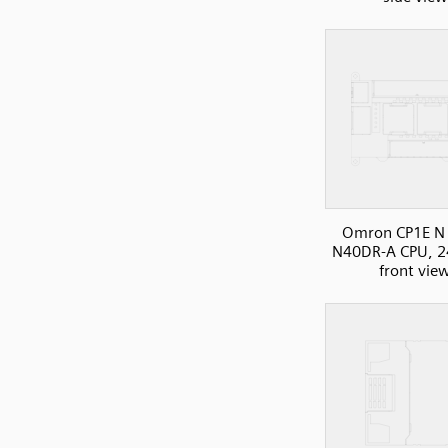
Omron CP1E N 
N40DR-A CPU, 2
front vie