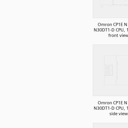
Omron CP1E N 
N30DT1-D CPU, 1
front vie
Omron CP1E N 
N30DT1-D CPU, 1
side view