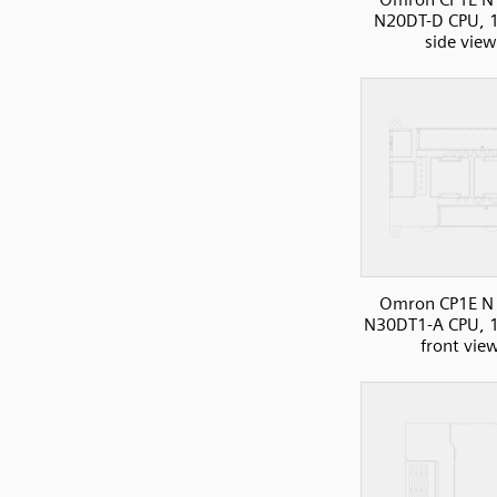
N20DT-D CPU, 1
side view
Omron CP1E N 
N30DT1-A CPU, 1
front vie