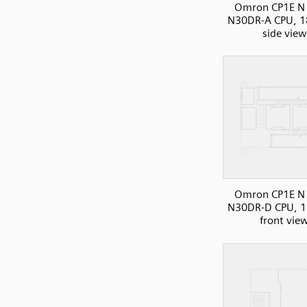
Omron CP1E N 
N30DR-A CPU, 1
side view
Omron CP1E N 
N30DR-D CPU, 1
front vie