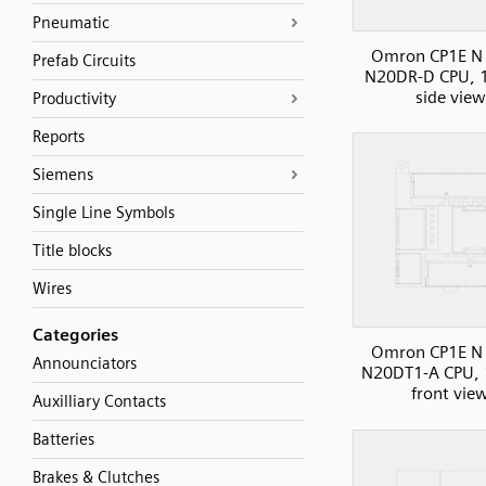
Pneumatic
Omron CP1E N 
Prefab Circuits
N20DR-D CPU, 1
side view
Productivity
Reports
Siemens
Single Line Symbols
Title blocks
Wires
Categories
Omron CP1E N 
Announciators
N20DT1-A CPU, 
front vie
Auxilliary Contacts
Batteries
Brakes & Clutches