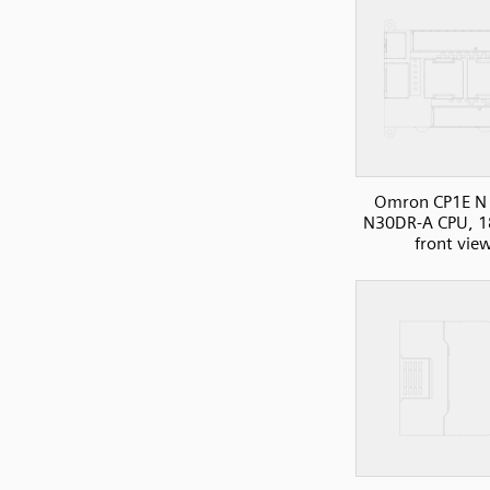
Omron CP1E N 
N30DR-A CPU, 1
front vie