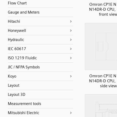
Flow Chart
Omron CP1E N 
N14DR-D CPU, 
Gauge and Meters
front vie
Hitachi
Honeywell
Hydraulic
IEC 60617
ISO 1219 Fluidic
JIC / NFPA Symbols
Omron CP1E N 
Koyo
N14DR-D CPU, 
Layout
side view
Layout 3D
Measurement tools
Mitsubishi Electric