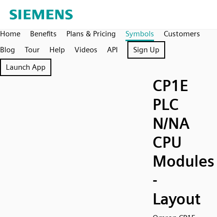
Home
Benefits
Plans & Pricing
Symbols
Customers
Blog
Tour
Help
Videos
API
Sign Up
Launch App
CP1E
PLC
N/NA
CPU
Modules
-
Layout