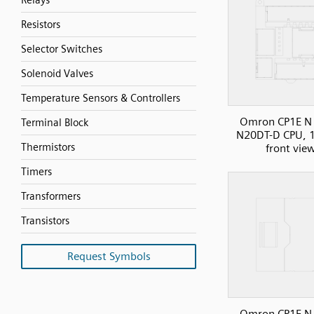
Relays
Resistors
Selector Switches
Solenoid Valves
Temperature Sensors & Controllers
Omron CP1E N 
Terminal Block
N20DT-D CPU, 1
Thermistors
front vie
Timers
Transformers
Transistors
Request Symbols
Omron CP1E N 