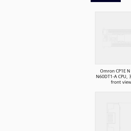
Omron CP1E N 
N60DT1-A CPU, 3
front vie