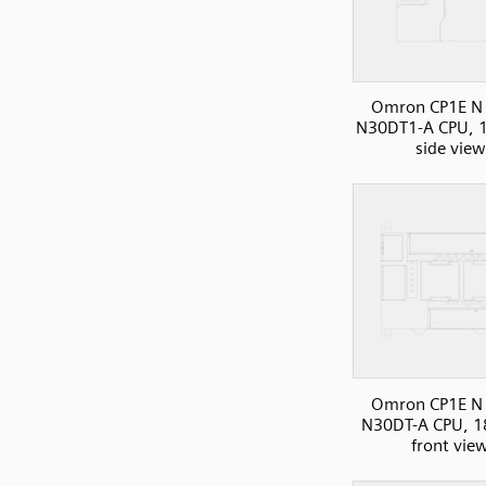
Omron CP1E N 
N30DT1-A CPU, 1
side view
Omron CP1E N 
N30DT-A CPU, 1
front vie