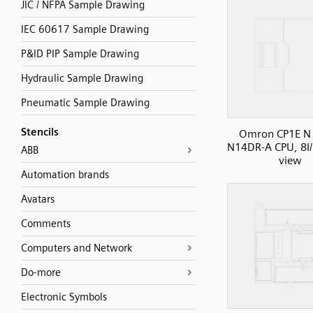
JIC / NFPA Sample Drawing
IEC 60617 Sample Drawing
P&ID PIP Sample Drawing
Hydraulic Sample Drawing
Pneumatic Sample Drawing
Stencils
Omron CP1E N 
N14DR-A CPU, 8I/
ABB
view
Automation brands
Avatars
Comments
Computers and Network
Do-more
Electronic Symbols