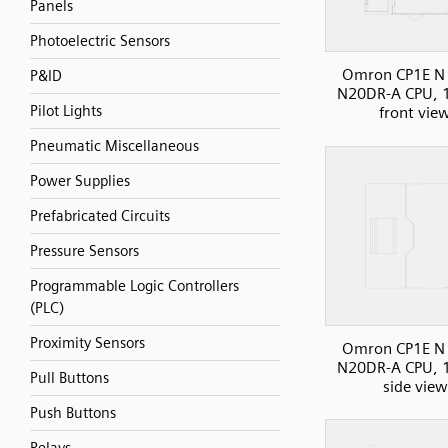
Panels
Photoelectric Sensors
Omron CP1E N 
P&ID
N20DR-A CPU, 1
Pilot Lights
front vie
Pneumatic Miscellaneous
Power Supplies
Prefabricated Circuits
Pressure Sensors
Programmable Logic Controllers
(PLC)
Proximity Sensors
Omron CP1E N 
N20DR-A CPU, 1
Pull Buttons
side view
Push Buttons