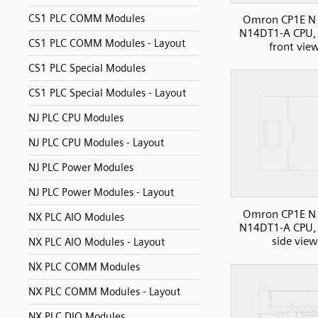
CS1 PLC COMM Modules
Omron CP1E N 
N14DT1-A CPU, 
CS1 PLC COMM Modules - Layout
front vie
CS1 PLC Special Modules
CS1 PLC Special Modules - Layout
NJ PLC CPU Modules
NJ PLC CPU Modules - Layout
NJ PLC Power Modules
NJ PLC Power Modules - Layout
Omron CP1E N 
NX PLC AIO Modules
N14DT1-A CPU, 
side view
NX PLC AIO Modules - Layout
NX PLC COMM Modules
NX PLC COMM Modules - Layout
NX PLC DIO Modules