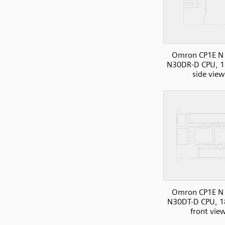
Omron CP1E N 
N30DR-D CPU, 1
side view
Omron CP1E N 
N30DT-D CPU, 1
front vie