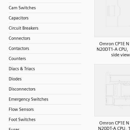
Cam Switches
Capacitors
Circuit Breakers
Connectors
Omron CP1E N 
Contactors
N20DT1-A CPU, 
side view
Counters
Diacs & Triacs
Diodes
Disconnectors
Emergency Switches
Flow Sensors
Foot Switches
Omron CP1E N 
N20DT-A CPU, 1
Fuses