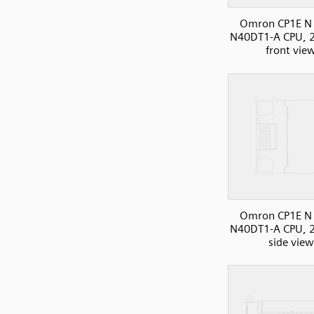
Omron CP1E N 
N40DT1-A CPU, 2
front vie
Omron CP1E N 
N40DT1-A CPU, 2
side view