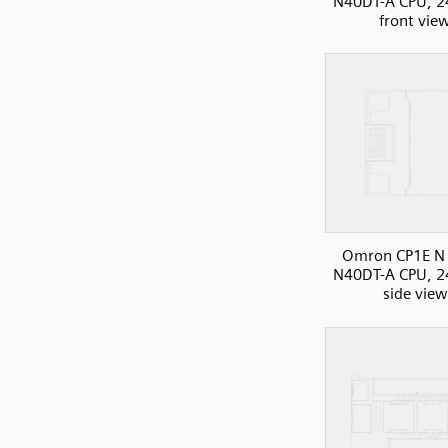
N40DT-A CPU, 2
front vie
Omron CP1E N 
N40DT-A CPU, 2
side view