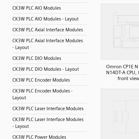
CK3W PLC AIO Modules
CK3W PLC AIO Modules - Layout
CK3W PLC Axial Interface Modules
CK3W PLC Axial Interface Modules
- Layout
CK3W PLC DIO Modules
Omron CP1E N 
CK3W PLC DIO Modules - Layout
N14DT-A CPU, 
front vie
CK3W PLC Encoder Modules
CK3W PLC Encoder Modules -
Layout
CK3W PLC Laser Interface Modules
CK3W PLC Laser Interface Modules
- Layout
CK3W PLC Power Modules