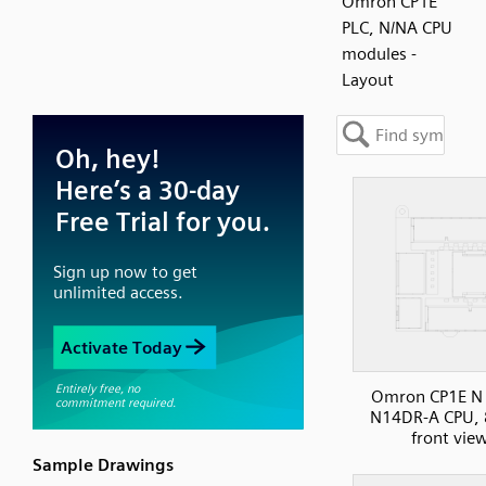
Omron CP1E
PLC, N/NA CPU
modules -
Layout
Omron CP1E N 
N14DR-A CPU, 
front vie
Sample Drawings