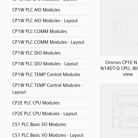
CP1W PLC AIO Modules
CP1W PLC AIO Modules - Layout
CP1W PLC COMM Modules
CP1W PLC COMM Modules - Layout
CP1W PLC DIO Modules
Omron CP1E N 
CP1W PLC DIO Modules - Layout
N14DT-D CPU, 8I/
view
CP1W PLC TEMP Control Modules
CP1W PLC TEMP Control Modules -
Layout
CP2E PLC CPU Modules
CP2E PLC CPU Modules - Layout
CS1 PLC Basic I/O Modules
CS1 PLC Basic I/O Modules - Layout