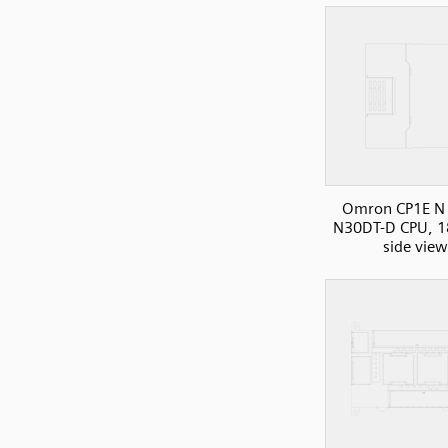
Omron CP1E N 
N30DT-D CPU, 1
side view