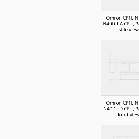
Omron CP1E N 
N40DR-A CPU, 2
side view
Omron CP1E N 
N40DT-D CPU, 2
front vie