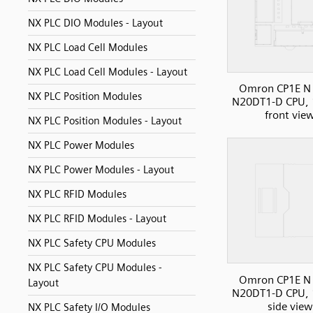
NX PLC DIO Modules - Layout
NX PLC Load Cell Modules
NX PLC Load Cell Modules - Layout
Omron CP1E N 
NX PLC Position Modules
N20DT1-D CPU, 
front vie
NX PLC Position Modules - Layout
NX PLC Power Modules
NX PLC Power Modules - Layout
NX PLC RFID Modules
NX PLC RFID Modules - Layout
NX PLC Safety CPU Modules
NX PLC Safety CPU Modules -
Omron CP1E N 
Layout
N20DT1-D CPU, 
side view
NX PLC Safety I/O Modules