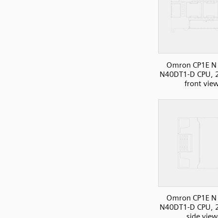
Omron CP1E N 
N40DT1-D CPU, 2
front vie
Omron CP1E N 
N40DT1-D CPU, 2
side view