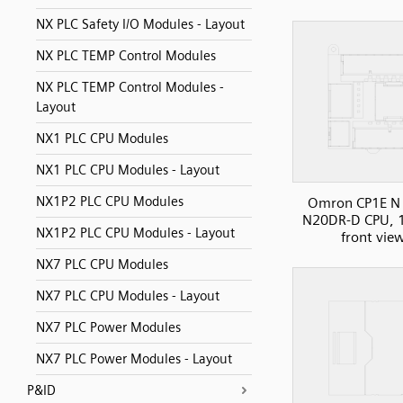
NX PLC Safety I/O Modules - Layout
NX PLC TEMP Control Modules
NX PLC TEMP Control Modules -
Layout
NX1 PLC CPU Modules
NX1 PLC CPU Modules - Layout
NX1P2 PLC CPU Modules
Omron CP1E N 
N20DR-D CPU, 1
NX1P2 PLC CPU Modules - Layout
front vie
NX7 PLC CPU Modules
NX7 PLC CPU Modules - Layout
NX7 PLC Power Modules
NX7 PLC Power Modules - Layout
P&ID