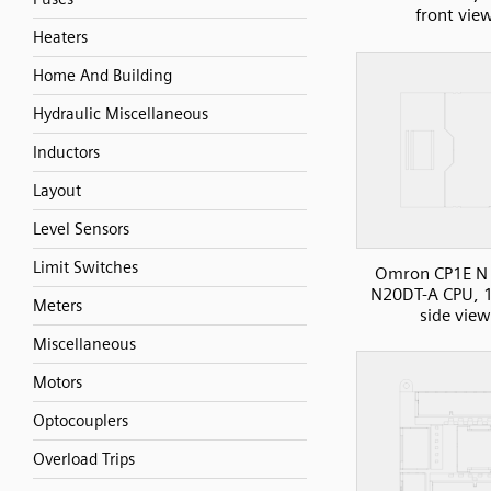
front vie
Heaters
Home And Building
Hydraulic Miscellaneous
Inductors
Layout
Level Sensors
Limit Switches
Omron CP1E N 
N20DT-A CPU, 1
Meters
side view
Miscellaneous
Motors
Optocouplers
Overload Trips