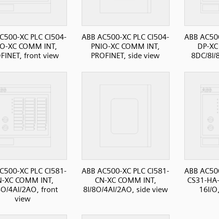
C500-XC PLC CI504-
ABB AC500-XC PLC CI504-
ABB AC500
IO-XC COMM INT,
PNIO-XC COMM INT,
DP-XC
FINET, front view
PROFINET, side view
8DC/8I/
C500-XC PLC CI581-
ABB AC500-XC PLC CI581-
ABB AC500
N-XC COMM INT,
CN-XC COMM INT,
CS31-HA
8O/4AI/2AO, front
8I/8O/4AI/2AO, side view
16I/O
view