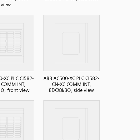
view
-XC PLC CI582-
ABB AC500-XC PLC CI582-
 COMM INT,
CN-XC COMM INT,
8O, front view
8DC/8I/8O, side view