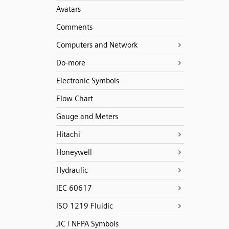
Avatars
Comments
Computers and Network
Do-more
Electronic Symbols
Flow Chart
Gauge and Meters
Hitachi
Honeywell
Hydraulic
IEC 60617
ISO 1219 Fluidic
JIC / NFPA Symbols