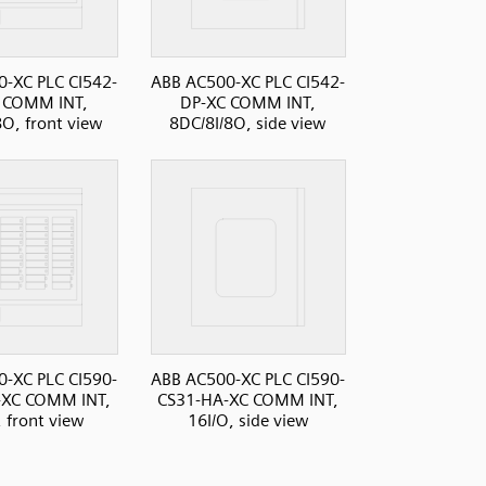
-XC PLC CI542-
ABB AC500-XC PLC CI542-
 COMM INT,
DP-XC COMM INT,
8O, front view
8DC/8I/8O, side view
-XC PLC CI590-
ABB AC500-XC PLC CI590-
-XC COMM INT,
CS31-HA-XC COMM INT,
, front view
16I/O, side view