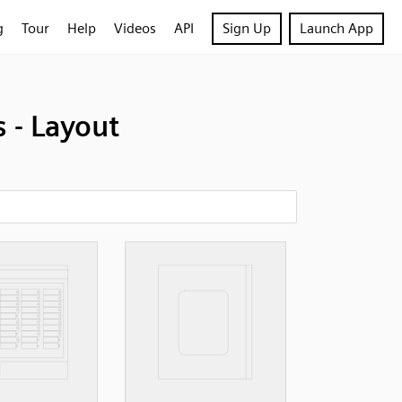
g
Tour
Help
Videos
API
Sign Up
Launch App
- Layout