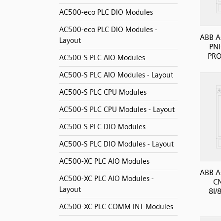
AC500-eco PLC DIO Modules
AC500-eco PLC DIO Modules -
ABB A
Layout
PN
PRO
AC500-S PLC AIO Modules
AC500-S PLC AIO Modules - Layout
AC500-S PLC CPU Modules
AC500-S PLC CPU Modules - Layout
AC500-S PLC DIO Modules
AC500-S PLC DIO Modules - Layout
AC500-XC PLC AIO Modules
ABB A
AC500-XC PLC AIO Modules -
C
Layout
8I/
AC500-XC PLC COMM INT Modules