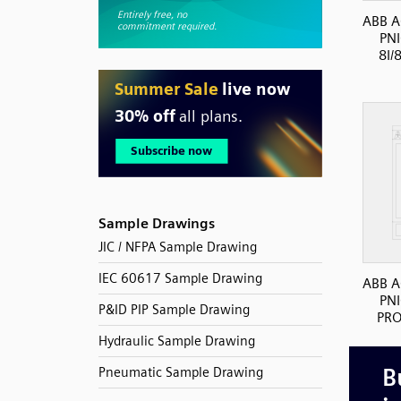
ABB A
PN
8I/
Sample Drawings
JIC / NFPA Sample Drawing
IEC 60617 Sample Drawing
ABB A
PN
P&ID PIP Sample Drawing
PRO
Hydraulic Sample Drawing
Pneumatic Sample Drawing