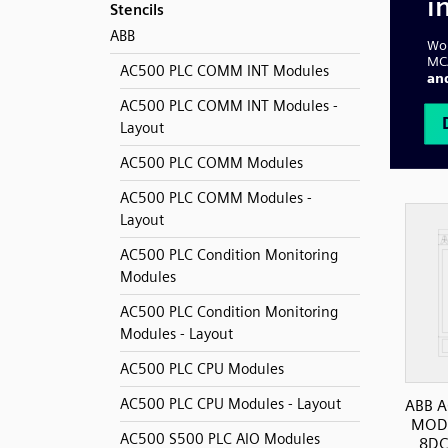
Stencils
ABB
AC500 PLC COMM INT Modules
AC500 PLC COMM INT Modules -
Layout
AC500 PLC COMM Modules
AC500 PLC COMM Modules -
Layout
AC500 PLC Condition Monitoring
Modules
AC500 PLC Condition Monitoring
Modules - Layout
AC500 PLC CPU Modules
AC500 PLC CPU Modules - Layout
ABB A
MODT
AC500 S500 PLC AIO Modules
8DC/