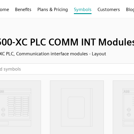
ome
Benefits
Plans & Pricing
Symbols
Customers
Blo
00-XC PLC COMM INT Modules 
C PLC, Communication interface modules - Layout