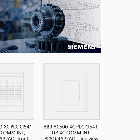
-XC PLC CI541-
ABB AC500-XC PLC CI541-
 COMM INT,
DP-XC COMM INT,
AI/2AO, front
8I/8O/4AI/2AO, side view