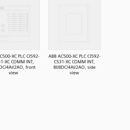
C500-XC PLC CI592-
ABB AC500-XC PLC CI592-
31-XC COMM INT,
CS31-XC COMM INT,
DC/4AI/2AO, front
8I/8DC/4AI/2AO, side
view
view