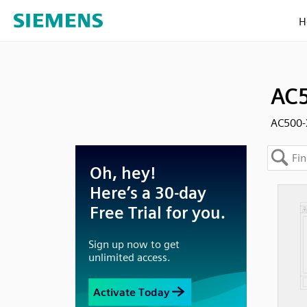
H
AC5
AC500-X