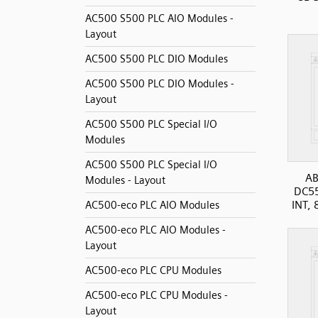
AC500 S500 PLC AIO Modules -
Layout
AC500 S500 PLC DIO Modules
AC500 S500 PLC DIO Modules -
Layout
AC500 S500 PLC Special I/O
Modules
AC500 S500 PLC Special I/O
AB
Modules - Layout
DC5
INT, 
AC500-eco PLC AIO Modules
AC500-eco PLC AIO Modules -
Layout
AC500-eco PLC CPU Modules
AC500-eco PLC CPU Modules -
Layout