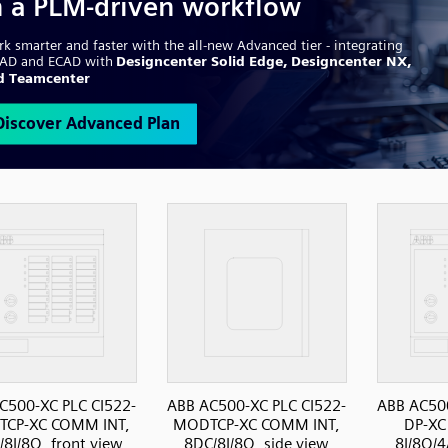
C500-XC PLC CI522-
ABB AC500-XC PLC CI522-
ABB AC500
CP-XC COMM INT,
MODTCP-XC COMM INT,
DP-XC
8I/8O, front view
8DC/8I/8O, side view
8I/8O/4