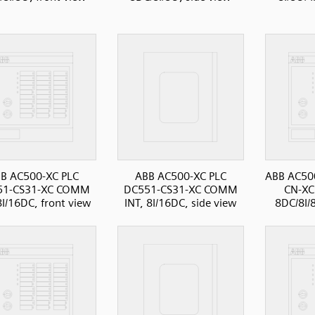
B AC500-XC PLC
ABB AC500-XC PLC
ABB AC500
51-CS31-XC COMM
DC551-CS31-XC COMM
CN-XC
8I/16DC, front view
INT, 8I/16DC, side view
8DC/8I/