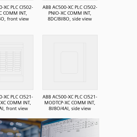
-XC PLC CI502-
ABB AC500-XC PLC CI502-
C COMM INT,
PNIO-XC COMM INT,
8O, front view
8DC/8I/8O, side view
-XC PLC CI521-
ABB AC500-XC PLC CI521-
XC COMM INT,
MODTCP-XC COMM INT,
AI, front view
8I/8O/4AI, side view