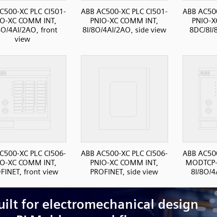
C500-XC PLC CI501-
ABB AC500-XC PLC CI501-
ABB AC500
IO-XC COMM INT,
PNIO-XC COMM INT,
PNIO-X
8O/4AI/2AO, front
8I/8O/4AI/2AO, side view
8DC/8I/
view
C500-XC PLC CI506-
ABB AC500-XC PLC CI506-
ABB AC500
IO-XC COMM INT,
PNIO-XC COMM INT,
MODTCP-
FINET, front view
PROFINET, side view
8I/8O/4