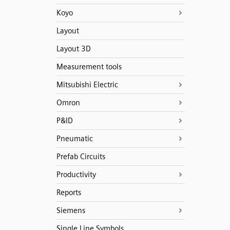
Koyo
Layout
Layout 3D
Measurement tools
Mitsubishi Electric
Omron
P&ID
Pneumatic
Prefab Circuits
Productivity
Reports
Siemens
Single Line Symbols