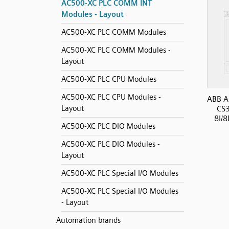
AC500-XC PLC COMM INT
Modules - Layout
AC500-XC PLC COMM Modules
AC500-XC PLC COMM Modules -
Layout
AC500-XC PLC CPU Modules
AC500-XC PLC CPU Modules -
ABB A
Layout
CS
8I/8
AC500-XC PLC DIO Modules
AC500-XC PLC DIO Modules -
Layout
AC500-XC PLC Special I/O Modules
AC500-XC PLC Special I/O Modules
- Layout
Automation brands