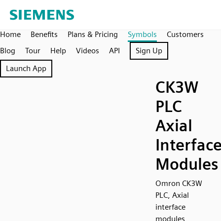
Home
Benefits
Plans & Pricing
Symbols
Customers
Blog
Tour
Help
Videos
API
Sign Up
Launch App
CK3W
PLC
Axial
Interfac
Modules
Omron CK3W
PLC, Axial
interface
modules