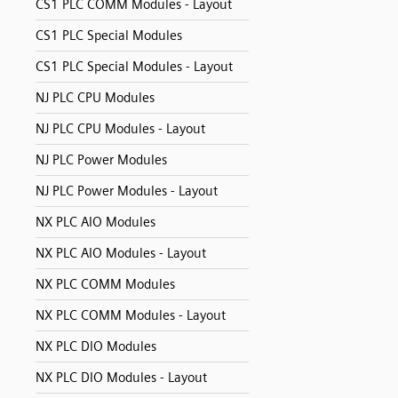
CS1 PLC COMM Modules - Layout
CS1 PLC Special Modules
CS1 PLC Special Modules - Layout
NJ PLC CPU Modules
NJ PLC CPU Modules - Layout
NJ PLC Power Modules
NJ PLC Power Modules - Layout
NX PLC AIO Modules
NX PLC AIO Modules - Layout
NX PLC COMM Modules
NX PLC COMM Modules - Layout
NX PLC DIO Modules
NX PLC DIO Modules - Layout