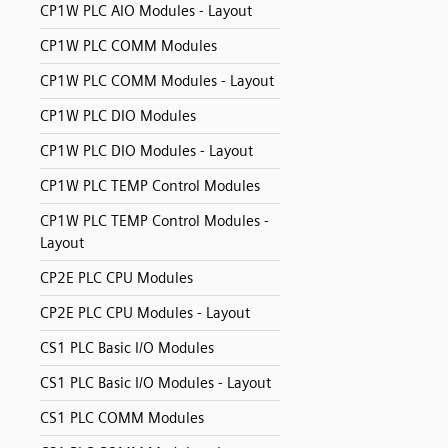
CP1W PLC AIO Modules - Layout
CP1W PLC COMM Modules
CP1W PLC COMM Modules - Layout
CP1W PLC DIO Modules
CP1W PLC DIO Modules - Layout
CP1W PLC TEMP Control Modules
CP1W PLC TEMP Control Modules -
Layout
CP2E PLC CPU Modules
CP2E PLC CPU Modules - Layout
CS1 PLC Basic I/O Modules
CS1 PLC Basic I/O Modules - Layout
CS1 PLC COMM Modules