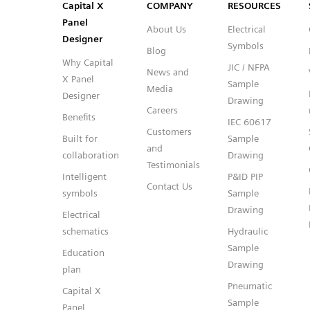
Capital™ X Panel Designer
Capital™ X Panel Designer
Capital X
COMPANY
RESOURCES
Panel
About Us
Electrical
Designer
Symbols
Blog
Why Capital
JIC / NFPA
News and
X Panel
Sample
Media
Designer
Drawing
Careers
Benefits
IEC 60617
Customers
Built for
Sample
and
collaboration
Drawing
Testimonials
Intelligent
P&ID PIP
Contact Us
symbols
Sample
Drawing
Electrical
schematics
Hydraulic
Sample
Education
Drawing
plan
Pneumatic
Capital X
Sample
Panel