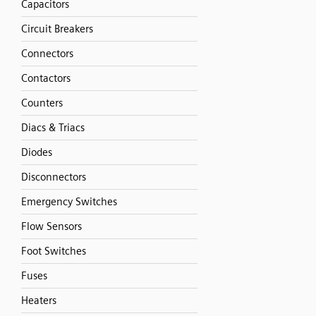
Capacitors
Circuit Breakers
Connectors
Contactors
Counters
Diacs & Triacs
Diodes
Disconnectors
Emergency Switches
Flow Sensors
Foot Switches
Fuses
Heaters