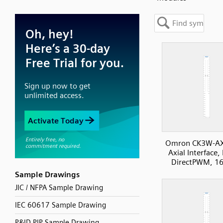
Omron CK3W-A
Axial Interface, 
DirectPWM, 16
Sample Drawings
JIC / NFPA Sample Drawing
IEC 60617 Sample Drawing
P&ID PIP Sample Drawing