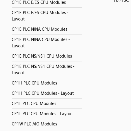
16I/16O
CP1E PLC E/ES CPU Modules
CP1E PLC E/ES CPU Modules -
Layout
CP1E PLC N/NA CPU Modules
CP1E PLC N/NA CPU Modules -
Layout
CP1E PLC NS/NS1 CPU Modules
CP1E PLC NS/NS1 CPU Modules -
Layout
CP1H PLC CPU Modules
CP1H PLC CPU Modules - Layout
CP1L PLC CPU Modules
CP1L PLC CPU Modules - Layout
CP1W PLC AIO Modules