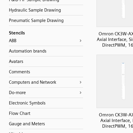
Hydraulic Sample Drawing
Pneumatic Sample Drawing
Stencils
Omron CK3W-A
Axial Interface, S
ABB
DirectPWM, 16
Automation brands
Avatars
Comments
Computers and Network
Do-more
Electronic Symbols
Flow Chart
Omron CK3W-A
Axial Interface, 
Gauge and Meters
DirectPWM, 16