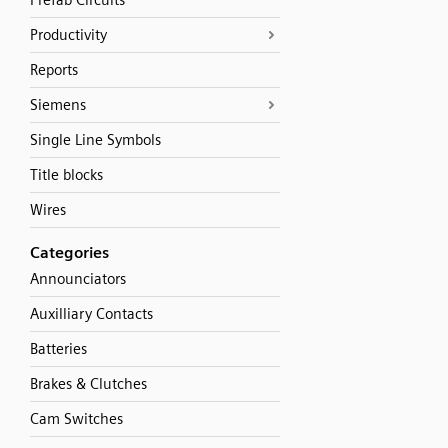
Prefab Circuits
Productivity
Reports
Siemens
Single Line Symbols
Title blocks
Wires
Categories
Announciators
Auxilliary Contacts
Batteries
Brakes & Clutches
Cam Switches