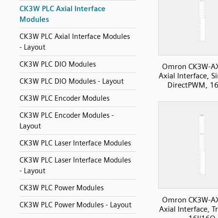
CK3W PLC Axial Interface
Modules
CK3W PLC Axial Interface Modules
- Layout
CK3W PLC DIO Modules
Omron CK3W-A
Axial Interface, S
CK3W PLC DIO Modules - Layout
DirectPWM, 16
CK3W PLC Encoder Modules
CK3W PLC Encoder Modules -
Layout
CK3W PLC Laser Interface Modules
CK3W PLC Laser Interface Modules
- Layout
CK3W PLC Power Modules
Omron CK3W-A
CK3W PLC Power Modules - Layout
Axial Interface, 