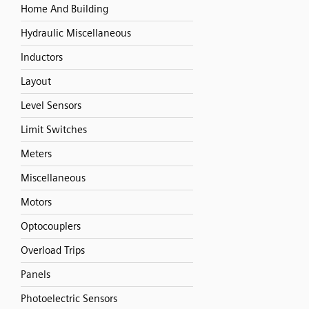
Home And Building
Hydraulic Miscellaneous
Inductors
Layout
Level Sensors
Limit Switches
Meters
Miscellaneous
Motors
Optocouplers
Overload Trips
Panels
Photoelectric Sensors