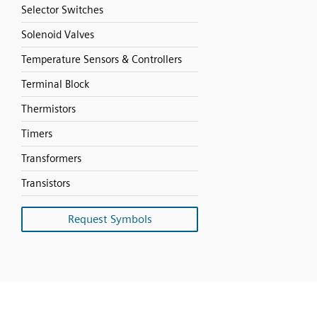
Selector Switches
Solenoid Valves
Temperature Sensors & Controllers
Terminal Block
Thermistors
Timers
Transformers
Transistors
Request Symbols
SVG
PNG
JPG
DXF