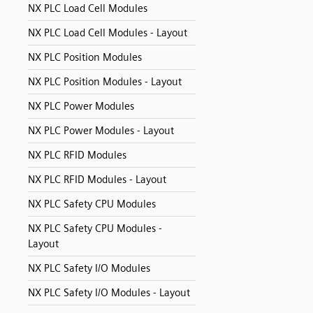
NX PLC Load Cell Modules
NX PLC Load Cell Modules - Layout
NX PLC Position Modules
NX PLC Position Modules - Layout
NX PLC Power Modules
NX PLC Power Modules - Layout
NX PLC RFID Modules
NX PLC RFID Modules - Layout
NX PLC Safety CPU Modules
NX PLC Safety CPU Modules -
Layout
NX PLC Safety I/O Modules
NX PLC Safety I/O Modules - Layout