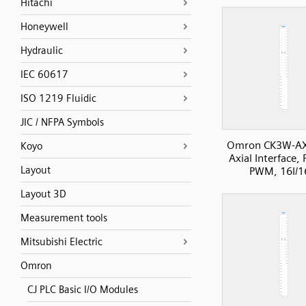
Hitachi
Honeywell
Hydraulic
IEC 60617
ISO 1219 Fluidic
JIC / NFPA Symbols
Omron CK3W-A
Koyo
Axial Interface, 
Layout
PWM, 16I/
Layout 3D
Measurement tools
Mitsubishi Electric
Omron
CJ PLC Basic I/O Modules