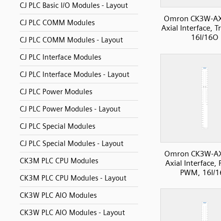
CJ PLC Basic I/O Modules - Layout
Omron CK3W-A
CJ PLC COMM Modules
Axial Interface, 
16I/16O
CJ PLC COMM Modules - Layout
CJ PLC Interface Modules
CJ PLC Interface Modules - Layout
CJ PLC Power Modules
CJ PLC Power Modules - Layout
CJ PLC Special Modules
CJ PLC Special Modules - Layout
Omron CK3W-A
CK3M PLC CPU Modules
Axial Interface, 
PWM, 16I/
CK3M PLC CPU Modules - Layout
CK3W PLC AIO Modules
CK3W PLC AIO Modules - Layout