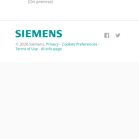
(On-premise)
© 2026 Siemens.
Privacy
·
Cookies Preferences
·
Terms of Use
·
AI info page