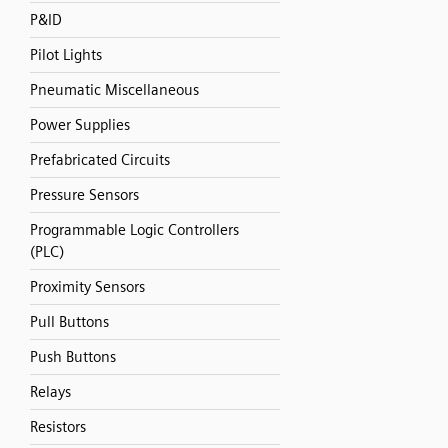
P&ID
Pilot Lights
Pneumatic Miscellaneous
Power Supplies
Prefabricated Circuits
Pressure Sensors
Programmable Logic Controllers
(PLC)
Proximity Sensors
Pull Buttons
Push Buttons
Relays
Resistors