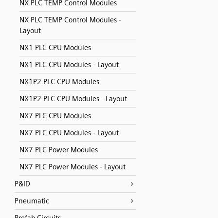
NX PLC TEMP Control Modules
NX PLC TEMP Control Modules -
Layout
NX1 PLC CPU Modules
NX1 PLC CPU Modules - Layout
NX1P2 PLC CPU Modules
NX1P2 PLC CPU Modules - Layout
NX7 PLC CPU Modules
NX7 PLC CPU Modules - Layout
NX7 PLC Power Modules
NX7 PLC Power Modules - Layout
P&ID
Pneumatic