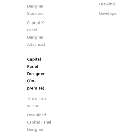
Drawing
Designer
Standard
Developer
Capital X
Panel
Designer
Advanced
Capital
Panel
Designer
(On-
premise)
The offline
version
Download
Capital Panel
Designer