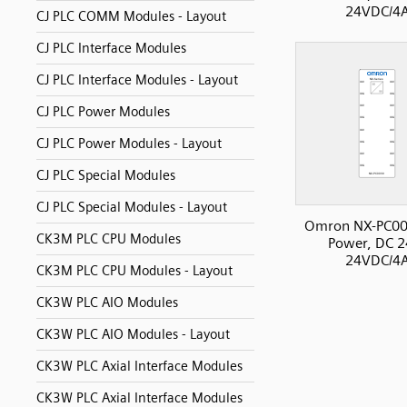
24VDC/4
CJ PLC COMM Modules - Layout
CJ PLC Interface Modules
CJ PLC Interface Modules - Layout
CJ PLC Power Modules
CJ PLC Power Modules - Layout
CJ PLC Special Modules
CJ PLC Special Modules - Layout
Omron NX-PC00
CK3M PLC CPU Modules
Power, DC 2
24VDC/4
CK3M PLC CPU Modules - Layout
CK3W PLC AIO Modules
CK3W PLC AIO Modules - Layout
CK3W PLC Axial Interface Modules
CK3W PLC Axial Interface Modules