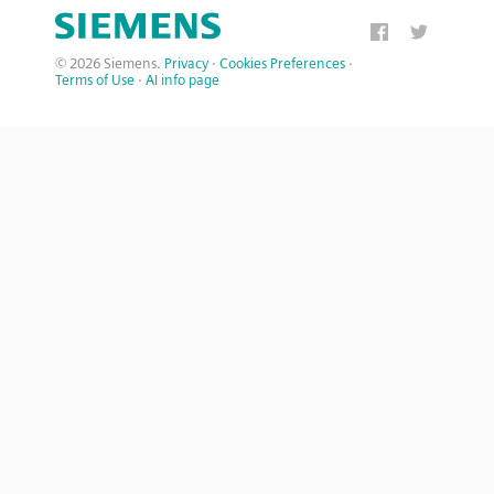
© 2026 Siemens.
Privacy
·
Cookies Preferences
·
Terms of Use
·
AI info page