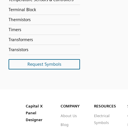
Terminal Block
Thermistors
Timers
Transformers
Transistors
Request Symbols
SVG
PNG
JPG
DXF
Capital™ X Panel Designer
Capital™ X Panel Designer
Capital X
COMPANY
RESOURCES
Panel
About Us
Electrical
Designer
Symbols
Blog