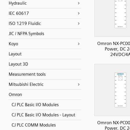
Hydraulic
IEC 60617
ISO 1219 Fluidic
JIC / NFPA Symbols
Omron NX-PC00
Koyo
Power, DC 2
Layout
24VDC/4
Layout 3D
Measurement tools
Mitsubishi Electric
Omron
CJ PLC Basic I/O Modules
CJ PLC Basic I/O Modules - Layout
Omron NX-PC00
CJ PLC COMM Modules
Power, DC 2