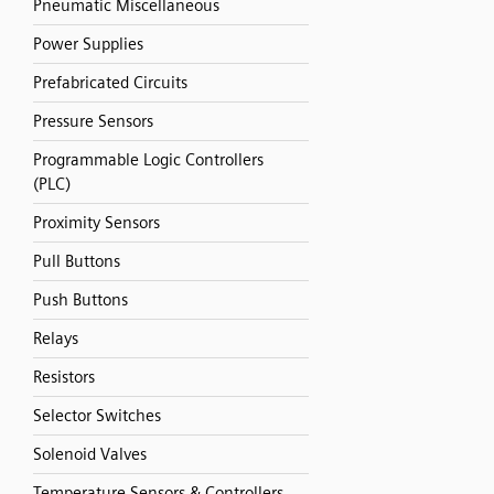
Pneumatic Miscellaneous
Power Supplies
Prefabricated Circuits
Pressure Sensors
Programmable Logic Controllers
(PLC)
Proximity Sensors
Pull Buttons
Push Buttons
Relays
Resistors
Selector Switches
Solenoid Valves
Temperature Sensors & Controllers