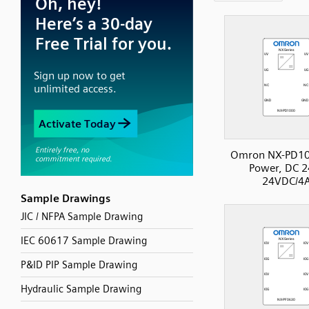
Omron NX-PD10
Power, DC 2
24VDC/4
Sample Drawings
JIC / NFPA Sample Drawing
IEC 60617 Sample Drawing
P&ID PIP Sample Drawing
Hydraulic Sample Drawing