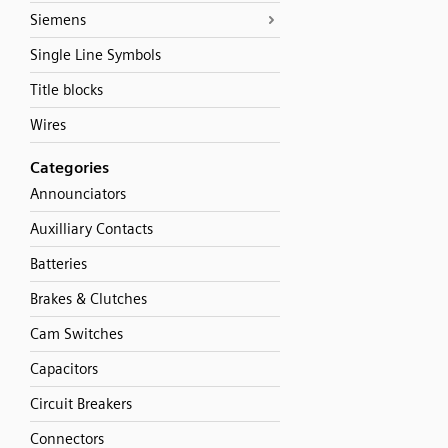
Siemens
Single Line Symbols
Title blocks
Wires
Categories
Announciators
Auxilliary Contacts
Batteries
Brakes & Clutches
Cam Switches
Capacitors
Circuit Breakers
Connectors