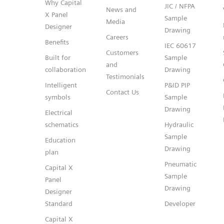
Why Capital
JIC / NFPA
News and
X Panel
Sample
Media
Designer
Drawing
Careers
Benefits
IEC 60617
Customers
Built for
Sample
and
collaboration
Drawing
Testimonials
Intelligent
P&ID PIP
Contact Us
symbols
Sample
Drawing
Electrical
schematics
Hydraulic
Sample
Education
Drawing
plan
Pneumatic
Capital X
Sample
Panel
Drawing
Designer
Standard
Developer
Capital X