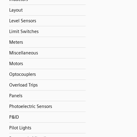
Layout
Level Sensors
Limit Switches
Meters
Miscellaneous
Motors
Optocouplers
Overload Trips
Panels
Photoelectric Sensors
P&ID
Pilot Lights