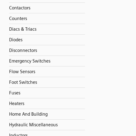
Contactors
Counters
Diacs & Triacs
Diodes
Disconnectors
Emergency Switches
Flow Sensors
Foot Switches
Fuses
Heaters
Home And Building
Hydraulic Miscellaneous
Inductors