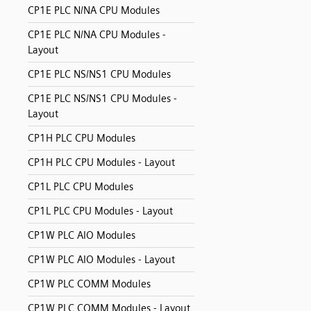
CP1E PLC N/NA CPU Modules
CP1E PLC N/NA CPU Modules -
Layout
CP1E PLC NS/NS1 CPU Modules
CP1E PLC NS/NS1 CPU Modules -
Layout
CP1H PLC CPU Modules
CP1H PLC CPU Modules - Layout
CP1L PLC CPU Modules
CP1L PLC CPU Modules - Layout
CP1W PLC AIO Modules
CP1W PLC AIO Modules - Layout
CP1W PLC COMM Modules
CP1W PLC COMM Modules - Layout