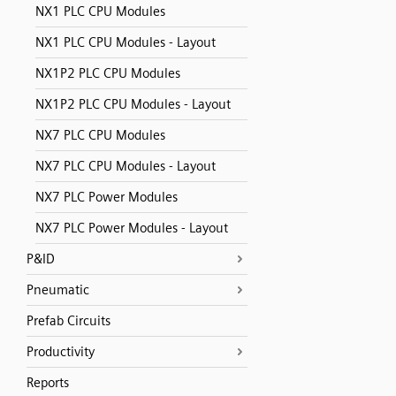
NX1 PLC CPU Modules
NX1 PLC CPU Modules - Layout
NX1P2 PLC CPU Modules
NX1P2 PLC CPU Modules - Layout
NX7 PLC CPU Modules
NX7 PLC CPU Modules - Layout
NX7 PLC Power Modules
NX7 PLC Power Modules - Layout
P&ID
Pneumatic
Prefab Circuits
Productivity
Reports