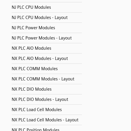
NJ PLC CPU Modules
NJ PLC CPU Modules - Layout
NJ PLC Power Modules
NJ PLC Power Modules - Layout
NX PLC AIO Modules
NX PLC AIO Modules - Layout
NX PLC COMM Modules
NX PLC COMM Modules - Layout
NX PLC DIO Modules
NX PLC DIO Modules - Layout
NX PLC Load Cell Modules
NX PLC Load Cell Modules - Layout
NX PLC Position Modules