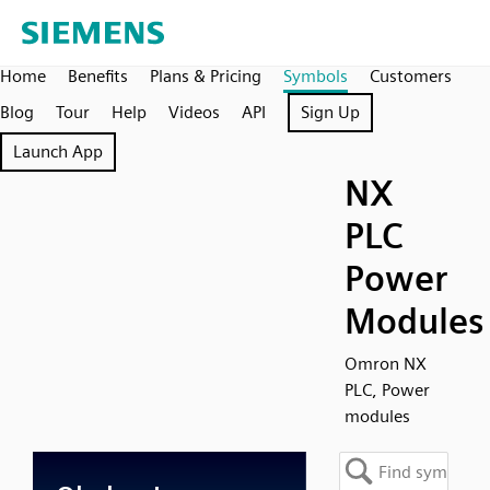
Home
Benefits
Plans & Pricing
Symbols
Customers
Blog
Tour
Help
Videos
API
Sign Up
Launch App
NX
PLC
Power
Modules
Omron NX
PLC, Power
modules