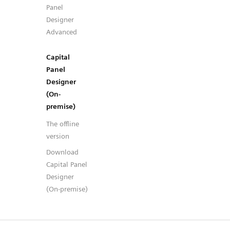
Panel
Designer
Advanced
Capital
Panel
Designer
(On-
premise)
The offline
version
Download
Capital Panel
Designer
(On-premise)