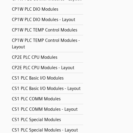
CP1W PLC DIO Modules
CP1W PLC DIO Modules - Layout
CP1W PLC TEMP Control Modules
CP1W PLC TEMP Control Modules -
Layout
CP2E PLC CPU Modules
CP2E PLC CPU Modules - Layout
CS1 PLC Basic I/O Modules
CS1 PLC Basic I/O Modules - Layout
CS1 PLC COMM Modules
CS1 PLC COMM Modules - Layout
CS1 PLC Special Modules
CS1 PLC Special Modules - Layout