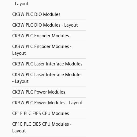
- Layout
CK3W PLC DIO Modules
CK3W PLC DIO Modules - Layout
CK3W PLC Encoder Modules
CK3W PLC Encoder Modules -
Layout
CK3W PLC Laser Interface Modules
CK3W PLC Laser Interface Modules
- Layout
CK3W PLC Power Modules
CK3W PLC Power Modules - Layout
CP1E PLC E/ES CPU Modules
CP1E PLC E/ES CPU Modules -
Layout