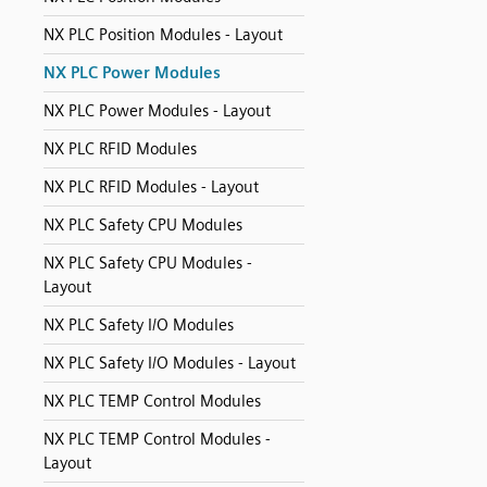
NX PLC Position Modules - Layout
NX PLC Power Modules
NX PLC Power Modules - Layout
NX PLC RFID Modules
NX PLC RFID Modules - Layout
NX PLC Safety CPU Modules
NX PLC Safety CPU Modules -
Layout
NX PLC Safety I/O Modules
NX PLC Safety I/O Modules - Layout
NX PLC TEMP Control Modules
NX PLC TEMP Control Modules -
Layout