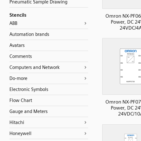
Pneumatic Sample Drawing
Stencils
Omron NX-PF06
Power, DC 24
ABB
24VDC/4
Automation brands
Avatars
Comments
Computers and Network
Do-more
Electronic Symbols
Flow Chart
Omron NX-PF07
Power, DC 24
Gauge and Meters
24VDC/10
Hitachi
Honeywell