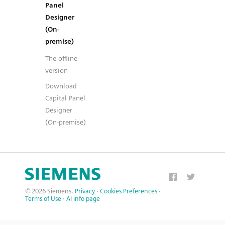
Panel
Designer
(On-
premise)
The offline
version
Download
Capital Panel
Designer
(On-premise)
© 2026 Siemens.
Privacy
·
Cookies Preferences
·
Terms of Use
·
AI info page