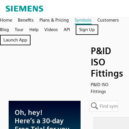
Home
Benefits
Plans & Pricing
Symbols
Customers
Blog
Tour
Help
Videos
API
Sign Up
Launch App
P&ID
ISO
Fittings
P&ID ISO
Fittings