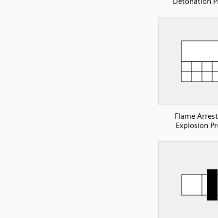
Detonation P
Flame Arrest
Explosion Pr