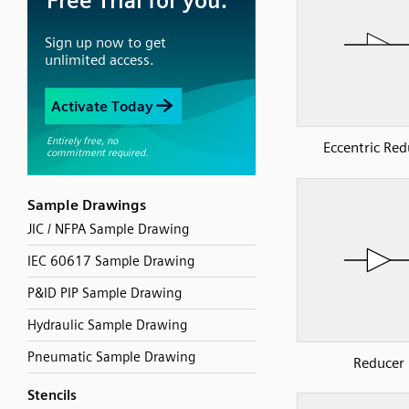
Eccentric Red
Sample Drawings
JIC / NFPA Sample Drawing
IEC 60617 Sample Drawing
P&ID PIP Sample Drawing
Hydraulic Sample Drawing
Pneumatic Sample Drawing
Reducer
Stencils