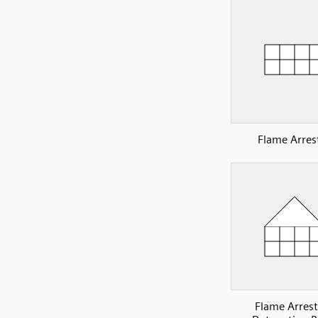
Flame Arres
Flame Arrest