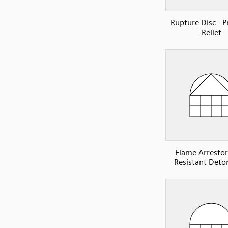
Rupture Disc - P
Relief
Flame Arrestor 
Resistant Deto