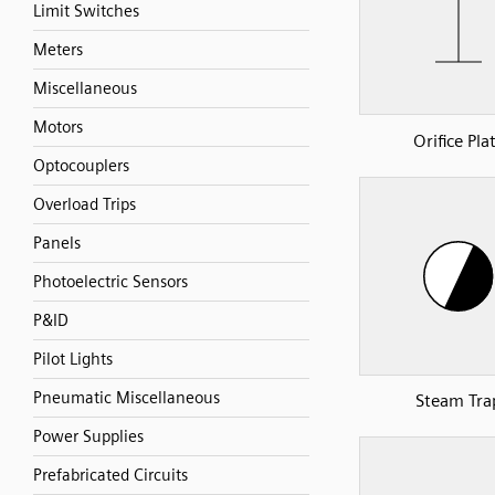
Limit Switches
Meters
Miscellaneous
Motors
Orifice Pla
Optocouplers
Overload Trips
Panels
Photoelectric Sensors
P&ID
Pilot Lights
Pneumatic Miscellaneous
Steam Tra
Power Supplies
Prefabricated Circuits