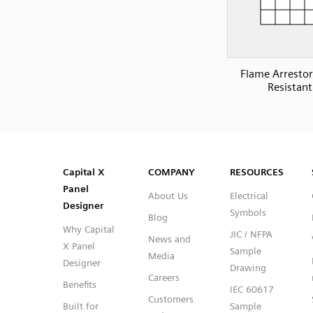
Flame Arrestor 
Resistant
SVG
PNG
JPG
DXF
Capital™ X Panel Designer
Capital™ X Panel Designer
Capital X
COMPANY
RESOURCES
Panel
About Us
Electrical
Designer
Symbols
Blog
Why Capital
JIC / NFPA
News and
X Panel
Sample
Media
Designer
Drawing
Careers
Benefits
IEC 60617
Customers
Built for
Sample