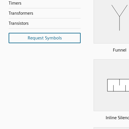
Timers
Transformers
Transistors
Request Symbols
Funnel
Inline Silen