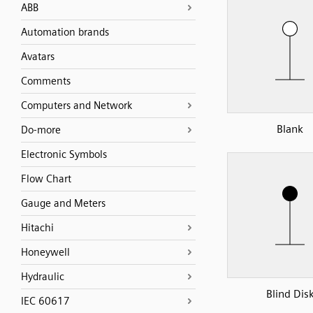
ABB
Automation brands
Avatars
Comments
Computers and Network
Blank
Do-more
Electronic Symbols
Flow Chart
Gauge and Meters
Hitachi
Honeywell
Hydraulic
Blind Dis
IEC 60617