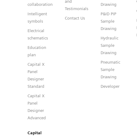
and
collaboration
Drawing
Testimonials
Intelligent
P&ID PIP
Contact Us
symbols
Sample
Drawing
Electrical
schematics
Hydraulic
Sample
Education
Drawing
plan
Pneumatic
Capital X
Sample
Panel
Drawing
Designer
Standard
Developer
Capital X
Panel
Designer
Advanced
Capital