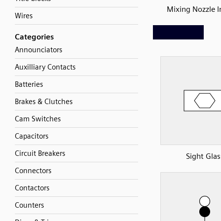
Mixing Nozzle I
Wires
Categories
Announciators
Auxilliary Contacts
Batteries
Brakes & Clutches
Cam Switches
Capacitors
Circuit Breakers
Sight Glas
Connectors
Contactors
Counters