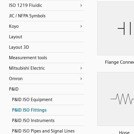
ISO 1219 Fluidic
JIC / NFPA Symbols
Koyo
Layout
Layout 3D
Measurement tools
Flange Conne
Mitsubishi Electric
Omron
P&ID
P&ID ISO Equipment
P&ID ISO Fittings
P&ID ISO Instruments
P&ID ISO Pipes and Signal Lines
Hose