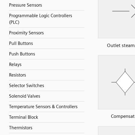
Pressure Sensors
Programmable Logic Controllers
(PLC)
Proximity Sensors
Pull Buttons
Outlet steam
Push Buttons
Relays
Resistors
Selector Switches
Solenoid Valves
Temperature Sensors & Controllers
Compensat
Terminal Block
Thermistors