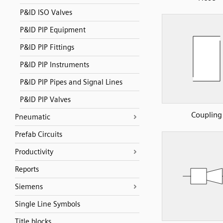
P&ID ISO Valves
P&ID PIP Equipment
P&ID PIP Fittings
P&ID PIP Instruments
P&ID PIP Pipes and Signal Lines
P&ID PIP Valves
Coupling
Pneumatic
Prefab Circuits
Productivity
Reports
Siemens
Single Line Symbols
Title blocks