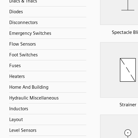
Diacs & Triacs
Diodes
Disconnectors
Spectacle Bl
Emergency Switches
Flow Sensors
Foot Switches
Fuses
Heaters
Home And Building
Hydraulic Miscellaneous
Strainer
Inductors
Layout
Level Sensors