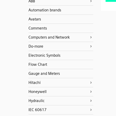
ABB
Automation brands
Avatars
Comments
Computers and Network
Do-more
Electronic Symbols
Flow Chart
Gauge and Meters
Hitachi
Honeywell
Hydraulic
IEC 60617