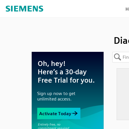
H
Dia