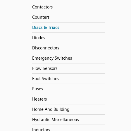
Contactors
Counters
Diacs & Triacs
Diodes
Disconnectors
Emergency Switches
Flow Sensors
Foot Switches
Fuses
Heaters
Home And Building
Hydraulic Miscellaneous
Inductors