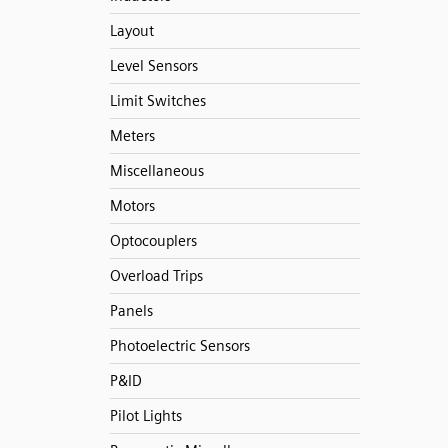
Layout
Level Sensors
Limit Switches
Meters
Miscellaneous
Motors
Optocouplers
Overload Trips
Panels
Photoelectric Sensors
P&ID
Pilot Lights