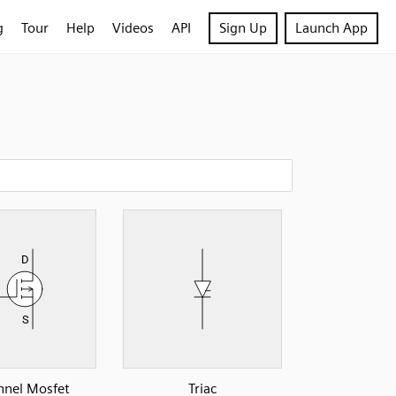
g
Tour
Help
Videos
API
Sign Up
Launch App
nnel Mosfet
Triac