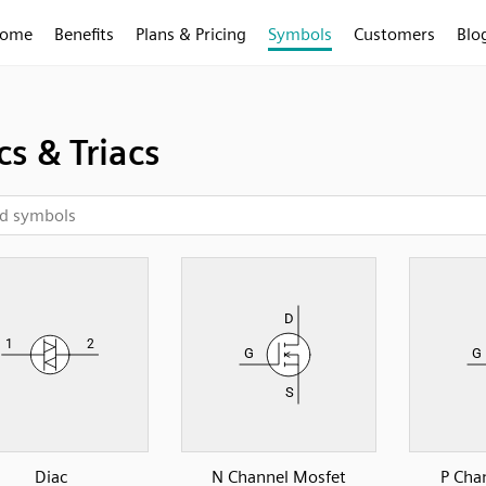
ome
Benefits
Plans & Pricing
Symbols
Customers
Blo
cs & Triacs
Diac
N Channel Mosfet
P Cha