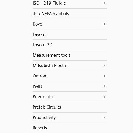
ISO 1219 Fluidic
JIC / NFPA Symbols
Koyo
Layout
Layout 3D
Measurement tools
Mitsubishi Electric
Omron
P&ID
Pneumatic
Prefab Circuits
Productivity
Reports