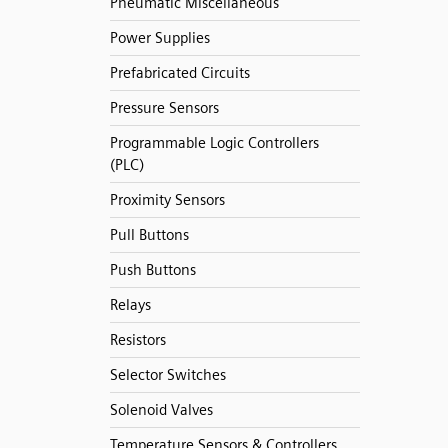
Pneumatic Miscellaneous
Power Supplies
Prefabricated Circuits
Pressure Sensors
Programmable Logic Controllers
(PLC)
Proximity Sensors
Pull Buttons
Push Buttons
Relays
Resistors
Selector Switches
Solenoid Valves
Temperature Sensors & Controllers