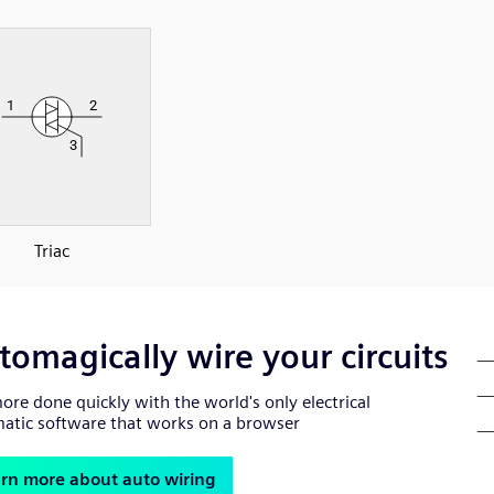
Triac