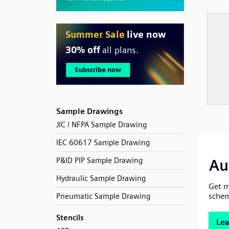
Sample Drawings
JIC / NFPA Sample Drawing
IEC 60617 Sample Drawing
P&ID PIP Sample Drawing
Hydraulic Sample Drawing
Pneumatic Sample Drawing
Stencils