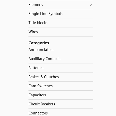
Siemens
Single Line Symbols
Title blocks
Wires
Categories
Announciators
Auxilliary Contacts
Batteries
Brakes & Clutches
Cam Switches
Capacitors
Circuit Breakers
Connectors