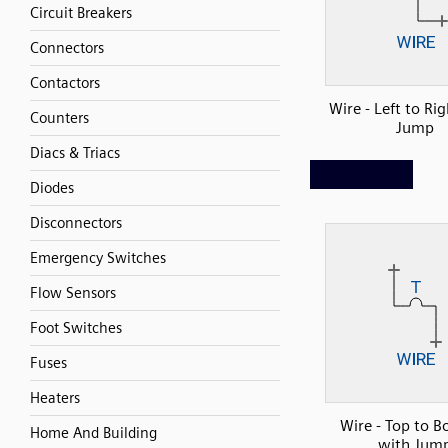
Circuit Breakers
Connectors
Contactors
Wire - Left to Ri
Counters
Jump
Diacs & Triacs
Diodes
Disconnectors
Emergency Switches
Flow Sensors
Foot Switches
Fuses
Heaters
Wire - Top to B
Home And Building
with Jum