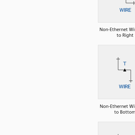
Non-Ethernet Wir
to Right
Non-Ethernet Wir
to Botto