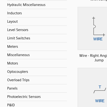
Hydraulic Miscellaneous
Inductors
Layout
Level Sensors
Limit Switches
Meters
Miscellaneous
Wire - Right Ang
Jump
Motors
Optocouplers
Overload Trips
Panels
Photoelectric Sensors
P&ID