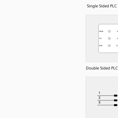
Single Sided PL
Double Sided PL