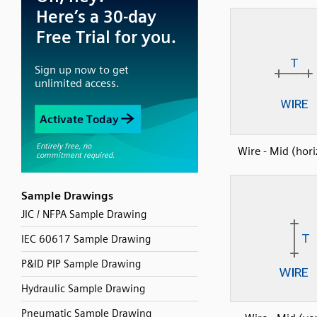
Wire - Mid (hori
Sample Drawings
JIC / NFPA Sample Drawing
IEC 60617 Sample Drawing
P&ID PIP Sample Drawing
Hydraulic Sample Drawing
Pneumatic Sample Drawing