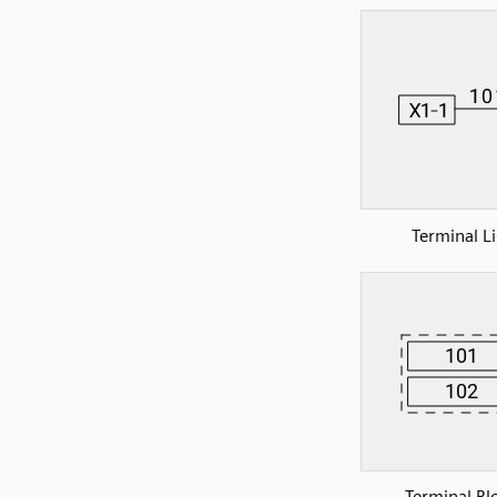
Terminal Li
Terminal Bl