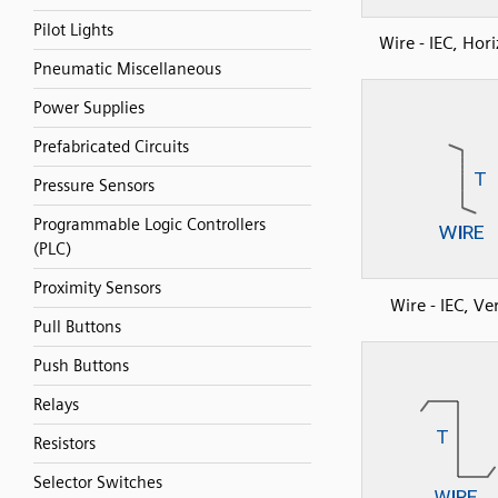
Pilot Lights
Wire - IEC, Hor
Pneumatic Miscellaneous
Power Supplies
Prefabricated Circuits
Pressure Sensors
Programmable Logic Controllers
(PLC)
Proximity Sensors
Wire - IEC, Ver
Pull Buttons
Push Buttons
Relays
Resistors
Selector Switches