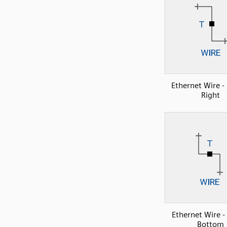
Ethernet Wire - 
Right
Ethernet Wire -
Bottom