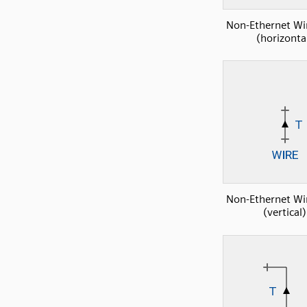
Non-Ethernet Wi
(horizonta
Non-Ethernet Wi
(vertical)