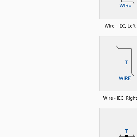
Wire - IEC, Lef
Wire - IEC, Righ