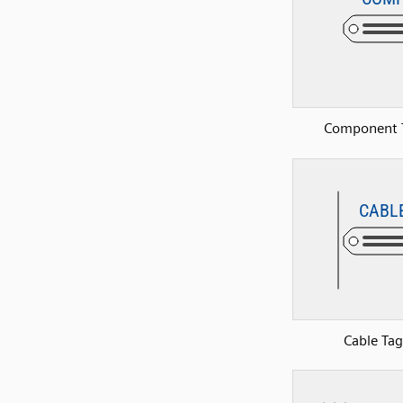
Component 
Cable Tag