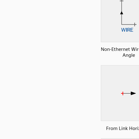
Non-Ethernet Wire
Angle
From Link Hori