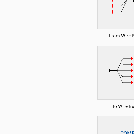
From Wire 
To Wire B