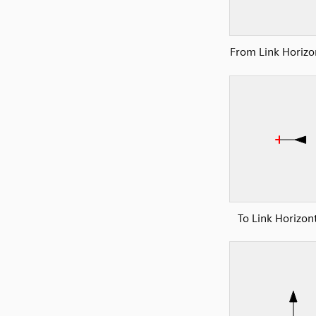
From Link Horizon
To Link Horizont