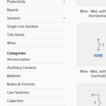
Productivity
Reports
Wire - Mid, wi
(horizonta
Siemens
Single Line Symbols
Title blocks
Wires
Categories
Announciators
Auxilliary Contacts
Wire - Mid, wi
(vertical)
Batteries
Brakes & Clutches
Cam Switches
Capacitors