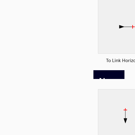
To Link Horiz