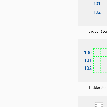
Ladder Ste
Ladder Zo