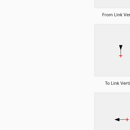
From Link Ver
To Link Vert