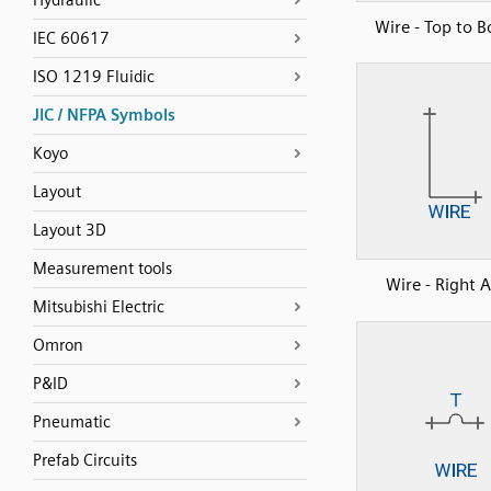
Hydraulic
Wire - Top to 
IEC 60617
ISO 1219 Fluidic
JIC / NFPA Symbols
Koyo
Layout
Layout 3D
Measurement tools
Wire - Right 
Mitsubishi Electric
Omron
P&ID
Pneumatic
Prefab Circuits