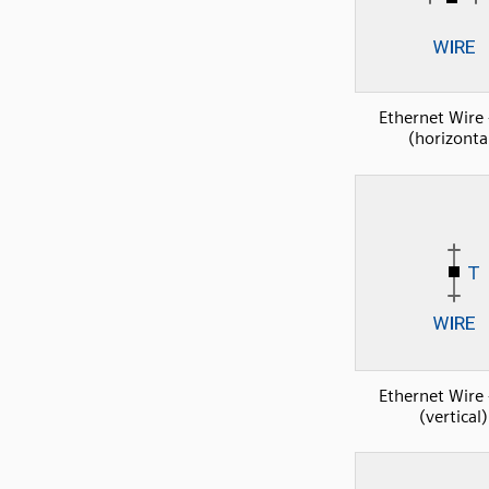
Ethernet Wire 
(horizonta
Ethernet Wire 
(vertical)