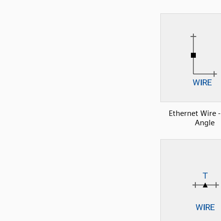
Ethernet Wire -
Angle