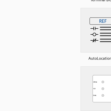
AutoLocation