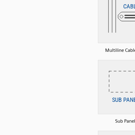
Multiline Cabl
Sub Pane