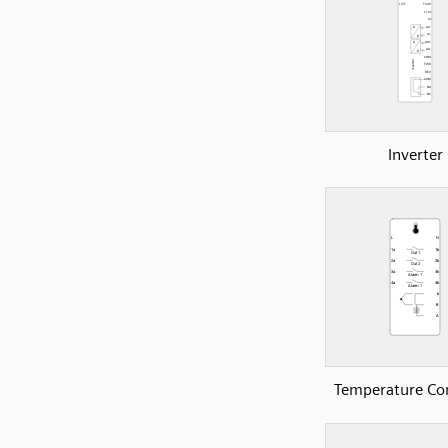
Inverter
Temperature Con