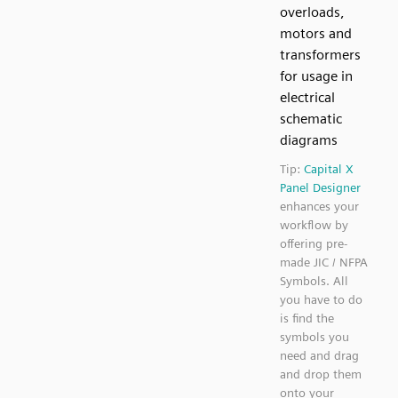
overloads,
motors and
transformers
for usage in
electrical
schematic
diagrams
Tip:
Capital X
Panel Designer
enhances your
workflow by
offering pre-
made JIC / NFPA
Symbols. All
you have to do
is find the
symbols you
need and drag
and drop them
onto your