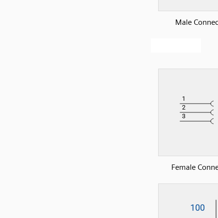
Male Connec
Female Conne