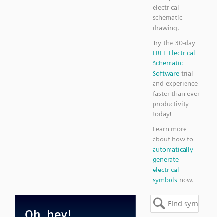
electrical
schematic
drawing.
Try the 30-day
FREE Electrical
Schematic
Software
trial
and experience
faster-than-ever
productivity
today!
Learn more
about how to
automatically
generate
electrical
symbols
now.