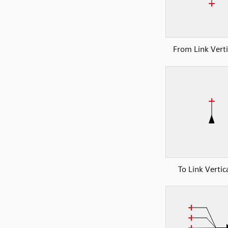
From Link Verti
To Link Vertic