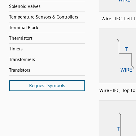
Solenoid Valves
Temperature Sensors & Controllers
Wire - IEC, Left 
Terminal Block
Thermistors
Timers
Transformers
Transistors
Request Symbols
Wire - IEC, Top t