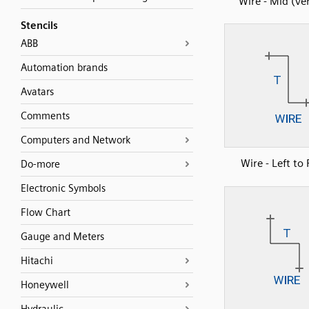
Wire - Mid (ver
Stencils
ABB
Automation brands
Avatars
Comments
Computers and Network
Wire - Left to 
Do-more
Electronic Symbols
Flow Chart
Gauge and Meters
Hitachi
Honeywell