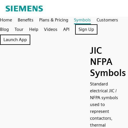
Home
Benefits
Plans & Pricing
Symbols
Customers
Blog
Tour
Help
Videos
API
Sign Up
Launch App
JIC
NFPA
Symbols
Standard
electrical JIC /
NFPA symbols
used to
represent
contactors,
thermal