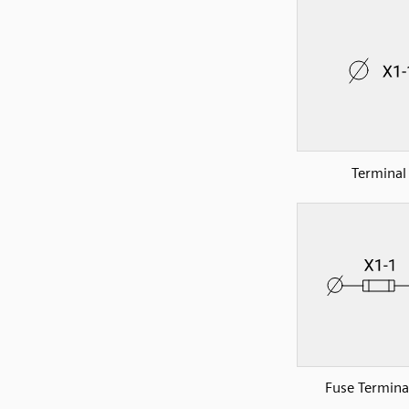
Terminal
Fuse Terminal