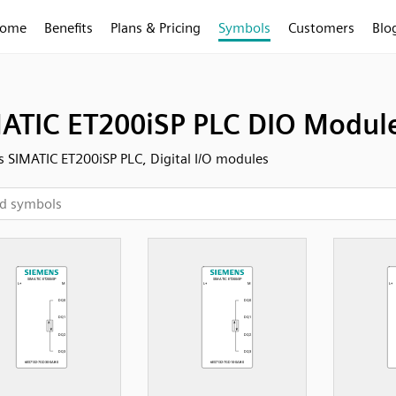
ome
Benefits
Plans & Pricing
Symbols
Customers
Blo
ATIC ET200iSP PLC DIO Modul
 SIMATIC ET200iSP PLC, Digital I/O modules