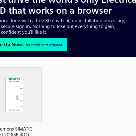
iemens SIMATIC
ET200iSP 4DQ