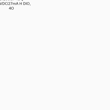
4VDC/27mA H DIO,
4O