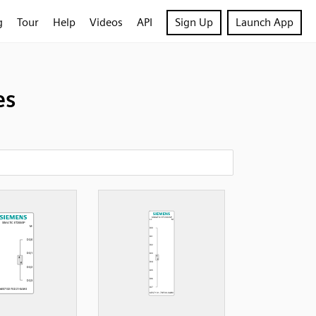
g
Tour
Help
Videos
API
Sign Up
Launch App
es