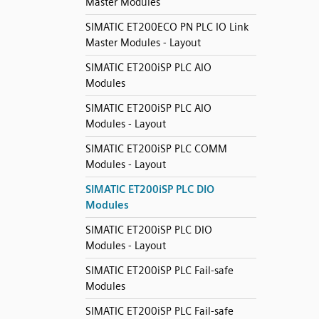
Master Modules
SIMATIC ET200ECO PN PLC IO Link
Master Modules - Layout
SIMATIC ET200iSP PLC AIO
Modules
SIMATIC ET200iSP PLC AIO
Modules - Layout
SIMATIC ET200iSP PLC COMM
Modules - Layout
SIMATIC ET200iSP PLC DIO
Modules
SIMATIC ET200iSP PLC DIO
Modules - Layout
SIMATIC ET200iSP PLC Fail-safe
Modules
SIMATIC ET200iSP PLC Fail-safe