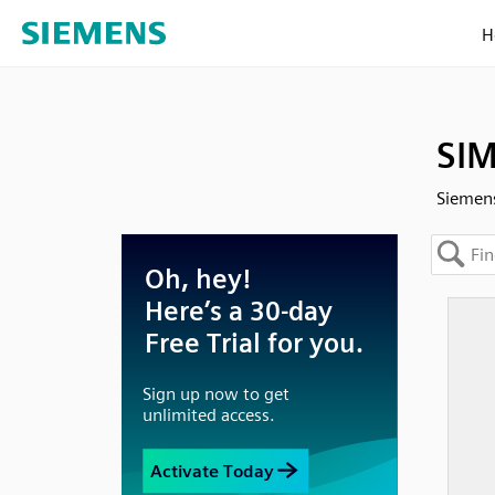
H
SIM
Siemens