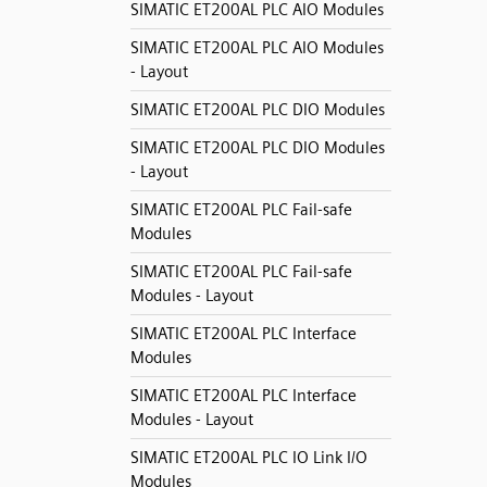
SIMATIC ET200AL PLC AIO Modules
SIMATIC ET200AL PLC AIO Modules
- Layout
SIMATIC ET200AL PLC DIO Modules
SIMATIC ET200AL PLC DIO Modules
- Layout
SIMATIC ET200AL PLC Fail-safe
Modules
SIMATIC ET200AL PLC Fail-safe
Modules - Layout
SIMATIC ET200AL PLC Interface
Modules
SIMATIC ET200AL PLC Interface
Modules - Layout
SIMATIC ET200AL PLC IO Link I/O
Modules