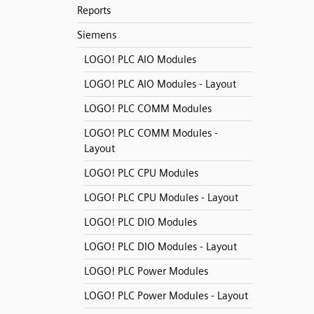
Reports
Siemens
LOGO! PLC AIO Modules
LOGO! PLC AIO Modules - Layout
LOGO! PLC COMM Modules
LOGO! PLC COMM Modules -
Layout
LOGO! PLC CPU Modules
LOGO! PLC CPU Modules - Layout
LOGO! PLC DIO Modules
LOGO! PLC DIO Modules - Layout
LOGO! PLC Power Modules
LOGO! PLC Power Modules - Layout