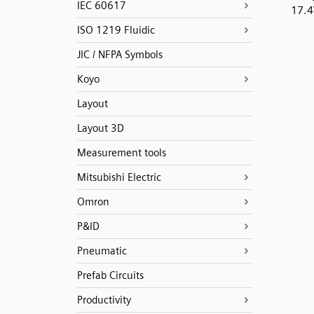
IEC 60617
17.
ISO 1219 Fluidic
JIC / NFPA Symbols
Koyo
Layout
Layout 3D
Measurement tools
Mitsubishi Electric
Omron
P&ID
Pneumatic
Prefab Circuits
Productivity