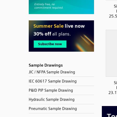
S
25.
Sample Drawings
JIC / NFPA Sample Drawing
IEC 60617 Sample Drawing
S
P&ID PIP Sample Drawing
23.1
Hydraulic Sample Drawing
Pneumatic Sample Drawing