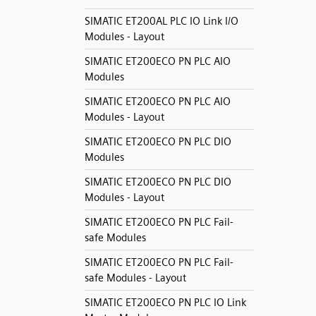
SIMATIC ET200AL PLC IO Link I/O
Modules - Layout
SIMATIC ET200ECO PN PLC AIO
Modules
SIMATIC ET200ECO PN PLC AIO
Modules - Layout
SIMATIC ET200ECO PN PLC DIO
Modules
SIMATIC ET200ECO PN PLC DIO
Modules - Layout
SIMATIC ET200ECO PN PLC Fail-
safe Modules
SIMATIC ET200ECO PN PLC Fail-
safe Modules - Layout
SIMATIC ET200ECO PN PLC IO Link