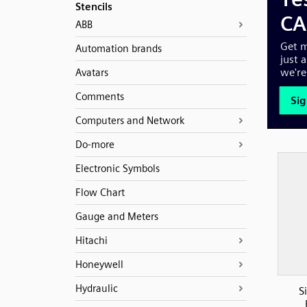
Stencils
ABB
Automation brands
Avatars
Comments
Computers and Network
Do-more
Electronic Symbols
Flow Chart
Gauge and Meters
Hitachi
Honeywell
Hydraulic
S