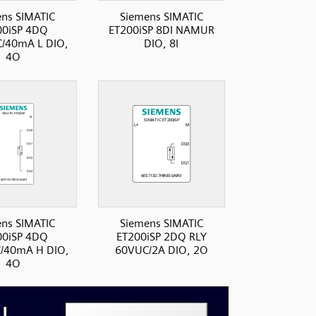
ns SIMATIC
Siemens SIMATIC
00iSP 4DQ
ET200iSP 8DI NAMUR
/40mA L DIO,
DIO, 8I
4O
ns SIMATIC
Siemens SIMATIC
00iSP 4DQ
ET200iSP 2DQ RLY
/40mA H DIO,
60VUC/2A DIO, 2O
4O