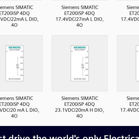
iemens SIMATIC
Siemens SIMATIC
Sieme
ET200iSP 4DQ
ET200iSP 4DQ
ET2
5VDC/22mA L DIO,
17.4VDC/27mA L DIO,
17.4VDC
4O
4O
iemens SIMATIC
Siemens SIMATIC
Sieme
ET200iSP 4DQ
ET200iSP 4DQ
ET2
VDC/20 mA L DIO,
23.1VDC/20mA H DIO,
17.4VDC
4O
4O