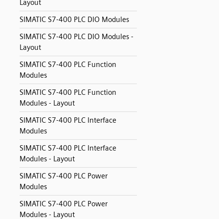
Layout
SIMATIC S7-400 PLC DIO Modules
SIMATIC S7-400 PLC DIO Modules -
Layout
SIMATIC S7-400 PLC Function
Modules
SIMATIC S7-400 PLC Function
Modules - Layout
SIMATIC S7-400 PLC Interface
Modules
SIMATIC S7-400 PLC Interface
Modules - Layout
SIMATIC S7-400 PLC Power
Modules
SIMATIC S7-400 PLC Power
Modules - Layout