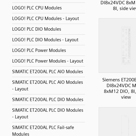
DI8x24VDC 8xM
LOGO! PLC CPU Modules
8I, side vi
LOGO! PLC CPU Modules - Layout
LOGO! PLC DIO Modules
LOGO! PLC DIO Modules - Layout
LOGO! PLC Power Modules
LOGO! PLC Power Modules - Layout
SIMATIC ET200AL PLC AIO Modules
Siemens ET200
SIMATIC ET200AL PLC AIO Modules
DI8x24VDC M
- Layout
8xM12 DIO, 8I,
view
SIMATIC ET200AL PLC DIO Modules
SIMATIC ET200AL PLC DIO Modules
- Layout
SIMATIC ET200AL PLC Fail-safe
Modules