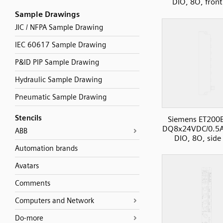
DIO, 8O, front
Sample Drawings
JIC / NFPA Sample Drawing
IEC 60617 Sample Drawing
P&ID PIP Sample Drawing
Hydraulic Sample Drawing
Pneumatic Sample Drawing
Stencils
Siemens ET200
DQ8x24VDC/0.5
ABB
DIO, 8O, side
Automation brands
Avatars
Comments
Computers and Network
Do-more