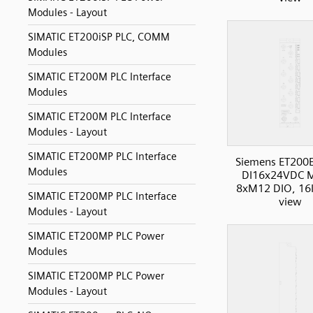
Modules - Layout
SIMATIC ET200iSP PLC, COMM
Modules
SIMATIC ET200M PLC Interface
Modules
SIMATIC ET200M PLC Interface
Modules - Layout
SIMATIC ET200MP PLC Interface
Siemens ET200
Modules
DI16x24VDC 
8xM12 DIO, 16I
SIMATIC ET200MP PLC Interface
view
Modules - Layout
SIMATIC ET200MP PLC Power
Modules
SIMATIC ET200MP PLC Power
Modules - Layout