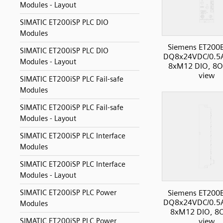
Modules - Layout
SIMATIC ET200iSP PLC DIO
Modules
Siemens ET200
SIMATIC ET200iSP PLC DIO
DQ8x24VDC/0.5
Modules - Layout
8xM12 DIO, 8O,
view
SIMATIC ET200iSP PLC Fail-safe
Modules
SIMATIC ET200iSP PLC Fail-safe
Modules - Layout
SIMATIC ET200iSP PLC Interface
Modules
SIMATIC ET200iSP PLC Interface
Modules - Layout
Siemens ET200
SIMATIC ET200iSP PLC Power
DQ8x24VDC/0.5
Modules
8xM12 DIO, 8O
view
SIMATIC ET200iSP PLC Power