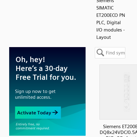
Siemens
SIMATIC
ET200ECO PN
PLC, Digital
I/O modules -
Layout
Siemens ET200
DQ8x24VDC/0.5