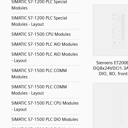
SIMATIC S7-1200 PLC Special
Modules
SIMATIC S7-1200 PLC Special
Modules - Layout
SIMATIC S7-1500 CPU Modules
SIMATIC S7-1500 PLC AIO Modules
SIMATIC S7-1500 PLC AIO Modules
- Layout
Siemens ET200
DQ8x24VDC/1.3
SIMATIC S7-1500 PLC COMM
DIO, 8O, front
Modules
SIMATIC S7-1500 PLC COMM
Modules - Layout
SIMATIC S7-1500 PLC CPU Modules
- Layout
SIMATIC S7-1500 PLC DIO Modules