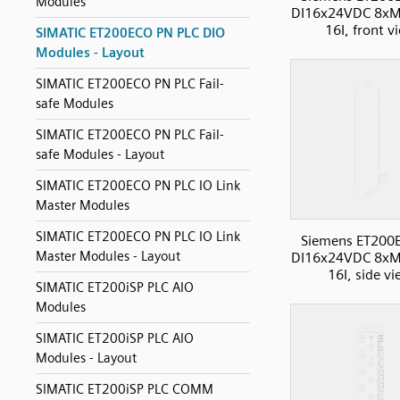
Modules
DI16x24VDC 8xM
16I, front v
SIMATIC ET200ECO PN PLC DIO
Modules - Layout
SIMATIC ET200ECO PN PLC Fail-
safe Modules
SIMATIC ET200ECO PN PLC Fail-
safe Modules - Layout
SIMATIC ET200ECO PN PLC IO Link
Master Modules
SIMATIC ET200ECO PN PLC IO Link
Siemens ET200
Master Modules - Layout
DI16x24VDC 8xM
16I, side v
SIMATIC ET200iSP PLC AIO
Modules
SIMATIC ET200iSP PLC AIO
Modules - Layout
SIMATIC ET200iSP PLC COMM