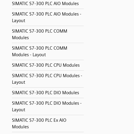
SIMATIC S7-300 PLC AIO Modules
SIMATIC S7-300 PLC AIO Modules -
Layout
SIMATIC S7-300 PLC COMM
Modules
SIMATIC S7-300 PLC COMM
Modules - Layout
SIMATIC S7-300 PLC CPU Modules
SIMATIC S7-300 PLC CPU Modules -
Layout
SIMATIC S7-300 PLC DIO Modules
SIMATIC S7-300 PLC DIO Modules -
Layout
SIMATIC S7-300 PLC Ex AIO
Modules