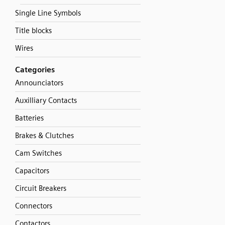
Single Line Symbols
Title blocks
Wires
Categories
Announciators
Auxilliary Contacts
Batteries
Brakes & Clutches
Cam Switches
Capacitors
Circuit Breakers
Connectors
Contactors