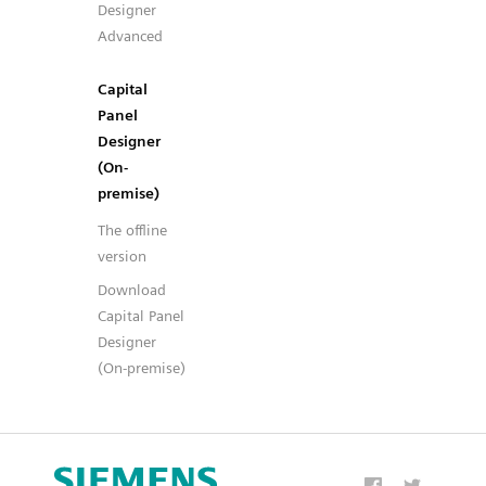
Designer
Advanced
Capital
Panel
Designer
(On-
premise)
The offline
version
Download
Capital Panel
Designer
(On-premise)