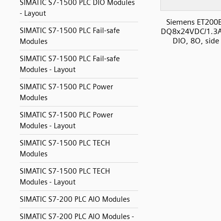
SIMATIC S7-1500 PLC DIO Modules
- Layout
Siemens ET200
SIMATIC S7-1500 PLC Fail-safe
DQ8x24VDC/1.3
DIO, 8O, side
Modules
SIMATIC S7-1500 PLC Fail-safe
Modules - Layout
SIMATIC S7-1500 PLC Power
Modules
SIMATIC S7-1500 PLC Power
Modules - Layout
SIMATIC S7-1500 PLC TECH
Modules
SIMATIC S7-1500 PLC TECH
Modules - Layout
SIMATIC S7-200 PLC AIO Modules
SIMATIC S7-200 PLC AIO Modules -