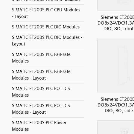
SIMATIC ET200S PLC CPU Modules
- Layout
Siemens ET200
DO8x24VDC/1.3
SIMATIC ET200S PLC DIO Modules
DIO, 8O, front
SIMATIC ET200S PLC DIO Modules -
Layout
SIMATIC ET200S PLC Fail-safe
Modules
SIMATIC ET200S PLC Fail-safe
Modules - Layout
SIMATIC ET200S PLC POT DIS
Modules
Siemens ET200
DO8x24VDC/1.3
SIMATIC ET200S PLC POT DIS
DIO, 8O, side
Modules - Layout
SIMATIC ET200S PLC Power
Modules