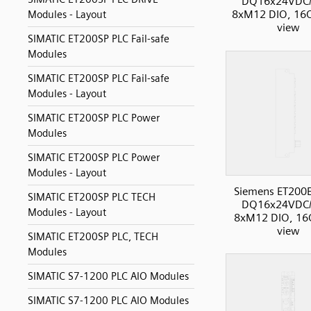
DQ16x24VDC/
8xM12 DIO, 16O
Modules - Layout
view
SIMATIC ET200SP PLC Fail-safe
Modules
SIMATIC ET200SP PLC Fail-safe
Modules - Layout
SIMATIC ET200SP PLC Power
Modules
SIMATIC ET200SP PLC Power
Modules - Layout
Siemens ET200
SIMATIC ET200SP PLC TECH
DQ16x24VDC/
Modules - Layout
8xM12 DIO, 16O
view
SIMATIC ET200SP PLC, TECH
Modules
SIMATIC S7-1200 PLC AIO Modules
SIMATIC S7-1200 PLC AIO Modules