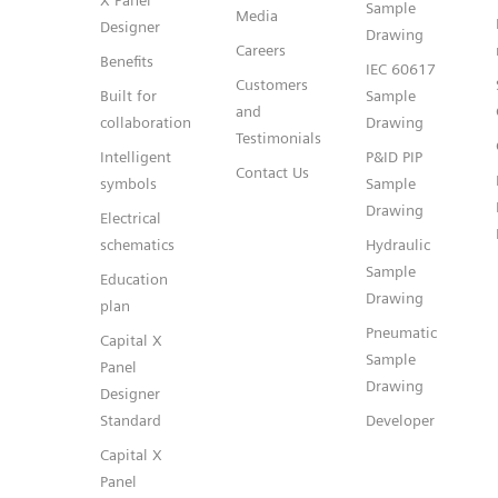
X Panel
Sample
Media
Designer
Drawing
Careers
Benefits
IEC 60617
Customers
Built for
Sample
and
collaboration
Drawing
Testimonials
Intelligent
P&ID PIP
Contact Us
symbols
Sample
Drawing
Electrical
schematics
Hydraulic
Sample
Education
Drawing
plan
Pneumatic
Capital X
Sample
Panel
Drawing
Designer
Standard
Developer
Capital X
Panel