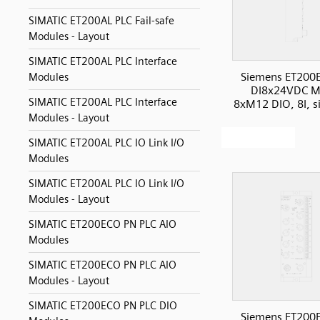
SIMATIC ET200AL PLC Fail-safe
Modules - Layout
SIMATIC ET200AL PLC Interface
Siemens ET200
Modules
DI8x24VDC M
SIMATIC ET200AL PLC Interface
8xM12 DIO, 8I, s
Modules - Layout
SIMATIC ET200AL PLC IO Link I/O
Modules
SIMATIC ET200AL PLC IO Link I/O
Modules - Layout
SIMATIC ET200ECO PN PLC AIO
Modules
SIMATIC ET200ECO PN PLC AIO
Modules - Layout
SIMATIC ET200ECO PN PLC DIO
Siemens ET200