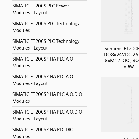
SIMATIC ET200S PLC Power
Modules - Layout
SIMATIC ET200S PLC Technology
Modules
SIMATIC ET200S PLC Technology
Modules - Layout
Siemens ET200
DQ8x24VDC/2A
SIMATIC ET200SP HA PLC AIO
8xM12 DIO, 8O,
Modules
view
SIMATIC ET200SP HA PLC AIO
Modules - Layout
SIMATIC ET200SP HA PLC AIO/DIO
Modules
SIMATIC ET200SP HA PLC AIO/DIO
Modules - Layout
SIMATIC ET200SP HA PLC DIO
Modules