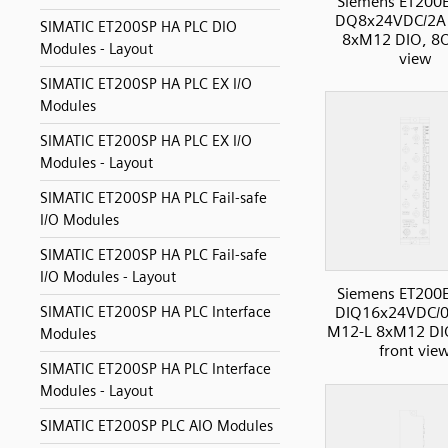
Siemens ET200
DQ8x24VDC/2A
SIMATIC ET200SP HA PLC DIO
8xM12 DIO, 8O
Modules - Layout
view
SIMATIC ET200SP HA PLC EX I/O
Modules
SIMATIC ET200SP HA PLC EX I/O
Modules - Layout
SIMATIC ET200SP HA PLC Fail-safe
I/O Modules
SIMATIC ET200SP HA PLC Fail-safe
I/O Modules - Layout
Siemens ET200
SIMATIC ET200SP HA PLC Interface
DIQ16x24VDC/0
M12-L 8xM12 DIO
Modules
front vie
SIMATIC ET200SP HA PLC Interface
Modules - Layout
SIMATIC ET200SP PLC AIO Modules