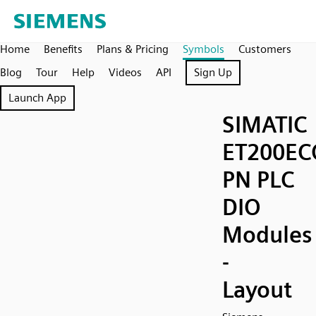
Home
Benefits
Plans & Pricing
Symbols
Customers
Blog
Tour
Help
Videos
API
Sign Up
Launch App
SIMATIC
ET200EC
PN PLC
DIO
Modules
-
Layout