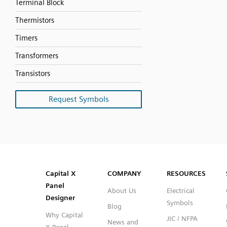
Terminal Block
Thermistors
Timers
Transformers
Transistors
Request Symbols
SVG
PNG
JPG
DXF
Capital™ X Panel Designer
Capital™ X Panel Designer
Capital X
COMPANY
RESOURCES
Panel
About Us
Electrical
Designer
Symbols
Blog
Why Capital
JIC / NFPA
News and