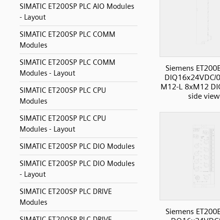
SIMATIC ET200SP PLC AIO Modules
- Layout
SIMATIC ET200SP PLC COMM
Modules
SIMATIC ET200SP PLC COMM
Siemens ET200
Modules - Layout
DIQ16x24VDC/0
M12-L 8xM12 DIO
SIMATIC ET200SP PLC CPU
side view
Modules
SIMATIC ET200SP PLC CPU
Modules - Layout
SIMATIC ET200SP PLC DIO Modules
SIMATIC ET200SP PLC DIO Modules
- Layout
SIMATIC ET200SP PLC DRIVE
Modules
Siemens ET200
SIMATIC ET200SP PLC DRIVE