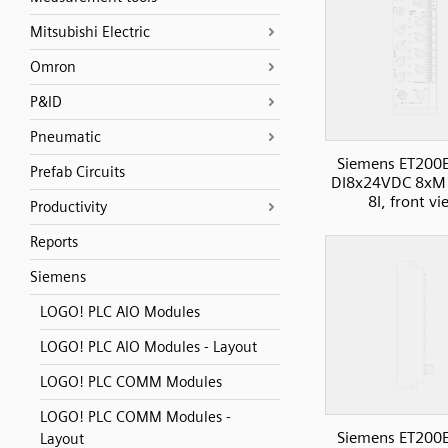
Mitsubishi Electric
Omron
P&ID
Pneumatic
Siemens ET200
Prefab Circuits
DI8x24VDC 8xM
8I, front v
Productivity
Reports
Siemens
LOGO! PLC AIO Modules
LOGO! PLC AIO Modules - Layout
LOGO! PLC COMM Modules
LOGO! PLC COMM Modules -
Siemens ET200
Layout