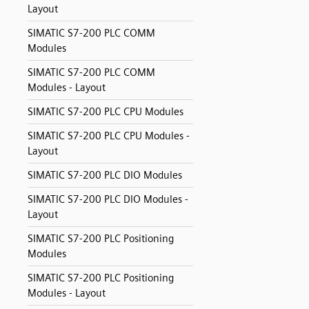
Layout
SIMATIC S7-200 PLC COMM
Modules
SIMATIC S7-200 PLC COMM
Modules - Layout
SIMATIC S7-200 PLC CPU Modules
SIMATIC S7-200 PLC CPU Modules -
Layout
SIMATIC S7-200 PLC DIO Modules
SIMATIC S7-200 PLC DIO Modules -
Layout
SIMATIC S7-200 PLC Positioning
Modules
SIMATIC S7-200 PLC Positioning
Modules - Layout