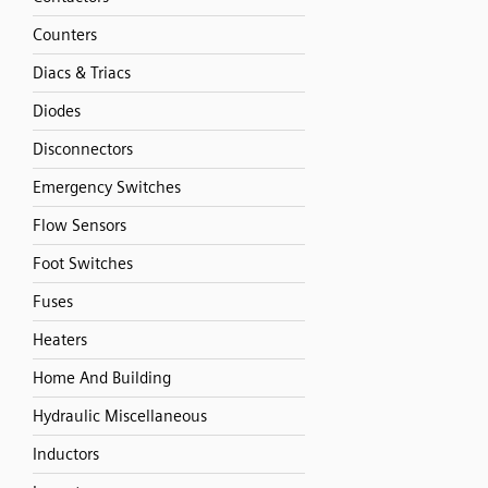
Counters
Diacs & Triacs
Diodes
Disconnectors
Emergency Switches
Flow Sensors
Foot Switches
Fuses
Heaters
Home And Building
Hydraulic Miscellaneous
Inductors