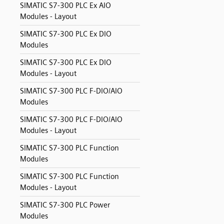
SIMATIC S7-300 PLC Ex AIO
Modules - Layout
SIMATIC S7-300 PLC Ex DIO
Modules
SIMATIC S7-300 PLC Ex DIO
Modules - Layout
SIMATIC S7-300 PLC F-DIO/AIO
Modules
SIMATIC S7-300 PLC F-DIO/AIO
Modules - Layout
SIMATIC S7-300 PLC Function
Modules
SIMATIC S7-300 PLC Function
Modules - Layout
SIMATIC S7-300 PLC Power
Modules