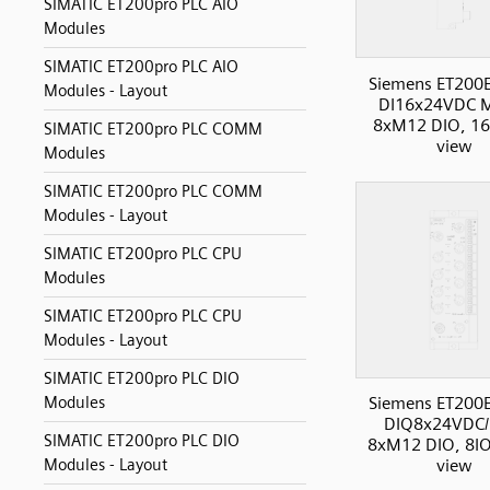
SIMATIC ET200pro PLC AIO
Modules
SIMATIC ET200pro PLC AIO
Siemens ET200
Modules - Layout
DI16x24VDC 
8xM12 DIO, 16I
SIMATIC ET200pro PLC COMM
view
Modules
SIMATIC ET200pro PLC COMM
Modules - Layout
SIMATIC ET200pro PLC CPU
Modules
SIMATIC ET200pro PLC CPU
Modules - Layout
SIMATIC ET200pro PLC DIO
Modules
Siemens ET200
DIQ8x24VDC/
SIMATIC ET200pro PLC DIO
8xM12 DIO, 8IO
Modules - Layout
view