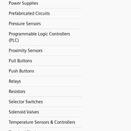
Power Supplies
Prefabricated Circuits
Pressure Sensors
Programmable Logic Controllers
(PLC)
Proximity Sensors
Pull Buttons
Push Buttons
Relays
Resistors
Selector Switches
Solenoid Valves
Temperature Sensors & Controllers