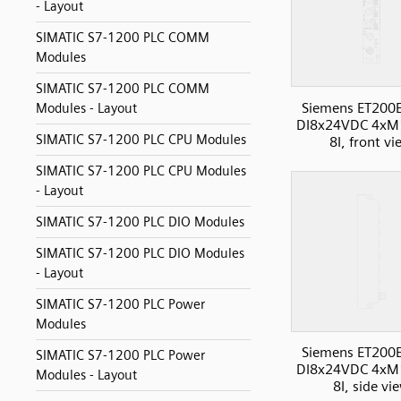
- Layout
SIMATIC S7-1200 PLC COMM
Modules
SIMATIC S7-1200 PLC COMM
Siemens ET200
Modules - Layout
DI8x24VDC 4xM
SIMATIC S7-1200 PLC CPU Modules
8I, front v
SIMATIC S7-1200 PLC CPU Modules
- Layout
SIMATIC S7-1200 PLC DIO Modules
SIMATIC S7-1200 PLC DIO Modules
- Layout
SIMATIC S7-1200 PLC Power
Modules
Siemens ET200
SIMATIC S7-1200 PLC Power
DI8x24VDC 4xM
Modules - Layout
8I, side vi