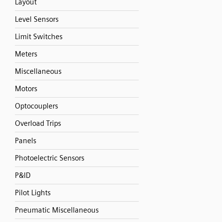
Layout
Level Sensors
Limit Switches
Meters
Miscellaneous
Motors
Optocouplers
Overload Trips
Panels
Photoelectric Sensors
P&ID
Pilot Lights
Pneumatic Miscellaneous