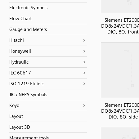
Electronic Symbols
Flow Chart
Siemens ET200
DQ8x24VDC/1.3
Gauge and Meters
DIO, 8O, front
Hitachi
Honeywell
Hydraulic
IEC 60617
ISO 1219 Fluidic
JIC / NFPA Symbols
Siemens ET200
Koyo
DQ8x24VDC/1.3
Layout
DIO, 8O, side
Layout 3D
Measurement tools