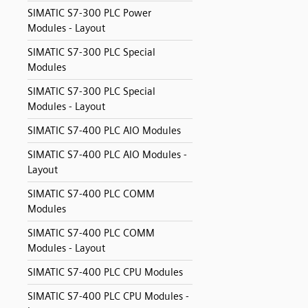
SIMATIC S7-300 PLC Power
Modules - Layout
SIMATIC S7-300 PLC Special
Modules
SIMATIC S7-300 PLC Special
Modules - Layout
SIMATIC S7-400 PLC AIO Modules
SIMATIC S7-400 PLC AIO Modules -
Layout
SIMATIC S7-400 PLC COMM
Modules
SIMATIC S7-400 PLC COMM
Modules - Layout
SIMATIC S7-400 PLC CPU Modules
SIMATIC S7-400 PLC CPU Modules -