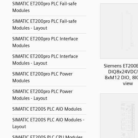
SIMATIC ET200pro PLC Fail-safe
Modules
SIMATIC ET200pro PLC Fail-safe
Modules - Layout
SIMATIC ET200pro PLC Interface
Modules
SIMATIC ET200pro PLC Interface
Modules - Layout
Siemens ET200
DIQ8x24VDC/
SIMATIC ET200pro PLC Power
8xM12 DIO, 8IO
Modules
view
SIMATIC ET200pro PLC Power
Modules - Layout
SIMATIC ET200S PLC AIO Modules
SIMATIC ET200S PLC AIO Modules -
Layout
SIMATIC ET200S PLC CPU Modules