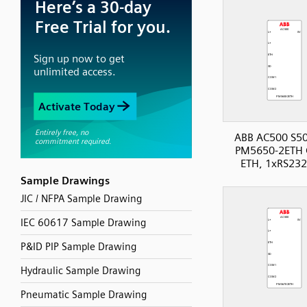
ABB AC500 S50
PM5650-2ETH 
ETH, 1xRS232
Sample Drawings
JIC / NFPA Sample Drawing
IEC 60617 Sample Drawing
P&ID PIP Sample Drawing
Hydraulic Sample Drawing
Pneumatic Sample Drawing