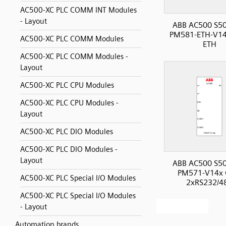
AC500-XC PLC COMM INT Modules
- Layout
ABB AC500 S50
PM581-ETH-V14
AC500-XC PLC COMM Modules
ETH
AC500-XC PLC COMM Modules -
Layout
AC500-XC PLC CPU Modules
AC500-XC PLC CPU Modules -
Layout
AC500-XC PLC DIO Modules
AC500-XC PLC DIO Modules -
Layout
ABB AC500 S50
PM571-V14x 
AC500-XC PLC Special I/O Modules
2xRS232/4
AC500-XC PLC Special I/O Modules
- Layout
Automation brands