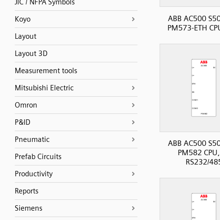
JIC / NFPA Symbols
ABB AC500 S50
Koyo
PM573-ETH CP
Layout
Layout 3D
Measurement tools
Mitsubishi Electric
Omron
P&ID
Pneumatic
ABB AC500 S50
PM582 CPU,
Prefab Circuits
RS232/48
Productivity
Reports
Siemens