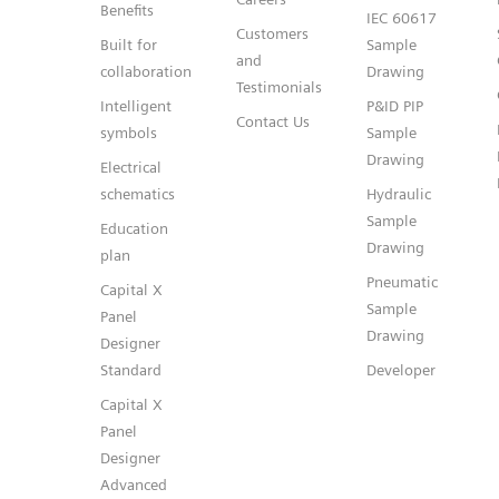
Benefits
IEC 60617
Customers
Built for
Sample
and
collaboration
Drawing
Testimonials
Intelligent
P&ID PIP
Contact Us
symbols
Sample
Drawing
Electrical
schematics
Hydraulic
Sample
Education
Drawing
plan
Pneumatic
Capital X
Sample
Panel
Drawing
Designer
Standard
Developer
Capital X
Panel
Designer
Advanced