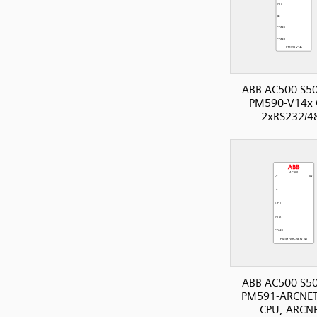
ABB AC500 S50
PM590-V14x 
2xRS232/4
ABB AC500 S50
PM591-ARCNET
CPU, ARCNE