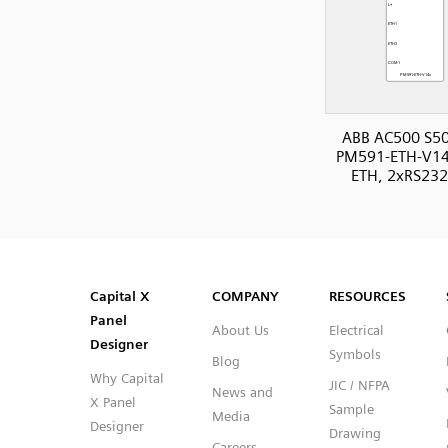
ABB AC500 S50
PM591-ETH-V14
ETH, 2xRS232
SVG
PNG
JPG
DXF
Capital™ X Panel Designer
Capital™ X Panel Designer
Capital X
COMPANY
RESOURCES
Panel
About Us
Electrical
Designer
Symbols
Blog
Why Capital
JIC / NFPA
News and
X Panel
Sample
Media
Designer
Drawing
Careers