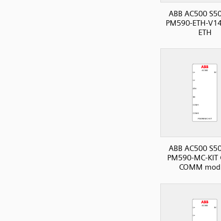
ABB AC500 S50
PM590-ETH-V14
ETH
ABB AC500 S50
PM590-MC-KIT 
COMM mod