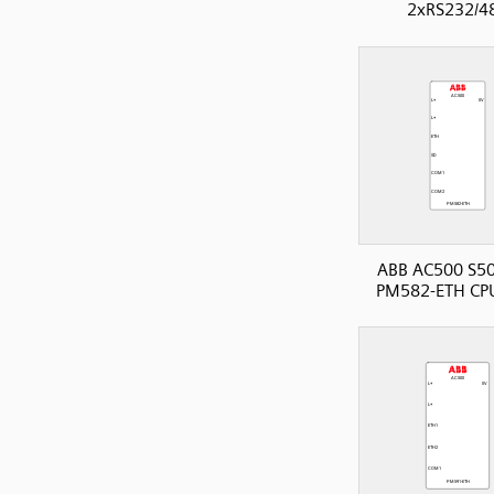
2xRS232/4
ABB AC500 S50
PM582-ETH CP