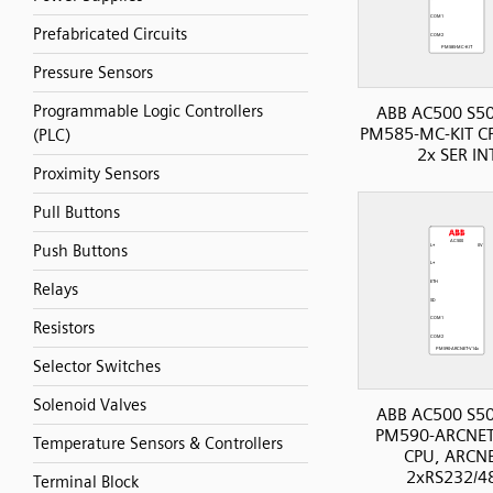
Prefabricated Circuits
Pressure Sensors
Programmable Logic Controllers
ABB AC500 S50
PM585-MC-KIT CP
(PLC)
2x SER IN
Proximity Sensors
Pull Buttons
Push Buttons
Relays
Resistors
Selector Switches
Solenoid Valves
ABB AC500 S50
PM590-ARCNET
Temperature Sensors & Controllers
CPU, ARCNE
2xRS232/4
Terminal Block