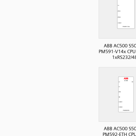
ABB AC500 S50
PM591-V14x CPU,
1xRS232/4
ABB AC500 S50
PM592-ETH CPU