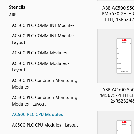
Stencils
ABB AC500 S50
PM5670-2ETH 
ABB
ETH, 1xRS232
AC500 PLC COMM INT Modules
AC500 PLC COMM INT Modules -
Layout
AC500 PLC COMM Modules
AC500 PLC COMM Modules -
Layout
AC500 PLC Condition Monitoring
Modules
ABB AC500 S50
PM5675-2ETH CP
AC500 PLC Condition Monitoring
2xRS232/4
Modules - Layout
AC500 PLC CPU Modules
AC500 PLC CPU Modules - Layout