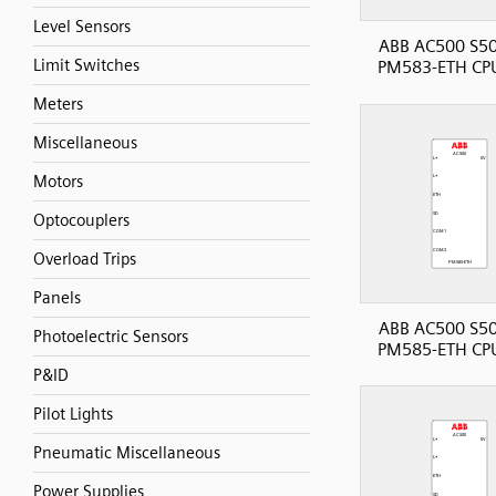
Level Sensors
ABB AC500 S50
Limit Switches
PM583-ETH CP
Meters
Miscellaneous
Motors
Optocouplers
Overload Trips
Panels
ABB AC500 S50
Photoelectric Sensors
PM585-ETH CP
P&ID
Pilot Lights
Pneumatic Miscellaneous
Power Supplies