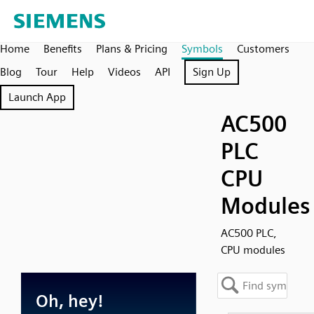
Home
Benefits
Plans & Pricing
Symbols
Customers
Blog
Tour
Help
Videos
API
Sign Up
Launch App
AC500
PLC
CPU
Modules
AC500 PLC,
CPU modules