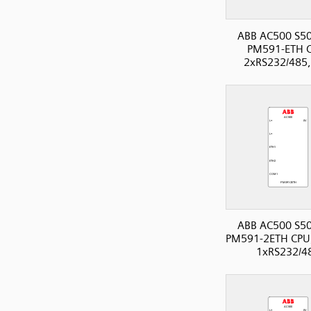
ABB AC500 S50
PM591-ETH 
2xRS232/485,
ABB AC500 S50
PM591-2ETH CPU,
1xRS232/4