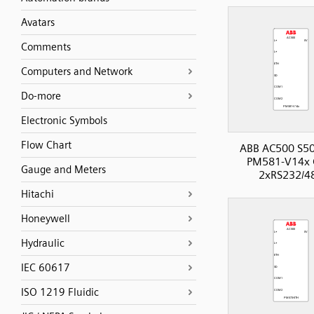
Avatars
Comments
Computers and Network
Do-more
Electronic Symbols
Flow Chart
ABB AC500 S50
PM581-V14x 
Gauge and Meters
2xRS232/4
Hitachi
Honeywell
Hydraulic
IEC 60617
ISO 1219 Fluidic