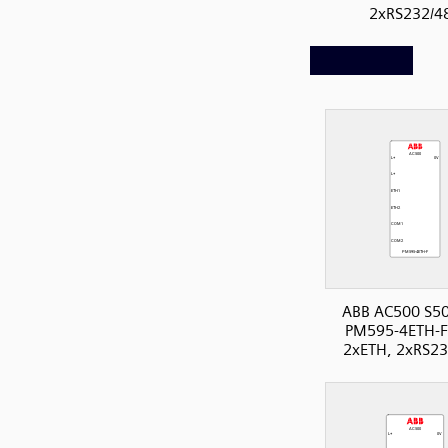
2xRS232/4
ABB AC500 S50
PM595-4ETH-F
2xETH, 2xRS23