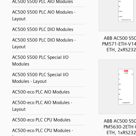
AC500 S500 PLC AIO Modules
AC500 S500 PLC AIO Modules -
Layout
AC500 S500 PLC DIO Modules
ABB AC500 S50
AC500 S500 PLC DIO Modules -
PM571-ETH-V14
Layout
ETH, 2xRS232
AC500 S500 PLC Special I/O
Modules
AC500 S500 PLC Special I/O
Modules - Layout
AC500-eco PLC AIO Modules
AC500-eco PLC AIO Modules -
Layout
AC500-eco PLC CPU Modules
ABB AC500 S50
PM5630-2ETH 
AC500-eco PLC CPU Modules -
ETH, 1xRS232