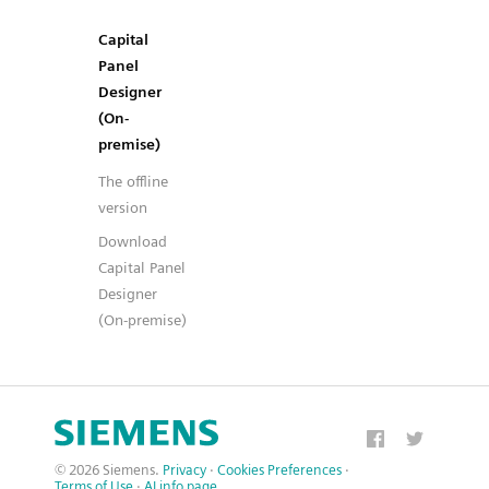
Capital
Panel
Designer
(On-
premise)
The offline
version
Download
Capital Panel
Designer
(On-premise)
© 2026 Siemens.
Privacy
·
Cookies Preferences
·
Terms of Use
·
AI info page