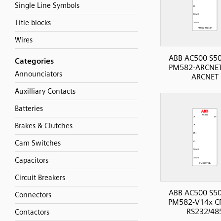
Single Line Symbols
Title blocks
Wires
ABB AC500 S50
Categories
PM582-ARCNET
Announciators
ARCNET
Auxilliary Contacts
Batteries
Brakes & Clutches
Cam Switches
Capacitors
Circuit Breakers
ABB AC500 S50
Connectors
PM582-V14x CP
RS232/48
Contactors