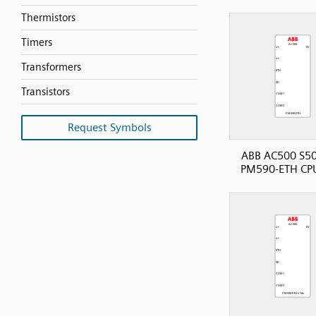
Thermistors
Timers
Transformers
Transistors
Request Symbols
ABB AC500 S50
PM590-ETH CP