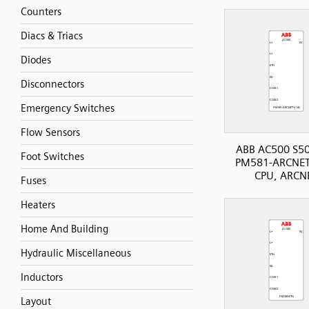
Counters
Diacs & Triacs
Diodes
Disconnectors
Emergency Switches
Flow Sensors
ABB AC500 S50
Foot Switches
PM581-ARCNET
CPU, ARCN
Fuses
Heaters
Home And Building
Hydraulic Miscellaneous
Inductors
Layout