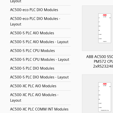
Layout
AC500-eco PLC DIO Modules
AC500-eco PLC DIO Modules -
Layout
AC500-S PLC AIO Modules
AC500-S PLC AIO Modules - Layout
AC500-S PLC CPU Modules
ABB AC500 S50
AC500-S PLC CPU Modules - Layout
PM572 CP
2xRS232/4
AC500-S PLC DIO Modules
AC500-S PLC DIO Modules - Layout
AC500-XC PLC AIO Modules
AC500-XC PLC AIO Modules -
Layout
AC500-XC PLC COMM INT Modules