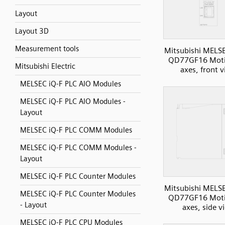
Layout
Layout 3D
Measurement tools
Mitsubishi MELS
QD77GF16 Moti
Mitsubishi Electric
axes, front 
MELSEC iQ-F PLC AIO Modules
MELSEC iQ-F PLC AIO Modules -
Layout
MELSEC iQ-F PLC COMM Modules
MELSEC iQ-F PLC COMM Modules -
Layout
MELSEC iQ-F PLC Counter Modules
Mitsubishi MELS
MELSEC iQ-F PLC Counter Modules
QD77GF16 Moti
- Layout
axes, side v
MELSEC iQ-F PLC CPU Modules