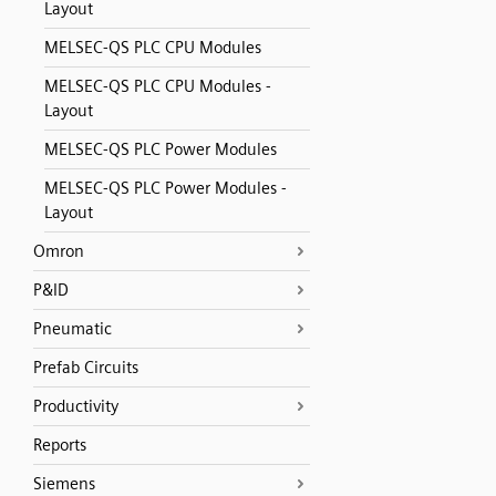
Layout
MELSEC-QS PLC CPU Modules
MELSEC-QS PLC CPU Modules -
Layout
MELSEC-QS PLC Power Modules
MELSEC-QS PLC Power Modules -
Layout
Omron
P&ID
Pneumatic
Prefab Circuits
Productivity
Reports
Siemens