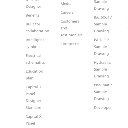
Sample
Media
Designer
Drawing
Careers
Benefits
IEC 60617
Customers
Built for
Sample
and
collaboration
Drawing
Testimonials
Intelligent
P&ID PIP
Contact Us
symbols
Sample
Drawing
Electrical
schematics
Hydraulic
Sample
Education
Drawing
plan
Pneumatic
Capital X
Sample
Panel
Drawing
Designer
Standard
Developer
Capital X
Panel