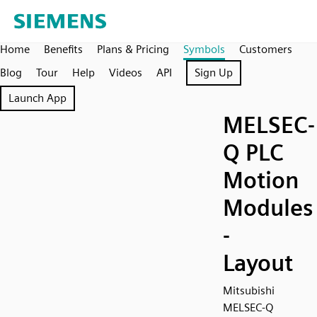
Home
Benefits
Plans & Pricing
Symbols
Customers
Blog
Tour
Help
Videos
API
Sign Up
Launch App
MELSEC-
Q PLC
Motion
Modules
-
Layout
Mitsubishi
MELSEC-Q