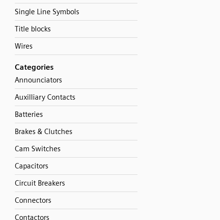
Single Line Symbols
Title blocks
Wires
Categories
Announciators
Auxilliary Contacts
Batteries
Brakes & Clutches
Cam Switches
Capacitors
Circuit Breakers
Connectors
Contactors