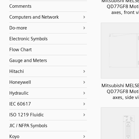
Mitsubishi MELS
Comments
QD77GF8 Moti
axes, front 
Computers and Network
Do-more
Electronic Symbols
Flow Chart
Gauge and Meters
Hitachi
Honeywell
Mitsubishi MELS
QD77GF8 Moti
Hydraulic
axes, side v
IEC 60617
ISO 1219 Fluidic
JIC / NFPA Symbols
Koyo