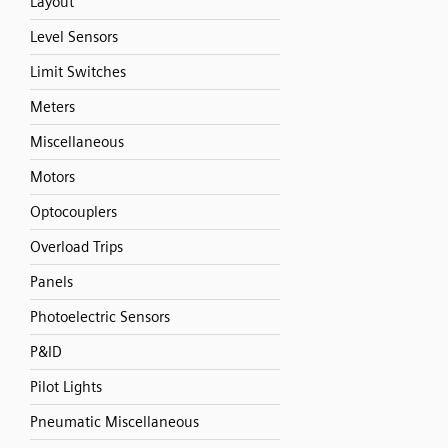
Layout
Level Sensors
Limit Switches
Meters
Miscellaneous
Motors
Optocouplers
Overload Trips
Panels
Photoelectric Sensors
P&ID
Pilot Lights
Pneumatic Miscellaneous