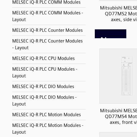
MELSEC iQ-R PLC COMM Modules
Mitsubishi MELS
MELSEC iQ-R PLC COMM Modules -
QD77MS2 Moti
axes, side v
Layout
MELSEC iQ-R PLC Counter Modules
MELSEC iQ-R PLC Counter Modules
- Layout
MELSEC iQ-R PLC CPU Modules
MELSEC iQ-R PLC CPU Modules -
Layout
MELSEC iQ-R PLC DIO Modules
MELSEC iQ-R PLC DIO Modules -
Layout
Mitsubishi MELS
MELSEC iQ-R PLC Motion Modules
QD77MS4 Moti
axes, front 
MELSEC iQ-R PLC Motion Modules -
Layout