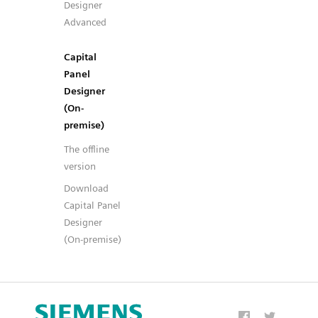
Designer
Advanced
Capital
Panel
Designer
(On-
premise)
The offline
version
Download
Capital Panel
Designer
(On-premise)