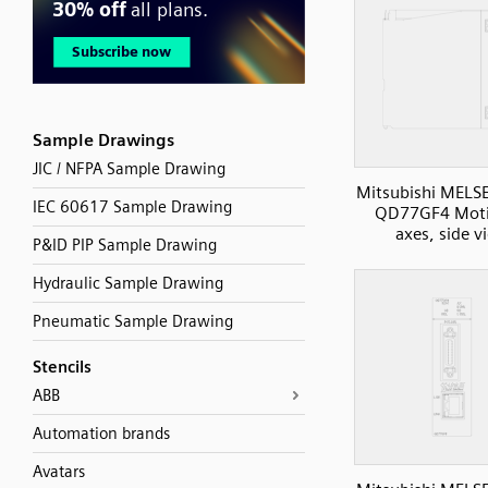
Sample Drawings
JIC / NFPA Sample Drawing
Mitsubishi MELS
IEC 60617 Sample Drawing
QD77GF4 Moti
axes, side v
P&ID PIP Sample Drawing
Hydraulic Sample Drawing
Pneumatic Sample Drawing
Stencils
ABB
Automation brands
Avatars