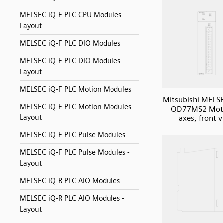
MELSEC iQ-F PLC CPU Modules -
Layout
MELSEC iQ-F PLC DIO Modules
MELSEC iQ-F PLC DIO Modules -
Layout
MELSEC iQ-F PLC Motion Modules
Mitsubishi MELS
MELSEC iQ-F PLC Motion Modules -
QD77MS2 Moti
Layout
axes, front 
MELSEC iQ-F PLC Pulse Modules
MELSEC iQ-F PLC Pulse Modules -
Layout
MELSEC iQ-R PLC AIO Modules
MELSEC iQ-R PLC AIO Modules -
Layout