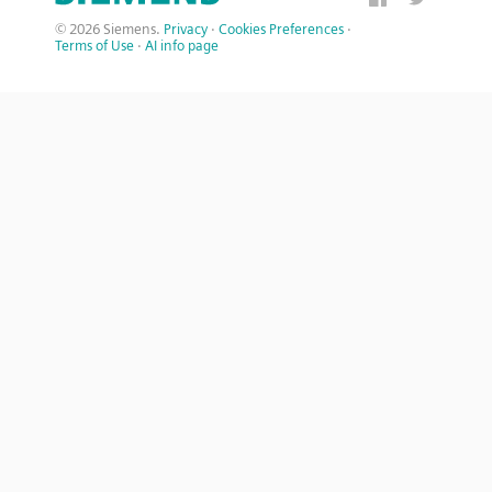
© 2026 Siemens.
Privacy
·
Cookies Preferences
·
Terms of Use
·
AI info page