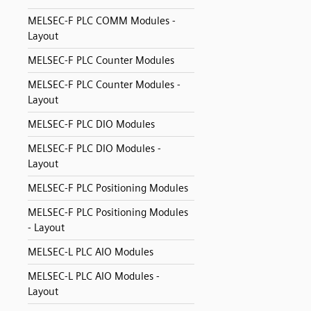
MELSEC-F PLC COMM Modules -
Layout
MELSEC-F PLC Counter Modules
MELSEC-F PLC Counter Modules -
Layout
MELSEC-F PLC DIO Modules
MELSEC-F PLC DIO Modules -
Layout
MELSEC-F PLC Positioning Modules
MELSEC-F PLC Positioning Modules
- Layout
MELSEC-L PLC AIO Modules
MELSEC-L PLC AIO Modules -
Layout