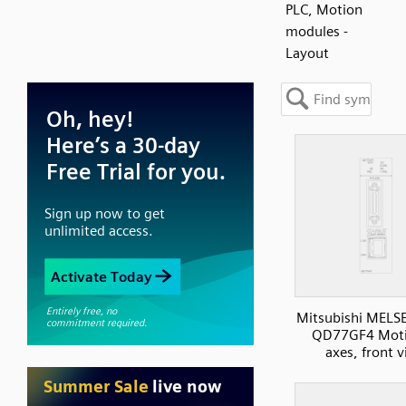
PLC, Motion
modules -
Layout
Mitsubishi MELS
QD77GF4 Moti
axes, front 