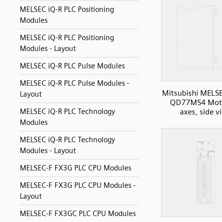
MELSEC iQ-R PLC Positioning
Modules
MELSEC iQ-R PLC Positioning
Modules - Layout
MELSEC iQ-R PLC Pulse Modules
MELSEC iQ-R PLC Pulse Modules -
Mitsubishi MELS
Layout
QD77MS4 Moti
axes, side v
MELSEC iQ-R PLC Technology
Modules
MELSEC iQ-R PLC Technology
Modules - Layout
MELSEC-F FX3G PLC CPU Modules
MELSEC-F FX3G PLC CPU Modules -
Layout
MELSEC-F FX3GC PLC CPU Modules