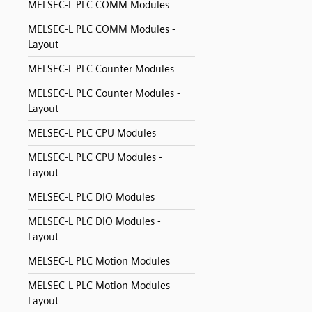
MELSEC-L PLC COMM Modules
MELSEC-L PLC COMM Modules -
Layout
MELSEC-L PLC Counter Modules
MELSEC-L PLC Counter Modules -
Layout
MELSEC-L PLC CPU Modules
MELSEC-L PLC CPU Modules -
Layout
MELSEC-L PLC DIO Modules
MELSEC-L PLC DIO Modules -
Layout
MELSEC-L PLC Motion Modules
MELSEC-L PLC Motion Modules -
Layout