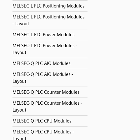
MELSEC-L PLC Positioning Modules
MELSEC-L PLC Positioning Modules
- Layout
MELSEC-L PLC Power Modules
MELSEC-L PLC Power Modules -
Layout
MELSEC-Q PLC AIO Modules
MELSEC-Q PLC AIO Modules -
Layout
MELSEC-Q PLC Counter Modules
MELSEC-Q PLC Counter Modules -
Layout
MELSEC-Q PLC CPU Modules
MELSEC-Q PLC CPU Modules -
Layout