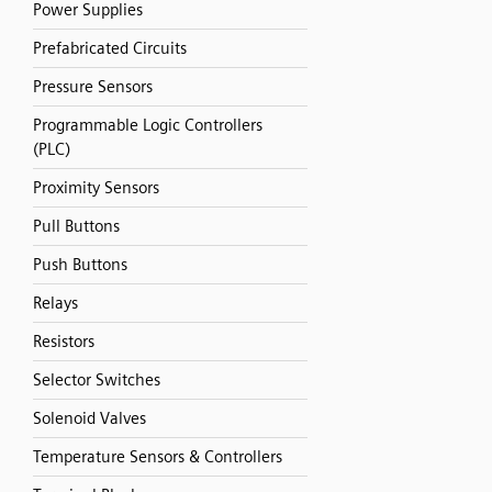
Power Supplies
Prefabricated Circuits
Pressure Sensors
Programmable Logic Controllers
(PLC)
Proximity Sensors
Pull Buttons
Push Buttons
Relays
Resistors
Selector Switches
Solenoid Valves
Temperature Sensors & Controllers