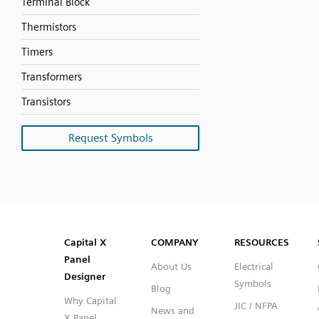
Terminal Block
Thermistors
Timers
Transformers
Transistors
Request Symbols
SVG
PNG
JPG
DXF
Capital™ X Panel Designer
Capital™ X Panel Designer
Capital X
COMPANY
RESOURCES
Panel
About Us
Electrical
Designer
Symbols
Blog
Why Capital
JIC / NFPA
News and
X Panel