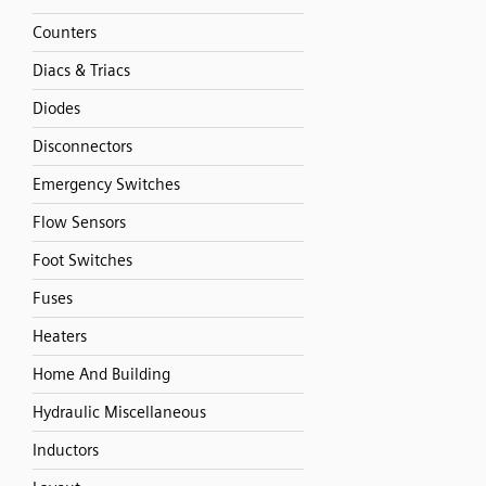
Counters
Diacs & Triacs
Diodes
Disconnectors
Emergency Switches
Flow Sensors
Foot Switches
Fuses
Heaters
Home And Building
Hydraulic Miscellaneous
Inductors