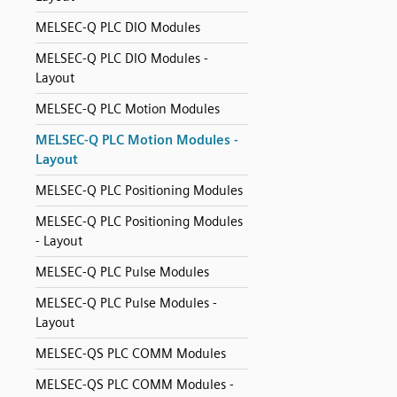
MELSEC-Q PLC DIO Modules
MELSEC-Q PLC DIO Modules -
Layout
MELSEC-Q PLC Motion Modules
MELSEC-Q PLC Motion Modules -
Layout
MELSEC-Q PLC Positioning Modules
MELSEC-Q PLC Positioning Modules
- Layout
MELSEC-Q PLC Pulse Modules
MELSEC-Q PLC Pulse Modules -
Layout
MELSEC-QS PLC COMM Modules
MELSEC-QS PLC COMM Modules -