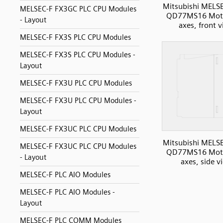
Mitsubishi MELS
MELSEC-F FX3GC PLC CPU Modules
QD77MS16 Moti
- Layout
axes, front 
MELSEC-F FX3S PLC CPU Modules
MELSEC-F FX3S PLC CPU Modules -
Layout
MELSEC-F FX3U PLC CPU Modules
MELSEC-F FX3U PLC CPU Modules -
Layout
MELSEC-F FX3UC PLC CPU Modules
Mitsubishi MELS
MELSEC-F FX3UC PLC CPU Modules
QD77MS16 Moti
- Layout
axes, side v
MELSEC-F PLC AIO Modules
MELSEC-F PLC AIO Modules -
Layout
MELSEC-F PLC COMM Modules