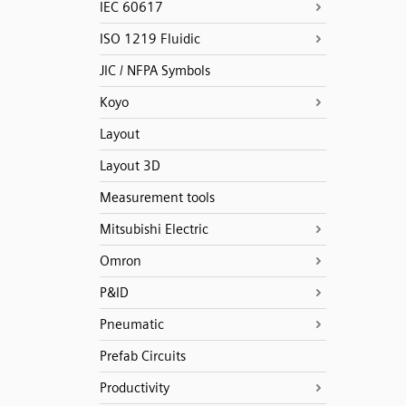
IEC 60617
ISO 1219 Fluidic
JIC / NFPA Symbols
Koyo
Layout
Layout 3D
Measurement tools
Mitsubishi Electric
Omron
P&ID
Pneumatic
Prefab Circuits
Productivity