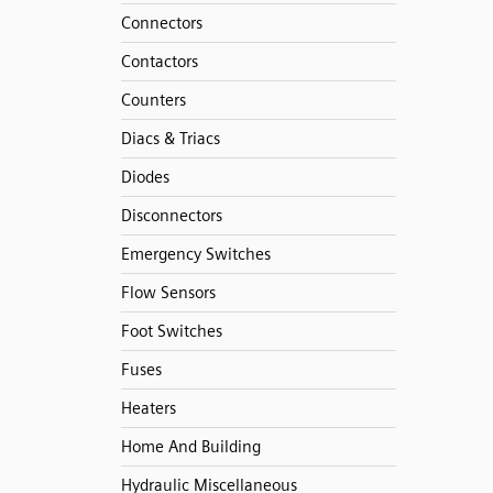
Connectors
Contactors
Counters
Diacs & Triacs
Diodes
Disconnectors
Emergency Switches
Flow Sensors
Foot Switches
Fuses
Heaters
Home And Building
Hydraulic Miscellaneous