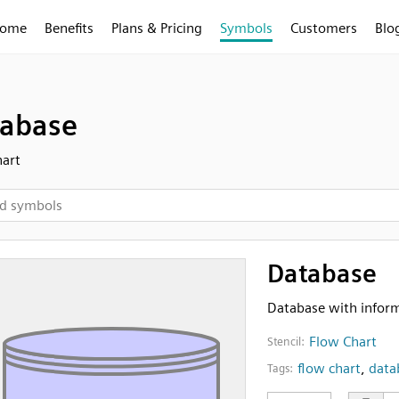
ome
Benefits
Plans & Pricing
Symbols
Customers
Blo
abase
art
Database
Database with informa
Flow Chart
Stencil:
flow chart
,
data
Tags: