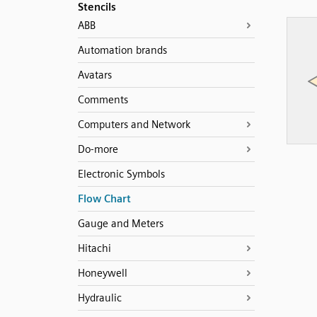
Stencils
ABB
Automation brands
Avatars
Comments
Computers and Network
Do-more
Electronic Symbols
Flow Chart
Gauge and Meters
Hitachi
Honeywell
Hydraulic