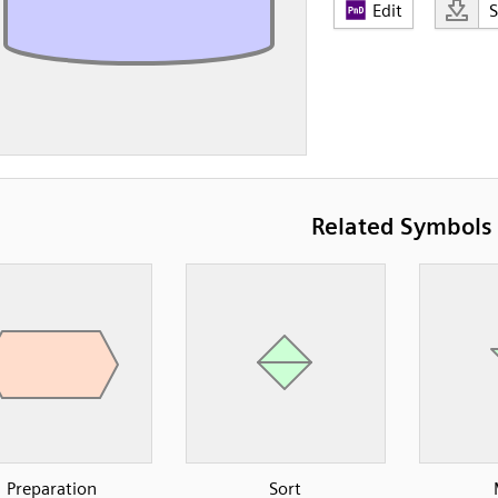
Edit
Related Symbols
Preparation
Sort