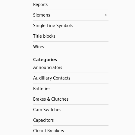
Reports
Siemens
Single Line Symbols
Title blocks
Wires
Categories
Announciators
Auxilliary Contacts
Batteries
Brakes & Clutches
Cam Switches
Capacitors
Circuit Breakers