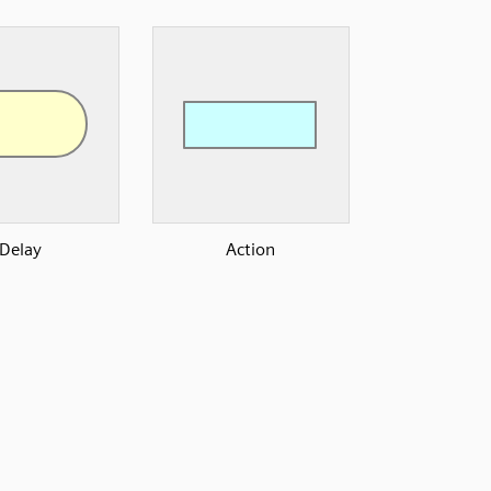
Delay
Action