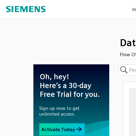
H
Dat
Flow Ch