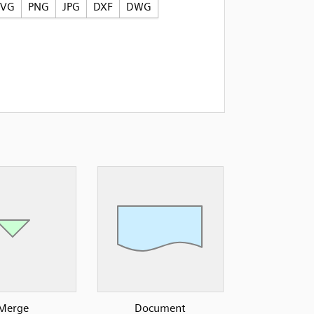
SVG
PNG
JPG
DXF
DWG
Merge
Document