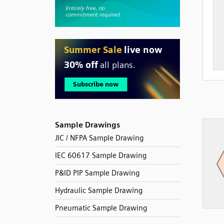
Sample Drawings
JIC / NFPA Sample Drawing
IEC 60617 Sample Drawing
P&ID PIP Sample Drawing
Hydraulic Sample Drawing
Pneumatic Sample Drawing