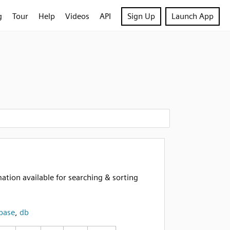
g
Tour
Help
Videos
API
Sign Up
Launch App
tion available for searching & sorting
base
,
db