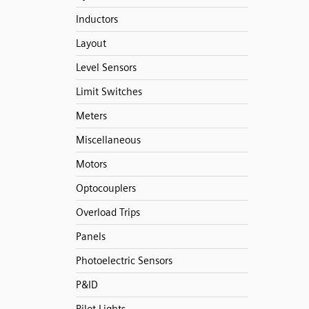
Inductors
Layout
Level Sensors
Limit Switches
Meters
Miscellaneous
Motors
Optocouplers
Overload Trips
Panels
Photoelectric Sensors
P&ID