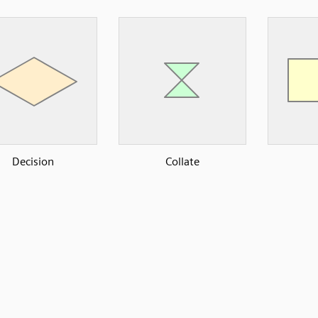
Decision
Collate