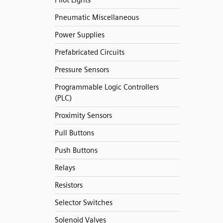
Pilot Lights
Pneumatic Miscellaneous
Power Supplies
Prefabricated Circuits
Pressure Sensors
Programmable Logic Controllers
(PLC)
Proximity Sensors
Pull Buttons
Push Buttons
Relays
Resistors
Selector Switches
Solenoid Valves