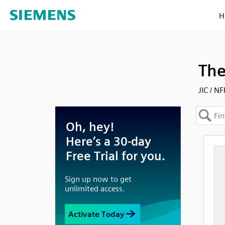
H
The
JIC / N