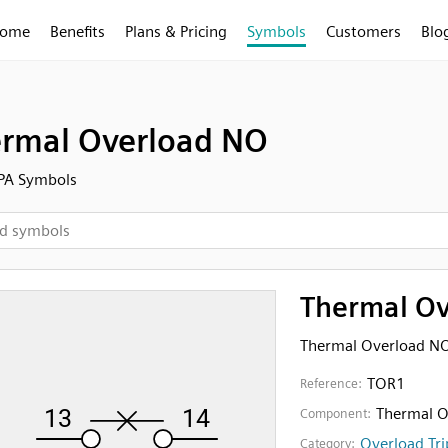
ome
Benefits
Plans & Pricing
Symbols
Customers
Blo
rmal Overload NO
FPA Symbols
Thermal O
Thermal Overload N
TOR1
Reference:
Thermal O
Component:
Overload Tri
Category: