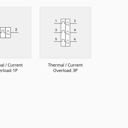
al / Current
Thermal / Current
rload 1P
Overload 3P