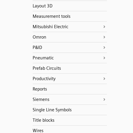
Layout 3D
Measurement tools
Mitsubishi Electric
Omron
P&ID
Pneumatic
Prefab Circuits
Productivity
Reports
Siemens
Single Line Symbols
Title blocks
Wires