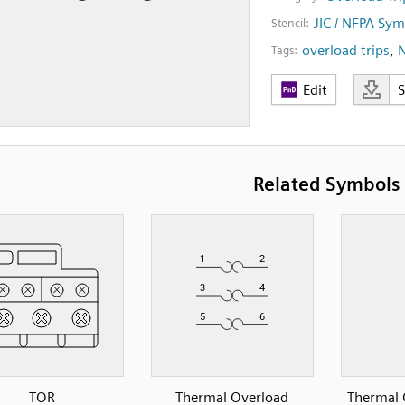
JIC / NFPA Sym
Stencil:
overload trips
,
Tags:
Edit
Related Symbols
TOR
Thermal Overload
Thermal 