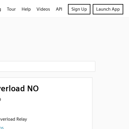
g
Tour
Help
Videos
API
Sign Up
Launch App
verload NO
O
verload Relay
ps