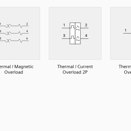
ermal / Magnetic
Thermal / Current
Therm
Overload
Overload 2P
Ove