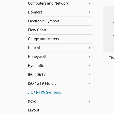
Computers and Network
Do-more
Electronic Symbols
Flow Chart
Gauge and Meters
Hitachi
Honeywell
Th
Hydraulic
IEC 60617
ISO 1219 Fluidic
JIC / NFPA Symbols
Koyo
Layout