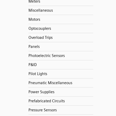
Meters
Miscellaneous
Motors
Optocouplers
Overload Trips
Panels
Photoelectric Sensors
P&ID
Pilot Lights
Pneumatic Miscellaneous
Power Supplies
Prefabricated Circuits
Pressure Sensors