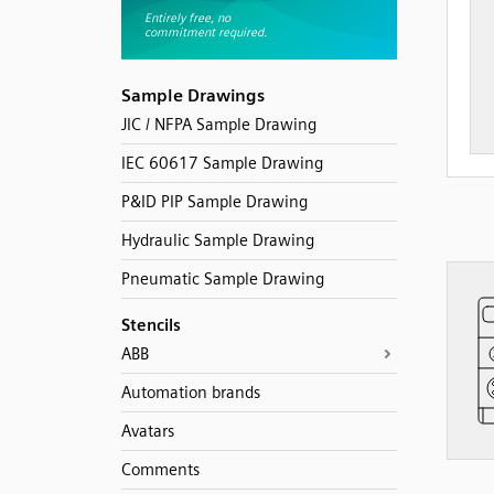
Sample Drawings
JIC / NFPA Sample Drawing
IEC 60617 Sample Drawing
P&ID PIP Sample Drawing
Hydraulic Sample Drawing
Pneumatic Sample Drawing
Stencils
ABB
Automation brands
Avatars
Comments