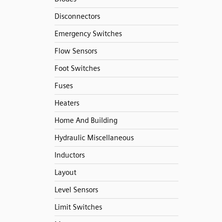
Disconnectors
Emergency Switches
Flow Sensors
Foot Switches
Fuses
Heaters
Home And Building
Hydraulic Miscellaneous
Inductors
Layout
Level Sensors
Limit Switches