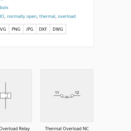
bols
NO
,
normally open
,
thermal
,
overload
SVG
PNG
JPG
DXF
DWG
Overload Relay
Thermal Overload NC