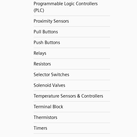
Programmable Logic Controllers
(PLC)
Proximity Sensors
Pull Buttons
Push Buttons
Relays
Resistors
Selector Switches
Solenoid Valves
Temperature Sensors & Controllers
Terminal Block
Thermistors
Timers