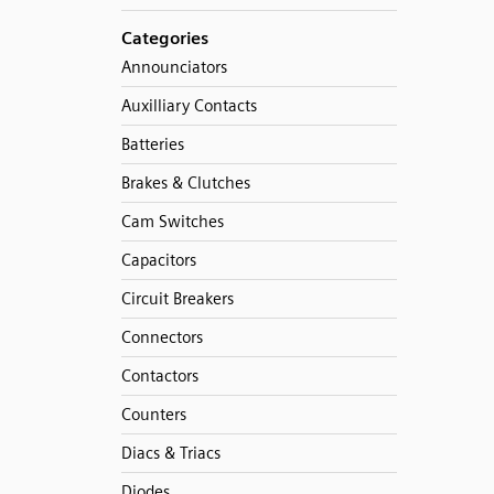
Categories
Announciators
Auxilliary Contacts
Batteries
Brakes & Clutches
Cam Switches
Capacitors
Circuit Breakers
Connectors
Contactors
Counters
Diacs & Triacs
Diodes