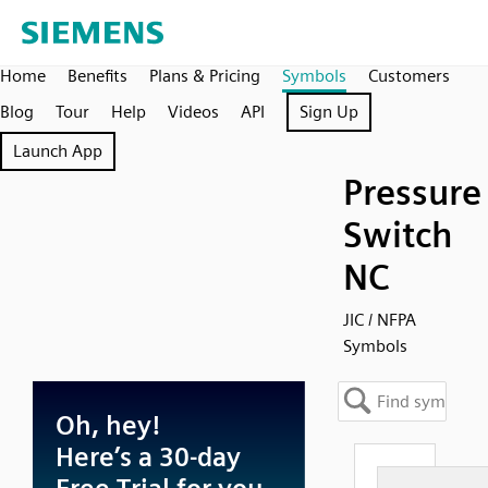
Home
Benefits
Plans & Pricing
Symbols
Customers
Blog
Tour
Help
Videos
API
Sign Up
Launch App
Pressure
Switch
NC
JIC / NFPA
Symbols