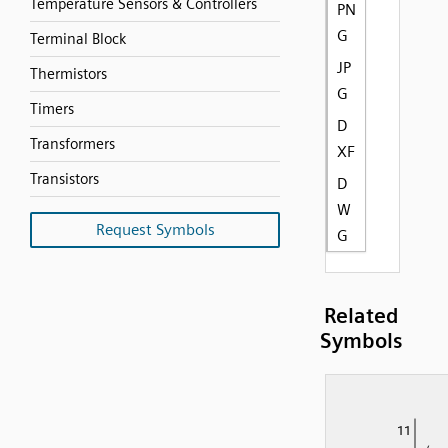
Temperature Sensors & Controllers
PN
G
Terminal Block
JP
Thermistors
G
Timers
D
Transformers
XF
Transistors
D
W
Request Symbols
G
Related
Symbols