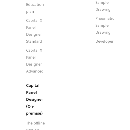
Sample
Education
Drawing
plan
Pneumatic
Capital X
Sample
Panel
Drawing
Designer
Standard
Developer
Capital X
Panel
Designer
Advanced
Capital
Panel
Designer
(On-
premise)
The offline