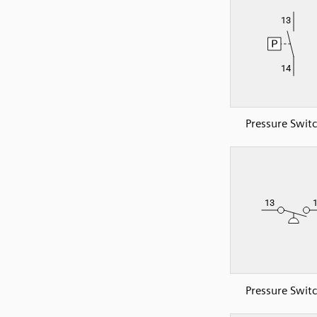
Pressure Swit
Pressure Swit