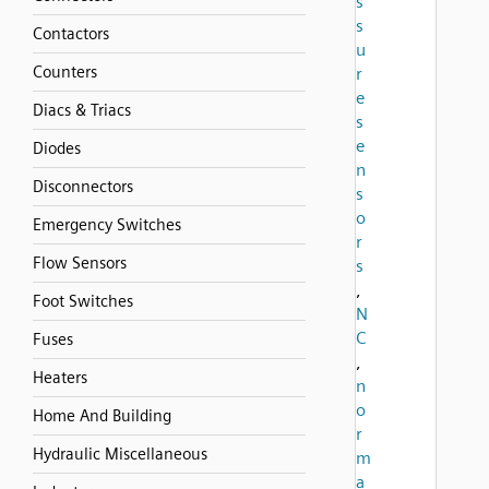
s
s
Contactors
u
Counters
r
e
Diacs & Triacs
s
e
Diodes
n
Disconnectors
s
o
Emergency Switches
r
Flow Sensors
s
,
Foot Switches
N
C
Fuses
,
Heaters
n
o
Home And Building
r
Hydraulic Miscellaneous
m
a