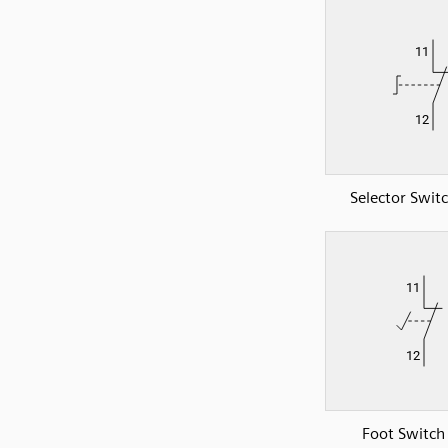
Selector Swit
Foot Switch