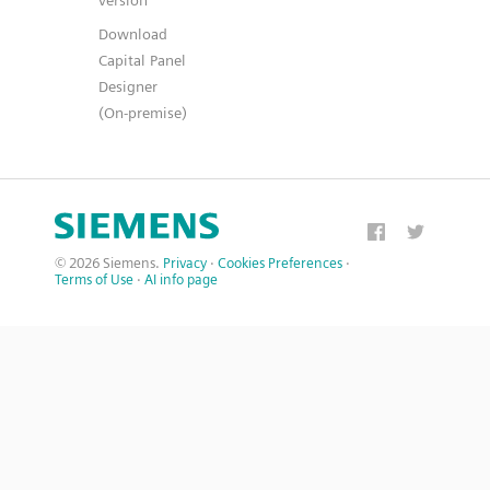
version
Download
Capital Panel
Designer
(On-premise)
© 2026 Siemens.
Privacy
·
Cookies Preferences
·
Terms of Use
·
AI info page