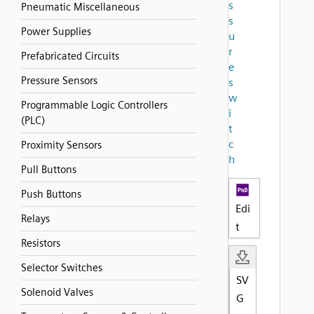
s
Pneumatic Miscellaneous
s
Power Supplies
u
r
Prefabricated Circuits
e
Pressure Sensors
s
w
Programmable Logic Controllers
i
(PLC)
t
c
Proximity Sensors
h
Pull Buttons
Push Buttons
Edi
Relays
t
Resistors
Selector Switches
SV
Solenoid Valves
G