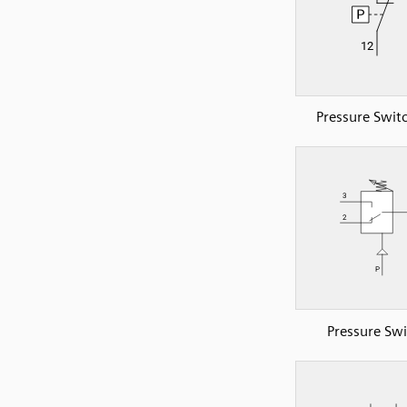
Pressure Swit
Pressure Swi