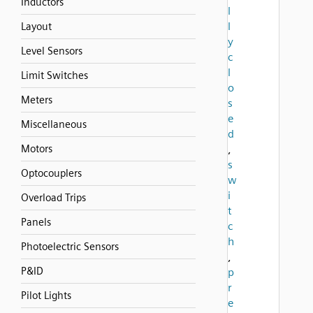
Inductors
l
l
Layout
y
Level Sensors
c
l
Limit Switches
o
Meters
s
e
Miscellaneous
d
Motors
,
s
Optocouplers
w
i
Overload Trips
t
Panels
c
h
Photoelectric Sensors
,
P&ID
p
r
Pilot Lights
e