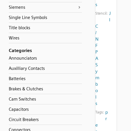
s
Siemens
J
Stencil:
Single Line Symbols
I
C
Title blocks
/
Wires
N
F
Categories
P
Announciators
A
S
Auxilliary Contacts
y
m
Batteries
b
Brakes & Clutches
o
l
Cam Switches
s
Capacitors
p
Tags:
r
Circuit Breakers
e
Connectors