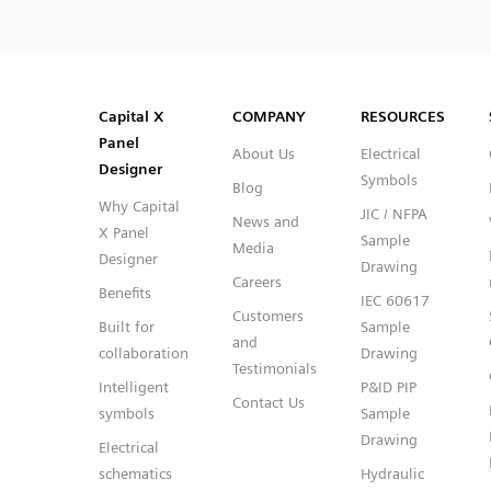
SVG
PNG
JPG
DXF
Capital™ X Panel Designer
Capital™ X Panel Designer
Capital X
COMPANY
RESOURCES
Panel
About Us
Electrical
Designer
Symbols
Blog
Why Capital
JIC / NFPA
News and
X Panel
Sample
Media
Designer
Drawing
Careers
Benefits
IEC 60617
Customers
Built for
Sample
and
collaboration
Drawing
Testimonials
Intelligent
P&ID PIP
Contact Us
symbols
Sample
Drawing
Electrical
schematics
Hydraulic