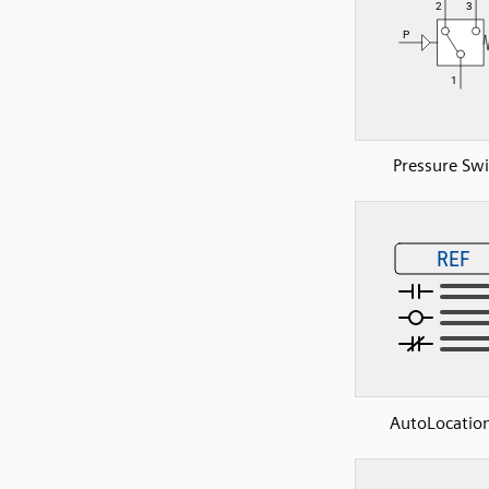
Pressure Swi
AutoLocation