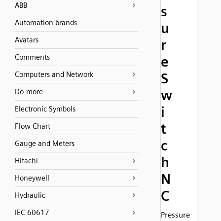
ABB
s
Automation brands
u
Avatars
r
Comments
e
Computers and Network
S
w
Do-more
i
Electronic Symbols
t
Flow Chart
c
Gauge and Meters
h
Hitachi
N
Honeywell
C
Hydraulic
IEC 60617
Pressure