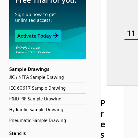
Sample Drawings
JIC / NFPA Sample Drawing
IEC 60617 Sample Drawing
P&ID PIP Sample Drawing
P
Hydraulic Sample Drawing
r
Pneumatic Sample Drawing
e
s
Stencils