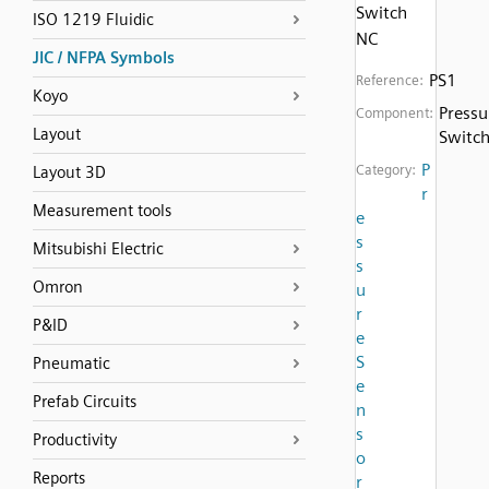
Switch
ISO 1219 Fluidic
NC
JIC / NFPA Symbols
PS1
Reference:
Koyo
Pressu
Component:
Layout
Switc
P
Category:
Layout 3D
r
Measurement tools
e
s
Mitsubishi Electric
s
Omron
u
r
P&ID
e
S
Pneumatic
e
Prefab Circuits
n
s
Productivity
o
Reports
r