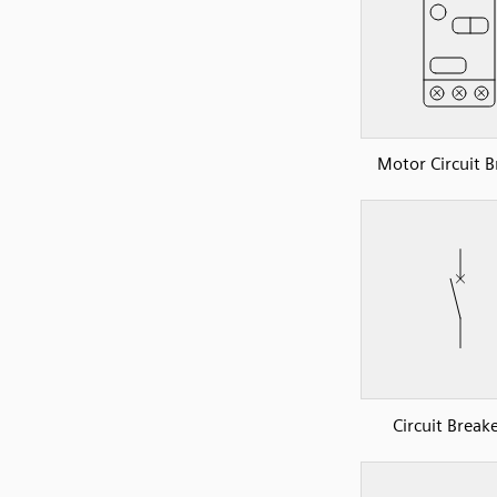
Motor Circuit B
Circuit Break