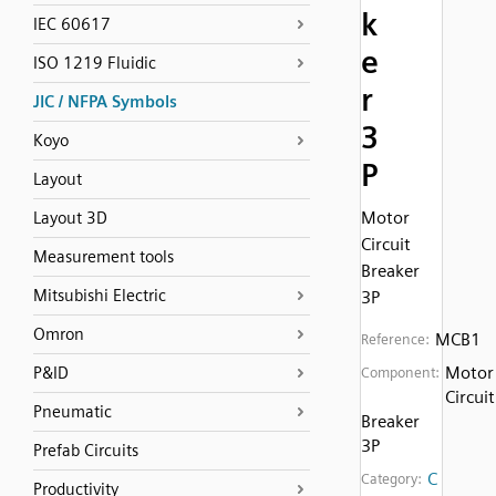
k
IEC 60617
e
ISO 1219 Fluidic
r
JIC / NFPA Symbols
3
Koyo
P
Layout
Motor
Layout 3D
Circuit
Measurement tools
Breaker
Mitsubishi Electric
3P
Omron
MCB1
Reference:
Motor
P&ID
Component:
Circuit
Pneumatic
Breaker
3P
Prefab Circuits
C
Category:
Productivity