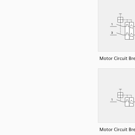
Motor Circuit Br
Motor Circuit Br