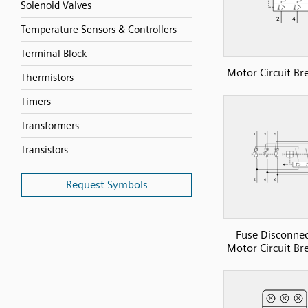
Solenoid Valves
Temperature Sensors & Controllers
Terminal Block
Motor Circuit Br
Thermistors
Timers
Transformers
Transistors
Request Symbols
Fuse Disconne
Motor Circuit Br