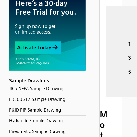
Sample Drawings
JIC / NFPA Sample Drawing
IEC 60617 Sample Drawing
P&ID PIP Sample Drawing
M
Hydraulic Sample Drawing
o
Pneumatic Sample Drawing
t