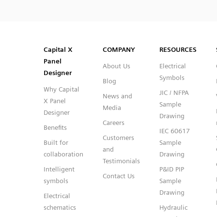
SVG
PNG
JPG
DXF
Capital™ X Panel Designer
Capital™ X Panel Designer
Capital X
COMPANY
RESOURCES
Panel
About Us
Electrical
Designer
Symbols
Blog
Why Capital
JIC / NFPA
News and
X Panel
Sample
Media
Designer
Drawing
Careers
Benefits
IEC 60617
Customers
Built for
Sample
and
collaboration
Drawing
Testimonials
Intelligent
P&ID PIP
Contact Us
symbols
Sample
Drawing
Electrical
schematics
Hydraulic