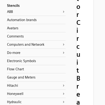
o
Stencils
ABB
r
Automation brands
C
Avatars
i
Comments
r
Computers and Network
c
u
Do-more
i
Electronic Symbols
t
Flow Chart
B
Gauge and Meters
r
Hitachi
e
Honeywell
a
Hydraulic