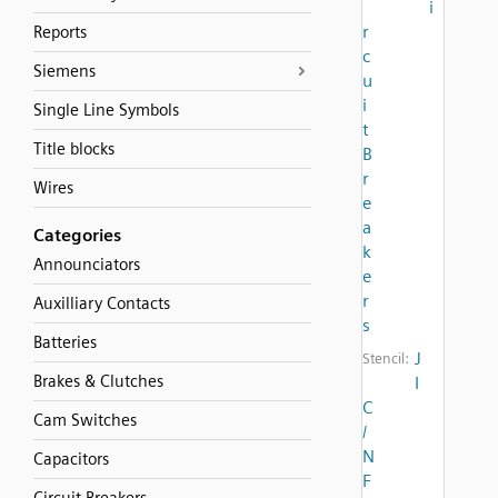
i
r
Reports
c
Siemens
u
i
Single Line Symbols
t
Title blocks
B
r
Wires
e
a
Categories
k
Announciators
e
r
Auxilliary Contacts
s
Batteries
J
Stencil:
Brakes & Clutches
I
C
Cam Switches
/
N
Capacitors
F