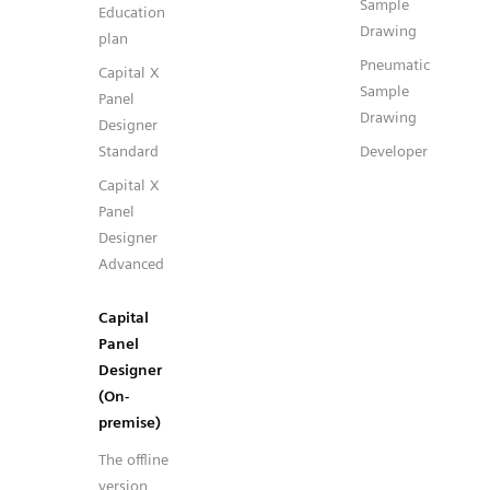
Sample
Education
Drawing
plan
Pneumatic
Capital X
Sample
Panel
Drawing
Designer
Standard
Developer
Capital X
Panel
Designer
Advanced
Capital
Panel
Designer
(On-
premise)
The offline
version