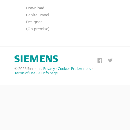
Download
Capital Panel
Designer
(On-premise)
© 2026 Siemens.
Privacy
·
Cookies Preferences
·
Terms of Use
·
AI info page