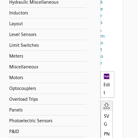
k
Hydraulic Miscellaneous
e
Inductors
r
s
Layout
,
Level Sensors
m
o
Limit Switches
t
Meters
o
r
Miscellaneous
Motors
Edi
Optocouplers
t
Overload Trips
Panels
SV
Photoelectric Sensors
G
P&ID
PN