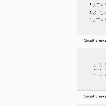
Circuit Break
Circuit Break