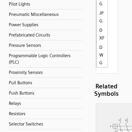
G
Pilot Lights
JP
Pneumatic Miscellaneous
G
Power Supplies
D
Prefabricated Circuits
XF
Pressure Sensors
D
W
Programmable Logic Controllers
(PLC)
G
Proximity Sensors
Pull Buttons
Related
Symbols
Push Buttons
Relays
Resistors
Selector Switches