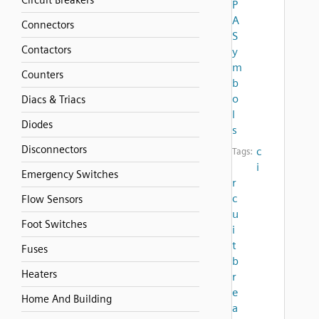
Circuit Breakers
P
A
Connectors
S
Contactors
y
m
Counters
b
o
Diacs & Triacs
l
Diodes
s
Disconnectors
c
Tags:
i
Emergency Switches
r
c
Flow Sensors
u
Foot Switches
i
t
Fuses
b
Heaters
r
e
Home And Building
a