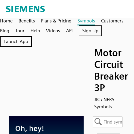
Home
Benefits
Plans & Pricing
Symbols
Customers
Blog
Tour
Help
Videos
API
Sign Up
Launch App
Motor
Circuit
Breaker
3P
JIC / NFPA
Symbols