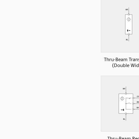
Thru-Beam Tran
(Double Wid
Thru-Beam Rec