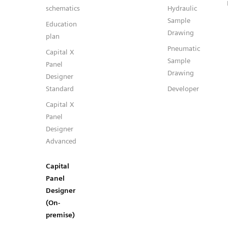
schematics
Hydraulic
Sample
Education
Drawing
plan
Pneumatic
Capital X
Sample
Panel
Drawing
Designer
Standard
Developer
Capital X
Panel
Designer
Advanced
Capital
Panel
Designer
(On-
premise)