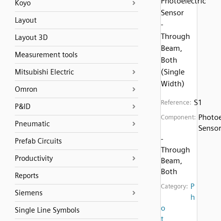
Photoelectric
Koyo
Sensor
Layout
-
Through
Layout 3D
Beam,
Measurement tools
Both
(Single
Mitsubishi Electric
Width)
Omron
S1
Reference:
P&ID
Photoe
Component:
Pneumatic
Senso
-
Prefab Circuits
Through
Productivity
Beam,
Both
Reports
P
Category:
Siemens
h
o
Single Line Symbols
t