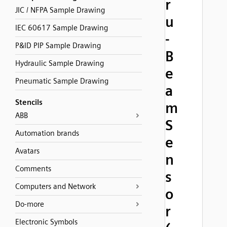
r
JIC / NFPA Sample Drawing
u
IEC 60617 Sample Drawing
-
P&ID PIP Sample Drawing
B
Hydraulic Sample Drawing
e
Pneumatic Sample Drawing
a
Stencils
m
ABB
S
Automation brands
e
Avatars
n
Comments
s
Computers and Network
o
Do-more
r
Electronic Symbols