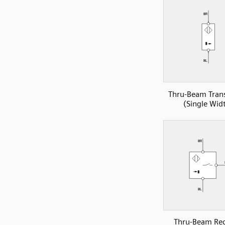
Thru-Beam Tran
(Single Wid
Thru-Beam Rec