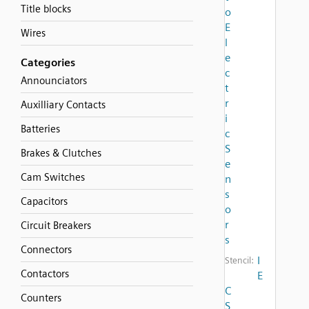
Title blocks
o
E
Wires
l
e
Categories
c
Announciators
t
r
Auxilliary Contacts
i
Batteries
c
S
Brakes & Clutches
e
Cam Switches
n
s
Capacitors
o
r
Circuit Breakers
s
Connectors
I
Stencil:
Contactors
E
C
Counters
S