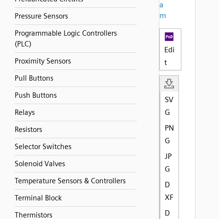
a
m
Pressure Sensors
Programmable Logic Controllers
(PLC)
Edi
Proximity Sensors
t
Pull Buttons
Push Buttons
SV
G
Relays
PN
Resistors
G
Selector Switches
JP
Solenoid Valves
G
Temperature Sensors & Controllers
D
XF
Terminal Block
D
Thermistors