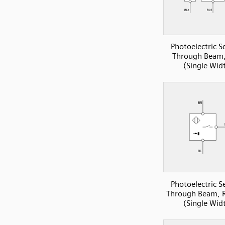
Photoelectric S
Through Beam,
(Single Wid
Photoelectric S
Through Beam, R
(Single Wid