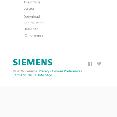
The offline
version
Download
Capital Panel
Designer
(On-premise)
© 2026 Siemens.
Privacy
·
Cookies Preferences
·
Terms of Use
·
AI info page