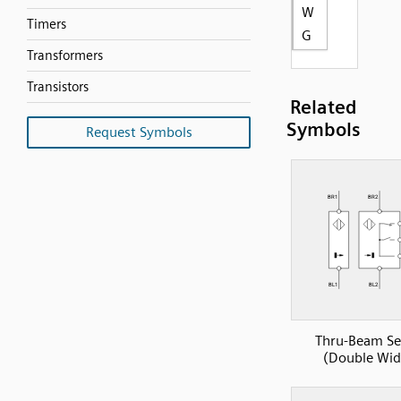
W
Timers
G
Transformers
Transistors
Related
Symbols
Request Symbols
Thru-Beam Se
(Double Wid