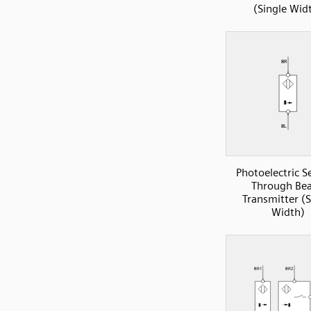
(Single Wid
Photoelectric S
Through Be
Transmitter (S
Width)