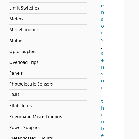
e
Limit Switches
n
Meters
s
o
Miscellaneous
r
s
Motors
,
Optocouplers
s
e
Overload Trips
n
Panels
s
o
Photoelectric Sensors
r
,
P&ID
t
Pilot Lights
h
r
Pneumatic Miscellaneous
u
Power Supplies
b
e
Prefabricated Circuits