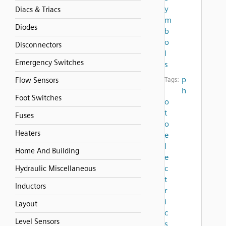
y
Diacs & Triacs
m
Diodes
b
o
Disconnectors
l
Emergency Switches
s
p
Flow Sensors
Tags:
h
Foot Switches
o
t
Fuses
o
Heaters
e
l
Home And Building
e
c
Hydraulic Miscellaneous
t
Inductors
r
i
Layout
c
Level Sensors
s