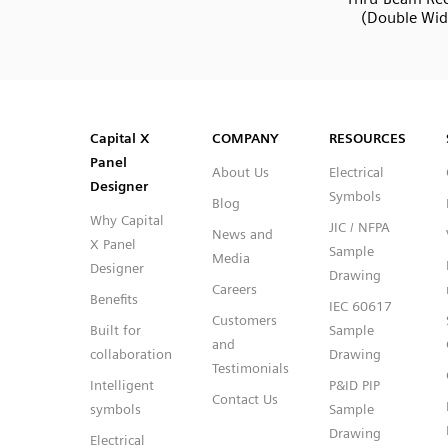
(Double Wid
SVG
PNG
JPG
DXF
Capital™ X Panel Designer
Capital™ X Panel Designer
Capital X
COMPANY
RESOURCES
Panel
About Us
Electrical
Designer
Symbols
Blog
Why Capital
JIC / NFPA
News and
X Panel
Sample
Media
Designer
Drawing
Careers
Benefits
IEC 60617
Customers
Built for
Sample
and
collaboration
Drawing
Testimonials
Intelligent
P&ID PIP
Contact Us
symbols
Sample
Drawing
Electrical