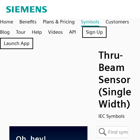
Home
Benefits
Plans & Pricing
Symbols
Customers
Blog
Tour
Help
Videos
API
Sign Up
Launch App
Thru-
Beam
Sensor
(Single
Width)
IEC Symbols