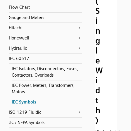
(
Flow Chart
S
Gauge and Meters
i
Hitachi
n
Honeywell
g
Hydraulic
l
e
IEC 60617
W
IEC Isolators, Disconnectors, Fuses,
Contactors, Overloads
i
IEC Power, Meters, Transformers,
d
Motors
t
IEC Symbols
h
ISO 1219 Fluidic
)
JIC / NFPA Symbols