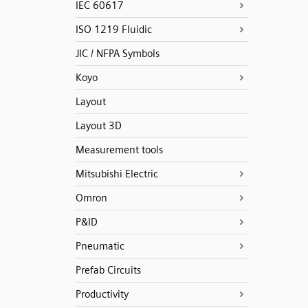
IEC 60617
ISO 1219 Fluidic
JIC / NFPA Symbols
Koyo
Layout
Layout 3D
Measurement tools
Mitsubishi Electric
Omron
P&ID
Pneumatic
Prefab Circuits
Productivity