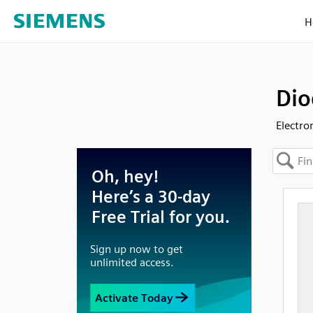
H
Dio
Electro