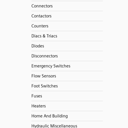
Connectors
Contactors
Counters
Diacs & Triacs
Diodes
Disconnectors
Emergency Switches
Flow Sensors
Foot Switches
Fuses
Heaters
Home And Building
Hydraulic Miscellaneous