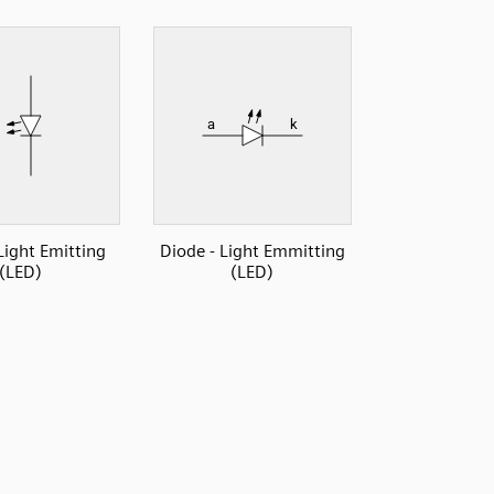
Light Emitting
Diode - Light Emmitting
(LED)
(LED)