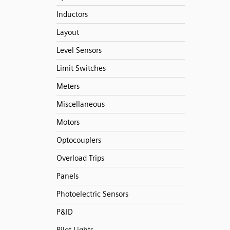
Inductors
Layout
Level Sensors
Limit Switches
Meters
Miscellaneous
Motors
Optocouplers
Overload Trips
Panels
Photoelectric Sensors
P&ID