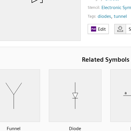
Electronic Sy
Stencil:
diodes
,
tunnel
Tags:
Edit
Related Symbols
Funnel
Diode