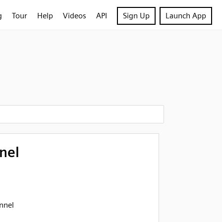
g
Tour
Help
Videos
API
Sign Up
Launch App
nel
nnel