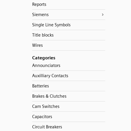
Reports
Siemens
Single Line Symbols
Title blocks
Wires
Categories
Announciators
Auxilliary Contacts
Batteries
Brakes & Clutches
Cam Switches
Capacitors
Circuit Breakers