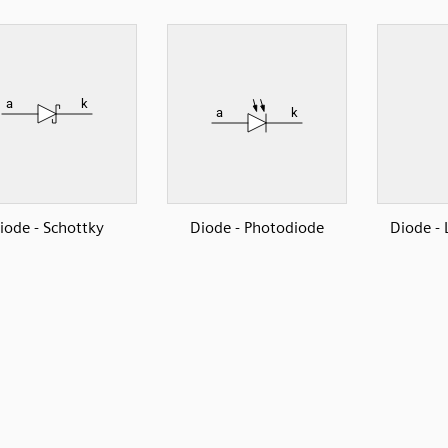
iode - Schottky
Diode - Photodiode
Diode - 