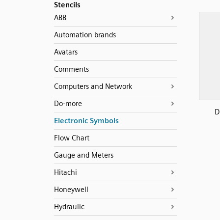
Stencils
ABB
Automation brands
Avatars
Comments
Computers and Network
Do-more
D
Electronic Symbols
Flow Chart
Gauge and Meters
Hitachi
Honeywell
Hydraulic