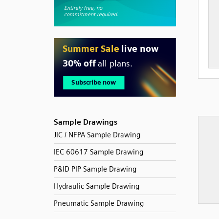
Sample Drawings
JIC / NFPA Sample Drawing
IEC 60617 Sample Drawing
P&ID PIP Sample Drawing
Hydraulic Sample Drawing
Pneumatic Sample Drawing