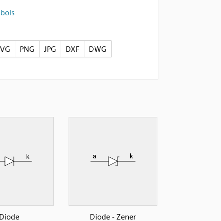
mbols
SVG
PNG
JPG
DXF
DWG
Diode
Diode - Zener