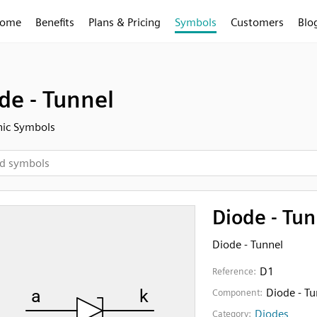
ome
Benefits
Plans & Pricing
Symbols
Customers
Blo
de - Tunnel
nic Symbols
Diode - Tun
Diode - Tunnel
D1
Reference:
Diode - Tu
Component:
Diodes
Category: