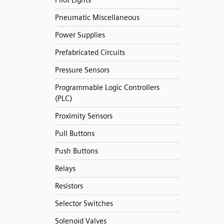
Pilot Lights
Pneumatic Miscellaneous
Power Supplies
Prefabricated Circuits
Pressure Sensors
Programmable Logic Controllers
(PLC)
Proximity Sensors
Pull Buttons
Push Buttons
Relays
Resistors
Selector Switches
Solenoid Valves