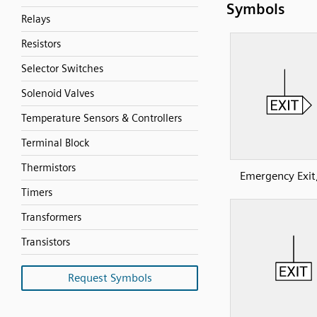
Symbols
Relays
Resistors
Selector Switches
Solenoid Valves
Temperature Sensors & Controllers
Terminal Block
Thermistors
Emergency Exit,
Timers
Transformers
Transistors
Request Symbols