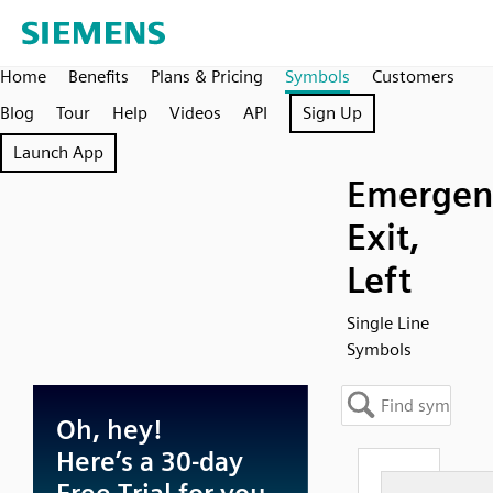
Home
Benefits
Plans & Pricing
Symbols
Customers
Blog
Tour
Help
Videos
API
Sign Up
Launch App
Emergen
Exit,
Left
Single Line
Symbols