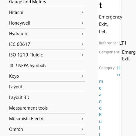
Gauge and Meters
t
Hitachi
Emergency
Honeywell
Exit,
Left
Hydraulic
LT1
Reference:
IEC 60617
Emerg
Component:
ISO 1219 Fluidic
Exit
JIC / NFPA Symbols
H
Category:
o
Koyo
m
Layout
e
a
Layout 3D
n
d
Measurement tools
B
Mitsubishi Electric
u
i
Omron
l