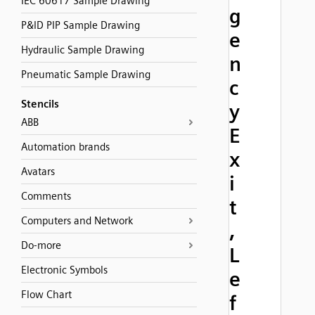
IEC 60617 Sample Drawing
g
P&ID PIP Sample Drawing
e
Hydraulic Sample Drawing
n
Pneumatic Sample Drawing
c
Stencils
y
ABB
E
Automation brands
x
Avatars
i
Comments
t
Computers and Network
,
Do-more
L
Electronic Symbols
e
Flow Chart
f