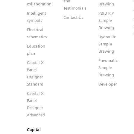
and
collaboration
Drawing
Testimonials
Intelligent
P&ID PIP
Contact Us
symbols
Sample
Drawing
Electrical
schematics
Hydraulic
Sample
Education
Drawing
plan
Pneumatic
Capital X
Sample
Panel
Drawing
Designer
Standard
Developer
Capital X
Panel
Designer
Advanced
Capital