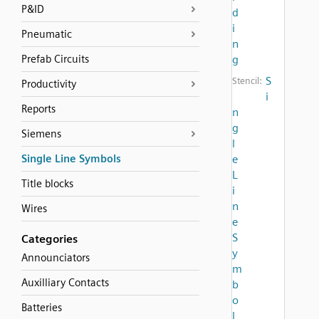
P&ID
d
i
Pneumatic
n
Prefab Circuits
g
S
Stencil:
Productivity
i
Reports
n
g
Siemens
l
Single Line Symbols
e
L
Title blocks
i
n
Wires
e
S
Categories
y
Announciators
m
Auxilliary Contacts
b
o
Batteries
l