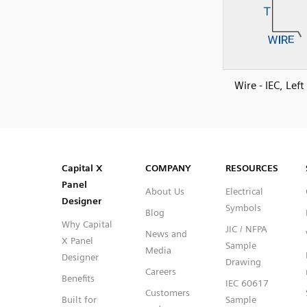
Wire - IEC, Lef
SVG
PNG
JPG
DXF
Capital™ X Panel Designer
Capital™ X Panel Designer
Capital X
COMPANY
RESOURCES
Panel
About Us
Electrical
Designer
Symbols
Blog
Why Capital
JIC / NFPA
News and
X Panel
Sample
Media
Designer
Drawing
Careers
Benefits
IEC 60617
Customers
Built for
Sample