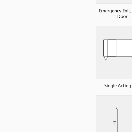
Emergency Exit
Door
Single Acting