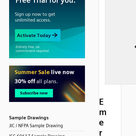
E
m
Sample Drawings
e
JIC / NFPA Sample Drawing
r