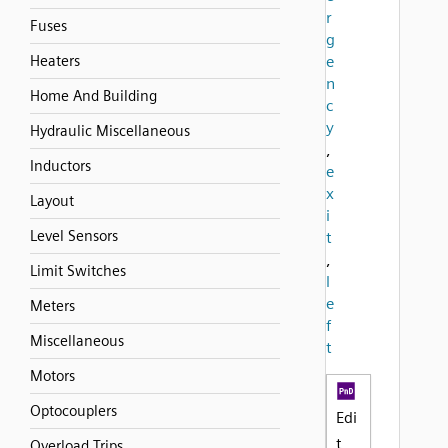
r
Fuses
g
Heaters
e
n
Home And Building
c
y
Hydraulic Miscellaneous
,
Inductors
e
x
Layout
i
Level Sensors
t
,
Limit Switches
l
e
Meters
f
Miscellaneous
t
Motors
Optocouplers
Edi
t
Overload Trips