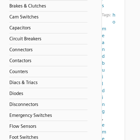
s
Brakes & Clutches
h
Tags:
Cam Switches
o
Capacitors
m
e
Circuit Breakers
a
n
Connectors
d
Contactors
b
u
Counters
i
Diacs & Triacs
l
d
Diodes
i
n
Disconnectors
g
Emergency Switches
,
e
Flow Sensors
m
Foot Switches
e