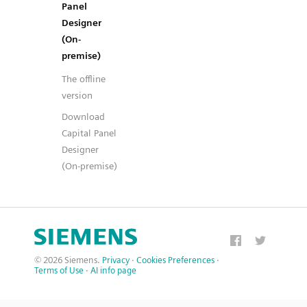
Panel
Designer
(On-
premise)
The offline
version
Download
Capital Panel
Designer
(On-premise)
© 2026 Siemens.
Privacy
·
Cookies Preferences
·
Terms of Use
·
AI info page