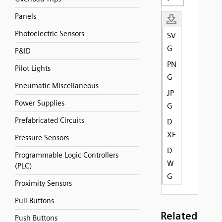
Panels
Photoelectric Sensors
SV
G
P&ID
PN
Pilot Lights
G
Pneumatic Miscellaneous
JP
Power Supplies
G
Prefabricated Circuits
D
XF
Pressure Sensors
D
Programmable Logic Controllers
W
(PLC)
G
Proximity Sensors
Pull Buttons
Related
Push Buttons