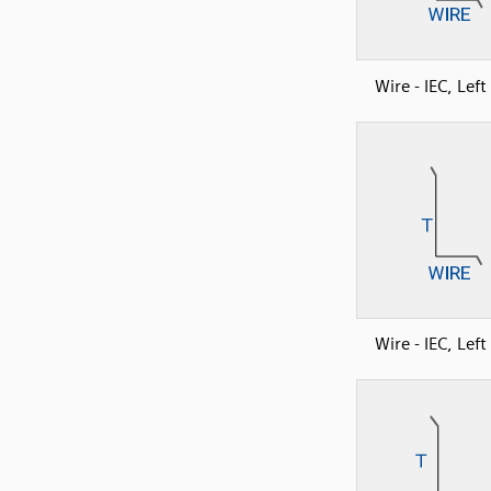
Wire - IEC, Lef
Wire - IEC, Lef