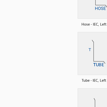
Hose - IEC, Lef
Tube - IEC, Lef