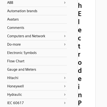
ABB
h
Automation brands
E
Avatars
l
Comments
e
Computers and Network
c
t
Do-more
r
Electronic Symbols
o
Flow Chart
d
Gauge and Meters
e
Hitachi
i
Honeywell
n
Hydraulic
P
IEC 60617