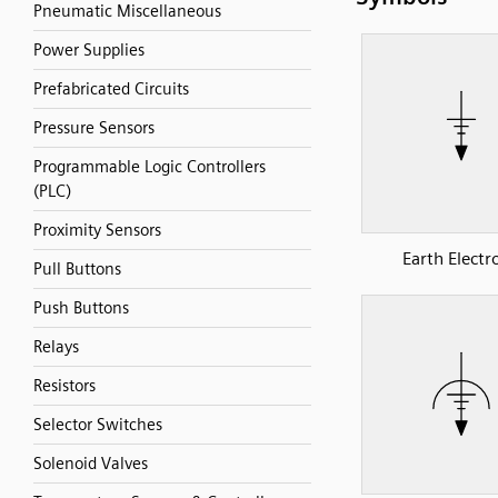
Pneumatic Miscellaneous
Power Supplies
Prefabricated Circuits
Pressure Sensors
Programmable Logic Controllers
(PLC)
Proximity Sensors
Earth Electr
Pull Buttons
Push Buttons
Relays
Resistors
Selector Switches
Solenoid Valves