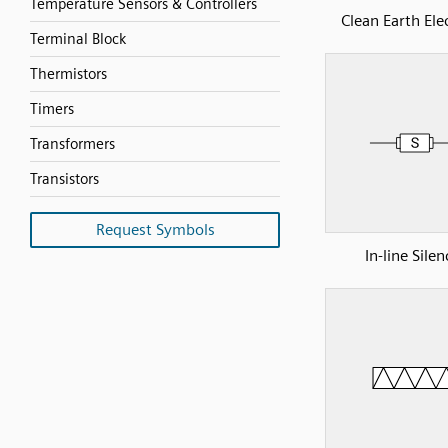
Temperature Sensors & Controllers
Clean Earth Ele
Terminal Block
Thermistors
Timers
Transformers
Transistors
Request Symbols
In-line Silen