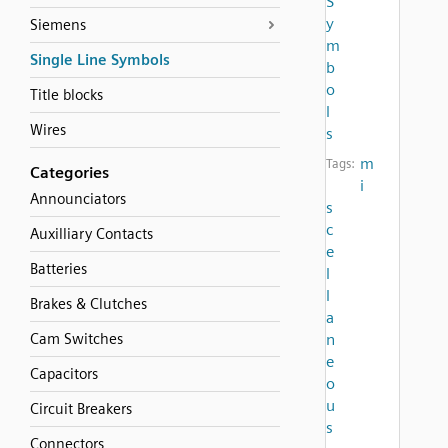
S
y
Siemens
m
Single Line Symbols
b
o
Title blocks
l
Wires
s
m
Tags:
Categories
i
Announciators
s
c
Auxilliary Contacts
e
Batteries
l
l
Brakes & Clutches
a
Cam Switches
n
e
Capacitors
o
u
Circuit Breakers
s
Connectors