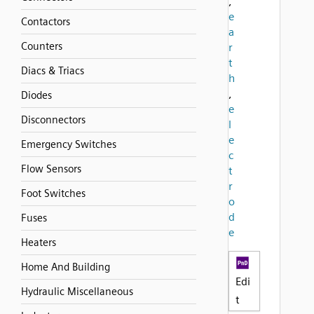
,
e
Contactors
a
Counters
r
t
Diacs & Triacs
h
,
Diodes
e
Disconnectors
l
e
Emergency Switches
c
Flow Sensors
t
r
Foot Switches
o
d
Fuses
e
Heaters
Home And Building
Edi
Hydraulic Miscellaneous
t