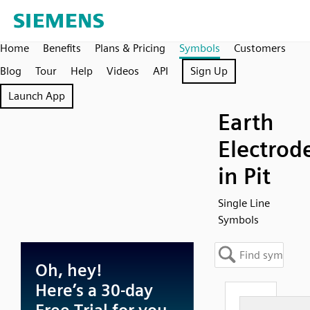
Home
Benefits
Plans & Pricing
Symbols
Customers
Blog
Tour
Help
Videos
API
Sign Up
Launch App
Earth
Electrod
in Pit
Single Line
Symbols