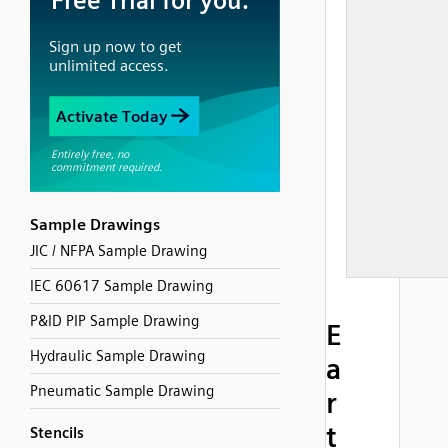
Sample Drawings
JIC / NFPA Sample Drawing
IEC 60617 Sample Drawing
P&ID PIP Sample Drawing
E
Hydraulic Sample Drawing
a
Pneumatic Sample Drawing
r
t
Stencils