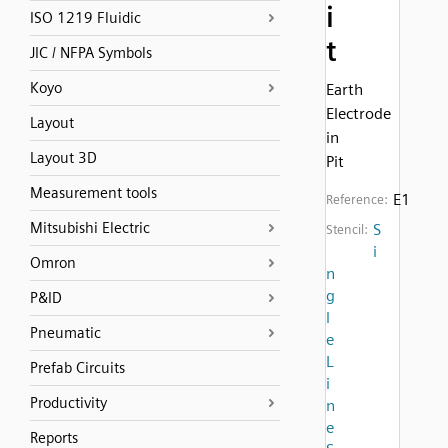
i
ISO 1219 Fluidic
t
JIC / NFPA Symbols
Koyo
Earth
Electrode
Layout
in
Layout 3D
Pit
Measurement tools
E1
Reference:
Mitsubishi Electric
S
Stencil:
i
Omron
n
g
P&ID
l
Pneumatic
e
L
Prefab Circuits
i
Productivity
n
e
Reports