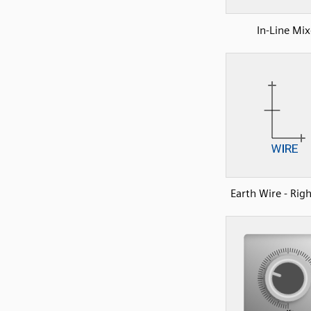
In-Line Mix
Earth Wire - Rig