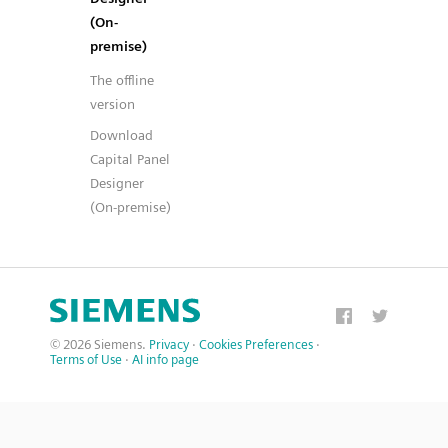
(On-
premise)
The offline
version
Download
Capital Panel
Designer
(On-premise)
© 2026 Siemens.
Privacy
·
Cookies Preferences
·
Terms of Use
·
AI info page