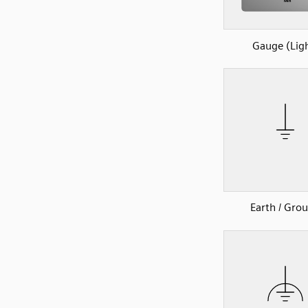
Gauge (Lig
Earth / Gro