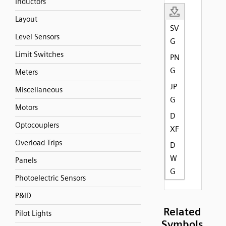
Inductors
Layout
SV
Level Sensors
G
Limit Switches
PN
G
Meters
JP
Miscellaneous
G
Motors
D
Optocouplers
XF
Overload Trips
D
W
Panels
G
Photoelectric Sensors
P&ID
Related
Pilot Lights
Symbols