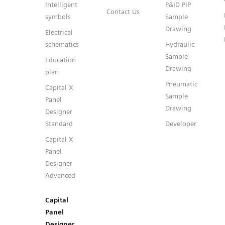
Intelligent
P&ID PIP
Contact Us
symbols
Sample
Drawing
Electrical
schematics
Hydraulic
Sample
Education
Drawing
plan
Pneumatic
Capital X
Sample
Panel
Drawing
Designer
Standard
Developer
Capital X
Panel
Designer
Advanced
Capital
Panel
Designer