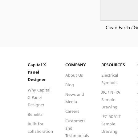
Clean Earth / 
SVG
PNG
JPG
DXF
Capital™ X Panel Designer
Capital™ X Panel Designer
Capital X
COMPANY
RESOURCES
Panel
About Us
Electrical
Designer
Symbols
Blog
Why Capital
JIC / NFPA
News and
X Panel
Sample
Media
Designer
Drawing
Careers
Benefits
IEC 60617
Customers
Built for
Sample
and
collaboration
Drawing
Testimonials