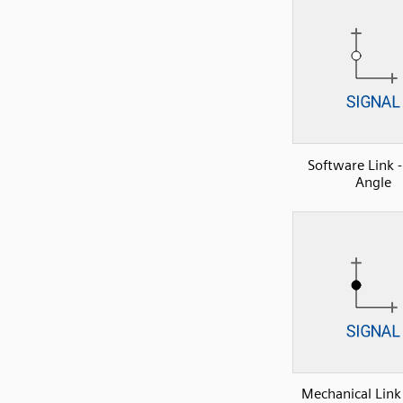
Software Link -
Angle
Mechanical Link 