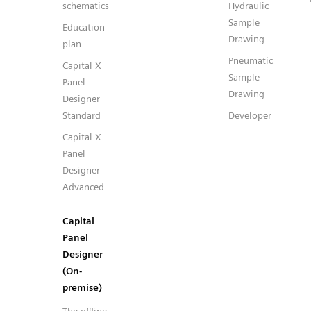
schematics
Hydraulic
Sample
Education
Drawing
plan
Pneumatic
Capital X
Sample
Panel
Drawing
Designer
Standard
Developer
Capital X
Panel
Designer
Advanced
Capital
Panel
Designer
(On-
premise)
The offline