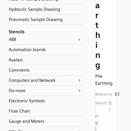
a
Hydraulic Sample Drawing
r
Pneumatic Sample Drawing
t
Stencils
h
ABB
i
Automation brands
n
Avatars
g
Comments
Pile
Computers and Network
Earthing
Do-more
E1
Reference:
Electronic Symbols
S
Stencil:
i
Flow Chart
n
Gauge and Meters
g
l