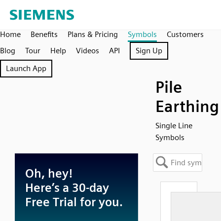
Home
Benefits
Plans & Pricing
Symbols
Customers
Blog
Tour
Help
Videos
API
Sign Up
Launch App
Pile
Earthing
Single Line
Symbols