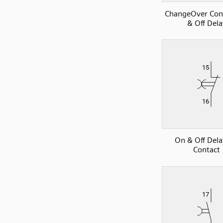
ChangeOver Con
& Off Dela
On & Off Del
Contact