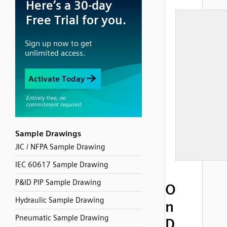
Sample Drawings
JIC / NFPA Sample Drawing
IEC 60617 Sample Drawing
P&ID PIP Sample Drawing
O
Hydraulic Sample Drawing
n
Pneumatic Sample Drawing
D