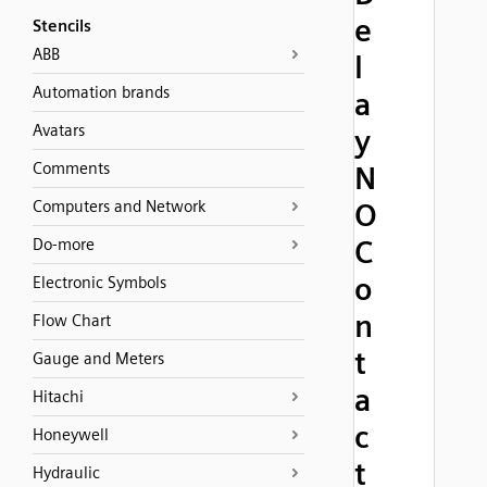
e
Stencils
ABB
l
Automation brands
a
Avatars
y
Comments
N
Computers and Network
O
C
Do-more
o
Electronic Symbols
n
Flow Chart
t
Gauge and Meters
a
Hitachi
c
Honeywell
t
Hydraulic