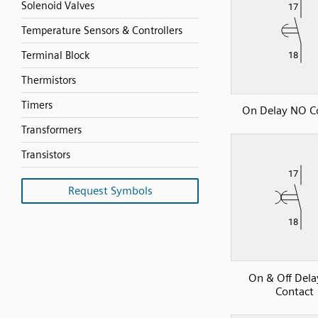
Solenoid Valves
Temperature Sensors & Controllers
Terminal Block
Thermistors
Timers
On Delay NO C
Transformers
Transistors
Request Symbols
On & Off Del
Contact