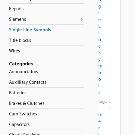
g
Reports
l
Siemens
e
L
Single Line Symbols
i
n
Title blocks
e
Wires
S
y
Categories
m
Announciators
b
o
Auxilliary Contacts
l
s
Batteries
t
Tags:
Brakes & Clutches
i
Cam Switches
m
e
Capacitors
r
s