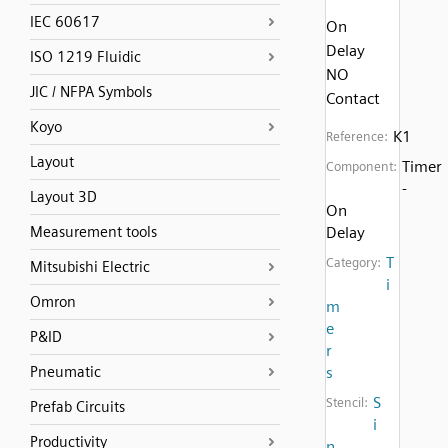
IEC 60617
On
Delay
ISO 1219 Fluidic
NO
JIC / NFPA Symbols
Contact
Koyo
K1
Reference:
Layout
Timer
Component:
-
Layout 3D
On
Measurement tools
Delay
T
Category:
Mitsubishi Electric
i
Omron
m
e
P&ID
r
Pneumatic
s
S
Stencil:
Prefab Circuits
i
Productivity
n