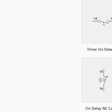
Timer On Del
On Delay NC C