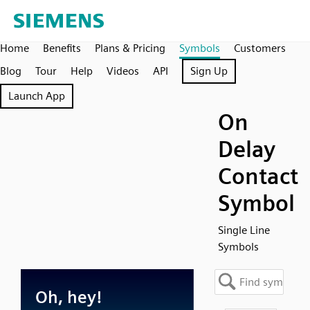
Home
Benefits
Plans & Pricing
Symbols
Customers
Blog
Tour
Help
Videos
API
Sign Up
Launch App
On
Delay
Contact
Symbol
Single Line
Symbols