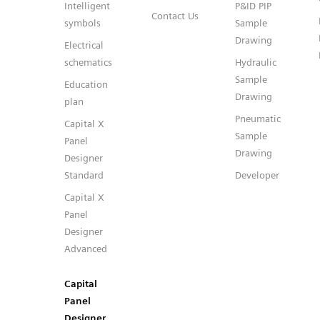
Intelligent
P&ID PIP
Contact Us
symbols
Sample
Drawing
Electrical
schematics
Hydraulic
Sample
Education
Drawing
plan
Pneumatic
Capital X
Sample
Panel
Drawing
Designer
Standard
Developer
Capital X
Panel
Designer
Advanced
Capital
Panel
Designer