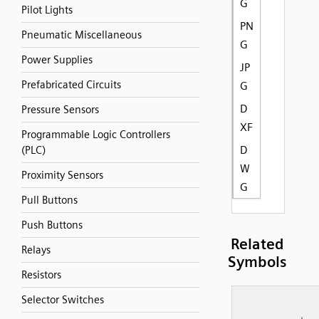
G
Pilot Lights
PN
Pneumatic Miscellaneous
G
Power Supplies
JP
Prefabricated Circuits
G
D
Pressure Sensors
XF
Programmable Logic Controllers
D
(PLC)
W
Proximity Sensors
G
Pull Buttons
Push Buttons
Related
Relays
Symbols
Resistors
Selector Switches