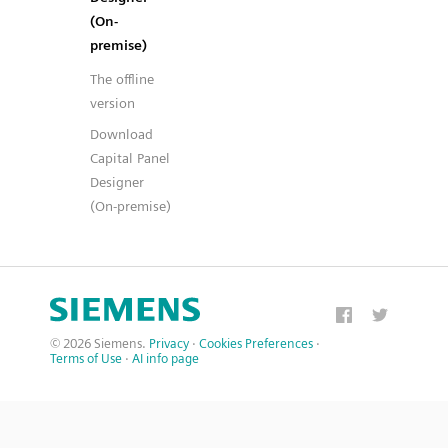
(On-
premise)
The offline
version
Download
Capital Panel
Designer
(On-premise)
© 2026 Siemens.
Privacy
·
Cookies Preferences
·
Terms of Use
·
AI info page