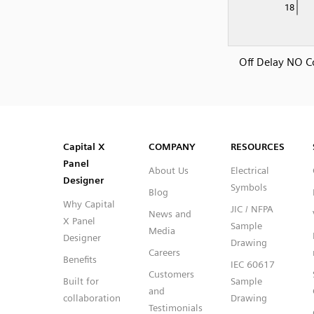
Off Delay NO C
SVG
PNG
JPG
DXF
Capital™ X Panel Designer
Capital™ X Panel Designer
Capital X
COMPANY
RESOURCES
Panel
About Us
Electrical
Designer
Symbols
Blog
Why Capital
JIC / NFPA
News and
X Panel
Sample
Media
Designer
Drawing
Careers
Benefits
IEC 60617
Customers
Built for
Sample
and
collaboration
Drawing
Testimonials