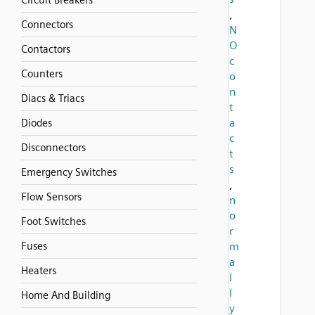
Circuit Breakers
,
Connectors
N
O
Contactors
c
Counters
o
n
Diacs & Triacs
t
a
Diodes
c
Disconnectors
t
s
Emergency Switches
,
Flow Sensors
n
o
Foot Switches
r
Fuses
m
a
Heaters
l
l
Home And Building
y