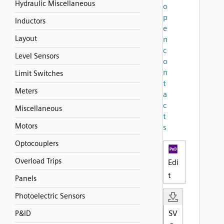
Hydraulic Miscellaneous
o
p
Inductors
e
Layout
n
c
Level Sensors
o
n
Limit Switches
t
Meters
a
c
Miscellaneous
t
Motors
s
Optocouplers
Overload Trips
Edi
t
Panels
Photoelectric Sensors
SV
P&ID