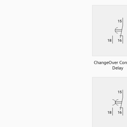
ChangeOver Con
Delay