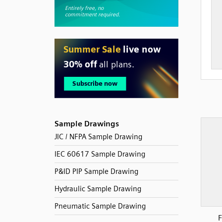
Sample Drawings
JIC / NFPA Sample Drawing
IEC 60617 Sample Drawing
P&ID PIP Sample Drawing
Hydraulic Sample Drawing
Pneumatic Sample Drawing
F