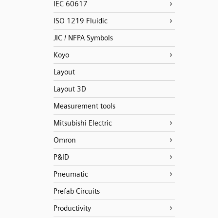
IEC 60617
ISO 1219 Fluidic
JIC / NFPA Symbols
Koyo
Layout
Layout 3D
Measurement tools
Mitsubishi Electric
Omron
P&ID
Pneumatic
Prefab Circuits
Productivity