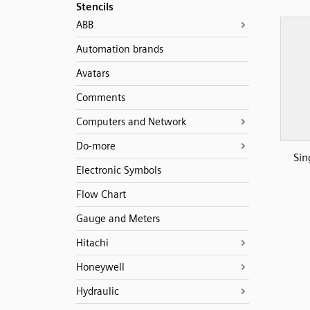
Stencils
ABB
Automation brands
Avatars
Comments
Computers and Network
Do-more
Sin
Electronic Symbols
Flow Chart
Gauge and Meters
Hitachi
Honeywell
Hydraulic