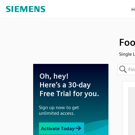
H
Foo
Single 