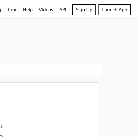
g
Tour
Help
Videos
API
Sign Up
Launch App
h
ch
es