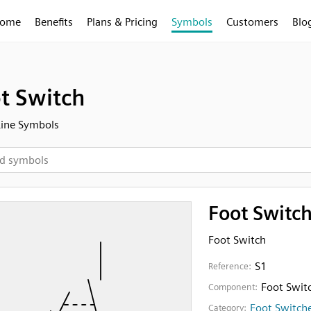
ome
Benefits
Plans & Pricing
Symbols
Customers
Blo
t Switch
Line Symbols
Foot Switc
Foot Switch
S1
Reference:
Foot Swit
Component:
Foot Switch
Category: