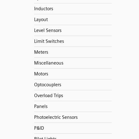
Inductors
Layout
Level Sensors
Limit Switches
Meters
Miscellaneous
Motors
Optocouplers
Overload Trips
Panels
Photoelectric Sensors
P&ID