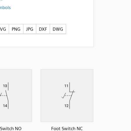
ymbols
SVG
PNG
JPG
DXF
DWG
 Switch NO
Foot Switch NC