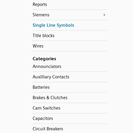
Reports
Siemens
Single Line Symbols
Title blocks
Wires
Categories
Announciators
Auxilliary Contacts
Batteries
Brakes & Clutches
Cam Switches
Capacitors
Circuit Breakers