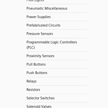
Pilot Lights
Pneumatic Miscellaneous
Power Supplies
Prefabricated Circuits
Pressure Sensors
Programmable Logic Controllers
(PLC)
Proximity Sensors
Pull Buttons
Push Buttons
Relays
Resistors
Selector Switches
Solenoid Valves