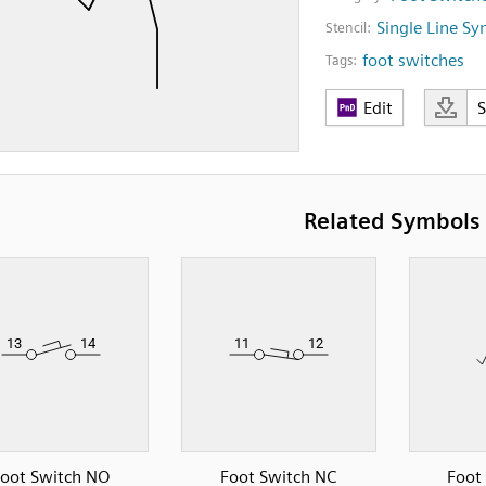
Single Line S
Stencil:
foot switches
Tags:
Edit
Related Symbols
oot Switch NO
Foot Switch NC
Foot