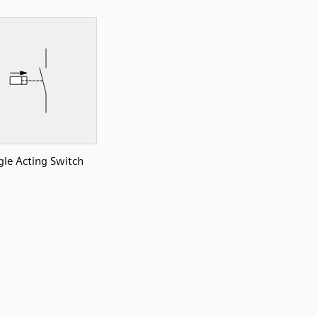
gle Acting Switch