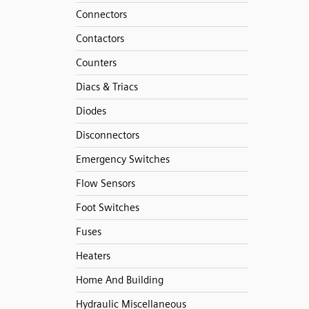
Connectors
Contactors
Counters
Diacs & Triacs
Diodes
Disconnectors
Emergency Switches
Flow Sensors
Foot Switches
Fuses
Heaters
Home And Building
Hydraulic Miscellaneous