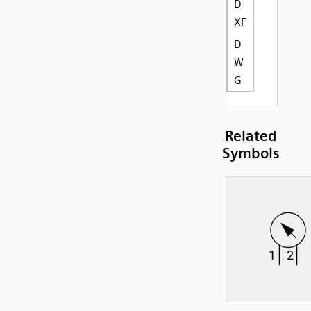
D
XF
D
W
G
Related
Symbols