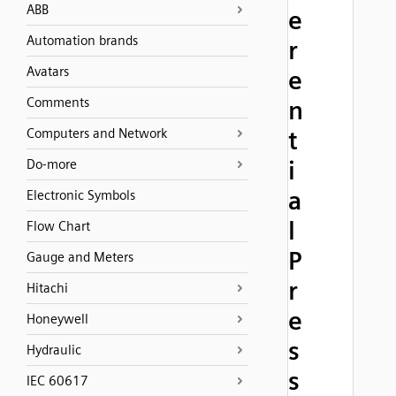
ABB
e
Automation brands
r
Avatars
e
Comments
n
Computers and Network
t
i
Do-more
a
Electronic Symbols
l
Flow Chart
P
Gauge and Meters
r
Hitachi
e
Honeywell
s
Hydraulic
s
IEC 60617