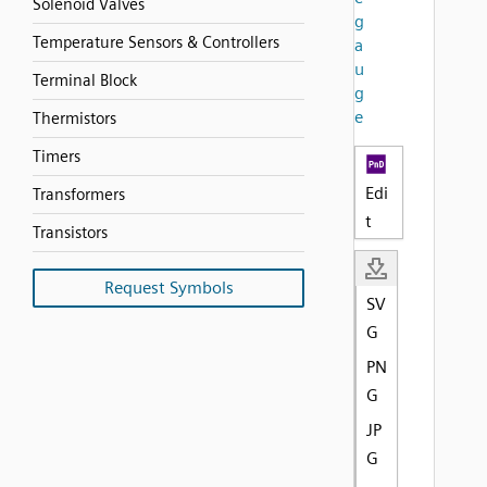
Solenoid Valves
g
Temperature Sensors & Controllers
a
u
Terminal Block
g
e
Thermistors
Timers
Edi
Transformers
t
Transistors
Request Symbols
SV
G
PN
G
JP
G