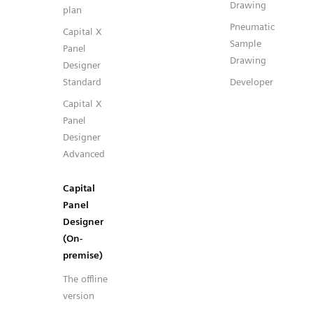
Drawing
plan
Pneumatic
Capital X
Sample
Panel
Drawing
Designer
Standard
Developer
Capital X
Panel
Designer
Advanced
Capital
Panel
Designer
(On-
premise)
The offline
version