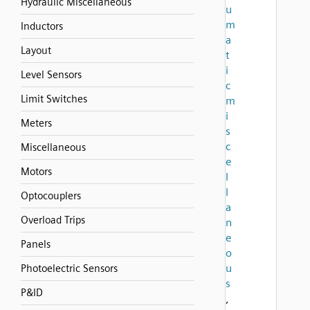
Hydraulic Miscellaneous
u
m
Inductors
a
Layout
t
i
Level Sensors
c
Limit Switches
m
i
Meters
s
c
Miscellaneous
e
Motors
l
l
Optocouplers
a
Overload Trips
n
e
Panels
o
u
Photoelectric Sensors
s
P&ID
,