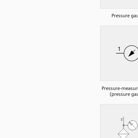
Pressure ga
Pressure-measur
(pressure ga