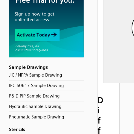
Sample Drawings
JIC / NFPA Sample Drawing
IEC 60617 Sample Drawing
P&ID PIP Sample Drawing
D
Hydraulic Sample Drawing
i
Pneumatic Sample Drawing
f
f
Stencils