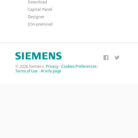
Download
Capital Panel
Designer
(On-premise)
© 2026 Siemens.
Privacy
·
Cookies Preferences
·
Terms of Use
·
AI info page