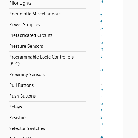
d
Pilot Lights
i
Pneumatic Miscellaneous
f
f
Power Supplies
e
Prefabricated Circuits
r
e
Pressure Sensors
n
t
Programmable Logic Controllers
i
(PLC)
a
Proximity Sensors
l
,
Pull Buttons
p
Push Buttons
r
e
Relays
s
s
Resistors
u
Selector Switches
r
e