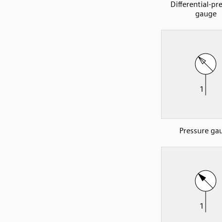
Differential-pr
gauge
Pressure ga