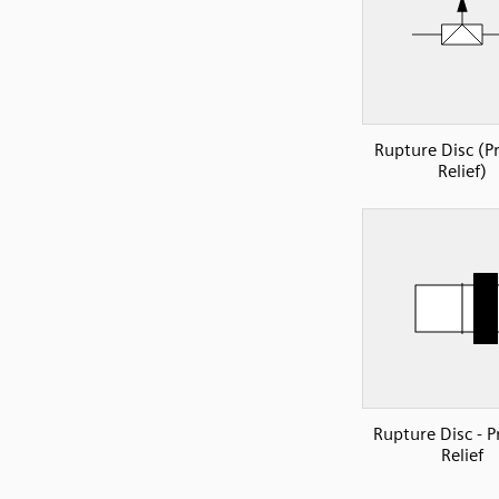
Rupture Disc (P
Relief)
Rupture Disc - P
Relief