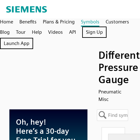
Home
Benefits
Plans & Pricing
Symbols
Customers
Blog
Tour
Help
Videos
API
Sign Up
Launch App
Different
Pressure
Gauge
Pneumatic
Misc