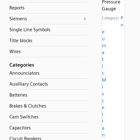
Pressure
Reports
Gauge
P
Category:
Siemens
n
Single Line Symbols
e
u
Title blocks
m
Wires
a
t
Categories
i
c
Announciators
M
Auxilliary Contacts
i
s
Batteries
c
Brakes & Clutches
e
l
Cam Switches
l
Capacitors
a
n
Circuit Breakers