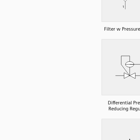
Filter w Pressur
Differential Pr
Reducing Regu