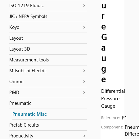
u
ISO 1219 Fluidic
r
JIC / NFPA Symbols
e
Koyo
G
Layout
a
Layout 3D
u
Measurement tools
g
Mitsubishi Electric
e
Omron
Differential
P&ID
Pressure
Pneumatic
Gauge
Pneumatic Misc
P1
Reference:
Prefab Circuits
Pneum
Component:
Differe
Productivity