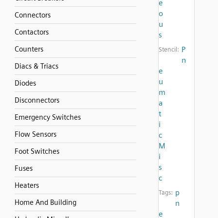
e
o
Connectors
u
Contactors
s
Counters
P
Stencil:
n
Diacs & Triacs
e
u
Diodes
m
Disconnectors
a
t
Emergency Switches
i
Flow Sensors
c
M
Foot Switches
i
s
Fuses
c
Heaters
p
Tags:
Home And Building
n
e