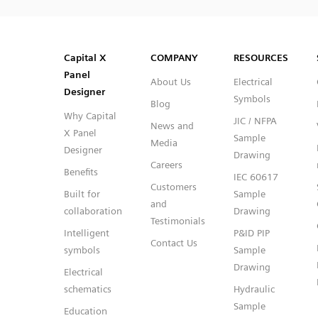
SVG
PNG
JPG
DXF
Capital™ X Panel Designer
Capital™ X Panel Designer
Capital X
COMPANY
RESOURCES
Panel
About Us
Electrical
Designer
Symbols
Blog
Why Capital
JIC / NFPA
News and
X Panel
Sample
Media
Designer
Drawing
Careers
Benefits
IEC 60617
Customers
Built for
Sample
and
collaboration
Drawing
Testimonials
Intelligent
P&ID PIP
Contact Us
symbols
Sample
Drawing
Electrical
schematics
Hydraulic
Sample
Education