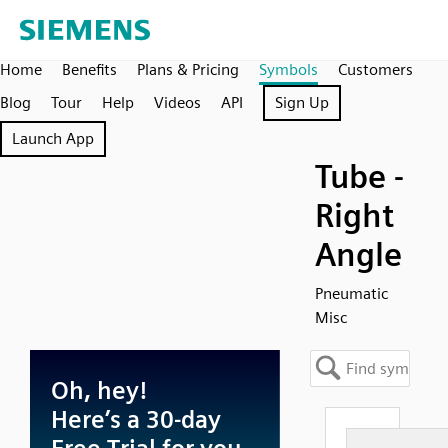
Home
Benefits
Plans & Pricing
Symbols
Customers
Blog
Tour
Help
Videos
API
Sign Up
Launch App
Tube -
Right
Angle
Pneumatic
Misc