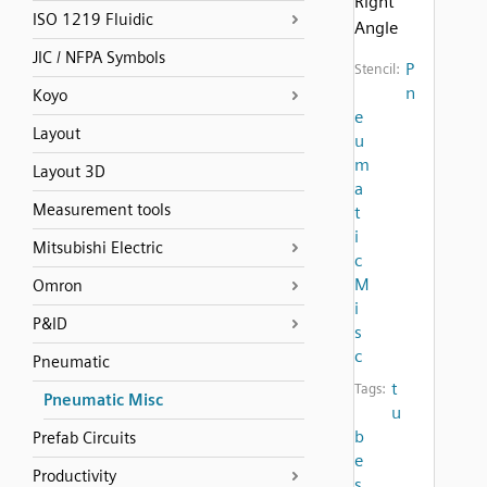
Right
ISO 1219 Fluidic
Angle
JIC / NFPA Symbols
P
Stencil:
n
Koyo
e
Layout
u
m
Layout 3D
a
Measurement tools
t
i
Mitsubishi Electric
c
M
Omron
i
P&ID
s
c
Pneumatic
t
Tags:
Pneumatic Misc
u
b
Prefab Circuits
e
Productivity
s