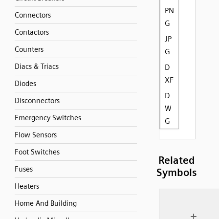
PN
Connectors
G
Contactors
JP
Counters
G
Diacs & Triacs
D
XF
Diodes
D
Disconnectors
W
Emergency Switches
G
Flow Sensors
Foot Switches
Related
Fuses
Symbols
Heaters
Home And Building