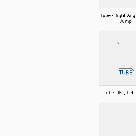
Tube - Right Ang
Jump
Tube - IEC, Lef