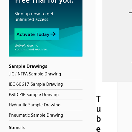
Sample Drawings
JIC / NFPA Sample Drawing
IEC 60617 Sample Drawing
P&ID PIP Sample Drawing
T
Hydraulic Sample Drawing
u
Pneumatic Sample Drawing
b
e
Stencils