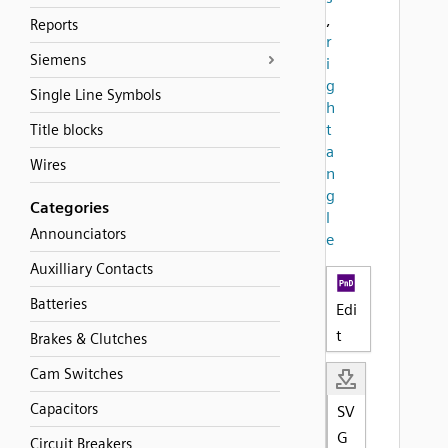
,
Reports
r
Siemens
i
g
Single Line Symbols
h
t
Title blocks
a
Wires
n
g
Categories
l
Announciators
e
Auxilliary Contacts
Batteries
Edi
t
Brakes & Clutches
Cam Switches
Capacitors
SV
G
Circuit Breakers