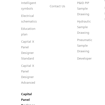
Intelligent
P&ID PIP
Contact Us
symbols
Sample
Drawing
Electrical
schematics
Hydraulic
Sample
Education
Drawing
plan
Pneumatic
Capital X
Sample
Panel
Drawing
Designer
Standard
Developer
Capital X
Panel
Designer
Advanced
Capital
Panel