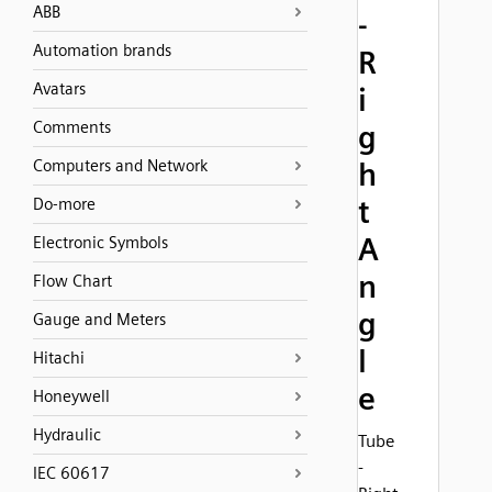
ABB
-
Automation brands
R
Avatars
i
Comments
g
Computers and Network
h
t
Do-more
A
Electronic Symbols
n
Flow Chart
g
Gauge and Meters
l
Hitachi
e
Honeywell
Hydraulic
Tube
-
IEC 60617