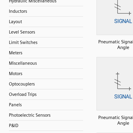
Hydraulic Miscellaneous
Inductors
Layout
Level Sensors
Pneumatic Signal
Limit Switches
Angle
Meters
Miscellaneous
Motors
Optocouplers
Overload Trips
Panels
Photoelectric Sensors
Pneumatic Signal
Angle
P&ID