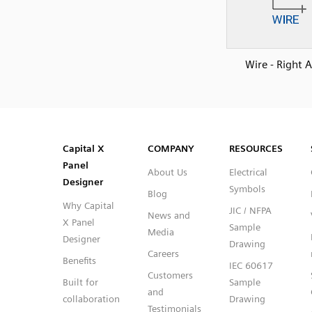
Wire - Right 
SVG
PNG
JPG
DXF
Capital™ X Panel Designer
Capital™ X Panel Designer
Capital X
COMPANY
RESOURCES
Panel
About Us
Electrical
Designer
Symbols
Blog
Why Capital
JIC / NFPA
News and
X Panel
Sample
Media
Designer
Drawing
Careers
Benefits
IEC 60617
Customers
Built for
Sample
and
collaboration
Drawing
Testimonials