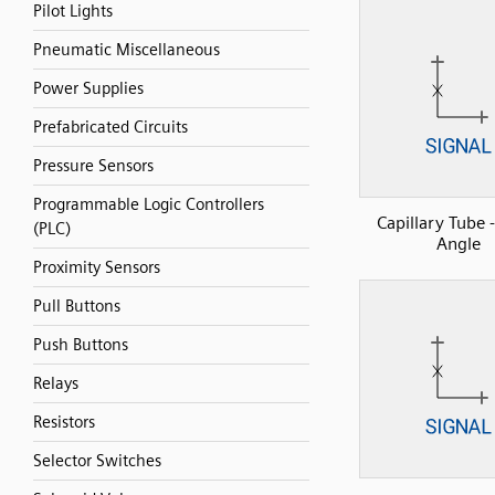
Pilot Lights
Pneumatic Miscellaneous
Power Supplies
Prefabricated Circuits
Pressure Sensors
Programmable Logic Controllers
Capillary Tube 
(PLC)
Angle
Proximity Sensors
Pull Buttons
Push Buttons
Relays
Resistors
Selector Switches