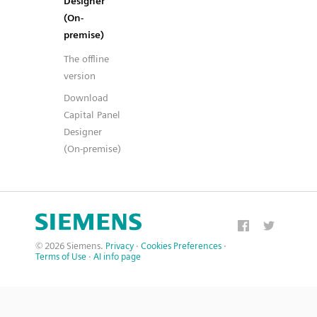
Designer
(On-
premise)
The offline
version
Download
Capital Panel
Designer
(On-premise)
© 2026 Siemens.
Privacy
·
Cookies Preferences
·
Terms of Use
·
AI info page