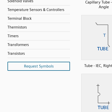
Solenoid Valves
Capillary Tube 
Angle
Temperature Sensors & Controllers
Terminal Block
Thermistors
Timers
Transformers
Transistors
Tube - IEC, Righ
Request Symbols