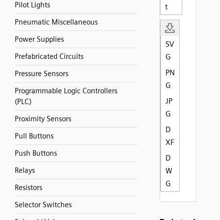
Pilot Lights
t
Pneumatic Miscellaneous
Power Supplies
SV
Prefabricated Circuits
G
PN
Pressure Sensors
G
Programmable Logic Controllers
JP
(PLC)
G
Proximity Sensors
D
Pull Buttons
XF
Push Buttons
D
Relays
W
G
Resistors
Selector Switches