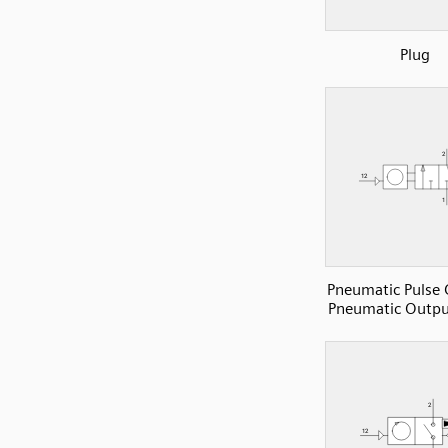
Plug
Pneumatic Pulse 
Pneumatic Outpu