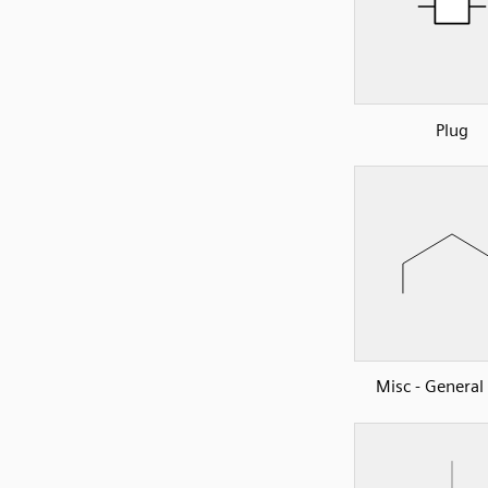
Plug
Misc - Genera