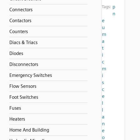
p
Tags:
Connectors
n
e
Contactors
u
Counters
m
a
Diacs & Triacs
t
Diodes
i
c
Disconnectors
m
Emergency Switches
i
s
Flow Sensors
c
e
Foot Switches
l
Fuses
l
a
Heaters
n
Home And Building
e
o