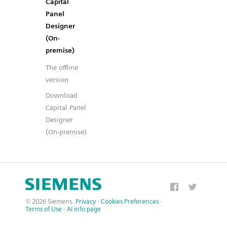
Capital
Panel
Designer
(On-
premise)
The offline
version
Download
Capital Panel
Designer
(On-premise)
© 2026 Siemens.
Privacy
·
Cookies Preferences
·
Terms of Use
·
AI info page