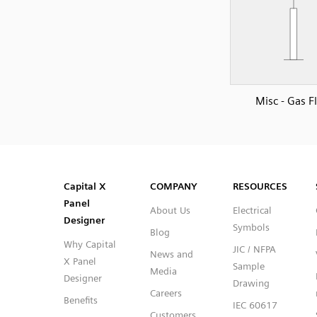
Misc - Gas F
SVG
PNG
JPG
DXF
Capital™ X Panel Designer
Capital™ X Panel Designer
Capital X
COMPANY
RESOURCES
Panel
About Us
Electrical
Designer
Symbols
Blog
Why Capital
JIC / NFPA
News and
X Panel
Sample
Media
Designer
Drawing
Careers
Benefits
IEC 60617
Customers