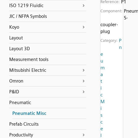
P1
Reference:
ISO 1219 Fluidic
Pneum
Component:
JIC / NFPA Symbols
S-
coupler-
Koyo
plug
Layout
P
Category:
n
Layout 3D
e
Measurement tools
u
m
Mitsubishi Electric
a
Omron
t
i
P&ID
c
M
Pneumatic
i
Pneumatic Misc
s
c
Prefab Circuits
e
Productivity
l