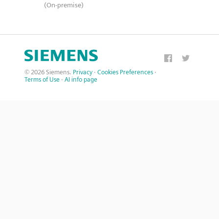
(On-premise)
© 2026 Siemens.
Privacy
·
Cookies Preferences
·
Terms of Use
·
AI info page