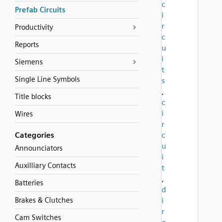
c
Prefab Circuits
i
r
Productivity
c
Reports
u
i
Siemens
t
Single Line Symbols
s
,
Title blocks
c
i
Wires
r
Categories
c
u
Announciators
i
Auxilliary Contacts
t
,
Batteries
d
Brakes & Clutches
i
r
Cam Switches