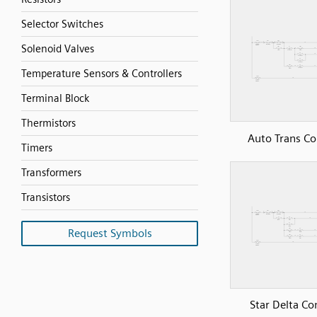
Selector Switches
Solenoid Valves
Temperature Sensors & Controllers
Terminal Block
Thermistors
Auto Trans Co
Timers
Transformers
Transistors
Request Symbols
Star Delta Co