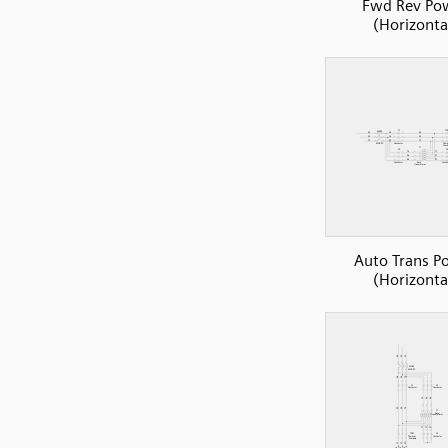
Fwd Rev Po
(Horizonta
Auto Trans P
(Horizonta