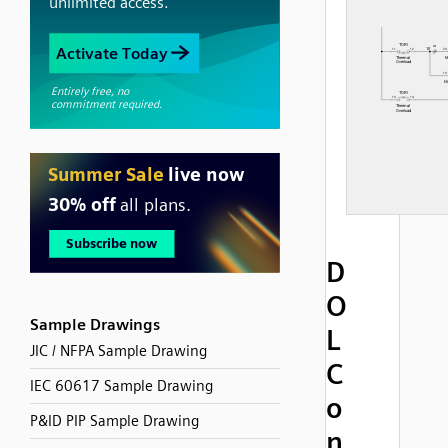
D
O
Sample Drawings
L
JIC / NFPA Sample Drawing
C
IEC 60617 Sample Drawing
o
P&ID PIP Sample Drawing
n