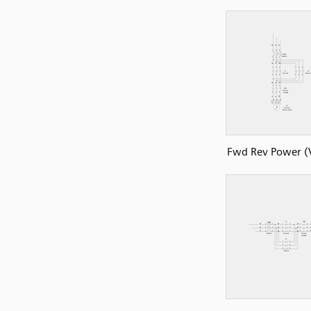
Fwd Rev Power (V