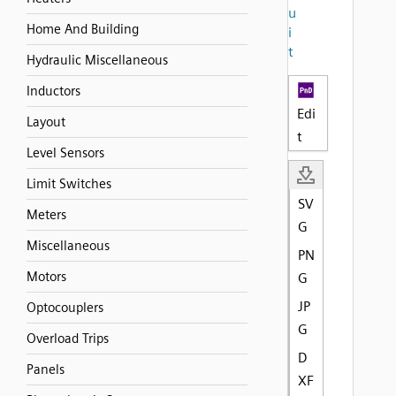
u
Home And Building
i
t
Hydraulic Miscellaneous
Inductors
Edi
Layout
t
Level Sensors
Limit Switches
SV
Meters
G
Miscellaneous
PN
Motors
G
JP
Optocouplers
G
Overload Trips
D
Panels
XF