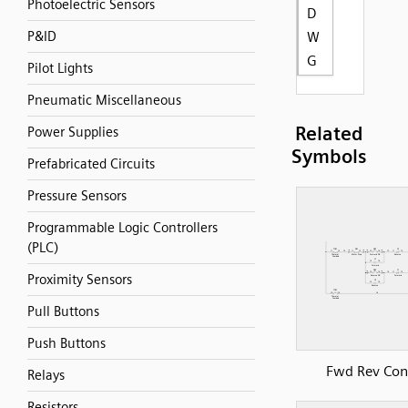
Photoelectric Sensors
D
P&ID
W
G
Pilot Lights
Pneumatic Miscellaneous
Related
Power Supplies
Symbols
Prefabricated Circuits
Pressure Sensors
Programmable Logic Controllers
(PLC)
Proximity Sensors
Pull Buttons
Push Buttons
Fwd Rev Con
Relays
Resistors