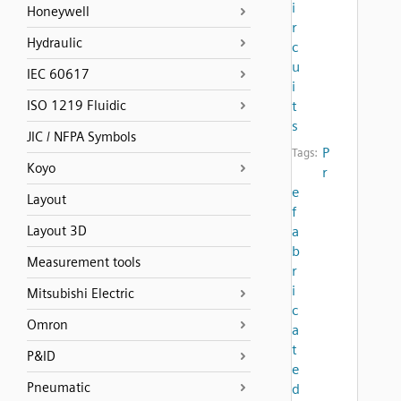
i
Honeywell
r
Hydraulic
c
u
IEC 60617
i
ISO 1219 Fluidic
t
s
JIC / NFPA Symbols
P
Tags:
Koyo
r
e
Layout
f
Layout 3D
a
b
Measurement tools
r
i
Mitsubishi Electric
c
Omron
a
t
P&ID
e
Pneumatic
d