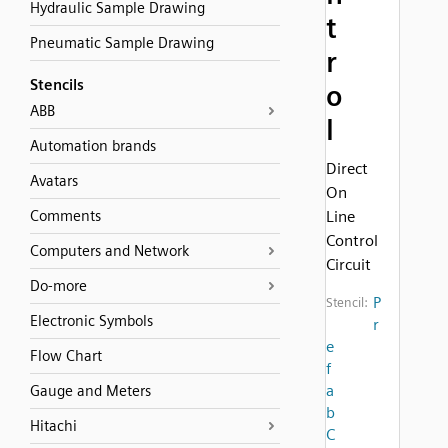
Hydraulic Sample Drawing
t
Pneumatic Sample Drawing
r
Stencils
o
ABB
l
Automation brands
Direct
Avatars
On
Comments
Line
Control
Computers and Network
Circuit
Do-more
P
Stencil:
Electronic Symbols
r
e
Flow Chart
f
a
Gauge and Meters
b
Hitachi
C