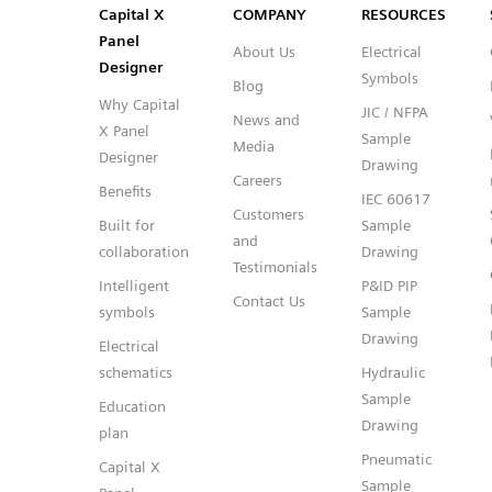
Capital™ X Panel Designer
Capital™ X Panel Designer
Capital X
COMPANY
RESOURCES
Panel
About Us
Electrical
Designer
Symbols
Blog
Why Capital
JIC / NFPA
News and
X Panel
Sample
Media
Designer
Drawing
Careers
Benefits
IEC 60617
Customers
Built for
Sample
and
collaboration
Drawing
Testimonials
Intelligent
P&ID PIP
Contact Us
symbols
Sample
Drawing
Electrical
schematics
Hydraulic
Sample
Education
Drawing
plan
Pneumatic
Capital X
Sample