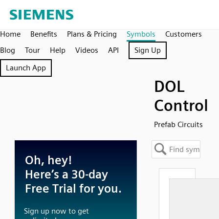
Home
Benefits
Plans & Pricing
Symbols
Customers
Blog
Tour
Help
Videos
API
Sign Up
Launch App
DOL
Control
Prefab Circuits