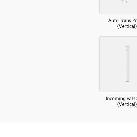
Auto Trans P
(Vertical)
Incoming w Iso
(Vertical)
SVG
PNG
JPG
DXF