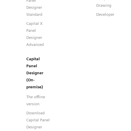
Panel
Drawing
Designer
Standard
Developer
Capital X
Panel
Designer
Advanced
Capital
Panel
Designer
(On-
premise)
The offline
version
Download
Capital Panel
Designer