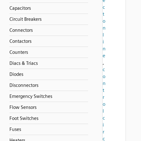
e
c
Capacitors
t
Circuit Breakers
o
n
Connectors
l
Contactors
i
n
Counters
e
,
Diacs & Triacs
c
Diodes
o
n
Disconnectors
t
Emergency Switches
r
o
Flow Sensors
l
c
Foot Switches
i
Fuses
r
c
Heaters